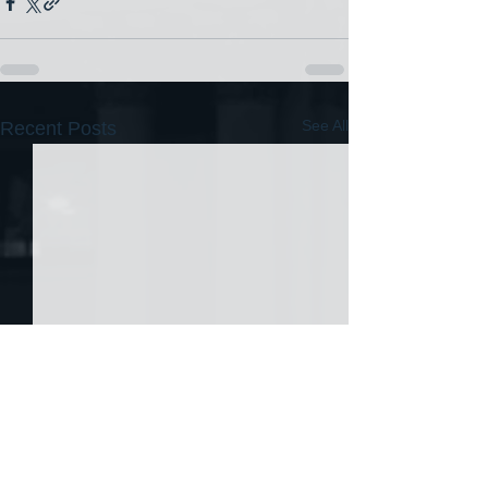
See All
Recent Posts