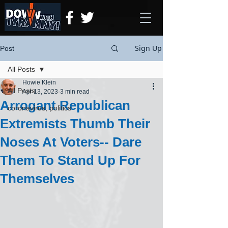
Sign Up
Post
All Posts
Howie Klein
All Posts
Apr 13, 2023
3 min read
Arrogant Republican
coronavirus, politics
Extremists Thumb Their
Noses At Voters-- Dare
Them To Stand Up For
Themselves