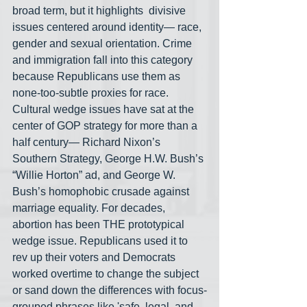
broad term, but it highlights  divisive 
issues centered around identity— race, 
gender and sexual orientation. Crime 
and immigration fall into this category 
because Republicans use them as 
none-too-subtle proxies for race. 
Cultural wedge issues have sat at the 
center of GOP strategy for more than a 
half century— Richard Nixon’s 
Southern Strategy, George H.W. Bush’s 
“Willie Horton” ad, and George W. 
Bush’s homophobic crusade against 
marriage equality. For decades, 
abortion has been THE prototypical 
wedge issue. Republicans used it to 
rev up their voters and Democrats 
worked overtime to change the subject 
or sand down the differences with focus-
grouped phrases like 'safe, legal, and 