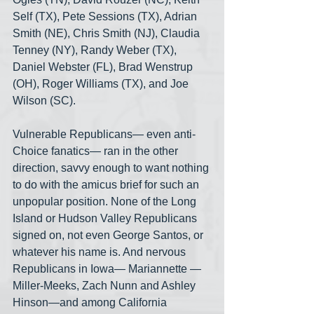
Self (TX), Pete Sessions (TX), Adrian 
Smith (NE), Chris Smith (NJ), Claudia 
Tenney (NY), Randy Weber (TX), 
Daniel Webster (FL), Brad Wenstrup 
(OH), Roger Williams (TX), and Joe 
Wilson (SC).
Vulnerable Republicans— even anti-
Choice fanatics— ran in the other 
direction, savvy enough to want nothing 
to do with the amicus brief for such an 
unpopular position. None of the Long 
Island or Hudson Valley Republicans 
signed on, not even George Santos, or 
whatever his name is. And nervous 
Republicans in Iowa— Mariannette —
Miller-Meeks, Zach Nunn and Ashley 
Hinson—and among California 