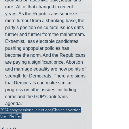
rare.' All of that changed in recent 
years. As the Republicans squeeze 
more turnout from a shrinking base, the 
party’s position on cultural issues drifts 
further and further from the mainstream. 
Extremist, less electable candidates 
pushing unpopular policies has 
become the norm. And the Republicans 
are paying a significant price. Abortion 
and marriage equality are now points of 
strength for Democrats. There are signs 
that Democrats can make similar 
progress on other issues, including 
crime and the GOP’s anti-trans 
agenda."
2024 congressional elections
Choice
abortion
Dan Pfeiffer