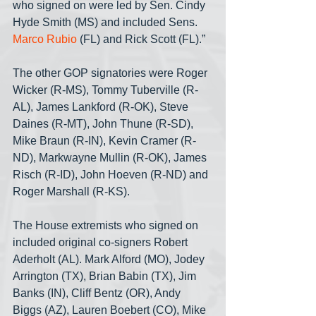
who signed on were led by Sen. Cindy 
Hyde Smith (MS) and included Sens. 
Marco Rubio 
(FL) and Rick Scott (FL).”
The other GOP signatories were Roger 
Wicker (R-MS), Tommy Tuberville (R-
AL), James Lankford (R-OK), Steve 
Daines (R-MT), John Thune (R-SD), 
Mike Braun (R-IN), Kevin Cramer (R-
ND), Markwayne Mullin (R-OK), James 
Risch (R-ID), John Hoeven (R-ND) and 
Roger Marshall (R-KS).
The House extremists who signed on 
included original co-signers Robert 
Aderholt (AL). Mark Alford (MO), Jodey 
Arrington (TX), Brian Babin (TX), Jim 
Banks (IN), Cliff Bentz (OR), Andy 
Biggs (AZ), Lauren Boebert (CO), Mike 