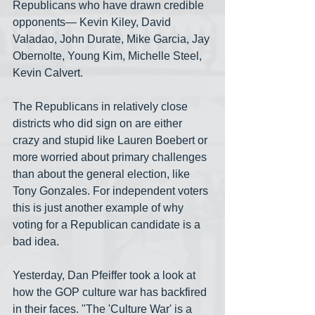
Republicans who have drawn credible 
opponents— Kevin Kiley, David 
Valadao, John Durate, Mike Garcia, Jay 
Obernolte, Young Kim, Michelle Steel, 
Kevin Calvert.
The Republicans in relatively close 
districts who did sign on are either 
crazy and stupid like Lauren Boebert or 
more worried about primary challenges 
than about the general election, like 
Tony Gonzales. For independent voters 
this is just another example of why 
voting for a Republican candidate is a 
bad idea.
Yesterday, Dan Pfeiffer took a look at 
how the GOP culture war has backfired 
in their faces. "The 'Culture War' is a 