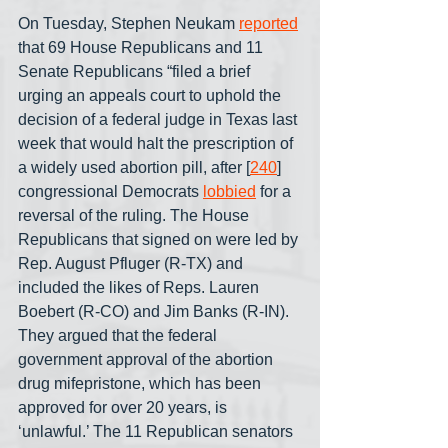
On Tuesday, Stephen Neukam 
reported
that 69 House Republicans and 11 
Senate Republicans “filed a brief 
urging an appeals court to uphold the 
decision of a federal judge in Texas last 
week that would halt the prescription of 
a widely used abortion pill, after [
240
] 
congressional Democrats 
lobbied
 for a 
reversal of the ruling. The House 
Republicans that signed on were led by 
Rep. August Pfluger (R-TX) and 
included the likes of Reps. Lauren 
Boebert (R-CO) and Jim Banks (R-IN). 
They argued that the federal 
government approval of the abortion 
drug mifepristone, which has been 
approved for over 20 years, is 
‘unlawful.’ The 11 Republican senators 