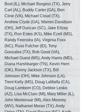
Bost (IL), Michael Burgess (TX), Jerry 
Carl (AL), Buddy Carter (GA), Ben 
Cline (VA), Michael Cloud (TX), 
Andrew Clyde (GA), Warren Davidson 
(OH), Jeff Duncan (SC), Jake Ellzey 
(TX), Ron Estes (KS), Mike Ezell (MS), 
Randy Feenstra (IA), Virginia Foxx 
(NC), Russ Fulcher (ID), Tony 
Gonzales (TX), Bob Good (VA), 
Michael Guest (MS), Andy Harris (MD), 
Diana Harshbarger (TN), Kevin Hern 
(OK), Ronny Jackson (TX), Bill 
Johnson (OH), Mike Johnson (LA), 
Trent Kelly (MS), Doug LaMalfa (CA), 
Doug Lamborn (CO), Debbie Lesko 
(AZ), Lisa McClain (MI), Mary Miller (IL), 
John Moolenaar (MI), Alex Mooney 
(WV), Nathaniel Moran (TX), Andy 
Ogles (TN), David Rouzer (NC), Keith 