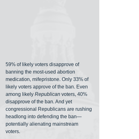
59% of likely voters disapprove of 
banning the most-used abortion 
medication, mifepristone. Only 33% of 
likely voters approve of the ban. Even 
among likely 
Republican
 voters, 40% 
disapprove of the ban. And yet 
congressional Republicans are rushing 
headlong into defending the ban— 
potentially alienating mainstream 
voters.