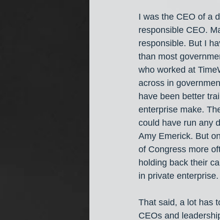
I was the CEO of a d
responsible CEO. Ma
responsible. But I h
than most government 
who worked at TimeWa
across in government
have been better tra
enterprise make. The
could have run any de
Amy Emerick. But on
of Congress more oft
holding back their ca
in private enterprise.
That said, a lot has 
CEOs and leadership