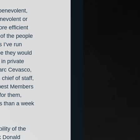
benevolent, 
nevolent or 
e efficient 
of the people 
 I’ve run 
be they would 
in private 
Marc Cevasco, 
hief of staff, 
best Members 
for them, 
ess than a week 
lity of the 
k Donald 