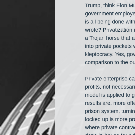
Trump, think Elon Mus
government employees,
is all being done with
wrote? Privatization 
a Trojan horse that a
into private pockets 
kleptocracy. Yes, gov
comparison to the out
Private enterprise ca
profits, not necessari
model is applied to 
results are, more oft
prison system, turnin
locked up is more pro
where private contra