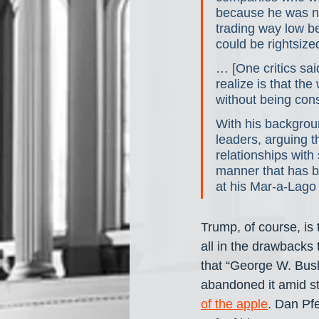
because he was no
trading way low b
could be rightsize
… [One critics sa
realize is that th
without being con
With his backgroun
leaders, arguing t
relationships with
manner that has b
at his Mar-a-Lago
Trump, of course, is 
all in the drawbacks 
that “George W. Bush
abandoned it amid st
of the apple
. Dan Pfe