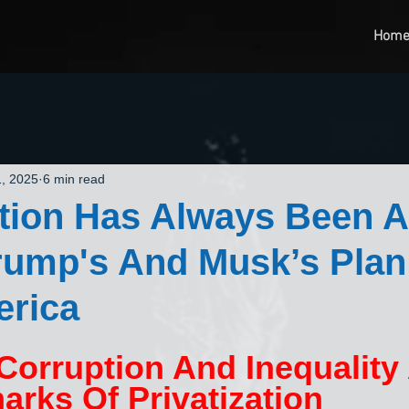
Hom
, 2025
6 min read
ation Has Always Been A
rump's And Musk’s Plan
erica
 Corruption And Inequality 
arks Of Privatization