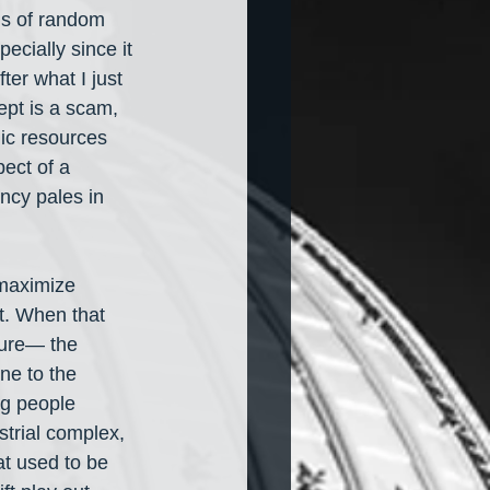
ds of random 
ecially since it 
ter what I just 
ept is a scam, 
lic resources 
ect of a 
ncy pales in 
 maximize 
st. When that 
ture— the 
ne to the 
ng people 
strial complex, 
t used to be 