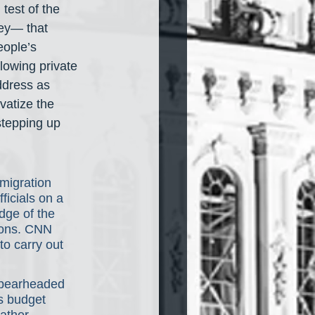
test of the 
ley— that 
ople’s 
owing private 
ddress as 
vatize the 
stepping up 
migration 
ficials on a 
dge of the 
ions. CNN 
to carry out 
spearheaded 
s budget 