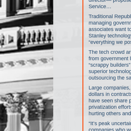
director— proposed
Service…
Traditional Republ
managing governme
associates want t
Stanley technolog
“everything we pos
The tech crowd arg
from government l
“scrappy builders”
superior technolo
outsourcing the s
Large companies, 
dollars in contra
have seen share pr
privatization eff
hurting others and 
“It’s peak uncertai
companies who wor