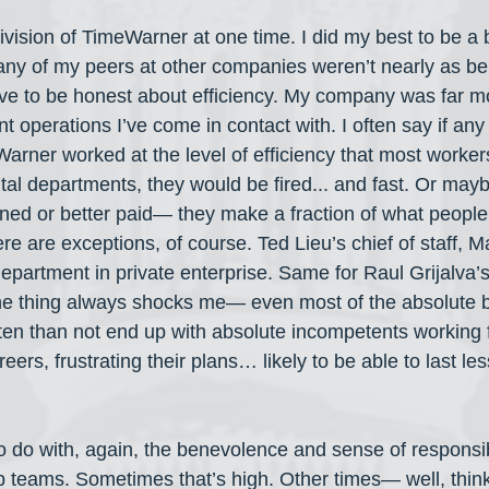
ivision of TimeWarner at one time. I did my best to be a 
ny of my peers at other companies weren’t nearly as be
ave to be honest about efficiency. My company was far mor
operations I’ve come in contact with. I often say if any 
rner worked at the level of efficiency that most workers
al departments, they would be fired... and fast. Or may
ined or better paid— they make a fraction of what people 
re are exceptions, of course. Ted Lieu’s chief of staff, 
partment in private enterprise. Same for Raul Grijalva’s c
e thing always shocks me— even most of the absolute 
en than not end up with absolute incompetents working 
reers, frustrating their plans… likely to be able to last l
to do with, again, the benevolence and sense of responsibi
 teams. Sometimes that’s high. Other times— well, thin