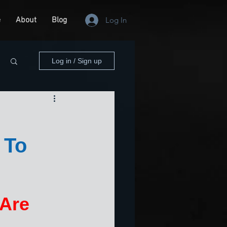
e
About
Blog
Log In
Log in / Sign up
 To
Are 