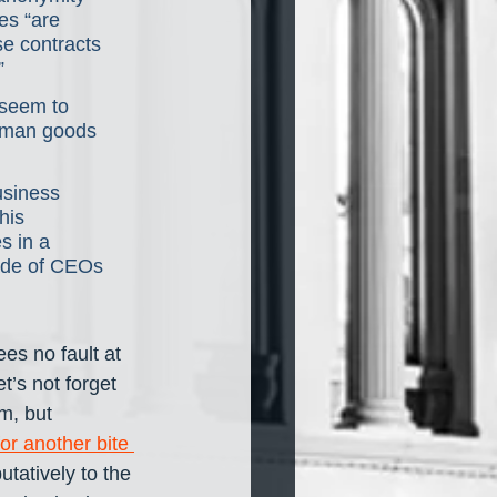
es “are 
e contracts 
”
 seem to 
human goods 
usiness 
his 
s in a 
ade of CEOs 
es no fault at 
’s not forget 
m, but 
or another bite 
tatively to the 