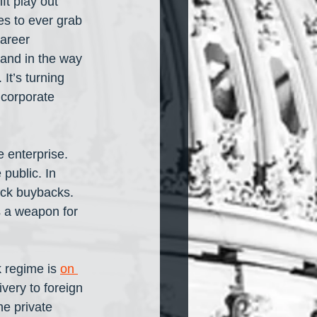
ft play out 
s to ever grab 
areer 
and in the way 
It’s turning 
 corporate 
 enterprise. 
public. In 
ock buybacks. 
s a weapon for 
 regime is 
on 
ivery to foreign 
e private 