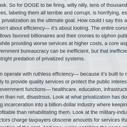
k. So for DOGE to be firing, willy nilly, tens of thousan
 labeling them all terrible and corrupt, is horrifying, esp
 privatization as the ultimate goal. How could I say this af
isn’t about efficiency— it’s about looting. The entire conc
llows favored billionaires and their cronies to siphon pub
while providing worse services at higher costs, a core asp
ernment bureaucracy can be inefficient, but that inefficie
right predation of privatized systems.
n operate with ruthless efficiency— because it’s built to
ly to provide quality services or protect the public intere
government functions— healthcare, education, infrastruc
en than not, disastrous. Look at what privatization has do
g incarceration into a billion-dollar industry where keepi
fitable than rehabilitating them. Look at the military-indu
ctors charge taxpayers obscene amounts for services tha