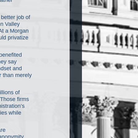
ather 
etter job of 
n Valley 
At a Morgan 
d privatize 
benefited 
hey say 
ndset and 
 than merely 
lions of 
 Those firms 
stration’s 
ies while 
are 
anonymity 