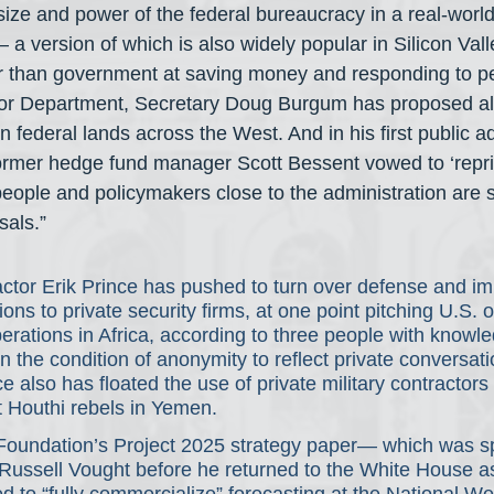
size and power of the federal bureaucracy in a real-world 
a version of which is also widely popular in Silicon Val
r than government at saving money and responding to pe
ior Department, Secretary Doug Burgum has proposed all
n federal lands across the West. And in his first public a
former hedge fund manager Scott Bessent vowed to ‘repri
ople and policymakers close to the administration are 
sals.”
actor Erik Prince has pushed to turn over defense and im
ns to private security firms, at one point pitching U.S. of
erations in Africa, according to three people with knowle
 the condition of anonymity to reflect private conversat
e also has floated the use of private military contractors 
t Houthi rebels in Yemen.
Foundation’s Project 2025 strategy paper— which was 
Russell Vought before he returned to the White House a