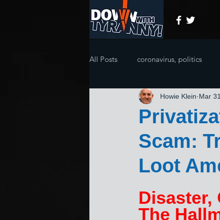
All Posts
coronavirus, politics
Howie Klein
Mar 31
Privatiz
Scam: T
Loot Am
Disaster,
The Hallm