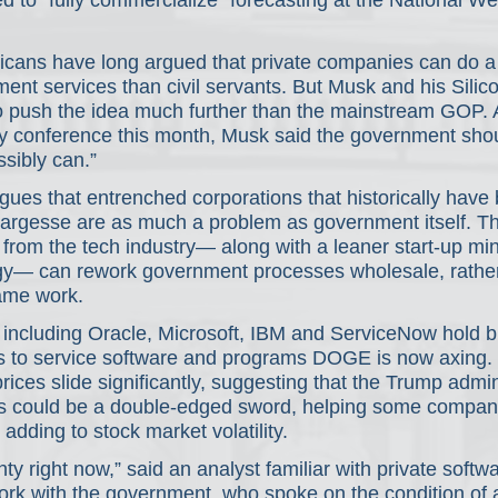
 to “fully commercialize” forecasting at the National We
icans have long argued that private companies can do a b
nt services than civil servants. But Musk and his Silico
o push the idea much further than the mainstream GOP. 
y conference this month, Musk said the government shoul
sibly can.”
ues that entrenched corporations that historically have 
argesse are as much a problem as government itself. T
 from the tech industry— along with a leaner start-up mi
gy— can rework government processes wholesale, rather
ame work.
including Oracle, Microsoft, IBM and ServiceNow hold bil
cts to service software and programs DOGE is now axing.
ices slide significantly, suggesting that the Trump admini
orts could be a double-edged sword, helping some compan
adding to stock market volatility.
nty right now,” said an analyst familiar with private softw
k with the government, who spoke on the condition of 