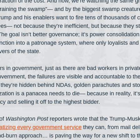
raction of the cost. And now, we’re watching the same gri
draining the swamp”— and by the biggest swamp creature
rump and his enablers want to fire tens of thousands of c
— not because they’re inefficient, but because they st
 The goal isn’t better governance; it’s power consolidation. 
ction into a patronage system, where only loyalists and
vers of the state.
s in government, just as there are bad workers in private
vernment, the failures are visible and accountable to the 
, they’re hidden behind NDAs, golden parachutes and st
zation is a panacea needs to die— because in reality, it’
 and selling it off to the highest bidder.
of 
Washington Post
 reporters wrote that the Trump-Musk
atizing every government service
 they can, from mail del
nd-burn approach… is paving the way for a new shift to th