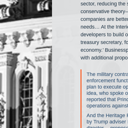
sector, reducing the 
conservative theory— 
companies are bette
needs… At the Inter
developers to build o
treasury secretary, 
economy.’ Businesspe
with additional propo
The military contr
enforcement functio
plan to execute op
idea, who spoke on
reported that Princ
operations agains
And the Heritage 
by Trump adviser 