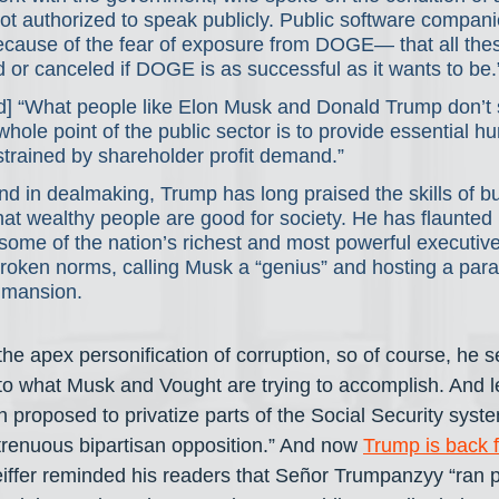
t authorized to speak publicly. Public software compani
ecause of the fear of exposure from DOGE— that all thes
d or canceled if DOGE is as successful as it wants to be.
id] “What people like Elon Musk and Donald Trump don’t
e whole point of the public sector is to provide essential 
strained by shareholder profit demand.”
d in dealmaking, Trump has long praised the skills of b
hat wealthy people are good for society. He has flaunted 
 some of the nation’s richest and most powerful executive
roken norms, calling Musk a “genius” and hosting a par
 mansion.
the apex personification of corruption, so of course, he se
to what Musk and Vought are trying to accomplish. And let
 proposed to privatize parts of the Social Security syste
renuous bipartisan opposition.” And now 
Trump is back f
iffer reminded his readers that Señor Trumpanzyy “ran pu