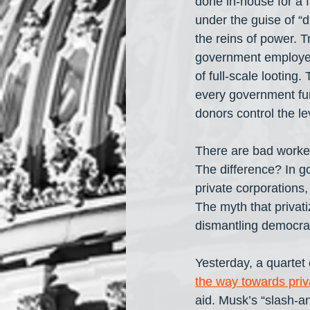
done in-house for a f
under the guise of “
the reins of power. T
government employees
of full-scale looting.
every government fun
donors control the le
There are bad worker
The difference? In go
private corporations
The myth that privati
dismantling democracy
Yesterday, a quartet 
the way towards priv
aid. Musk’s “slash-a