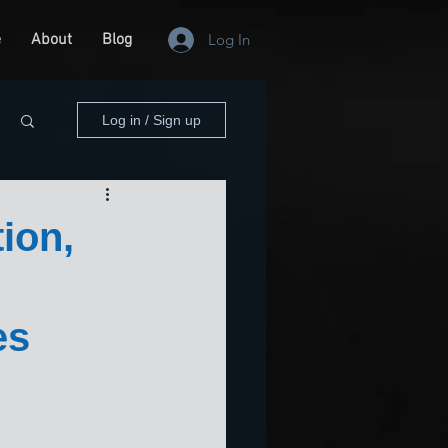
e
About
Blog
Log In
Log in / Sign up
ion,
es