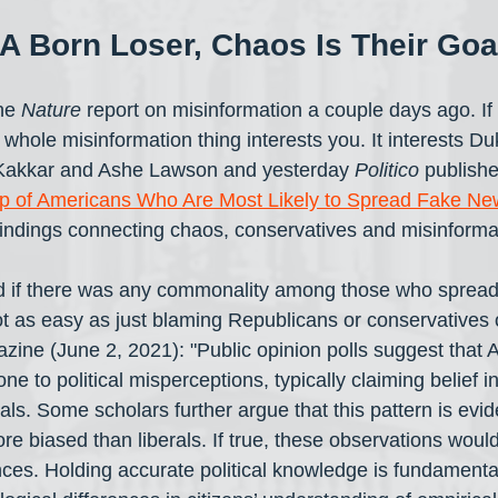
A Born Loser, Chaos Is Their Goa
he 
Nature
 report on misinformation a couple days ago. If 
he whole misinformation thing interests you. It interests D
akkar and Ashe Lawson and yesterday 
Politico
 publishe
p of Americans Who Are Most Likely to Spread Fake Ne
findings connecting chaos, conservatives and misinforma
nd if there was any commonality among those who spread
 not as easy as just blaming Republicans or conservatives
zine (June 2, 2021): "Public opinion polls suggest that 
ne to political misperceptions, typically claiming belief i
als. Some scholars further argue that this pattern is evid
re biased than liberals. If true, these observations woul
es. Holding accurate political knowledge is fundamental