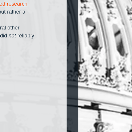
ed research
ut rather a 
al other 
did 
not
 reliably 