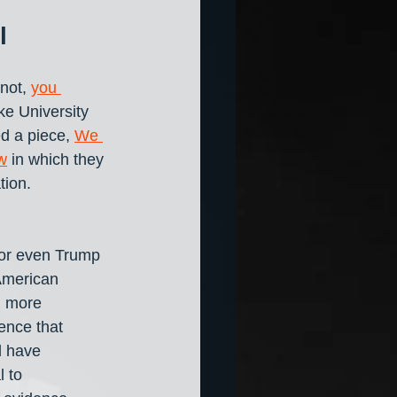
l
not, 
you 
uke University 
d a piece, 
We 
w
 in which they 
tion.
 
 or even Trump 
American 
n more 
ence that 
d have 
 to 