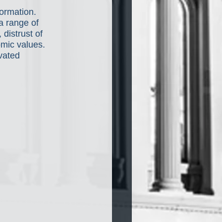
ormation. 
a range of 
distrust of 
mic values. 
vated 