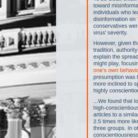
toward misinformat
individuals who l
disinformation on 
conservatives were
virus’ severity.
However, given tha
tradition, authori
explain the spread
might play, focusi
one’s own behavi
presumption was t
more inclined to 
highly conscientio
...We found that l
high-conscientiou
articles to a simi
2.5 times more lik
three groups. In o
conscientiousness 