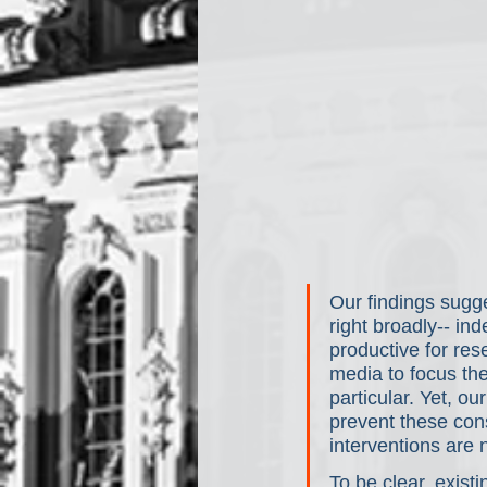
Our findings sugge
right broadly-- in
productive for res
media to focus the
particular. Yet, o
prevent these con
interventions are
To be clear, exist