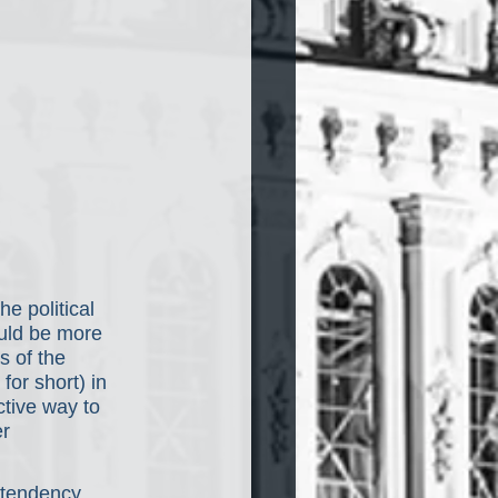
e political 
ould be more 
s of the 
or short) in 
ctive way to 
r 
 tendency 