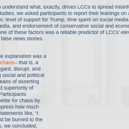
 understand what, exactly, drives LCCs to spread misinf
studies, we asked participants to report their leanings on 
s: level of support for Trump, time spent on social media, 
dia, and endorsement of conservative social and econo
one of these factors was a reliable predictor of LCCs’ ele
false news stories.
ble explanation was a 
 chaos
-- that is, a 
egard, disrupt, and 
social and political 
means of asserting 
 superiority of 
articipants 
etite for chaos by 
express how much 
tatements like, “I 
ld be burned to the 
, we concluded, 