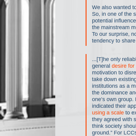
We also wanted to
So, in one of the 
potential influence
the mainstream me
To our surprise, n
tendency to share 
...[T]he only relia
general 
desire for
motivation to disr
take down existing 
institutions as a 
the dominance and
one’s own group. P
indicated their app
using a scale
 to 
they agreed with s
think society shou
ground.” For LCCs