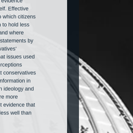
l evidence 
lf. Effective 
 which citizens 
to hold less 
 and where 
 statements by 
atives’ 
that issues used 
rceptions 
t conservatives 
nformation in 
ch ideology and 
are more 
st evidence that 
ess well than 