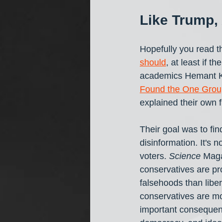
Like Trump, 
Hopefully you read t
should
, at least if t
academics Hemant K
Found the One Grou
explained their own 
Their goal was to fi
disinformation. It's
voters. 
Science
 Maga
conservatives are pro
falsehoods than liber
conservatives are mo
important consequenc