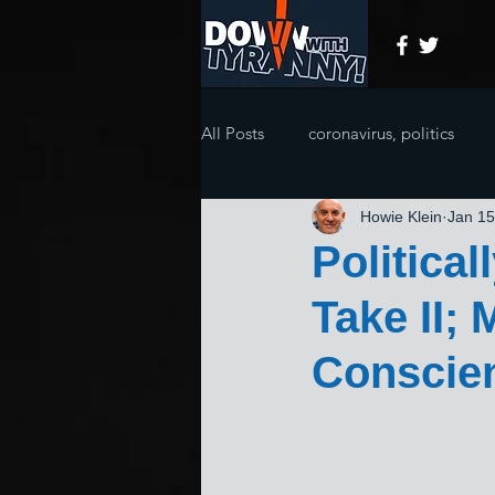
All Posts
coronavirus, politics
Howie Klein
Jan 15
Politica
Take II;
Conscie