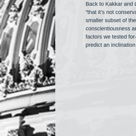
Back to Kakkar and L
"that it’s not conser
smaller subset of the
conscientiousness an
factors we tested for
predict an inclinatio