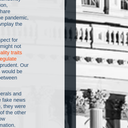
ion, 
share 
the pandemic, 
wnplay the 
pect for 
 might not 
lity traits
egulate 
 prudent. Our 
s would be 
 between 
berals and 
e fake news 
e, they were 
f the other 
ow 
mation.