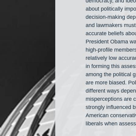
democracy, and ideolo
about politically impo
decision-making depe
and lawmakers must c
accurate beliefs abo
President Obama was 
high-profile members 
relatively low accura
in forming this asse
among the political 
are more biased. Pol
different ways depend
misperceptions are c
strongly influenced by
American conservativ
liberals when assessi