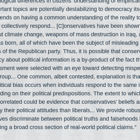
gical differences in citizens’ understanding of empirica
rtant topics are potentially destabilizing to democracy itse
nds on having a common understanding of the reality to
ollectively respond... [C]onservatives have been shown 
ut climate change, weapons of mass destruction in Iraq,
born, all of which have been the subject of misleading
of the Republican party. Thus, it is possible that conserv
cy about political information is a by-product of the fact 
ssment were selected with an eye toward detecting mispe
group... One common, albeit contested, explanation is tha
itical bias occurs when individuals respond to the same i
ing on their political predispositions. The extent to whi
orrelated could be evidence that conservatives’ beliefs 
 their political attitudes than liberals... We provide robu
es discriminate between political truths and falsehoods l
ng a broad cross section of real-world political claims."