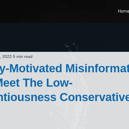
Hom
, 2022
5 min read
lly-Motivated Misinformat
 Meet The Low-
ntiousness Conservativ