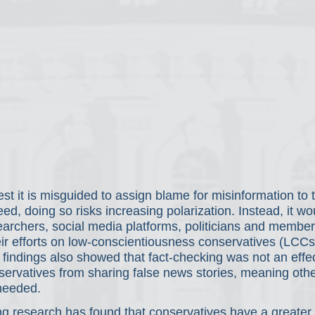
st it is misguided to assign blame for misinformation to th
deed, doing so risks increasing polarization. Instead, it w
earchers, social media platforms, politicians and member
ir efforts on low-conscientiousness conservatives (LCCs f
ur findings also showed that fact-checking was not
an effe
servatives from sharing false news stories, meaning othe
 needed.
ing research has found that conservatives have a greater