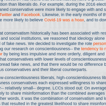
ion than liberals do. For example, during the 2016 elect
eaned conservative were more likely to engage with and 
Twitter
 and 
Facebook
. Likewise, in the early months of 
 more likely to believe 
Covid-19 was a hoax
, and to do
t conservatism historically has been associated with res
ty and social institutions, we reasoned that ideology alone
 of fake news. We decided to investigate the role 
persona
ng our research on conscientiousness-- the 
tendency to r
or
 by being less impulsive and more orderly, diligent and
hat conservatives with lower levels of conscientiousnes
spread fake news, and that there would be no difference
us conservatives and their liberal counterparts.
ow-conscientiousness liberals, high-conscientiousness li
sness conservatives each expressed willingness to shar
lar-- relatively small-- degree. LCCs stood out: On averag
ely to share misinformation than the combined averages o
ther words, it was the combination of conservatism and l
that resulted in the greatest likelihood to share misinfor