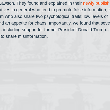
awson. They found and explained in their 
newly publish
vatives in general who tend to promote false information, b
m who also share two psychological traits: low levels of 
d an appetite for chaos. Importantly, we found that sever
-- including support for former President Donald Trump-- 
n to share misinformation.