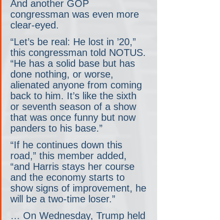
And another GOP 
congressman was even more 
clear-eyed.
“Let’s be real: He lost in ’20,” 
this congressman told NOTUS. 
“He has a solid base but has 
done nothing, or worse, 
alienated anyone from coming 
back to him. It’s like the sixth 
or seventh season of a show 
that was once funny but now 
panders to his base.”
“If he continues down this 
road,” this member added, 
“and Harris stays her course 
and the economy starts to 
show signs of improvement, he 
will be a two-time loser.”
… On Wednesday, Trump held 