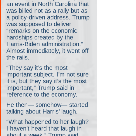
an event in North Carolina that 
was billed not as a rally but as 
a policy-driven address. Trump 
was supposed to deliver 
“remarks on the economic 
hardships created by the 
Harris-Biden administration.” 
Almost immediately, it went off 
the rails.
“They say it’s the most 
important subject. I’m not sure 
it is, but they say it’s the most 
important,” Trump said in 
reference to the economy.
He then— somehow— started 
talking about Harris’ laugh.
“What happened to her laugh? 
I haven’t heard that laugh in 
about a week,” Trump said. 