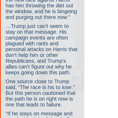
has him throwing the diet out 
the window, and he is bingeing 
and purging out there now.”
…Trump just can’t seem to 
stay on that message. His 
campaign events are often 
plagued with rants and 
personal attacks on Harris that 
don’t help him or other 
Republicans, and Trump’s 
allies can’t figure out why he 
keeps going down this path.
One source close to Trump 
said, “The race is his to lose.” 
But this person cautioned that 
the path he is on right now is 
one that leads to failure.
“If he stays on message and 