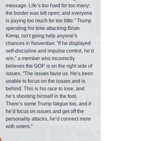
message. Life’s too hard for too many; 
the border was left open; and everyone 
is paying too much for too little.” Trump 
spending his time attacking Brian 
Kemp, isn’t going help anyone’s 
chances in November. “If he displayed 
self-discipline and impulse control, he’d 
win,” a member who incorrectly 
believes the GOP is on the right side of 
issues. “The issues favor us. He’s been 
unable to focus on the issues and is 
behind. This is his race to lose, and 
he’s shooting himself in the foot. 
There’s some Trump fatigue too, and if 
he’d focus on issues and get off the 
personality attacks, he’d connect more 
with voters.”