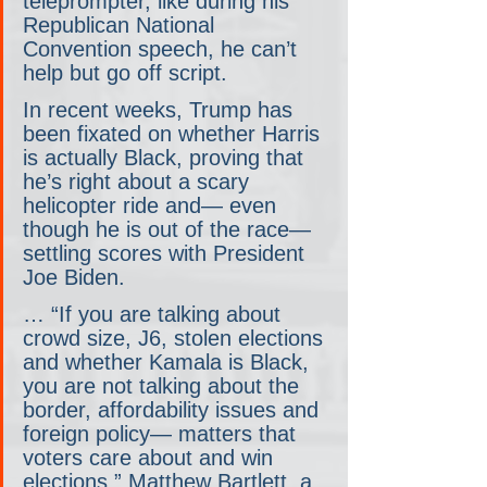
teleprompter, like during his 
Republican National 
Convention speech, he can’t 
help but go off script.
In recent weeks, Trump has 
been fixated on whether Harris 
is actually Black, proving that 
he’s right about a scary 
helicopter ride and— even 
though he is out of the race— 
settling scores with President 
Joe Biden.
… “If you are talking about 
crowd size, J6, stolen elections 
and whether Kamala is Black, 
you are not talking about the 
border, affordability issues and 
foreign policy— matters that 
voters care about and win 
elections,” Matthew Bartlett, a 