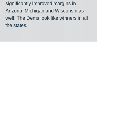
significantly improved margins in 
Arizona, Michigan and Wisconsin as 
well. The Dems look like winners in all 
the states.
One of the only progressives running 
for Congress who made it through the 
California primaries, Derek Marshall 
will be facing a knee-jerk anti-Choice 
Trump backer in November.  Lasst night 
he told us that his “opponent, Jay 