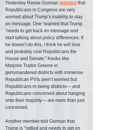
Yesterday Reese Gorman 
reported
 that 
Republicans in Congress are very 
worried about Trump’s inability to stay 
on message. One “warned that Trump 
‘needs to get back on message and 
start talking about policy differences. If 
he doesn’t do this, I think he will lose 
and probably cost Republicans the 
House and Senate.” Kooks like 
Marjorie Traitor Greene in 
gerrymandered districts with immense 
Republican PVIs aren’t worried but 
Republicans in swing districts— and 
Republicans concerned about hanging 
onto their majority— are more than just 
concerned. 
Another member told Gorman that 
Trump is “rattled and needs to get on 