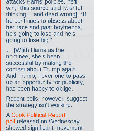
attacks Harris’ policies, he’ll 
win,” this source said [wishful 
thinking— and dead wrong]. “If 
he continues to obsess about 
her race and past boyfriends, 
he’s going to lose and he’s 
going to lose big.”
… [W]ith Harris as the 
nominee, she’s been 
successful by making the 
contest about Trump again. 
And Trump, never one to pass 
up an opportunity for publicity, 
has been happy to oblige.
Recent polls, however, suggest 
the strategy isn’t working.
A 
Cook Political Report 
poll
 released on Wednesday 
showed significant movement 