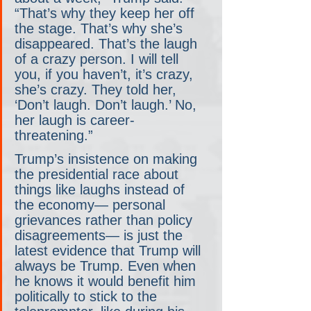
“That’s why they keep her off 
the stage. That’s why she’s 
disappeared. That’s the laugh 
of a crazy person. I will tell 
you, if you haven’t, it’s crazy, 
she’s crazy. They told her, 
‘Don’t laugh. Don’t laugh.’ No, 
her laugh is career-
threatening.”
Trump’s insistence on making 
the presidential race about 
things like laughs instead of 
the economy— personal 
grievances rather than policy 
disagreements— is just the 
latest evidence that Trump will 
always be Trump. Even when 
he knows it would benefit him 
politically to stick to the 