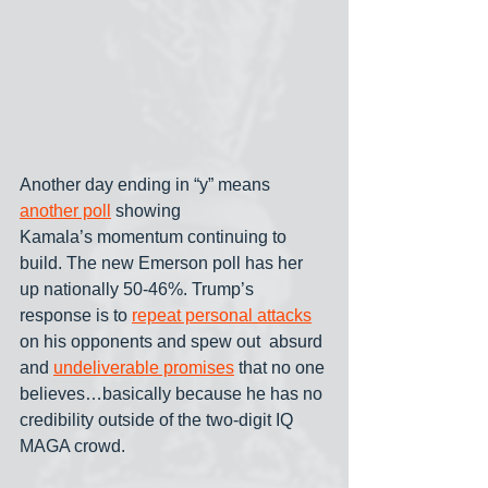
Another day ending in “y” means 
another poll
 showing 
Kamala’s momentum continuing to 
build. The new Emerson poll has her 
up nationally 50-46%. Trump’s 
response is to 
repeat personal attacks
on his opponents and spew out  absurd 
and 
undeliverable promises
 that no one 
believes…basically because he has no 
credibility outside of the two-digit IQ 
MAGA crowd.