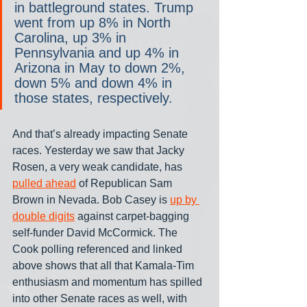
in battleground states. Trump 
went from up 8% in North 
Carolina, up 3% in 
Pennsylvania and up 4% in 
Arizona in May to down 2%, 
down 5% and down 4% in 
those states, respectively.
And that’s already impacting Senate 
races. Yesterday we saw that Jacky 
Rosen, a very weak candidate, has 
pulled ahead
 of Republican Sam 
Brown in Nevada. Bob Casey is 
up by 
double digits
 against carpet-bagging 
self-funder David McCormick. The 
Cook polling referenced and linked 
above shows that all that Kamala-Tim 
enthusiasm and momentum has spilled 
into other Senate races as well, with 