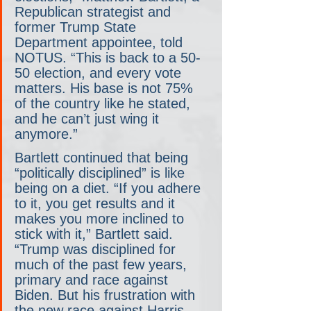
Republican strategist and 
former Trump State 
Department appointee, told 
NOTUS. “This is back to a 50-
50 election, and every vote 
matters. His base is not 75% 
of the country like he stated, 
and he can’t just wing it 
anymore.”
Bartlett continued that being 
“politically disciplined” is like 
being on a diet. “If you adhere 
to it, you get results and it 
makes you more inclined to 
stick with it,” Bartlett said. 
“Trump was disciplined for 
much of the past few years, 
primary and race against 
Biden. But his frustration with 
the new race against Harris 