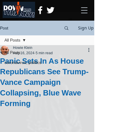
Sign Up
Post
All Posts
Howie Klein
All Posts
Aug 16, 2024
5 min read
Panic Sets In As House
coronavirus, politics
Republicans See Trump-
Vance Campaign
Collapsing, Blue Wave
Forming