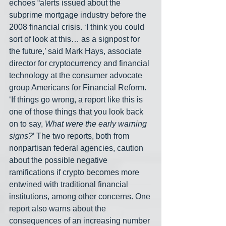
echoes “alerts issued about the 
subprime mortgage industry before the 
2008 financial crisis. ‘I think you could 
sort of look at this… as a signpost for 
the future,’ said Mark Hays, associate 
director for cryptocurrency and financial 
technology at the consumer advocate 
group Americans for Financial Reform. 
‘If things go wrong, a report like this is 
one of those things that you look back 
on to say, 
What were the early warning 
signs?
’ The two reports, both from 
nonpartisan federal agencies, caution 
about the possible negative 
ramifications if crypto becomes more 
entwined with traditional financial 
institutions, among other concerns. One 
report also warns about the 
consequences of an increasing number 