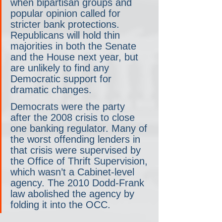
when bipartisan groups and 
popular opinion called for 
stricter bank protections. 
Republicans will hold thin 
majorities in both the Senate 
and the House next year, but 
are unlikely to find any 
Democratic support for 
dramatic changes.
Democrats were the party 
after the 2008 crisis to close 
one banking regulator. Many of 
the worst offending lenders in 
that crisis were supervised by 
the Office of Thrift Supervision, 
which wasn’t a Cabinet-level 
agency. The 2010 Dodd-Frank 
law abolished the agency by 
folding it into the OCC. 