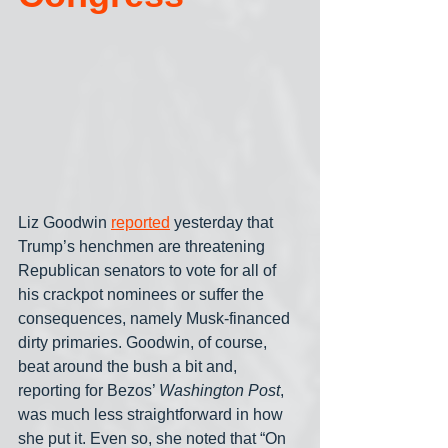
Liz Goodwin 
reported
 yesterday that 
Trump’s henchmen are threatening 
Republican senators to vote for all of 
his crackpot nominees or suffer the 
consequences, namely Musk-financed 
dirty primaries. Goodwin, of course, 
beat around the bush a bit and, 
reporting for Bezos’ 
Washington Post
, 
was much less straightforward in how 
she put it. Even so, she noted that “On 