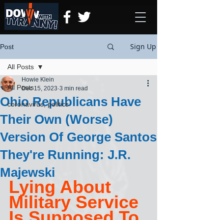
Sign Up
Post
All Posts
Howie Klein
All Posts
Dec 15, 2023
3 min read
Ohio Republicans Have
coronavirus, politics
Their Own (Worse)
Version Of George Santos
They're Running: J.R.
Majewski
Lying About 
Military Service 
Is Supposed To 