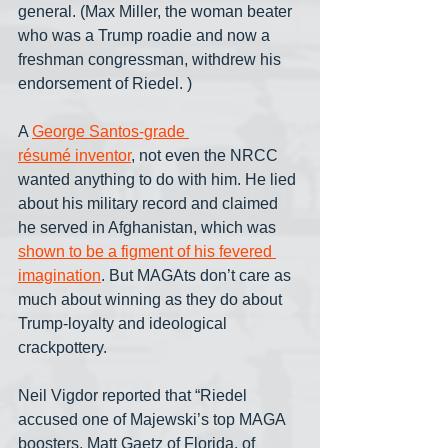
general. (Max Miller, the woman beater 
who was a Trump roadie and now a 
freshman congressman, withdrew his 
endorsement of Riedel. )
A 
George Santos-grade 
résumé
 inventor
, not even the NRCC 
wanted anything to do with him. He lied 
about his military record and claimed 
he served in Afghanistan, which was 
shown to be a figment of his fevered 
imagination
. But MAGAts don’t care as 
much about winning as they do about 
Trump-loyalty and ideological 
crackpottery.
Neil Vigdor reported that “Riedel 
accused one of Majewski’s top MAGA 
boosters, Matt Gaetz of Florida, of 