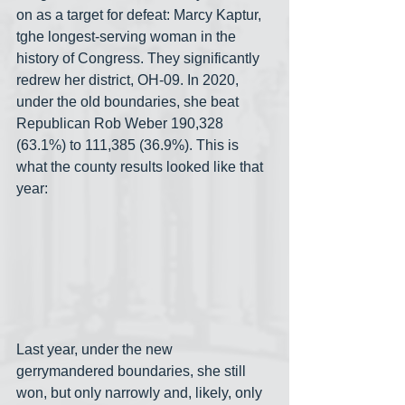
on as a target for defeat: Marcy Kaptur, 
tghe longest-serving woman in the 
history of Congress. They significantly 
redrew her district, OH-09. In 2020, 
under the old boundaries, she beat 
Republican Rob Weber 190,328 
(63.1%) to 111,385 (36.9%). This is 
what the county results looked like that 
year:
Last year, under the new 
gerrymandered boundaries, she still 
won, but only narrowly and, likely, only 