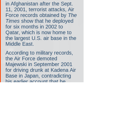
in Afghanistan after the Sept. 
11, 2001, terrorist attacks, Air 
Force records obtained by 
The 
Times
 show that he deployed 
for six months in 2002 to 
Qatar, which is now home to 
the largest U.S. air base in the 
Middle East.
According to military records, 
the Air Force demoted 
Majewski in September 2001 
for driving drunk at Kadena Air 
Base in Japan, contradicting 
his earlier account that he 
could not re-enlist in the Air 
Force after his initial four years 
because of a “brawl.”
The inconsistencies in 
Majewski’s public accounts of 