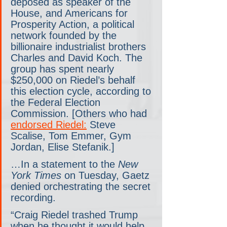
deposed as speaker of the 
House, and Americans for 
Prosperity Action, a political 
network founded by the 
billionaire industrialist brothers 
Charles and David Koch. The 
group has spent nearly 
$250,000 on Riedel’s behalf 
this election cycle, according to 
the Federal Election 
Commission. [Others who had 
endorsed Riedel:
 Steve 
Scalise, Tom Emmer, Gym 
Jordan, Elise Stefanik.]
…In a statement to the 
New 
York Times
 on Tuesday, Gaetz 
denied orchestrating the secret 
recording.
“Craig Riedel trashed Trump 
when he thought it would help 