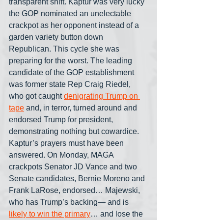
transparent shift. Kaptur was very lucky 
the GOP nominated an unelectable 
crackpot as her opponent instead of a 
garden variety button down 
Republican. This cycle she was 
preparing for the worst. The leading 
candidate of the GOP establishment 
was former state Rep Craig Riedel, 
who got caught 
denigrating Trump on 
tape
 and, in terror, turned around and 
endorsed Trump for president, 
demonstrating nothing but cowardice. 
Kaptur’s prayers must have been 
answered. On Monday, MAGA 
crackpots Senator JD Vance and two 
Senate candidates, Bernie Moreno and 
Frank LaRose, endorsed… Majewski, 
who has Trump’s backing— and is 
likely to win the primary
… and lose the 