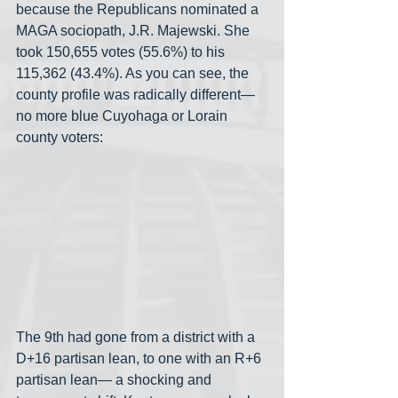
because the Republicans nominated a 
MAGA sociopath, J.R. Majewski. She 
took 150,655 votes (55.6%) to his 
115,362 (43.4%). As you can see, the 
county profile was radically different— 
no more blue Cuyohaga or Lorain 
county voters:
The 9th had gone from a district with a 
D+16 partisan lean, to one with an R+6 
partisan lean— a shocking and 