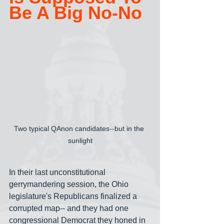
Be A Big No-No
Two typical QAnon candidates--but in the 
sunlight
In their last unconstitutional 
gerrymandering session, the Ohio 
legislature's Republicans finalized a 
corrupted map-- and they had one 
congressional Democrat they honed in 