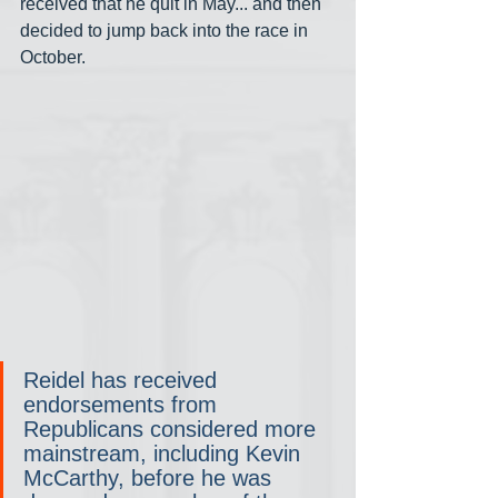
received that he quit in May... and then 
decided to jump back into the race in 
October.
Reidel has received 
endorsements from 
Republicans considered more 
mainstream, including Kevin 
McCarthy, before he was 