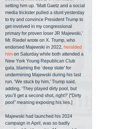
setting him up. ‘Matt Gaetz and a social 
media trickster pulled a stunt yesterday 
to try and convince President Trump to 
get involved in my congressional 
primary for proven loser JR Majewski,’ 
Mr. Riedel wrote on X. Trump, who 
endorsed Majewski in 2022, 
heralded 
him
 on Saturday while both attended a 
New York Young Republican Club 
gala, blaming the ‘deep state’ for 
undermining Majewski during his last 
run. ‘We stuck by him,’ Trump said, 
adding, ‘They played dirty pool, but 
you’ll get a second shot, right?’ [“Dirty 
pool” meaning exposing his lies.]
Majewski had launched his 2024 
campaign in April, was so badly 