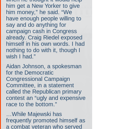
him get a New Yorker to give 
him money,” he said. “We 
have enough people willing to 
say and do anything for 
campaign cash in Congress 
already. Craig Riedel exposed 
himself in his own words. I had 
nothing to do with it, though I 
wish I had.”
Aidan Johnson, a spokesman 
for the Democratic 
Congressional Campaign 
Committee, in a statement 
called the Republican primary 
contest an “ugly and expensive 
race to the bottom.”
…While Majewski has 
frequently promoted himself as 
a combat veteran who served 