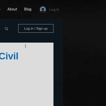
e
About
Blog
Log In
Log in / Sign up
ivil