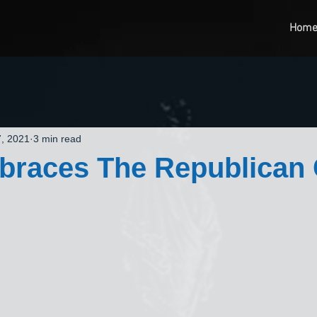
Hom
, 2021
3 min read
races The Republican C