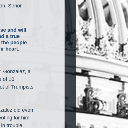
oon, Señor 
se and will 
d a true 
 the people 
r heart. 
r. Gonzalez, a 
 of 10 
t of Trumpists 
zalez did even 
ting for him 
in trouble. 