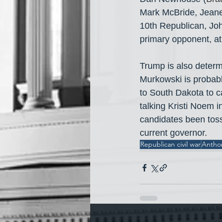
Mark McBride, Jeanet
10th Republican, Joh
primary opponent, at 
Trump is also deter
Murkowski is probabl
to South Dakota to ca
talking Kristi Noem 
candidates been tos
current governor.
Republican civil war
Antho