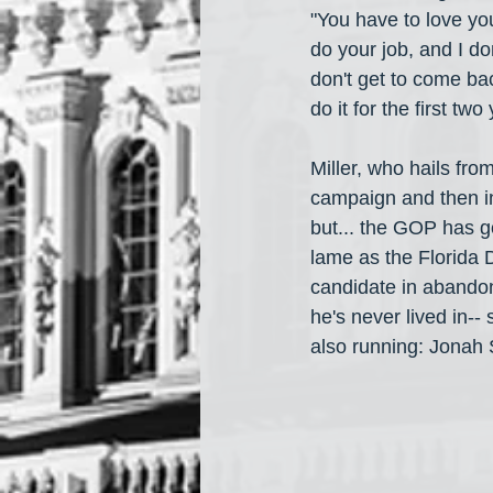
"You have to love yo
do your job, and I don
don't get to come back,
do it for the first tw
Miller, who hails fro
campaign and then in
but... the GOP has go
lame as the Florida D
candidate in abandone
he's never lived in--
also running: Jonah 