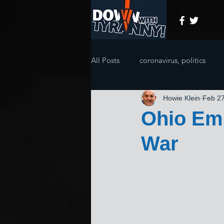
All Posts
coronavirus, politics
Howie Klein
Feb 27
Ohio Emb
War