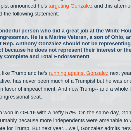
mpist announced he's 
targeting Gonzalez
 and this aftern
 the following statement:
onderful person who did a great job at the White Hou
ongressman. He is a Marine Veteran, a son of Ohio, an
 Rep. Anthony Gonzalez should not be representing
ict because he does not represent their interest or thei
my Complete and Total Endorsement!
st like Trump and he's 
running against Gonzalez
 next yea
tive, has never been much of a Trumpist but he was one
in favor of impeachment. And now Trump-- and a whole lo
congressional seat.
mp won in OH-16 with a hefty 57%. On the same day, Gon
esumably because more independents were amenable to vo
vote for Trump. But next year... well, Gonzalez admits he's 