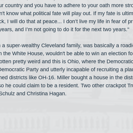
ur country and you have to adhere to your oath more str
't know what political fate will play out. If my fate is ultim
 I will do that at peace... I don’t live my life in fear of pr
o years, and I’m not going to do it for the next two years."
m a super-wealthy Cleveland family, was basically a roadi
 the White House, wouldn't be able to win an election fo
tten pretty weird and this is Ohio, where the Democratic
emocratic Party and utterly incapable of recruiting a pla
d districts like OH-16. Miller bought a house in the distr
 so he could claim to be a resident. Two other crackpot T
Schulz and Christina Hagan.