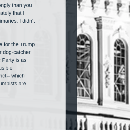
ongly than you 
ately that I 
imaries. I didn’t 
e for the Trump 
r dog-catcher 
 Party is as 
usible 
ict-- which 
rumpists are 