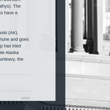
thys). The 
to have a 
ski (AK). 
 Thune and goes 
p has tried 
ble Alaska 
nleavy, the 