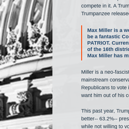
compete in it. A Tru
Trumpanzee released
Max Miller is a w
be a fantastic C
PATRIOT. Current
of the 16th distr
Max Miller has 
Miller is a neo-fasci
mainstream conserva
Republicans to vote 
want him out of his 
This past year, Tru
better-- 63.2%-- pr
while not willing to 