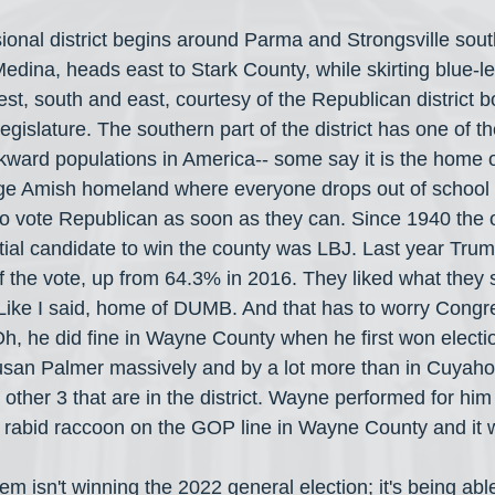
ional district begins around Parma and Strongsville sout
edina, heads east to Stark County, while skirting blue-l
west, south and east, courtesy of the Republican district 
legislature. The southern part of the district has one of t
ward populations in America-- some say it is the home 
e Amish homeland where everyone drops out of school a
to vote Republican as soon as they can. Since 1940 the 
tial candidate to win the county was LBJ. Last year Tr
 the vote, up from 64.3% in 2016. They liked what they 
 Like I said, home of DUMB. And that has to worry Cong
, he did fine in Wayne County when he first won electio
san Palmer massively and by a lot more than in Cuyaho
other 3 that are in the district. Wayne performed for hi
a rabid raccoon on the GOP line in Wayne County and it 
m isn't winning the 2022 general election; it's being abl