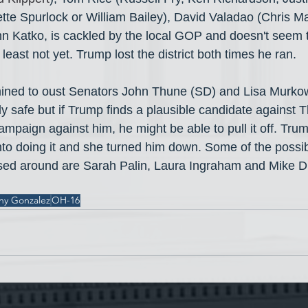
te Spurlock or William Bailey), David Valadao (Chris Ma
n Katko, is cackled by the local GOP and doesn't seem 
least not yet. Trump lost the district both times he ran.
mined to oust Senators John Thune (SD) and Lisa Murkow
y safe but if Trump finds a plausible candidate against
mpaign against him, he might be able to pull it off. Trum
into doing it and she turned him down. Some of the possi
sed around are Sarah Palin, Laura Ingraham and Mike Du
ny Gonzalez
OH-16