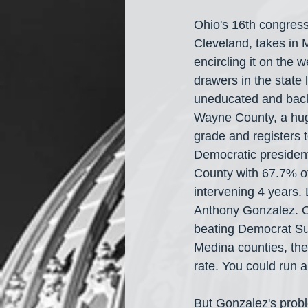
Ohio's 16th congress
Cleveland, takes in M
encircling it on the 
drawers in the state 
uneducated and back
Wayne County, a hug
grade and registers 
Democratic presiden
County with 67.7% of
intervening 4 years.
Anthony Gonzalez. Oh
beating Democrat Su
Medina counties, the 
rate. You could run 
But Gonzalez's proble