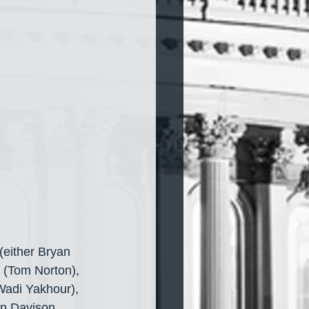
(either Bryan 
 (Tom Norton), 
Wadi Yakhour), 
in Davison, 