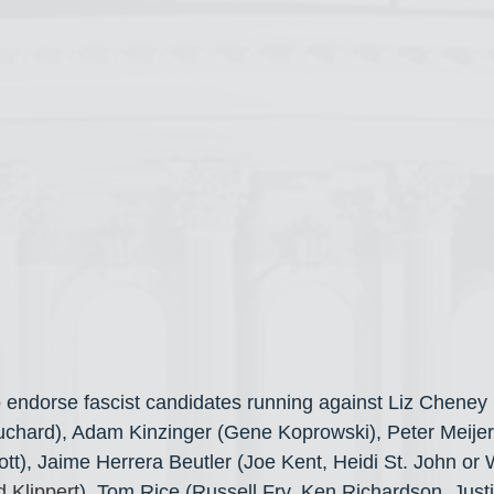
 endorse fascist candidates running against Liz Cheney 
uchard), Adam Kinzinger (Gene Koprowski), Peter Meijer
tt), Jaime Herrera Beutler (Joe Kent, Heidi St. John or 
 Klippert
), Tom Rice (Russell Fry, Ken Richardson, Just