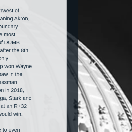
hwest of 
eaning Akron, 
boundary 
he most 
of DUMB-- 
fter the 8th 
only 
ump won Wayne 
saw in the 
ressman 
n in 2018, 
ga, Stark and 
m at an R+32 
would win.
e to even 