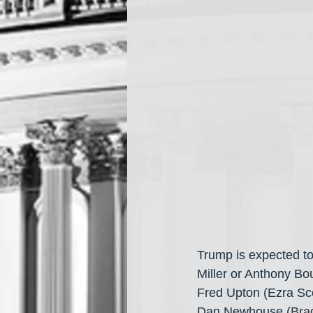
Trump is expected to
Miller or Anthony Bo
Fred Upton (Ezra Sco
Dan Newhouse (
Brad