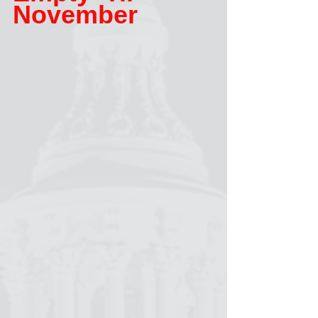
November