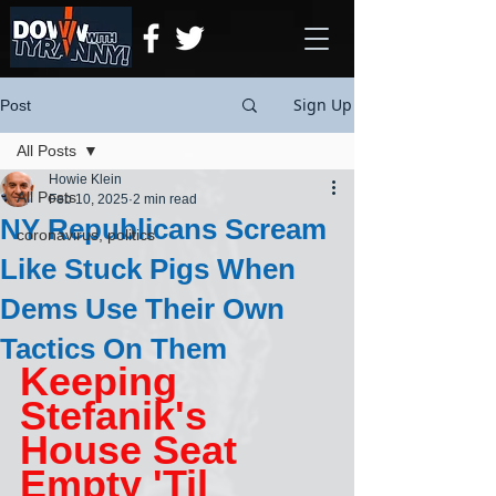
Sign Up
Post
All Posts
Howie Klein
All Posts
Feb 10, 2025
2 min read
NY Republicans Scream
coronavirus, politics
Like Stuck Pigs When
Dems Use Their Own
Tactics On Them
Keeping 
Stefanik's 
House Seat 
Empty 'Til 