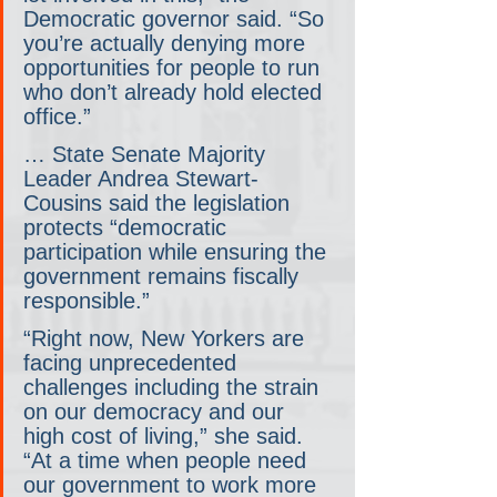
Democratic governor said. “So 
you’re actually denying more 
opportunities for people to run 
who don’t already hold elected 
office.”
… State Senate Majority 
Leader Andrea Stewart-
Cousins said the legislation 
protects “democratic 
participation while ensuring the 
government remains fiscally 
responsible.”
“Right now, New Yorkers are 
facing unprecedented 
challenges including the strain 
on our democracy and our 
high cost of living,” she said. 
“At a time when people need 
our government to work more 