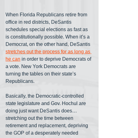
When Florida Republicans retire from 
office in red districts, DeSantis 
schedules special elections as fast as 
is constitutionally possible. When it’s a 
Democrat, on the other hand, DeSantis 
stretches out the process for as long as 
he can
 in order to deprive Democrats of 
a vote. New York Democrats are 
turning the tables on their state’s 
Republicans.
Basically, the Democratic-controlled 
state legislature and Gov. Hochul are 
doing just want DeSantis does… 
stretching out the time between 
retirement and replacement, depriving 
the GOP of a desperately needed 