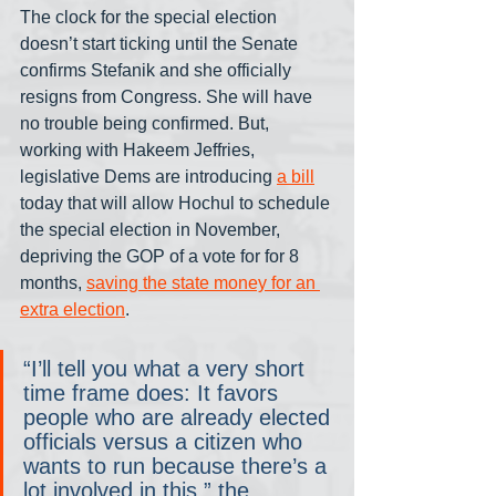
The clock for the special election 
doesn’t start ticking until the Senate 
confirms Stefanik and she officially 
resigns from Congress. She will have 
no trouble being confirmed. But, 
working with Hakeem Jeffries, 
legislative Dems are introducing 
a bill
today that will allow Hochul to schedule 
the special election in November, 
depriving the GOP of a vote for for 8 
months, 
saving the state money for an 
extra election
.
“I’ll tell you what a very short 
time frame does: It favors 
people who are already elected 
officials versus a citizen who 
wants to run because there’s a 
lot involved in this,” the 