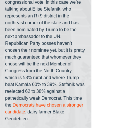
congressional vote. In this case we’re 
talking about Elise Stefanik, who 
represents an R+9 district in the 
northeast corner of the state and has 
been nominated by Trump to be the 
next ambassador to the UN. 
Republican Party bosses haven’t 
chosen their nominee yet, but it is pretty 
much guaranteed that whomever they 
chose will be the next Member of 
Congress from the North Country, 
which is 58% rural and where Trump 
beat Kamala 60% to 39%. Stefanik was 
reelected 62 to 38% against a 
pathetically weak Democrat. This time 
the 
Democrats have chosen a stronger 
candidate
, dairy farmer Blake 
Gendebien.