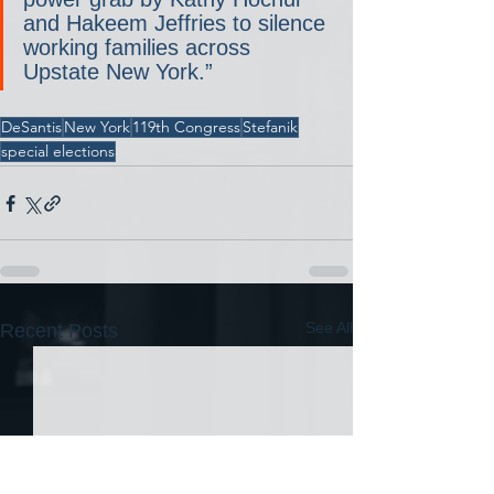
and Hakeem Jeffries to silence 
working families across 
Upstate New York.”
DeSantis
New York
119th Congress
Stefanik
special elections
See All
Recent Posts