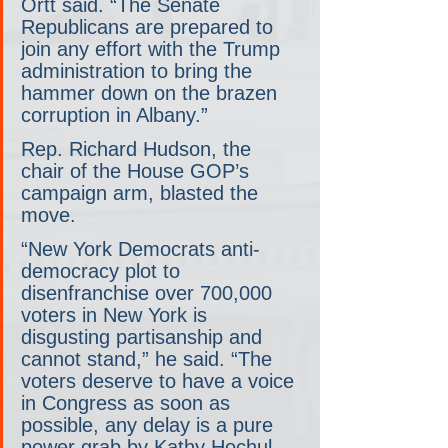
Ortt said. “The Senate 
Republicans are prepared to 
join any effort with the Trump 
administration to bring the 
hammer down on the brazen 
corruption in Albany.”
Rep. Richard Hudson, the 
chair of the House GOP’s 
campaign arm, blasted the 
move.
“New York Democrats anti-
democracy plot to 
disenfranchise over 700,000 
voters in New York is 
disgusting partisanship and 
cannot stand,” he said. “The 
voters deserve to have a voice 
in Congress as soon as 
possible, any delay is a pure 
power grab by Kathy Hochul 