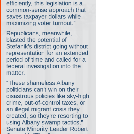
efficiently, this legislation is a 
common-sense approach that 
saves taxpayer dollars while 
maximizing voter turnout.”
Republicans, meanwhile, 
blasted the potential of 
Stefanik’s district going without 
representation for an extended 
period of time and called for a 
federal investigation into the 
matter.
“These shameless Albany 
politicians can’t win on their 
disastrous policies like sky-high 
crime, out-of-control taxes, or 
an illegal migrant crisis they 
created, so they’re resorting to 
using Albany swamp tactics,” 
Senate Minority Leader Robert 