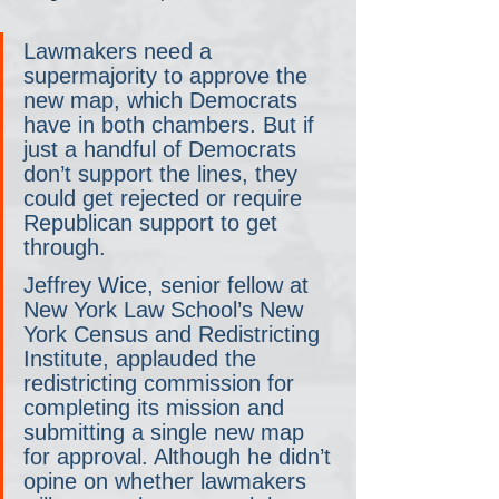
Lawmakers need a 
supermajority to approve the 
new map, which Democrats 
have in both chambers. But if 
just a handful of Democrats 
don’t support the lines, they 
could get rejected or require 
Republican support to get 
through.
Jeffrey Wice, senior fellow at 
New York Law School’s New 
York Census and Redistricting 
Institute, applauded the 
redistricting commission for 
completing its mission and 
submitting a single new map 
for approval. Although he didn’t 
opine on whether lawmakers 