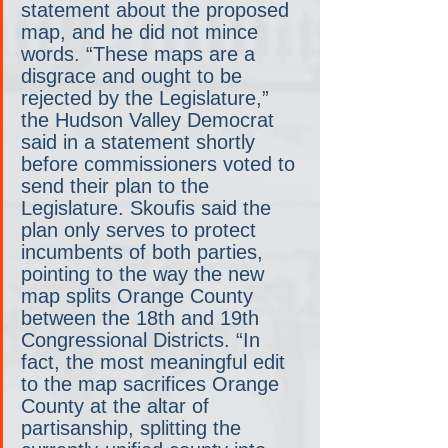
statement about the proposed 
map, and he did not mince 
words. “These maps are a 
disgrace and ought to be 
rejected by the Legislature,” 
the Hudson Valley Democrat 
said in a statement shortly 
before commissioners voted to 
send their plan to the 
Legislature. Skoufis said the 
plan only serves to protect 
incumbents of both parties, 
pointing to the way the new 
map splits Orange County 
between the 18th and 19th 
Congressional Districts. “In 
fact, the most meaningful edit 
to the map sacrifices Orange 
County at the altar of 
partisanship, splitting the 