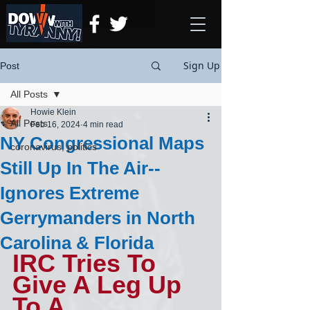
Sign Up
Post
All Posts
Howie Klein
All Posts
Feb 16, 2024
4 min read
NY Congressional Maps
coronavirus, politics
Still Up In The Air--
Ignores Extreme
Gerrymanders in North
Carolina & Florida
IRC Tries To 
Give A Leg Up 
To A 