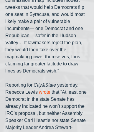
commission’s map includes modest 
tweaks that would help Democrats flip 
one seat in Syracuse, and would most 
likely make a pair of vulnerable 
incumbents— one Democrat and one 
Republican— safer in the Hudson 
Valley… If lawmakers reject the plan, 
they would then take over the 
mapmaking power themselves, thus 
claiming far greater latitude to draw 
lines as Democrats wish.”
Reporting for 
City&State
 yesterday, 
Rebecca Lewis 
wrote
 that “At least one 
Democrat in the state Senate has 
already indicated he won’t support the 
IRC’s proposal, but neither Assembly 
Speaker Carl Heastie nor state Senate 
Majority Leader Andrea Stewart-