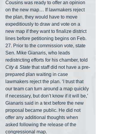
Cousins was ready to offer an opinion 
on the new map… If lawmakers reject 
the plan, they would have to move 
expeditiously to draw and vote on a 
new map if they want to finalize district 
lines before petitioning begins on Feb. 
27. Prior to the commission vote, state 
Sen. Mike Gianaris, who leads 
redistricting efforts for his chamber, told 
City & State
 that staff did not have a pre-
prepared plan waiting in case 
lawmakers reject the plan. ‘I trust that 
our team can turn around a map quickly 
if necessary, but don’t know if it will be,’ 
Gianaris said in a text before the new 
proposal became public. He did not 
offer any additional thoughts when 
asked following the release of the 
congressional map.