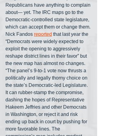
Republicans have anything to complain 
about— yet. The IRC maps go to the 
Democratic-controlled state legislature, 
which can accept them or change them. 
Nick Fandos 
reported
 that last year the 
“Democrats were widely expected to 
exploit the opening to aggressively 
reshape district lines in their favor” but 
the new map has almost no changes. 
“The panel’s 9-to-1 vote now thrusts a 
politically and legally thorny choice on 
the state’s Democratic-led Legislature. 
It can rubber-stamp the compromise, 
dashing the hopes of Representative 
Hakeem Jeffries and other Democrats 
in Washington, or reject it and risk 
ending up back in court by pushing for 
more favorable lines. The 