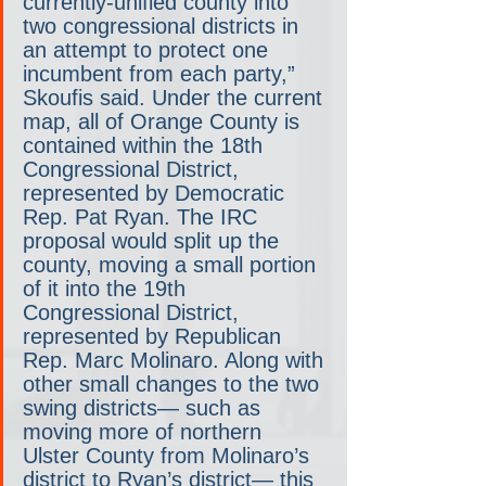
currently-unified county into 
two congressional districts in 
an attempt to protect one 
incumbent from each party,” 
Skoufis said. Under the current 
map, all of Orange County is 
contained within the 18th 
Congressional District, 
represented by Democratic 
Rep. Pat Ryan. The IRC 
proposal would split up the 
county, moving a small portion 
of it into the 19th 
Congressional District, 
represented by Republican 
Rep. Marc Molinaro. Along with 
other small changes to the two 
swing districts— such as 
moving more of northern 
Ulster County from Molinaro’s 
district to Ryan’s district— this 