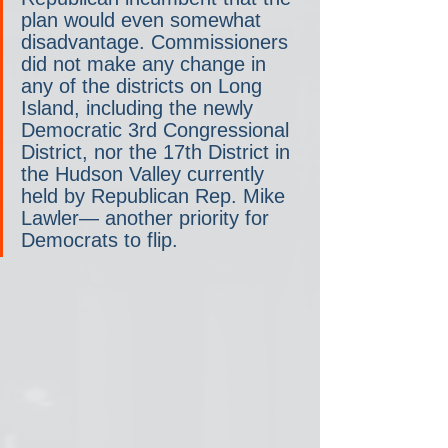
plan would even somewhat 
disadvantage. Commissioners 
did not make any change in 
any of the districts on Long 
Island, including the newly 
Democratic 3rd Congressional 
District, nor the 17th District in 
the Hudson Valley currently 
held by Republican Rep. Mike 
Lawler— another priority for 
Democrats to flip.