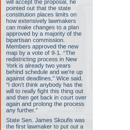
will accept the proposal, he 
pointed out that the state 
constitution places limits on 
how extensively lawmakers 
can make changes to a plan 
approved by a majority of the 
bipartisan commission. 
Members approved the new 
map by a vote of 9-1. “The 
redistricting process in New 
York is already two years 
behind schedule and we’re up 
against deadlines,” Wice said. 
“I don’t think anybody has the 
will to really fight this thing out 
and then get back in court over 
again and prolong the process 
any further.”
State Sen. James Skoufis was 
the first lawmaker to put out a 