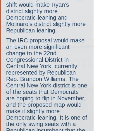
shift would make Ryan’s 
district slightly more 
Democratic-leaning and 
Molinaro’s district slightly more 
Republican-leaning.
The IRC proposal would make 
an even more significant 
change to the 22nd 
Congressional District in 
Central New York, currently 
represented by Republican 
Rep. Brandon Williams. The 
Central New York district is one 
of the seats that Democrats 
are hoping to flip in November, 
and the proposed map would 
make it slightly more 
Democratic-leaning. It is one of 
the only swing seats with a 
Republican incumbent that the 