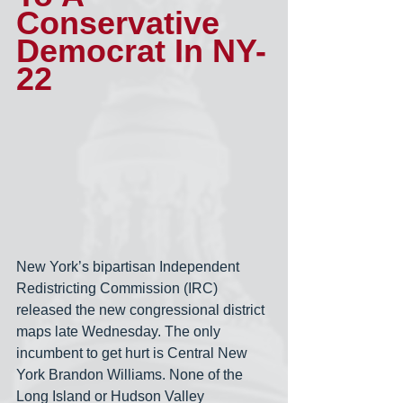
Conservative 
Democrat In NY-
22
New York’s bipartisan Independent 
Redistricting Commission (IRC) 
released the new congressional district 
maps late Wednesday. The only 
incumbent to get hurt is Central New 
York Brandon Williams. None of the 
Long Island or Hudson Valley 