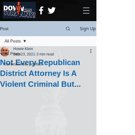
Sign Up
Post
All Posts
Howie Klein
All Posts
Sep 23, 2021
3 min read
Not Every Republican
coronavirus, politics
District Attorney Is A
Violent Criminal But...