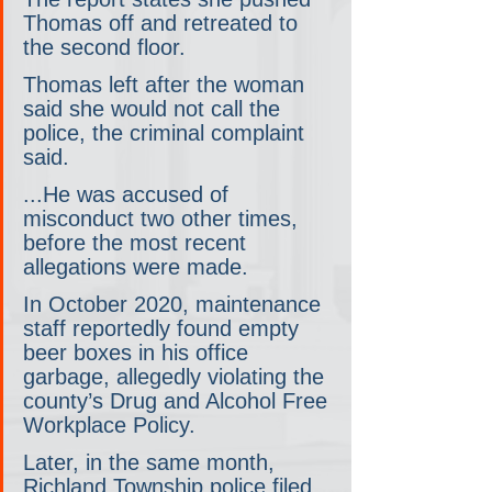
Thomas off and retreated to 
the second floor.
Thomas left after the woman 
said she would not call the 
police, the criminal complaint 
said.
...He was accused of 
misconduct two other times, 
before the most recent 
allegations were made.
In October 2020, maintenance 
staff reportedly found empty 
beer boxes in his office 
garbage, allegedly violating the 
county’s Drug and Alcohol Free 
Workplace Policy.
Later, in the same month, 
Richland Township police filed 