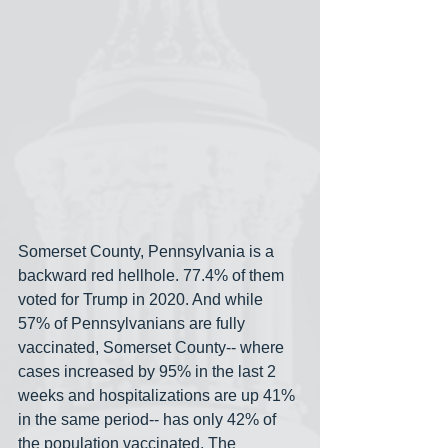
Somerset County, Pennsylvania is a 
backward red hellhole. 77.4% of them 
voted for Trump in 2020. And while 
57% of Pennsylvanians are fully 
vaccinated, Somerset County-- where 
cases increased by 95% in the last 2 
weeks and hospitalizations are up 41% 
in the same period-- has only 42% of 
the population vaccinated. The 