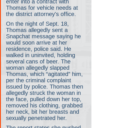
enter into a contract with 
Thomas for vehicle needs at 
the district attorney's office.
On the night of Sept. 18, 
Thomas allegedly sent a 
Snapchat message saying he 
would soon arrive at her 
residence, police said. He 
walked in uninvited, holding 
several cans of beer. The 
woman allegedly slapped 
Thomas, which “agitated” him, 
per the criminal complaint 
issued by police. Thomas then 
allegedly struck the woman in 
the face, pulled down her top, 
removed his clothing, grabbed 
her neck, bit her breasts and 
sexually penetrated her.
The report states she pushed 