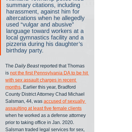
summary citations, including 
harassment, against him for 
altercations when he allegedly 
used “vulgar and abusive” 
language toward workers at a 
local gymnastics facility and a 
pizzeria during his daughter’s 
birthday party.
The 
Daily Beast
 reported that Thomas 
is 
not the first Pennsylvania DA to be hit 
with sex assault charges in recent 
months
. Earlier this year, Bradford 
County District Attorney Chad Michael 
Salsman, 44, was 
accused of sexually 
assaulting at least five female clients
when he worked as a defense attorney 
prior to taking office in Jan. 2020. 
Salsman traded legal services for sex, 