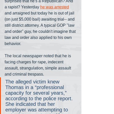
surprised that he's a Republican? And 
a rapist? Yesterday 
he was arrested
and arraigned but today he is out of jail 
(on just $5,000 bail) awaiting trial-- and 
still district attorney. A typical GOP "law 
and order" guy, he couldn't imagine that 
law and order also applied to his own 
behavior.
The local newspaper noted that he is 
facing charges for rape, indecent 
assault, strangulation, simple assault 
and criminal trespass.
The alleged victim knew 
Thomas in a “professional 
capacity for several years,” 
according to the police report. 
She indicated that her 
employer was attempting to 