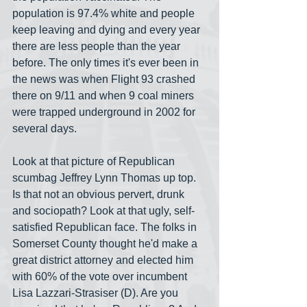
population is 97.4% white and people 
keep leaving and dying and every year 
there are less people than the year 
before. The only times it's ever been in 
the news was when Flight 93 crashed 
there on 9/11 and when 9 coal miners 
were trapped underground in 2002 for 
several days.
Look at that picture of Republican 
scumbag Jeffrey Lynn Thomas up top. 
Is that not an obvious pervert, drunk 
and sociopath? Look at that ugly, self-
satisfied Republican face. The folks in 
Somerset County thought he'd make a 
great district attorney and elected him 
with 60% of the vote over incumbent 
Lisa Lazzari-Strasiser (D). Are you 