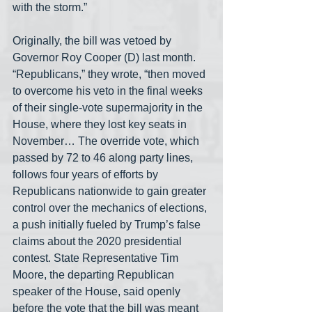
with the storm.”
Originally, the bill was vetoed by 
Governor Roy Cooper (D) last month. 
“Republicans,” they wrote, “then moved 
to overcome his veto in the final weeks 
of their single-vote supermajority in the 
House, where they lost key seats in 
November… The override vote, which 
passed by 72 to 46 along party lines, 
follows four years of efforts by 
Republicans nationwide to gain greater 
control over the mechanics of elections, 
a push initially fueled by Trump’s false 
claims about the 2020 presidential 
contest. State Representative Tim 
Moore, the departing Republican 
speaker of the House, said openly 
before the vote that the bill was meant 