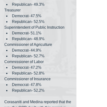
Republican- 49.3%
Treasurer
Democrat- 47.5%
Republican- 52.5%
Superintendent of Public Instruction
Democrat- 51.1%
Republican- 48.9%
Commissioner of Agriculture
Democrat- 44.9%
Republican- 52.7%
Commissioner of Labor
Democrat- 47.2%
Republican- 52.8%
Commissioner of Insurance
Democrat- 47.8%
Republican- 52.2%
Corasaniti and Medina reported that the 