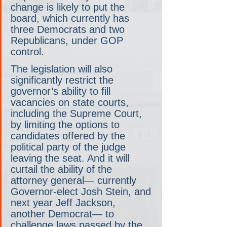
change is likely to put the 
board, which currently has 
three Democrats and two 
Republicans, under GOP 
control.
The legislation will also 
significantly restrict the 
governor’s ability to fill 
vacancies on state courts, 
including the Supreme Court, 
by limiting the options to 
candidates offered by the 
political party of the judge 
leaving the seat. And it will 
curtail the ability of the 
attorney general— currently 
Governor-elect Josh Stein, and 
next year Jeff Jackson, 
another Democrat— to 
challenge laws passed by the 