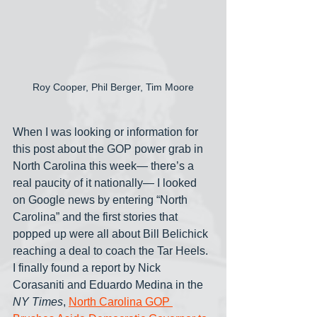
Roy Cooper, Phil Berger, Tim Moore
When I was looking or information for 
this post about the GOP power grab in 
North Carolina this week— there’s a 
real paucity of it nationally— I looked 
on Google news by entering “North 
Carolina” and the first stories that 
popped up were all about Bill Belichick 
reaching a deal to coach the Tar Heels. 
I finally found a report by Nick 
Corasaniti and Eduardo Medina in the 
NY Times
, 
North Carolina GOP 