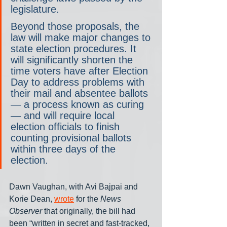
legislature.
Beyond those proposals, the 
law will make major changes to 
state election procedures. It 
will significantly shorten the 
time voters have after Election 
Day to address problems with 
their mail and absentee ballots
— a process known as curing
— and will require local 
election officials to finish 
counting provisional ballots 
within three days of the 
election.
Dawn Vaughan, with Avi Bajpai and 
Korie Dean, 
wrote
 for the 
News 
Observer
 that originally, the bill had 
been “written in secret and fast-tracked, 