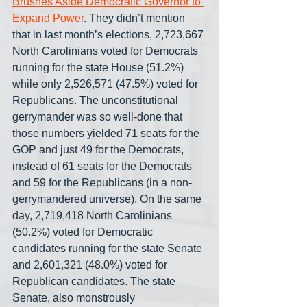
Brushes Aside Democratic Governor to 
Expand Power
. They didn’t mention 
that in last month’s elections, 2,723,667 
North Carolinians voted for Democrats 
running for the state House (51.2%) 
while only 2,526,571 (47.5%) voted for 
Republicans. The unconstitutional 
gerrymander was so well-done that 
those numbers yielded 71 seats for the 
GOP and just 49 for the Democrats, 
instead of 61 seats for the Democrats 
and 59 for the Republicans (in a non-
gerrymandered universe). On the same 
day, 2,719,418 North Carolinians 
(50.2%) voted for Democratic 
candidates running for the state Senate 
and 2,601,321 (48.0%) voted for 
Republican candidates. The state 
Senate, also monstrously 