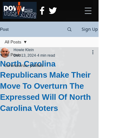
Sign Up
Post
All Posts
Howie Klein
All Posts
Dec 13, 2024
4 min read
North Carolina
coronavirus, politics
Republicans Make Their
Move To Overturn The
Expressed Will Of North
Carolina Voters