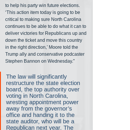
to help his party win future elections. 
‘This action item today is going to be 
critical to making sure North Carolina 
continues to be able to do what it can to 
deliver victories for Republicans up and 
down the ticket and move this country 
in the right direction,’ Moore told the 
Trump ally and conservative podcaster 
Stephen Bannon on Wednesday.”
The law will significantly 
restructure the state election 
board, the top authority over 
voting in North Carolina, 
wresting appointment power 
away from the governor’s 
office and handing it to the 
state auditor, who will be a 
Republican next year. The 