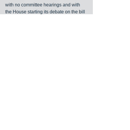
with no committee hearings and with 
the House starting its debate on the bill 
less than an hour after it was made 
public. However, three Western North 
Carolina Republican House members 
originally voted against the bill, and 
Republicans typically cannot override a 
veto without support from every single 
Republican, depending on who shows 
up to vote. A three-fifths majority is 
required to override a veto. The three 
dissenting Republicans— Reps. Mark 
Pless of Canton, Mike Clampitt of 
Bryson City and Karl Gillespie of 
Franklin— had not said how they would 
vote on the override. All three flipped 
their votes Wednesday to support the 
bill… Moore said he knew that all 