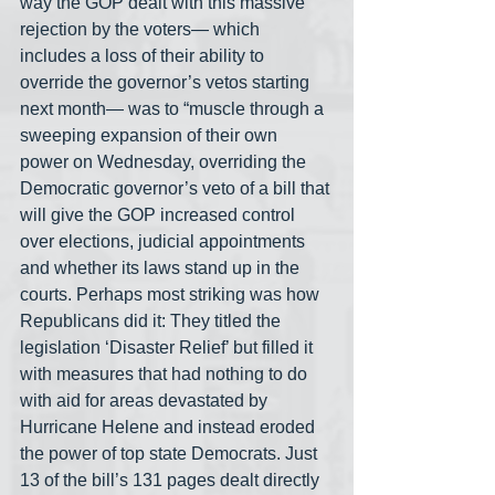
way the GOP dealt with this massive 
rejection by the voters— which 
includes a loss of their ability to 
override the governor’s vetos starting 
next month— was to “muscle through a 
sweeping expansion of their own 
power on Wednesday, overriding the 
Democratic governor’s veto of a bill that 
will give the GOP increased control 
over elections, judicial appointments 
and whether its laws stand up in the 
courts. Perhaps most striking was how 
Republicans did it: They titled the 
legislation ‘Disaster Relief’ but filled it 
with measures that had nothing to do 
with aid for areas devastated by 
Hurricane Helene and instead eroded 
the power of top state Democrats. Just 
13 of the bill’s 131 pages dealt directly 