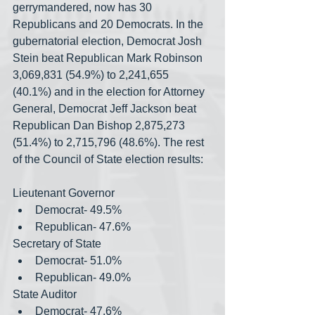
gerrymandered, now has 30 
Republicans and 20 Democrats. In the 
gubernatorial election, Democrat Josh 
Stein beat Republican Mark Robinson 
3,069,831 (54.9%) to 2,241,655 
(40.1%) and in the election for Attorney 
General, Democrat Jeff Jackson beat 
Republican Dan Bishop 2,875,273 
(51.4%) to 2,715,796 (48.6%). The rest 
of the Council of State election results:
Lieutenant Governor
Democrat- 49.5%
Republican- 47.6%
Secretary of State
Democrat- 51.0%
Republican- 49.0%
State Auditor
Democrat- 47.6%