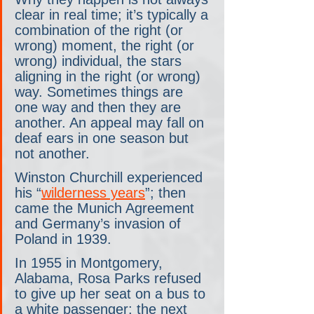
clear in real time; it’s typically a 
combination of the right (or 
wrong) moment, the right (or 
wrong) individual, the stars 
aligning in the right (or wrong) 
way. Sometimes things are 
one way and then they are 
another. An appeal may fall on 
deaf ears in one season but 
not another.
Winston Churchill experienced 
his “
wilderness years
”; then 
came the Munich Agreement 
and Germany’s invasion of 
Poland in 1939.
In 1955 in Montgomery, 
Alabama, Rosa Parks refused 
to give up her seat on a bus to 
a white passenger; the next 