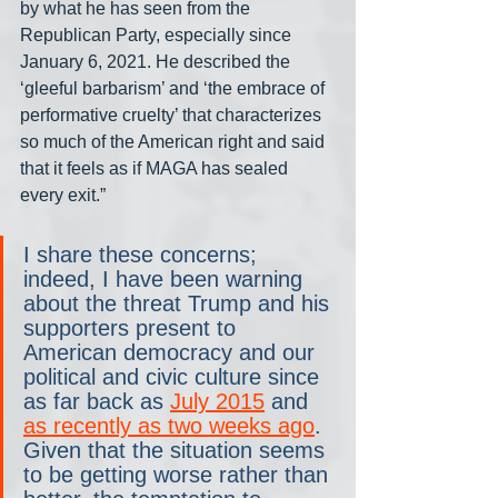
by what he has seen from the 
Republican Party, especially since 
January 6, 2021. He described the 
‘gleeful barbarism’ and ‘the embrace of 
performative cruelty’ that characterizes 
so much of the American right and said 
that it feels as if MAGA has sealed 
every exit.”
I share these concerns; 
indeed, I have been warning 
about the threat Trump and his 
supporters present to 
American democracy and our 
political and civic culture since 
as far back as 
July 2015
 and 
as recently as two weeks ago
. 
Given that the situation seems 
to be getting worse rather than 