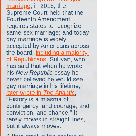
marriage
; in 2015, the 
Supreme Court held that the 
Fourteenth Amendment 
requires states to recognize 
same-sex marriage; and today 
gay marriage is widely 
accepted by Americans across 
the board, 
including a majority 
of Republicans
. Sullivan, who 
has said that when he wrote 
his 
New Republic
 essay he 
never believed he would see 
gay marriage in his lifetime, 
later wrote in 
The Atlantic
, 
“History is a miasma of 
contingency, and courage, and 
conviction, and chance.” It 
rarely moves in straight lines, 
but it always moves.