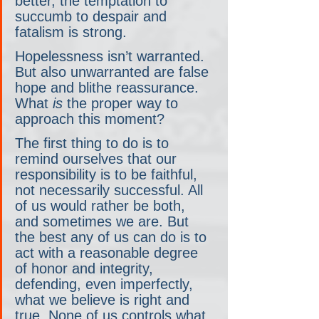
better, the temptation to 
succumb to despair and 
fatalism is strong.
Hopelessness isn’t warranted. 
But also unwarranted are false 
hope and blithe reassurance. 
What 
is
 the proper way to 
approach this moment?
The first thing to do is to 
remind ourselves that our 
responsibility is to be faithful, 
not necessarily successful. All 
of us would rather be both, 
and sometimes we are. But 
the best any of us can do is to 
act with a reasonable degree 
of honor and integrity, 
defending, even imperfectly, 
what we believe is right and 
true. None of us controls what 