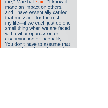
me,” Marshall 
said
. “I know it 
made an impact on others, 
and I have essentially carried 
that message for the rest of 
my life—if we each just do one 
small thing when we are faced 
with evil or oppression or 
discrimination or inequality. 
You don’t have to assume that 
you will be able to change the 
entire world. It was 
remarkable; it was 
breathtaking.”
None of us can change the 
entire world. But each of us 
can change for the better the 
world we inhabit. Each of us 
can “
live within the truth
” rather 
than within the lie. We can lean 
into politics rather than 