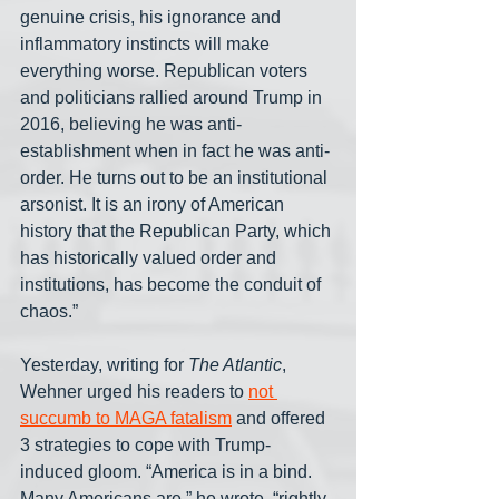
genuine crisis, his ignorance and 
inflammatory instincts will make 
everything worse. Republican voters 
and politicians rallied around Trump in 
2016, believing he was anti-
establishment when in fact he was anti-
order. He turns out to be an institutional 
arsonist. It is an irony of American 
history that the Republican Party, which 
has historically valued order and 
institutions, has become the conduit of 
chaos.”
Yesterday, writing for 
The Atlantic
, 
Wehner urged his readers to 
not 
succumb to MAGA fatalism
 and offered 
3 strategies to cope with Trump-
induced gloom. “America is in a bind. 
Many Americans are,” he wrote, “rightly, 