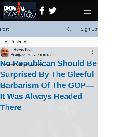
Sign Up
Post
All Posts
Howie Klein
All Posts
Aug 28, 2022
7 min read
No Republican Should Be
coronavirus, politics
Surprised By The Gleeful
Barbarism Of The GOP—
It Was Always Headed
There