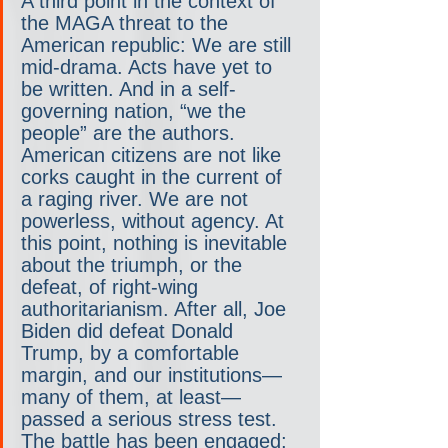
A third point in the context of 
the MAGA threat to the 
American republic: We are still 
mid-drama. Acts have yet to 
be written. And in a self-
governing nation, “we the 
people” are the authors. 
American citizens are not like 
corks caught in the current of 
a raging river. We are not 
powerless, without agency. At 
this point, nothing is inevitable 
about the triumph, or the 
defeat, of right-wing 
authoritarianism. After all, Joe 
Biden did defeat Donald 
Trump, by a comfortable 
margin, and our institutions—
many of them, at least—
passed a serious stress test. 
The battle has been engaged; 