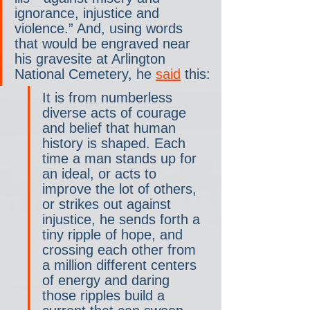
ignorance, injustice and 
violence.” And, using words 
that would be engraved near 
his gravesite at Arlington 
National Cemetery, he 
said
 this:
It is from numberless 
diverse acts of courage 
and belief that human 
history is shaped. Each 
time a man stands up for 
an ideal, or acts to 
improve the lot of others, 
or strikes out against 
injustice, he sends forth a 
tiny ripple of hope, and 
crossing each other from 
a million different centers 
of energy and daring 
those ripples build a 