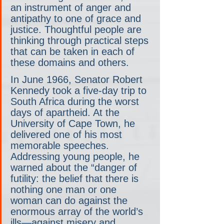
an instrument of anger and 
antipathy to one of grace and 
justice. Thoughtful people are 
thinking through practical steps 
that can be taken in each of 
these domains and others.
In June 1966, Senator Robert 
Kennedy took a five-day trip to 
South Africa during the worst 
days of apartheid. At the 
University of Cape Town, he 
delivered one of his most 
memorable speeches. 
Addressing young people, he 
warned about the “danger of 
futility: the belief that there is 
nothing one man or one 
woman can do against the 
enormous array of the world’s 
ills—against misery and 