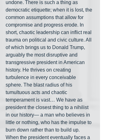
undone. There is such a thing as 
democratic etiquette; when it is lost, the 
common assumptions that allow for 
compromise and progress erode. In 
short, chaotic leadership can inflict real 
trauma on political and civic culture. All 
of which brings us to Donald Trump, 
arguably the most disruptive and 
transgressive president in American 
history. He thrives on creating 
turbulence in every conceivable 
sphere. The blast radius of his 
tumultuous acts and chaotic 
temperament is vast… We have as 
president the closest thing to a nihilist 
in our history— a man who believes in 
little or nothing, who has the impulse to 
burn down rather than to build up. 
When the president eventually faces a 