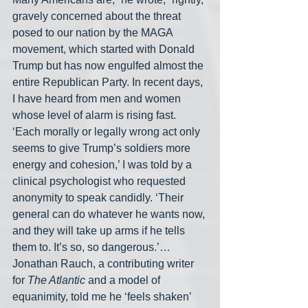
gravely concerned about the threat 
posed to our nation by the MAGA 
movement, which started with Donald 
Trump but has now engulfed almost the 
entire Republican Party. In recent days, 
I have heard from men and women 
whose level of alarm is rising fast. 
‘Each morally or legally wrong act only 
seems to give Trump’s soldiers more 
energy and cohesion,’ I was told by a 
clinical psychologist who requested 
anonymity to speak candidly. ‘Their 
general can do whatever he wants now, 
and they will take up arms if he tells 
them to. It’s so, so dangerous.’… 
Jonathan Rauch, a contributing writer 
for 
The Atlantic
 and a model of 
equanimity, told me he ‘feels shaken’ 