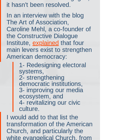
it hasn’t been resolved.
In an interview with the blog 
The Art of Association, 
Caroline Mehl, a co-founder of 
the Constructive Dialogue 
Institute, 
explained
 that four 
main levers exist to strengthen 
American democracy:
1- Redesigning electoral 
systems, 
2- strengthening 
democratic institutions, 
3- improving our media 
ecosystem, and 
4- revitalizing our civic 
culture. 
I would add to that list the 
transformation of the American 
Church, and particularly the 
white evangelical Church, from 