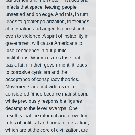
infects that space, leaving people 
unsettled and on edge. And this, in turn, 
leads to greater polarization, to feelings 
of alienation and anger, to unrest and 
even to violence. A spirit of instability in 
government will cause Americans to 
lose confidence in our public 
institutions. When citizens lose that 
basic faith in their government, it leads 
to corrosive cynicism and the 
acceptance of conspiracy theories. 
Movements and individuals once 
considered fringe become mainstream, 
while previously responsible figures 
decamp to the fever swamps. One 
result is that the informal and unwritten 
rules of political and human interaction, 
which are at the core of civilization, are 