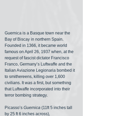
Guernica is a Basque town near the 
Bay of Biscay in northern Spain. 
Founded in 1366, it became world 
famous on April 26, 1937 when, at the 
request of fascist dictator Francisco 
Franco, Germany’s Luftwaffe and the 
Italian Aviazione Legionaria bombed it 
to smithereens, killing over 1,600 
civilians. It was a first, but something 
that Luftwaffe incorporated into their 
terror bombing strategy.
Picasso’s 
Guernica
 (11ft 5 inches tall 
by 25 ft 6 inches across), 