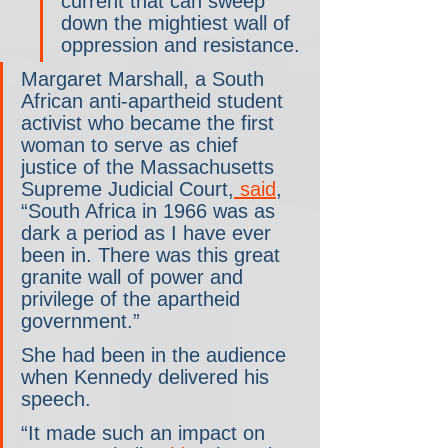
current that can sweep 
down the mightiest wall of 
oppression and resistance.
Margaret Marshall, a South 
African anti-apartheid student 
activist who became the first 
woman to serve as chief 
justice of the Massachusetts 
Supreme Judicial Court,
 said
, 
“South Africa in 1966 was as 
dark a period as I have ever 
been in. There was this great 
granite wall of power and 
privilege of the apartheid 
government.”
She had been in the audience 
when Kennedy delivered his 
speech.
“It made such an impact on 