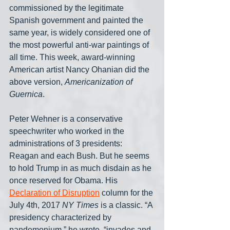
commissioned by the legitimate 
Spanish government and painted the 
same year, is widely considered one of 
the most powerful anti-war paintings of 
all time. This week, award-winning 
American artist Nancy Ohanian did the 
above version, 
Americanization of 
Guernica
.
Peter Wehner is a conservative 
speechwriter who worked in the 
administrations of 3 presidents: 
Reagan and each Bush. But he seems 
to hold Trump in as much disdain as he 
once reserved for Obama. His 
Declaration of Disruption
 column for the 
July 4th, 2017 
NY Times
 is a classic. “A 
presidency characterized by 
pandemonium,” he wrote, “invades and 