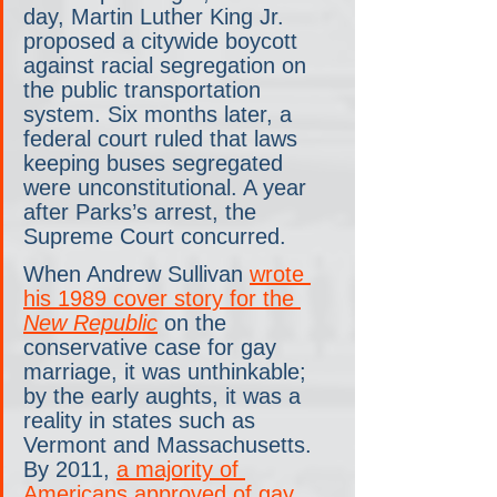
day, Martin Luther King Jr. 
proposed a citywide boycott 
against racial segregation on 
the public transportation 
system. Six months later, a 
federal court ruled that laws 
keeping buses segregated 
were unconstitutional. A year 
after Parks’s arrest, the 
Supreme Court concurred.
When Andrew Sullivan 
wrote 
his 1989 cover story for the
New Republic
 on the 
conservative case for gay 
marriage, it was unthinkable; 
by the early aughts, it was a 
reality in states such as 
Vermont and Massachusetts. 
By 2011, 
a majority of 
Americans approved of gay 