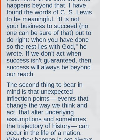
happens beyond that. I have 
found the words of C. S. Lewis 
to be meaningful. “It is not 
your business to succeed (no 
one can be sure of that) but to 
do right: when you have done 
so the rest lies with God,” he 
wrote. If we don’t act when 
success isn’t guaranteed, then 
success will always be beyond 
our reach.
The second thing to bear in 
mind is that unexpected 
inflection points— events that 
change the way we think and 
act, that alter underlying 
assumptions and sometimes 
the trajectory of history— can 
occur in the life of a nation. 
Why they happen is not always 