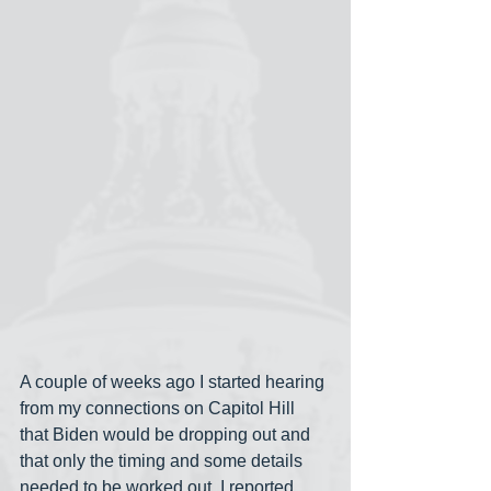
A couple of weeks ago I started hearing 
from my connections on Capitol Hill 
that Biden would be dropping out and 
that only the timing and some details 
needed to be worked out. I reported 