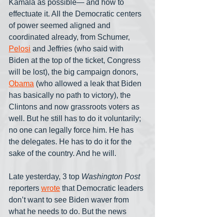
Kamala as possible— and how to 
effectuate it. All the Democratic centers 
of power seemed aligned and 
coordinated already, from Schumer, 
Pelosi
 and Jeffries (who said with 
Biden at the top of the ticket, Congress 
will be lost), the big campaign donors, 
Obama
 (who allowed a leak that Biden 
has basically no path to victory), the 
Clintons and now grassroots voters as 
well. But he still has to do it voluntarily; 
no one can legally force him. He has 
the delegates. He has to do it for the 
sake of the country. And he will.
Late yesterday, 3 top 
Washington Post
reporters 
wrote
 that Democratic leaders 
don’t want to see Biden waver from 
what he needs to do. But the news 