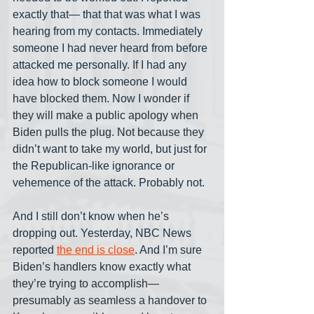
exactly that— that that was what I was 
hearing from my contacts. Immediately 
someone I had never heard from before 
attacked me personally. If I had any 
idea how to block someone I would 
have blocked them. Now I wonder if 
they will make a public apology when 
Biden pulls the plug. Not because they 
didn’t want to take my world, but just for 
the Republican-like ignorance or 
vehemence of the attack. Probably not. 
And I still don’t know when he’s 
dropping out. Yesterday, NBC News 
reported 
the end is close
. And I’m sure 
Biden’s handlers know exactly what 
they’re trying to accomplish— 
presumably as seamless a handover to 