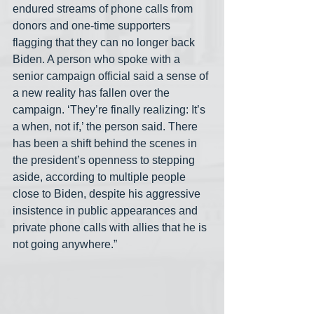
endured streams of phone calls from 
donors and one-time supporters 
flagging that they can no longer back 
Biden. A person who spoke with a 
senior campaign official said a sense of 
a new reality has fallen over the 
campaign. ‘They’re finally realizing: It’s 
a when, not if,’ the person said. There 
has been a shift behind the scenes in 
the president’s openness to stepping 
aside, according to multiple people 
close to Biden, despite his aggressive 
insistence in public appearances and 
private phone calls with allies that he is 
not going anywhere.” 