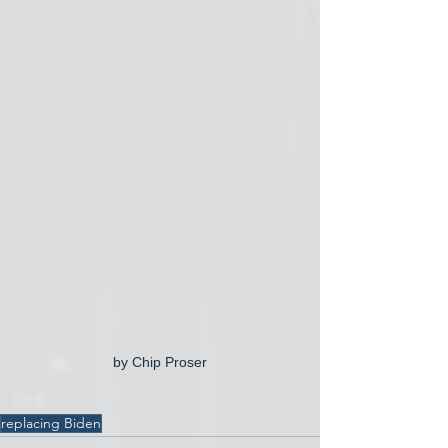
by Chip Proser
replacing Biden