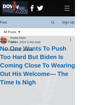
Sign Up
Post
All Posts
Howie Klein
All Posts
Jul 19, 2024
3 min read
No One Wants To Push
coronavirus, politics
Too Hard But Biden Is
Coming Close To Wearing
Out His Welcome— The
Time Is Nigh