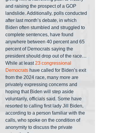
and raising the prospect of a GOP 
landslide. Additionally, polls conducted 
after last month’s debate, in which 
Biden often stumbled and struggled to 
complete sentences, have found 
anywhere between 40 percent and 65 
percent of Democrats saying the 
president should drop out of the race… 
While at least 
23 congressional 
Democrats
 have called for Biden’s exit 
from the 2024 race, many more are 
privately expressing concerns and 
hoping that Biden will step aside 
voluntarily, officials said. Some have 
resorted to calling first lady Jill Biden, 
according to a person familiar with the 
calls, who spoke on the condition of 
anonymity to discuss the private 