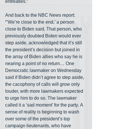
entreaties.”
And back to the NBC News report: 
“‘We’re close to the end,’ a person 
close to Biden said. That person, who 
previously doubted Biden would ever 
step aside, acknowledged that it’s still 
the president’s decision but joined in 
the array of Biden allies who say he is 
nearing a point of no return… One 
Democratic lawmaker on Wednesday 
said if Biden didn’t agree to step aside, 
the cacophony of calls will grow only 
louder, with more lawmakers expected 
to urge him to do so. The lawmaker 
called it a ‘sad moment’ for the party. A 
sense of reality is beginning to wash 
over some of the president’s top 
campaign lieutenants, who have 