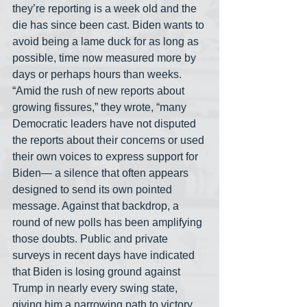
they’re reporting is a week old and the 
die has since been cast. Biden wants to 
avoid being a lame duck for as long as 
possible, time now measured more by 
days or perhaps hours than weeks. 
“Amid the rush of new reports about 
growing fissures,” they wrote, “many 
Democratic leaders have not disputed 
the reports about their concerns or used 
their own voices to express support for 
Biden— a silence that often appears 
designed to send its own pointed 
message. Against that backdrop, a 
round of new polls has been amplifying 
those doubts. Public and private 
surveys in recent days have indicated 
that Biden is losing ground against 
Trump in nearly every swing state, 
giving him a narrowing path to victory 