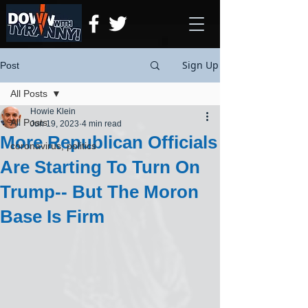
Sign Up
Post
All Posts
Howie Klein
All Posts
Jun 19, 2023
4 min read
More Republican Officials
coronavirus, politics
Are Starting To Turn On
Trump-- But The Moron
Base Is Firm