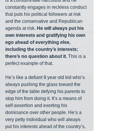
is a consummate narcissist and he 
constantly engages in reckless conduct 
that puts his political followers at risk 
and the conservative and Republican 
agenda at risk. 
He will always put his 
own interests and gratifying his own 
ego ahead of everything else, 
including the country’s interests; 
there’s no question about it.
 This is a 
perfect example of that. 
He’s like a defiant 9 year old kid who’s 
always pushing the glass toward the 
edge of the table defying his parents to 
stop him from doing it. It’s a means of 
self-assertion and exerting his 
dominance over other people. He’s a 
very petty individual who will always 
put his interests ahead of the country’s, 