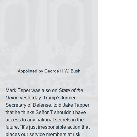
Appointed by George H.W. Bush
Mark Esper was also on 
State of the 
Union
 yesterday. Trump’s former 
Secretary of Defense, told Jake Tapper 
that he thinks Señor T shouldn’t have 
access to any national secrets in the 
future. “It’s just irresponsible action that 
places our service members at risk, 