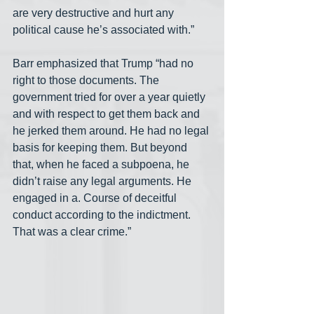
are very destructive and hurt any 
political cause he’s associated with.”
Barr emphasized that Trump “had no 
right to those documents. The 
government tried for over a year quietly 
and with respect to get them back and 
he jerked them around. He had no legal 
basis for keeping them. But beyond 
that, when he faced a subpoena, he 
didn’t raise any legal arguments. He 
engaged in a. Course of deceitful 
conduct according to the indictment. 
That was a clear crime.”