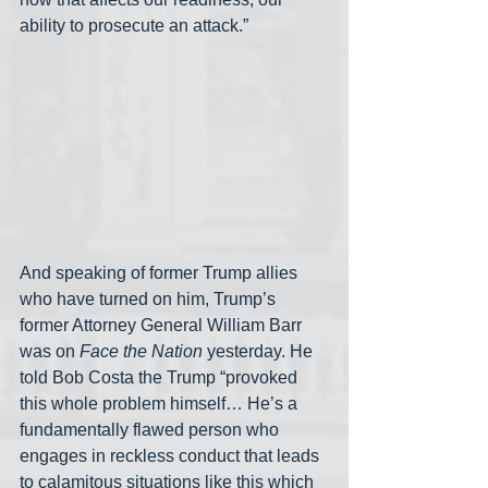
ability to prosecute an attack.” 
And speaking of former Trump allies 
who have turned on him, Trump’s 
former Attorney General William Barr 
was on 
Face the Nation
 yesterday. He 
told Bob Costa the Trump “provoked 
this whole problem himself… He’s a 
fundamentally flawed person who 
engages in reckless conduct that leads 
to calamitous situations like this which 