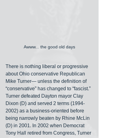
Awww... the good old days
There is nothing liberal or progressive 
about Ohio conservative Republican 
Mike Turner— unless the definition of 
“conservative” has changed to “fascist.” 
Turner defeated Dayton mayor Clay 
Dixon (D) and served 2 terms (1994-
2002) as a business-oriented before 
being narrowly beaten by Rhine McLin 
(D) in 2001. In 2002 when Democrat 
Tony Hall retired from Congress, Turner 