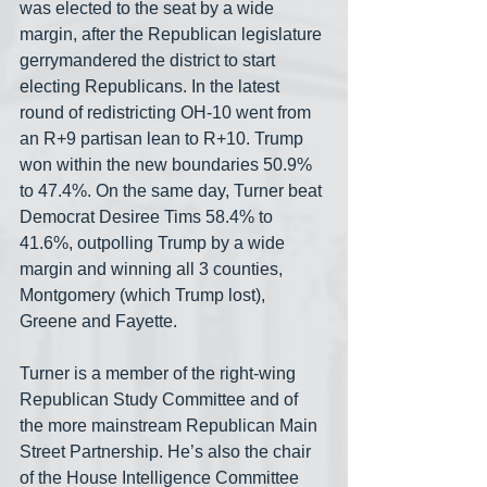
was elected to the seat by a wide 
margin, after the Republican legislature 
gerrymandered the district to start 
electing Republicans. In the latest 
round of redistricting OH-10 went from 
an R+9 partisan lean to R+10. Trump 
won within the new boundaries 50.9% 
to 47.4%. On the same day, Turner beat 
Democrat Desiree Tims 58.4% to 
41.6%, outpolling Trump by a wide 
margin and winning all 3 counties, 
Montgomery (which Trump lost), 
Greene and Fayette.
Turner is a member of the right-wing 
Republican Study Committee and of 
the more mainstream Republican Main 
Street Partnership. He’s also the chair 
of the House Intelligence Committee 