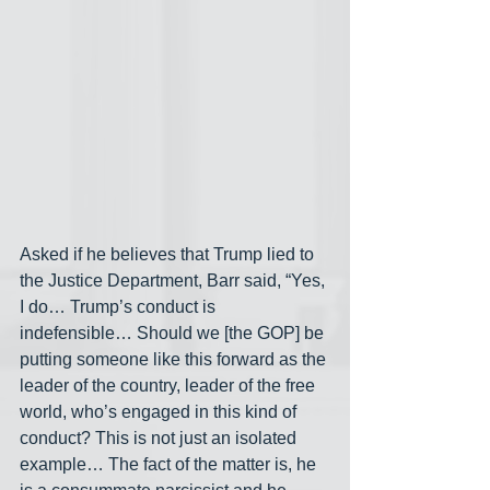
Asked if he believes that Trump lied to 
the Justice Department, Barr said, “Yes, 
I do… Trump’s conduct is 
indefensible… Should we [the GOP] be 
putting someone like this forward as the 
leader of the country, leader of the free 
world, who’s engaged in this kind of 
conduct? This is not just an isolated 
example… The fact of the matter is, he 