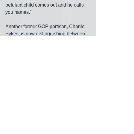
petulant child comes out and he calls 
you names.” 
Another former GOP partisan, Charlie 
Sykes, is now distinguishing between 
the original NeverTrumpers and a new 
group “from inside the house,” as he put 
it, who he calls “Never Again Trump.”
https://youtu.be/P_fgVqw5Las
Trump's mental illness
Trump's indictment
Charlie Sykes
Chris Christie
William Barr