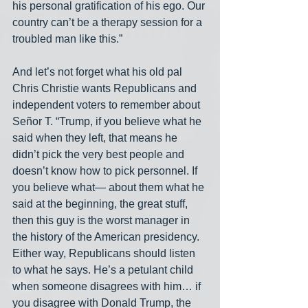
his personal gratification of his ego. Our 
country can’t be a therapy session for a 
troubled man like this.”
And let’s not forget what his old pal 
Chris Christie wants Republicans and 
independent voters to remember about 
Señor T. “Trump, if you believe what he 
said when they left, that means he 
didn’t pick the very best people and 
doesn’t know how to pick personnel. If 
you believe what— about them what he 
said at the beginning, the great stuff, 
then this guy is the worst manager in 
the history of the American presidency. 
Either way, Republicans should listen 
to what he says. He’s a petulant child 
when someone disagrees with him… if 
you disagree with Donald Trump, the 