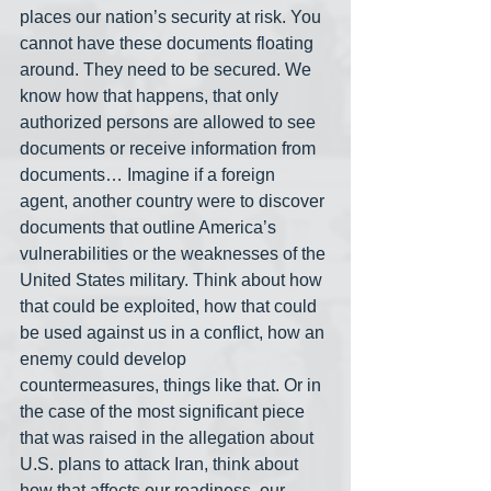
places our nation’s security at risk. You 
cannot have these documents floating 
around. They need to be secured. We 
know how that happens, that only 
authorized persons are allowed to see 
documents or receive information from 
documents… Imagine if a foreign 
agent, another country were to discover 
documents that outline America’s 
vulnerabilities or the weaknesses of the 
United States military. Think about how 
that could be exploited, how that could 
be used against us in a conflict, how an 
enemy could develop 
countermeasures, things like that. Or in 
the case of the most significant piece 
that was raised in the allegation about 
U.S. plans to attack Iran, think about 
how that affects our readiness, our 