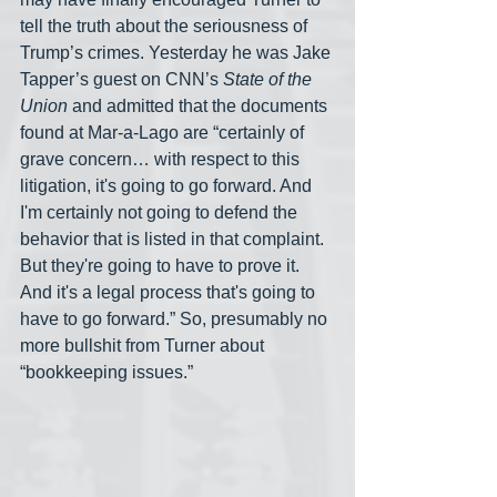
tell the truth about the seriousness of 
Trump’s crimes. Yesterday he was Jake 
Tapper’s guest on CNN’s 
State of the 
Union
 and admitted that the documents 
found at Mar-a-Lago are “certainly of 
grave concern… with respect to this 
litigation, it's going to go forward. And 
I'm certainly not going to defend the 
behavior that is listed in that complaint. 
But they're going to have to prove it. 
And it's a legal process that's going to 
have to go forward.” So, presumably no 
more bullshit from Turner about 
“bookkeeping issues.”