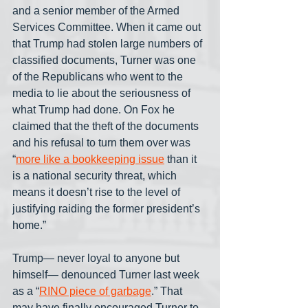
and a senior member of the Armed 
Services Committee. When it came out 
that Trump had stolen large numbers of 
classified documents, Turner was one 
of the Republicans who went to the 
media to lie about the seriousness of 
what Trump had done. On Fox he 
claimed that the theft of the documents 
and his refusal to turn them over was 
“
more like a bookkeeping issue
 than it 
is a national security threat, which 
means it doesn’t rise to the level of 
justifying raiding the former president’s 
home.” 
Trump— never loyal to anyone but 
himself— denounced Turner last week 
as a “
RINO piece of garbage
.” That 
may have finally encouraged Turner to 