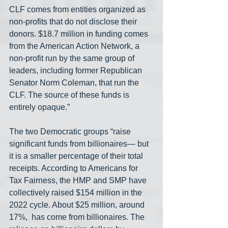
CLF comes from entities organized as 
non-profits that do not disclose their 
donors. $18.7 million in funding comes 
from the American Action Network, a 
non-profit run by the same group of 
leaders, including former Republican 
Senator Norm Coleman, that run the 
CLF. The source of these funds is 
entirely opaque.”
The two Democratic groups “raise 
significant funds from billionaires— but 
it is a smaller percentage of their total 
receipts. According to Americans for 
Tax Fairness, the HMP and SMP have 
collectively raised $154 million in the 
2022 cycle. About $25 million, around 
17%,  has come from billionaires. The 