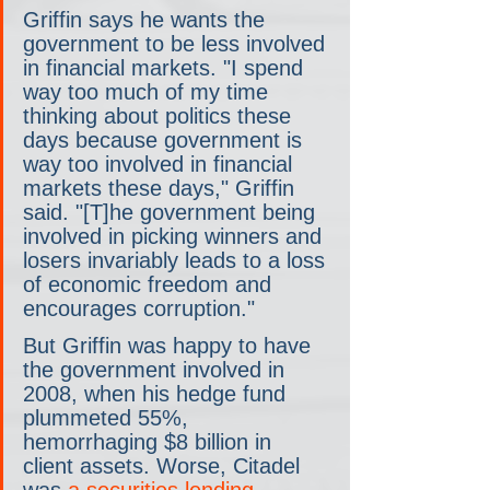
Griffin says he wants the 
government to be less involved 
in financial markets. "I spend 
way too much of my time 
thinking about politics these 
days because government is 
way too involved in financial 
markets these days," Griffin 
said. "[T]he government being 
involved in picking winners and 
losers invariably leads to a loss 
of economic freedom and 
encourages corruption."
But Griffin was happy to have 
the government involved in 
2008, when his hedge fund 
plummeted 55%, 
hemorrhaging $8 billion in 
client assets. Worse, Citadel 