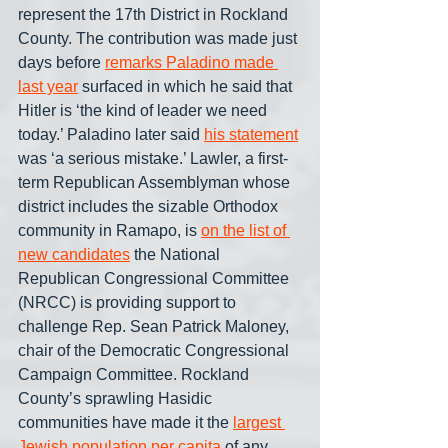
represent the 17th District in Rockland 
County. The contribution was made just 
days before 
remarks Paladino made 
last year
 surfaced in which he said that 
Hitler is ‘the kind of leader we need 
today.’ Paladino later said 
his statement
was ‘a serious mistake.’ Lawler, a first-
term Republican Assemblyman whose 
district includes the sizable Orthodox 
community in Ramapo, is 
on the list of 
new candidates
 the National 
Republican Congressional Committee 
(NRCC) is providing support to 
challenge Rep. Sean Patrick Maloney, 
chair of the Democratic Congressional 
Campaign Committee. Rockland 
County’s sprawling Hasidic 
communities have made it the 
largest 
Jewish population per capita
 of any 