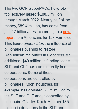
The two GOP SuperPACs, he wrote 
“collectively raised $188.3 million 
through March 2022. Nearly half of the 
money, $89.4 million, has come from 
just 27 billionaires, according to a 
new 
report
 from Americans for Tax Fairness. 
This figure 
understates
 the influence of 
billionaires pushing to restore 
Republican majorities in Congress. An 
additional $40 million in funding to the 
SLF and CLF has come directly from 
corporations. Some of these 
corporations are controlled by 
billionaires. Koch Industries, for 
example, has donated $1.75 million to 
the SLF and CLF and is controlled by 
billionaire Charles Koch. Another $35 
million in donations to the SLF and 