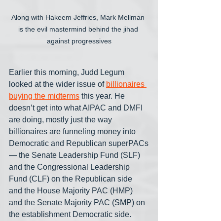
Along with Hakeem Jeffries, Mark Mellman 
is the evil mastermind behind the jihad 
against progressives
Earlier this morning, Judd Legum 
looked at the wider issue of 
billionaires 
buying the midterms
 this year. He 
doesn’t get into what AIPAC and DMFI 
are doing, mostly just the way 
billionaires are funneling money into 
Democratic and Republican superPACs
— the Senate Leadership Fund (SLF) 
and the Congressional Leadership 
Fund (CLF) on the Republican side 
and the House Majority PAC (HMP) 
and the Senate Majority PAC (SMP) on 
the establishment Democratic side.