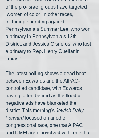
of the pro-Israel groups have targeted 
‘women of color’ in other races, 
including spending against 
Pennsylvania’s Summer Lee, who won 
a primary in Pennsylvania’s 12th 
District, and Jessica Cisneros, who lost 
a primary to Rep. Henry Cuellar in 
Texas.”
The latest polling shows a dead heat 
between Edwards and the AIPAC-
controlled candidate, with Edwards 
having fallen behind as the flood of 
negative ads have blanketed the 
district. This morning’s 
Jewish Daily 
Forward
 focused on another 
congressional race, one that AIPAC 
and DMFI aren’t involved with, one that 