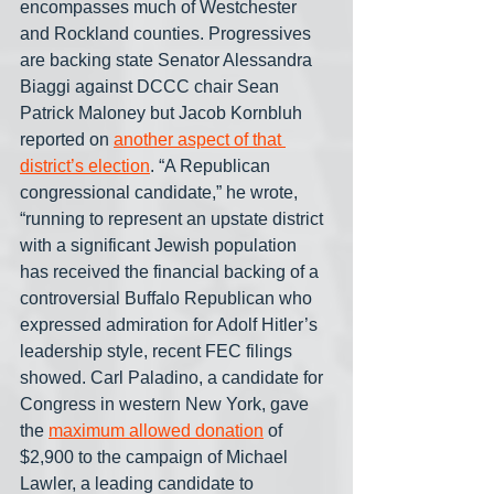
encompasses much of Westchester 
and Rockland counties. Progressives 
are backing state Senator Alessandra 
Biaggi against DCCC chair Sean 
Patrick Maloney but Jacob Kornbluh 
reported on 
another aspect of that 
district’s election
. “A Republican 
congressional candidate,” he wrote, 
“running to represent an upstate district 
with a significant Jewish population 
has received the financial backing of a 
controversial Buffalo Republican who 
expressed admiration for Adolf Hitler’s 
leadership style, recent FEC filings 
showed. Carl Paladino, a candidate for 
Congress in western New York, gave 
the 
maximum allowed donation
 of 
$2,900 to the campaign of Michael 
Lawler, a leading candidate to 