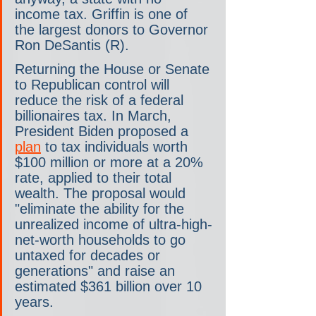
income tax. Griffin is one of 
the largest donors to Governor 
Ron DeSantis (R). 
Returning the House or Senate 
to Republican control will 
reduce the risk of a federal 
billionaires tax. In March, 
President Biden proposed a 
plan
 to tax individuals worth 
$100 million or more at a 20% 
rate, applied to their total 
wealth. The proposal would 
"eliminate the ability for the 
unrealized income of ultra-high-
net-worth households to go 
untaxed for decades or 
generations" and raise an 
estimated $361 billion over 10 
years. 