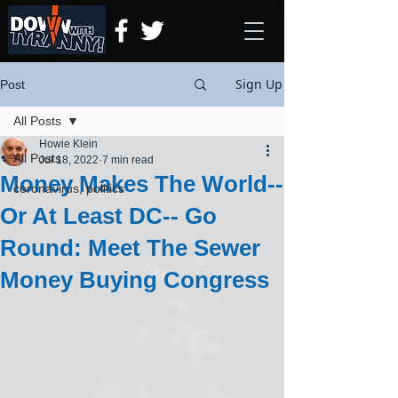
Sign Up
Post
All Posts
Howie Klein
All Posts
Jul 18, 2022
7 min read
Money Makes The World--
coronavirus, politics
Or At Least DC-- Go
Round: Meet The Sewer
Money Buying Congress