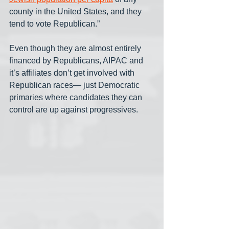
county in the United States, and they 
tend to vote Republican.”
Even though they are almost entirely 
financed by Republicans, AIPAC and 
it’s affiliates don’t get involved with 
Republican races— just Democratic 
primaries where candidates they can 
control are up against progressives. 