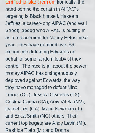
terrified to take them on
. Ironically, the 
hand behind the curtain in AIPAC’s 
targeting is Black himself, Hakeem 
Jeffries, a career-long AIPAC (and Wall 
Street) lapdog who AIPAC is putting in 
as a replacement for Nancy Pelosi next 
year. They have dumped over $6 
million into defeating Edwards on 
behalf of some random lobbyist they 
control. The race is all about the sewer 
money AIPAC has disingenuously 
deployed against Edwards, the way 
they have managed to defeat Nina 
Turner (OH), Jessica Cisneros (TX), 
Cristina Garcia (CA), Amy Vilela (NV), 
Daniel Lee (CA), Marie Newman (IL), 
and Erica Smith (NC) others. Their 
current top targets are Andy Levin (MI), 
Rashida Tlaib (MI) and Donna 