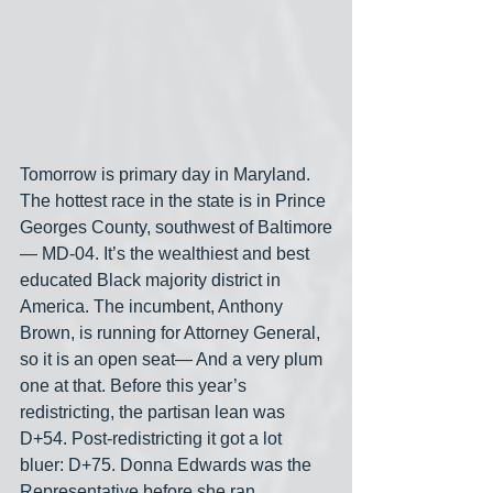
Tomorrow is primary day in Maryland. 
The hottest race in the state is in Prince 
Georges County, southwest of Baltimore
— MD-04. It’s the wealthiest and best 
educated Black majority district in 
America. The incumbent, Anthony 
Brown, is running for Attorney General, 
so it is an open seat— And a very plum 
one at that. Before this year’s 
redistricting, the partisan lean was 
D+54. Post-redistricting it got a lot 
bluer: D+75. Donna Edwards was the 
Representative before she ran, 