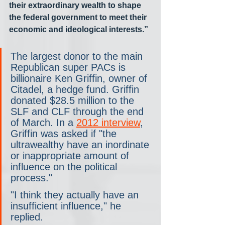
their extraordinary wealth to shape 
the federal government to meet their 
economic and ideological interests.”
The largest donor to the main 
Republican super PACs is 
billionaire Ken Griffin, owner of 
Citadel, a hedge fund. Griffin 
donated $28.5 million to the 
SLF and CLF through the end 
of March. In a 
2012 interview
, 
Griffin was asked if "the 
ultrawealthy have an inordinate 
or inappropriate amount of 
influence on the political 
process." 
"I think they actually have an 
insufficient influence," he 
replied. 