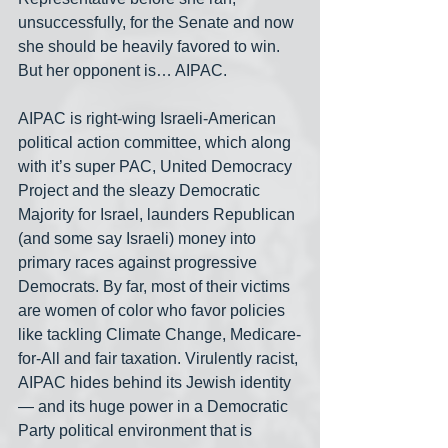
unsuccessfully, for the Senate and now 
she should be heavily favored to win. 
But her opponent is… AIPAC. 
AIPAC is right-wing Israeli-American 
political action committee, which along 
with it’s super PAC, United Democracy 
Project and the sleazy Democratic 
Majority for Israel, launders Republican 
(and some say Israeli) money into 
primary races against progressive 
Democrats. By far, most of their victims 
are women of color who favor policies 
like tackling Climate Change, Medicare-
for-All and fair taxation. Virulently racist, 
AIPAC hides behind its Jewish identity
— and its huge power in a Democratic 
Party political environment that is 