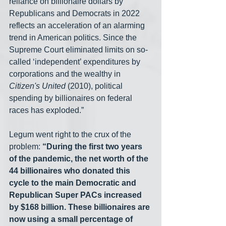
reliance on billionaire dollars by 
Republicans and Democrats in 2022 
reflects an acceleration of an alarming 
trend in American politics. Since the 
Supreme Court eliminated limits on so-
called ‘independent’ expenditures by 
corporations and the wealthy in 
Citizen's United 
(2010), political 
spending by billionaires on federal 
races has exploded.”
Legum went right to the crux of the 
problem: 
“During the first two years 
of the pandemic, the net worth of the 
44 billionaires who donated this 
cycle to the main Democratic and 
Republican Super PACs increased 
by $168 billion. These billionaires are 
now using a small percentage of 