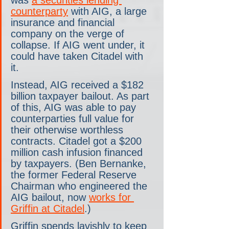
was 
a securities lending 
counterparty
 with AIG, a large 
insurance and financial 
company on the verge of 
collapse. If AIG went under, it 
could have taken Citadel with 
it. 
Instead, AIG received a $182 
billion taxpayer bailout. As part 
of this, AIG was able to pay 
counterparties full value for 
their otherwise worthless 
contracts. Citadel got a $200 
million cash infusion financed 
by taxpayers. (Ben Bernanke, 
the former Federal Reserve 
Chairman who engineered the 
AIG bailout, now 
works for 
Griffin at Citadel
.)
Griffin spends lavishly to keep 