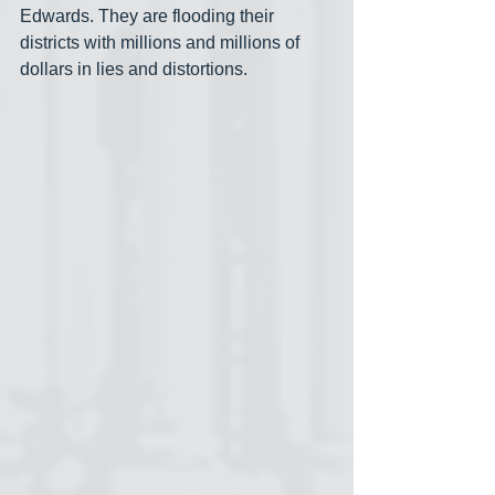
Edwards. They are flooding their 
districts with millions and millions of 
dollars in lies and distortions.