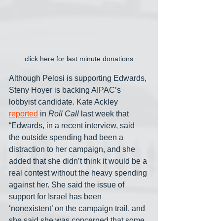
click here for last minute donations
Although Pelosi is supporting Edwards, 
Steny Hoyer is backing AIPAC’s 
lobbyist candidate. Kate Ackley 
reported
 in 
Roll Call
 last week that 
“Edwards, in a recent interview, said 
the outside spending had been a 
distraction to her campaign, and she 
added that she didn’t think it would be a 
real contest without the heavy spending 
against her. She said the issue of 
support for Israel has been 
‘nonexistent’ on the campaign trail, and 
she said she was concerned that some 