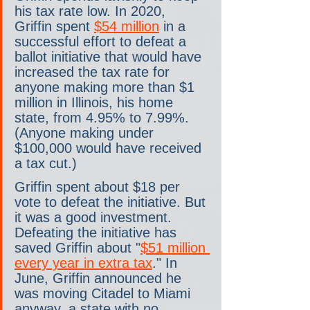
his tax rate low. In 2020, 
Griffin spent 
$54 million
 in a 
successful effort to defeat a 
ballot initiative that would have 
increased the tax rate for 
anyone making more than $1 
million in Illinois, his home 
state, from 4.95% to 7.99%. 
(Anyone making under 
$100,000 would have received 
a tax cut.) 
Griffin spent about $18 per 
vote to defeat the initiative. But 
it was a good investment. 
Defeating the initiative has 
saved Griffin about "
$51 million 
every year in extra tax
." In 
June, Griffin announced he 
was moving Citadel to Miami 
anyway, a state with no 