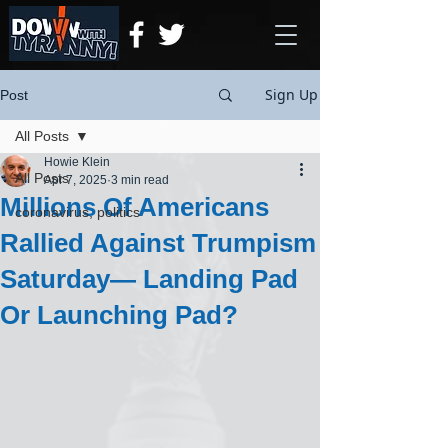
Sign Up
Post
All Posts
Howie Klein
All Posts
Apr 7, 2025
3 min read
Millions Of Americans
coronavirus, politics
Rallied Against Trumpism
Saturday— Landing Pad
Or Launching Pad?