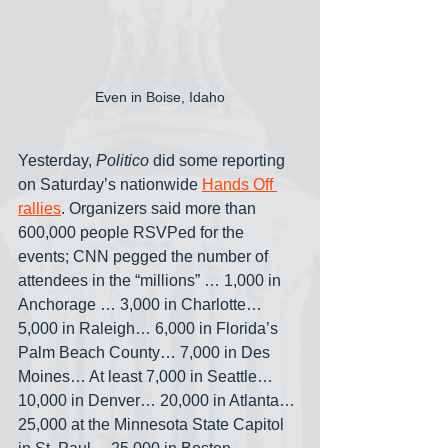
Even in Boise, Idaho
Yesterday, 
Politico
 did some reporting 
on Saturday’s nationwide 
Hands Off 
rallies
. Organizers said more than 
600,000 people RSVPed for the 
events; CNN pegged the number of 
attendees in the “millions” … 1,000 in 
Anchorage … 3,000 in Charlotte… 
5,000 in Raleigh… 6,000 in Florida’s 
Palm Beach County… 7,000 in Des 
Moines… At least 7,000 in Seattle… 
10,000 in Denver… 20,000 in Atlanta… 
25,000 at the Minnesota State Capitol 