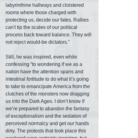
labyrinthine hallways and cloistered 
rooms where those charged with 
protecting us, decide our fates. Rallies 
can't tip the scales of our political 
process back toward balance. They will 
not reject would-be dictators.”
Still, he was inspired, even while 
confessing “to wondering if we as a 
nation have the attention spans and 
intestinal fortitude to do what it’s going 
to take to emancipate America from the 
clutches of the monsters now dragging 
us into the Dark Ages. I don’t know if 
we’re prepared to abandon the fantasy 
of exceptionalism and the sedation of 
perceived normalcy and get our hands 
dirty. The protests that took place this 