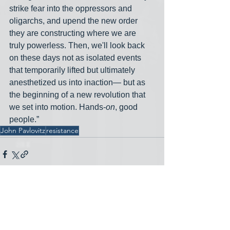
strike fear into the oppressors and 
oligarchs, and upend the new order 
they are constructing where we are 
truly powerless. Then, we'll look back 
on these days not as isolated events 
that temporarily lifted but ultimately 
anesthetized us into inaction— but as 
the beginning of a new revolution that 
we set into motion. Hands-
on
, good 
people.”
John Pavlovitz
resistance
See All
Recent Posts