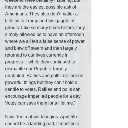
weekend were certainly inspiring, but 
they are the easiest possible ask of 
Americans. They also don’t matter a 
little bit to Trump and his gaggle of 
ghouls. Like so many times before, they 
simply allowed us to have an afternoon 
where we all felt a false sense of power 
and blew off steam and then largely 
returned to our lives currently in 
progress— while they continued to 
dismantle our Republic largely 
unabated. Rallies and polls are indeed 
powerful things but they can't hold a 
candle to votes. Rallies and polls can 
encourage imperiled people for a day. 
Votes can save them for a lifetime.”
Now “the real work begins. April 5th 
cannot be a landing pad, it must be a 