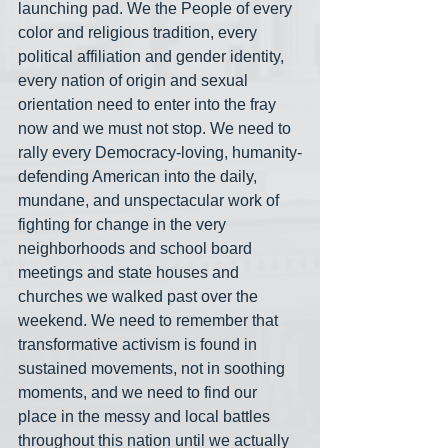
launching pad. We the People of every 
color and religious tradition, every 
political affiliation and gender identity, 
every nation of origin and sexual 
orientation need to enter into the fray 
now and we must not stop. We need to 
rally every Democracy-loving, humanity-
defending American into the daily, 
mundane, and unspectacular work of 
fighting for change in the very 
neighborhoods and school board 
meetings and state houses and 
churches we walked past over the 
weekend. We need to remember that 
transformative activism is found in 
sustained movements, not in soothing 
moments, and we need to find our 
place in the messy and local battles 
throughout this nation until we actually 