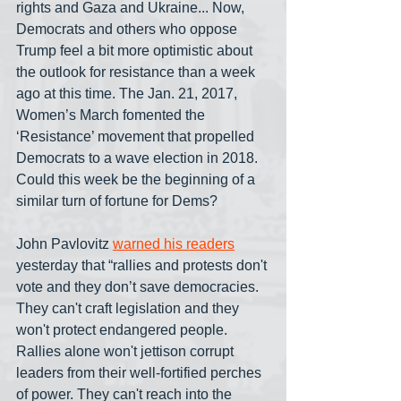
rights and Gaza and Ukraine... Now, 
Democrats and others who oppose 
Trump feel a bit more optimistic about 
the outlook for resistance than a week 
ago at this time. The Jan. 21, 2017, 
Women’s March fomented the 
‘Resistance’ movement that propelled 
Democrats to a wave election in 2018. 
Could this week be the beginning of a 
similar turn of fortune for Dems?
John Pavlovitz 
warned his readers
yesterday that “rallies and protests don't 
vote and they don’t save democracies. 
They can't craft legislation and they 
won't protect endangered people. 
Rallies alone won't jettison corrupt 
leaders from their well-fortified perches 
of power. They can't reach into the 