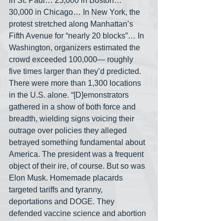
in St. Paul… 25,000 in Boston… 
30,000 in Chicago… In New York, the 
protest stretched along Manhattan’s 
Fifth Avenue for “nearly 20 blocks”… In 
Washington, organizers estimated the 
crowd exceeded 100,000— roughly 
five times larger than they’d predicted. 
There were more than 1,300 locations 
in the U.S. alone. “[D]emonstrators 
gathered in a show of both force and 
breadth, wielding signs voicing their 
outrage over policies they alleged 
betrayed something fundamental about 
America. The president was a frequent 
object of their ire, of course. But so was 
Elon Musk. Homemade placards 
targeted tariffs and tyranny, 
deportations and DOGE. They 
defended vaccine science and abortion 