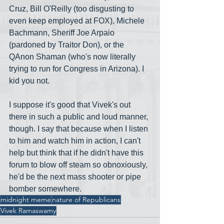
Cruz, Bill O'Reilly (too disgusting to 
even keep employed at FOX), Michele 
Bachmann, Sheriff Joe Arpaio 
(pardoned by Traitor Don), or the 
QAnon Shaman (who's now literally 
trying to run for Congress in Arizona). I 
kid you not.
I suppose it's good that Vivek's out 
there in such a public and loud manner, 
though. I say that because when I listen 
to him and watch him in action, I can't 
help but think that if he didn't have this 
forum to blow off steam so obnoxiously, 
he'd be the next mass shooter or pipe 
bomber somewhere. 
midnight meme
nature of Republicans
Vivek Ramaswamy