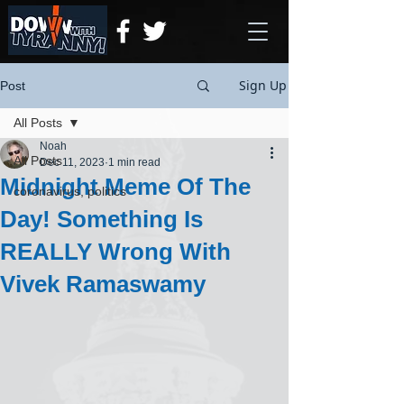
Sign Up
Post
All Posts
Noah
All Posts
Dec 11, 2023
1 min read
Midnight Meme Of The
coronavirus, politics
Day! Something Is
REALLY Wrong With
Vivek Ramaswamy