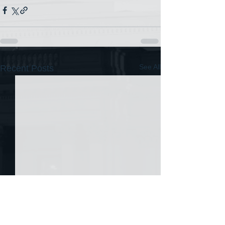
See All
Recent Posts