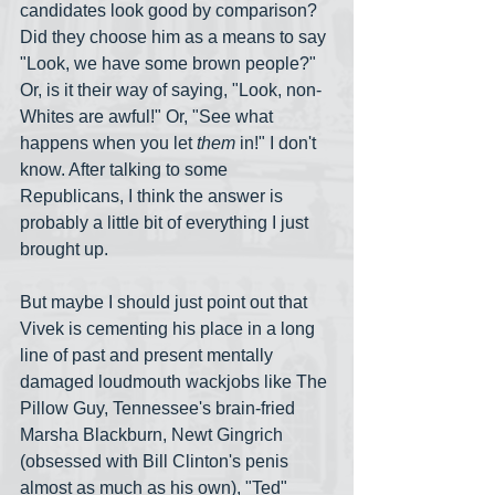
candidates look good by comparison? 
Did they choose him as a means to say 
"Look, we have some brown people?" 
Or, is it their way of saying, "Look, non-
Whites are awful!" Or, "See what 
happens when you let 
them
 in!" I don't 
know. After talking to some 
Republicans, I think the answer is 
probably a little bit of everything I just 
brought up.
But maybe I should just point out that 
Vivek is cementing his place in a long 
line of past and present mentally 
damaged loudmouth wackjobs like The 
Pillow Guy, Tennessee's brain-fried 
Marsha Blackburn, Newt Gingrich 
(obsessed with Bill Clinton's penis 
almost as much as his own), "Ted" 