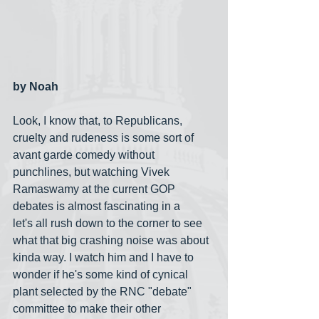
by Noah
Look, I know that, to Republicans, 
cruelty and rudeness is some sort of 
avant garde comedy without 
punchlines, but watching Vivek 
Ramaswamy at the current GOP 
debates is almost fascinating in a 
let's all rush down to the corner to see 
what that big crashing noise was about 
kinda way. I watch him and I have to 
wonder if he's some kind of cynical 
plant selected by the RNC "debate" 
committee to make their other 