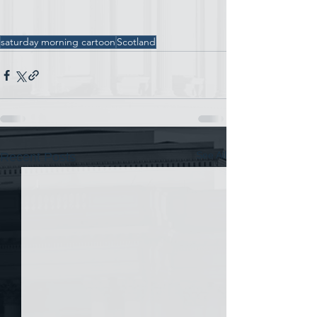
saturday morning cartoon
Scotland
See All
Recent Posts