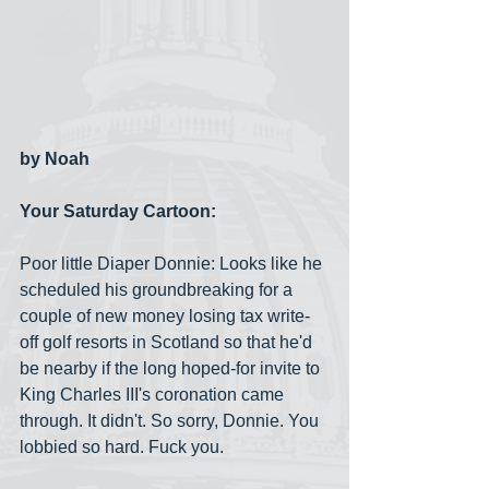
by Noah
Your Saturday Cartoon:
Poor little Diaper Donnie: Looks like he 
scheduled his groundbreaking for a 
couple of new money losing tax write-
off golf resorts in Scotland so that he'd 
be nearby if the long hoped-for invite to 
King Charles III's coronation came 
through. It didn't. So sorry, Donnie. You 
lobbied so hard. Fuck you.