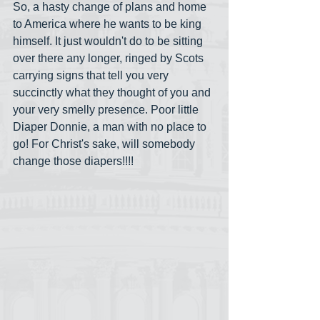
So, a hasty change of plans and home 
to America where he wants to be king 
himself. It just wouldn't do to be sitting 
over there any longer, ringed by Scots 
carrying signs that tell you very 
succinctly what they thought of you and 
your very smelly presence. Poor little 
Diaper Donnie, a man with no place to 
go! For Christ's sake, will somebody 
change those diapers!!!!