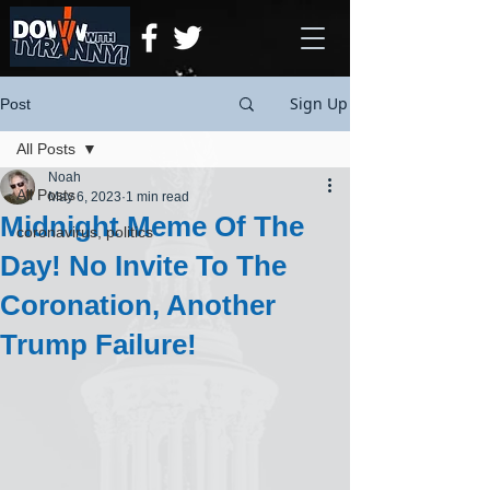
Sign Up
Post
All Posts
Noah
All Posts
May 6, 2023
1 min read
Midnight Meme Of The
coronavirus, politics
Day! No Invite To The
Coronation, Another
Trump Failure!