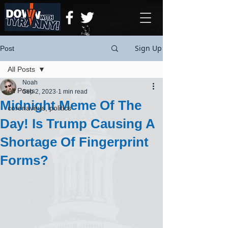
Sign Up
Post
All Posts
Noah
All Posts
Sep 2, 2023
1 min read
Midnight Meme Of The
coronavirus, politics
Day! Is Trump Causing A
Shortage Of Fingerprint
Forms?