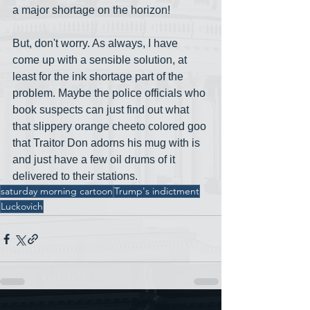
a major shortage on the horizon!  
But, don't worry. As always, I have 
come up with a sensible solution, at 
least for the ink shortage part of the 
problem. Maybe the police officials who 
book suspects can just find out what 
that slippery orange cheeto colored goo 
that Traitor Don adorns his mug with is 
and just have a few oil drums of it 
delivered to their stations.
saturday morning cartoon
Trump's indictment
Luckovich