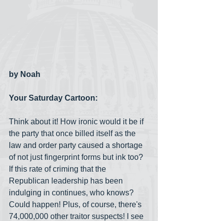
by Noah
Your Saturday Cartoon:
Think about it! How ironic would it be if 
the party that once billed itself as the 
law and order party caused a shortage 
of not just fingerprint forms but ink too? 
If this rate of criming that the 
Republican leadership has been 
indulging in continues, who knows? 
Could happen! Plus, of course, there's 
74,000,000 other traitor suspects! I see 