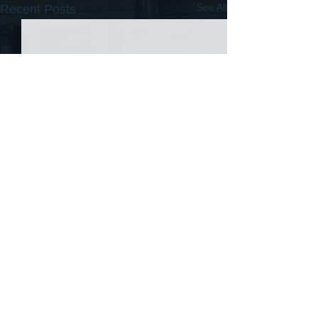
See All
Recent Posts
Comments