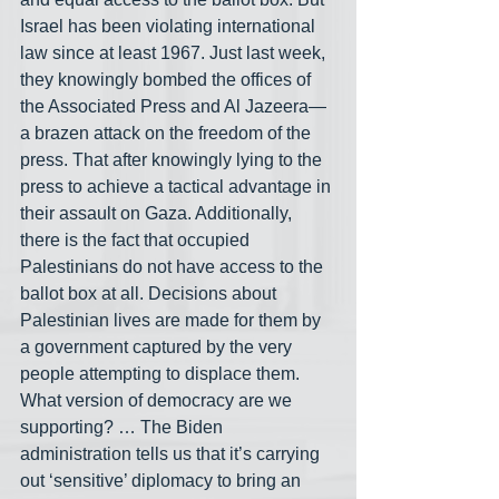
Israel has been violating international 
law since at least 1967. Just last week, 
they knowingly bombed the offices of 
the Associated Press and Al Jazeera— 
a brazen attack on the freedom of the 
press. That after knowingly lying to the 
press to achieve a tactical advantage in 
their assault on Gaza. Additionally, 
there is the fact that occupied 
Palestinians do not have access to the 
ballot box at all. Decisions about 
Palestinian lives are made for them by 
a government captured by the very 
people attempting to displace them. 
What version of democracy are we 
supporting? … The Biden 
administration tells us that it’s carrying 
out ‘sensitive’ diplomacy to bring an 