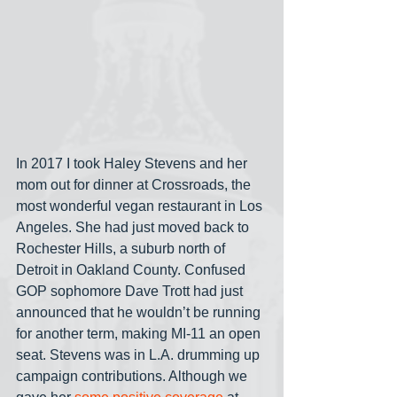
In 2017 I took Haley Stevens and her 
mom out for dinner at Crossroads, the 
most wonderful vegan restaurant in Los 
Angeles. She had just moved back to 
Rochester Hills, a suburb north of 
Detroit in Oakland County. Confused 
GOP sophomore Dave Trott had just 
announced that he wouldn’t be running 
for another term, making MI-11 an open 
seat. Stevens was in L.A. drumming up 
campaign contributions. Although we 