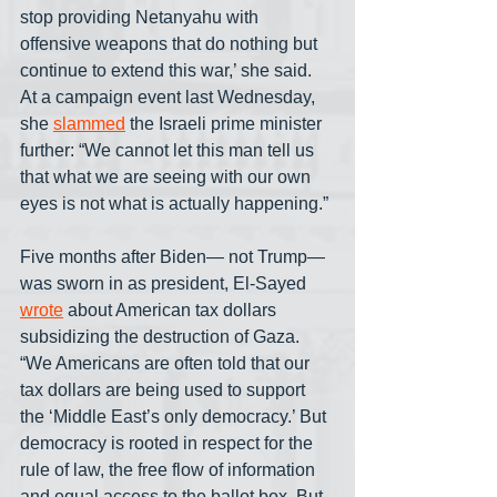
stop providing Netanyahu with 
offensive weapons that do nothing but 
continue to extend this war,’ she said. 
At a campaign event last Wednesday, 
she 
slammed
 the Israeli prime minister 
further: “We cannot let this man tell us 
that what we are seeing with our own 
eyes is not what is actually happening.”
Five months after Biden— not Trump— 
was sworn in as president, El-Sayed 
wrote
 about American tax dollars 
subsidizing the destruction of Gaza. 
“We Americans are often told that our 
tax dollars are being used to support 
the ‘Middle East’s only democracy.’ But 
democracy is rooted in respect for the 
rule of law, the free flow of information 
and equal access to the ballot box. But 