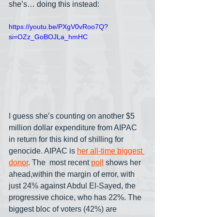
she’s… doing this instead:
https://youtu.be/PXgV0vRoo7Q?
si=OZz_GoBOJLa_hmHC
I guess she’s counting on another $5 
million dollar expenditure from AIPAC 
in return for this kind of shilling for 
genocide. AIPAC is 
her all-time biggest 
donor
. The  most recent 
poll
 shows her 
ahead,within the margin of error, with 
just 24% against Abdul El-Sayed, the 
progressive choice, who has 22%. The 
biggest bloc of voters (42%) are 