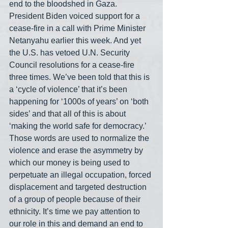
end to the bloodshed in Gaza. 
President Biden voiced support for a 
cease-fire in a call with Prime Minister 
Netanyahu earlier this week. And yet 
the U.S. has vetoed U.N. Security 
Council resolutions for a cease-fire 
three times. We’ve been told that this is 
a ‘cycle of violence’ that it’s been 
happening for ‘1000s of years’ on ‘both 
sides’ and that all of this is about 
‘making the world safe for democracy.’ 
Those words are used to normalize the 
violence and erase the asymmetry by 
which our money is being used to 
perpetuate an illegal occupation, forced 
displacement and targeted destruction 
of a group of people because of their 
ethnicity. It’s time we pay attention to 
our role in this and demand an end to 