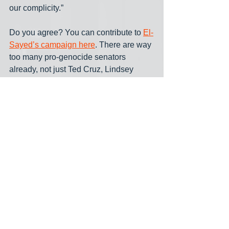
our complicity.”
Do you agree? You can contribute to 
El-
Sayed’s campaign here
. There are way 
too many pro-genocide senators 
already, not just Ted Cruz, Lindsey 
Graham and Tom Cotton, but also John 
Fetterman, Kirsten Gillibrand and Adam 
Schiff. No one needs another AIPAC 
pawn like Haley Stevens (or 
Republican Mike Rogers) in the Senate.
Voters in Michigan have a choice to 
make and it’s not just between 
candidates, but between visions of 
what kind of country we want to be. Do 
we want another Senate voice 
parroting AIPAC talking points while 
Gaza burns? Or someone with the 