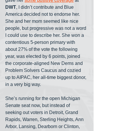
gave her 
some positive coverage
 at 
DWT
, I didn’t contribute and Blue 
America decided not to endorse her. 
She and her mom seemed like nice 
people, but progressive was not a word 
I could use to describe her. She won a 
contentious 5-person primary with 
about 27% of the vote the following 
year, was elected by 6 points, joined 
the corporate-aligned New Dems and 
Problem Solvers Caucus and cozied 
up to AIPAC, her all-time biggest donor, 
in a very big way. 
She’s running for the open Michigan 
Senate seat now, but instead of 
seeking out voters in Detroit, Grand 
Rapids, Warren, Sterling Heights, Ann 
Arbor, Lansing, Dearborn or Clinton, 