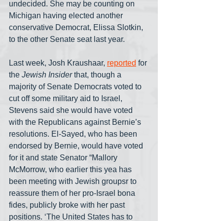
undecided. She may be counting on 
Michigan having elected another 
conservative Democrat, Elissa Slotkin, 
to the other Senate seat last year.
Last week, Josh Kraushaar, 
reported
 for 
the 
Jewish Insider
 that, though a 
majority of Senate Democrats voted to 
cut off some military aid to Israel, 
Stevens said she would have voted 
with the Republicans against Bernie’s 
resolutions. El-Sayed, who has been 
endorsed by Bernie, would have voted 
for it and state Senator “Mallory 
McMorrow, who earlier this yea has 
been meeting with Jewish groupsr to 
reassure them of her pro-Israel bona 
fides, publicly broke with her past 
positions. ‘The United States has to 