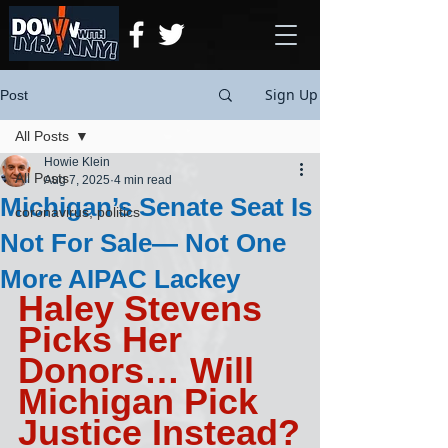
Sign Up
Post
All Posts
Howie Klein
All Posts
Aug 7, 2025
4 min read
Michigan’s Senate Seat Is
coronavirus, politics
Not For Sale— Not One
More AIPAC Lackey
Haley Stevens 
Picks Her 
Donors… Will 
Michigan Pick 
Justice Instead?