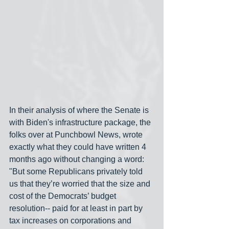
In their analysis of where the Senate is 
with Biden's infrastructure package, the 
folks over at Punchbowl News, wrote 
exactly what they could have written 4 
months ago without changing a word: 
"But some Republicans privately told 
us that they’re worried that the size and 
cost of the Democrats’ budget  
resolution-- paid for at least in part by 
tax increases on corporations and 