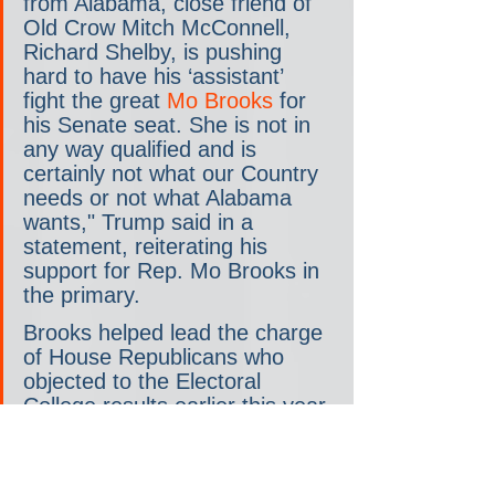
from Alabama, close friend of 
Old Crow Mitch McConnell, 
Richard Shelby, is pushing 
hard to have his ‘assistant’ 
fight the great 
Mo Brooks
 for 
his Senate seat. She is not in 
any way qualified and is 
certainly not what our Country 
needs or not what Alabama 
wants," Trump said in a 
statement, reiterating his 
support for Rep. Mo Brooks in 
the primary.
Brooks helped lead the charge 
of House Republicans who 
objected to the Electoral 
College results earlier this year.
Shelby on Monday bristled at 
the notion that he’s a 
"Republican in name only."