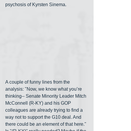
psychosis of Kyrsten Sinema.
A couple of funny lines from the 
analysis: "Now, we know what you’re 
thinking-- Senate Minority Leader Mitch 
McConnell (R-KY) and his GOP 
colleagues are already trying to find a 
way not to support the G10 deal. And 
there could be an element of that here." 