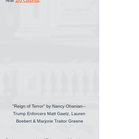
real 
1/6 culprits
.
"Reign of Terror" by Nancy Ohanian-- 
Trump Enforcers Matt Gaetz, Lauren 
Boebert & Marjorie Traitor Greene