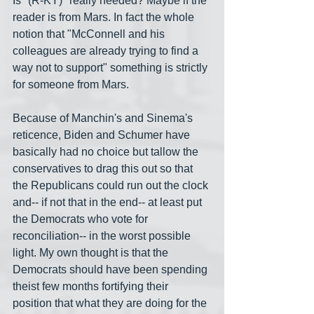
Is "(R-KY)" really needed? Maybe if the 
reader is from Mars. In fact the whole 
notion that "McConnell and his 
colleagues are already trying to find a 
way not to support" something is strictly 
for someone from Mars. 
Because of Manchin's and Sinema's 
reticence, Biden and Schumer have 
basically had no choice but tallow the 
conservatives to drag this out so that 
the Republicans could run out the clock 
and-- if not that in the end-- at least put 
the Democrats who vote for 
reconciliation-- in the worst possible 
light. My own thought is that the 
Democrats should have been spending 
theist few months fortifying their 
position that what they are doing for the 