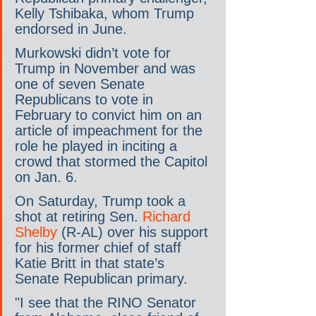
Kelly Tshibaka, whom Trump 
endorsed in June.
Murkowski didn’t vote for 
Trump in November and was 
one of seven Senate 
Republicans to vote in 
February to convict him on an 
article of impeachment for the 
role he played in inciting a 
crowd that stormed the Capitol 
on Jan. 6.
On Saturday, Trump took a 
shot at retiring Sen. 
Richard 
Shelby
 (R-AL) over his support 
for his former chief of staff 
Katie Britt in that state’s 
Senate Republican primary.
"I see that the RINO Senator 