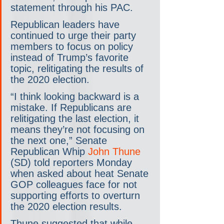
statement through his PAC.
Republican leaders have 
continued to urge their party 
members to focus on policy 
instead of Trump’s favorite 
topic, relitigating the results of 
the 2020 election.
“I think looking backward is a 
mistake. If Republicans are 
relitigating the last election, it 
means they’re not focusing on 
the next one,” Senate 
Republican Whip 
John Thune
(SD) told reporters Monday 
when asked about heat Senate 
GOP colleagues face for not 
supporting efforts to overturn 
the 2020 election results.
Thune suggested that while 