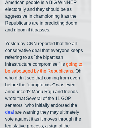
American people is a BIG WINNER 
electorally and they should be as 
aggressive in championing it as the 
Republicans are in predicting doom 
and gloom if it passes.
Yesterday CNN reported that the all-
conservative deal that everyone keeps 
referring to as "the bipartisan 
infrastructure compromise," is 
going to 
be sabotaged by the Republicans
. Oh 
who didn't see that coming from even 
before the "compromise" was even 
announced? Manu Raju and friends 
wrote that Several of the 11 GOP 
senators "who initially endorsed the
deal 
are warning they may ultimately 
vote against it as it moves through the 
legislative process, a sign of the 