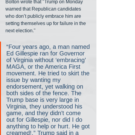
Bolton wrote that "Trump on Monday 
warned that Republican candidates 
who don’t publicly embrace him are 
setting themselves up for failure in the 
next election."
“Four years ago, a man named 
Ed Gillespie ran for Governor 
of Virginia without ‘embracing’ 
MAGA, or the America First 
movement. He tried to skirt the 
issue by wanting my 
endorsement, yet walking on 
both sides of the fence. The 
Trump base is very large in 
Virginia, they understood his 
game, and they didn’t come 
out for Gillespie, nor did I do 
anything to help or hurt. He got 
creamed!,” Trump said in a 