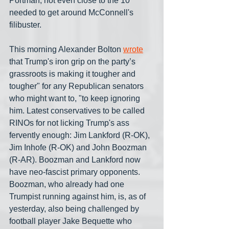
Portman, not even close to the 10 
needed to get around McConnell's 
filibuster. 
This morning Alexander Bolton 
wrote
that Trump's iron grip on the party’s 
grassroots is making it tougher and 
tougher" for any Republican senators 
who might want to, "to keep ignoring 
him. Latest conservatives to be called 
RINOs for not licking Trump's ass 
fervently enough: Jim Lankford (R-OK), 
Jim Inhofe (R-OK) and John Boozman 
(R-AR). Boozman and Lankford now 
have neo-fascist primary opponents. 
Boozman, who already had one 
Trumpist running against him, is, as of 
yesterday, also being challenged by 
football player Jake Bequette who 