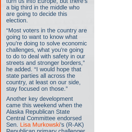
turn us into Europe, but there’s 
a big third in the middle who 
are going to decide this 
election.
“Most voters in the country are 
going to want to know what 
you’re doing to solve economic 
challenges, what you’re going 
to do to deal with safety in our 
streets and stronger borders,” 
he added. “I would hope that 
state parties all across the 
country, at least on our side, 
stay focused on those.”
Another key development 
came this weekend when the 
Alaska Republican State 
Central Committee endorsed 
Sen. 
Lisa Murkowski
’s (R-AK) 
Republican primary challenger, 