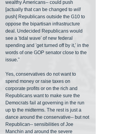
wealthy Americans-- could push 
[actually that can be changed to 
will
push] Republicans outside the G10 to 
oppose the bipartisan infrastructure 
deal. Undecided Republicans would 
see a 'tidal wave' of new federal 
spending and 'get turned off by it,' in the 
words of one GOP senator close to the 
issue."
Yes, conservatives do not want to 
spend money or raise taxes on 
corporate profits or on the rich and 
Republicans want to make sure the 
Democrats fail at governing in the run 
up tp the midterms. The rest is just a 
dance around the conservative-- but not 
Republican-- sensibilities of Joe 
Manchin and around the severe 