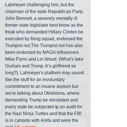
Lahmeyer challenging him, but the 
chairman of the state Republican Party, 
John Bennett, a severely mentally ill 
former state legislator best know as the 
freak who demanded Hillary Clinton be 
executed by firing squad, endorsed the 
Trumpist nut.The Trumpist nut has also 
been endorsed by MAGA influencers 
Mike Flynn and Lin Wood. (What's take 
Giuliani and Trump Jr's girlfriend so 
long?). Lahmeyer's platform may sound 
like the stuff for an involuntary 
commitment to an insane asylum but 
we're talking about Oklahoma, where 
demanding Trump be reinstated and 
every state be subjected tp an audit for 
the Nazi Ninja Turtles and that the FBI 
is in cahoots with Anifa and were the 