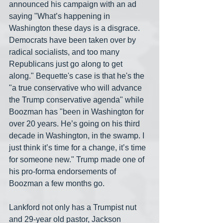
announced his campaign with an ad 
saying "What’s happening in 
Washington these days is a disgrace. 
Democrats have been taken over by 
radical socialists, and too many 
Republicans just go along to get 
along." Bequette's case is that he's the 
"a true conservative who will advance 
the Trump conservative agenda" while 
Boozman has "been in Washington for 
over 20 years. He’s going on his third 
decade in Washington, in the swamp. I 
just think it’s time for a change, it’s time 
for someone new." Trump made one of 
his pro-forma endorsements of 
Boozman a few months go.
Lankford not only has a Trumpist nut 
and 29-year old pastor, Jackson 