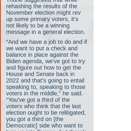
rehashing the results of the 
November election might rev 
up some primary voters, it’s 
not likely to be a winning 
message in a general election.
“And we have a job to do and if 
we want to put a check and 
balance in place against the 
Biden agenda, we’ve got to try 
and figure out how to get the 
House and Senate back in 
2022 and that’s going to entail 
speaking to, speaking to those 
voters in the middle,” he said. 
“You’ve got a third of the 
voters who think that the last 
election ought to be relitigated, 
you got a third on [the 
Democratic] side who want to 