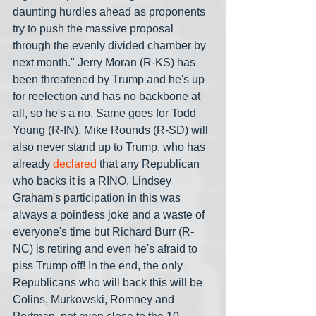
daunting hurdles ahead as proponents 
try to push the massive proposal 
through the evenly divided chamber by 
next month." Jerry Moran (R-KS) has 
been threatened by Trump and he's up 
for reelection and has no backbone at 
all, so he's a no. Same goes for Todd 
Young (R-IN). Mike Rounds (R-SD) will 
also never stand up to Trump, who has 
already 
declared
 that any Republican 
who backs it is a RINO. Lindsey 
Graham's participation in this was 
always a pointless joke and a waste of 
everyone's time but Richard Burr (R-
NC) is retiring and even he's afraid to 
piss Trump off! In the end, the only 
Republicans who will back this will be 
Colins, Murkowski, Romney and 