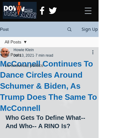
Sign Up
Post
All Posts
Howie Klein
All Posts
Jul 13, 2021
7 min read
McConnell Continues To
coronavirus, politics
Dance Circles Around
Schumer & Biden, As
Trump Does The Same To
McConnell
Who Gets To Define What-- 
And Who-- A RINO Is?