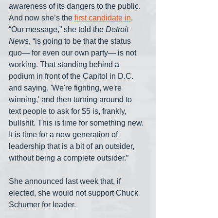
awareness of its dangers to the public. 
And now she’s the 
first candidate in
. 
“Our message,” she told the 
Detroit 
News
, “is going to be that the status 
quo― for even our own party― is not 
working. That standing behind a 
podium in front of the Capitol in D.C. 
and saying, 'We're fighting, we're 
winning,' and then turning around to 
text people to ask for $5 is, frankly, 
bullshit. This is time for something new. 
It is time for a new generation of 
leadership that is a bit of an outsider, 
without being a complete outsider.”
She announced last week that, if 
elected, she would not support Chuck 
Schumer for leader.