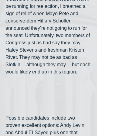
be running for reelection, I breathed a 
sign of relief when Mayo Pete and 
conserve-dem Hillary Scholten 
announced they’re not going to run for 
the seat. Unfortunately, two members of 
Congress just as bad say they may: 
Haley Stevens and freshman Kristen 
Rivet. They may not be as bad as 
Slotkin— although they may— but each 
would likely end up in this region:
Possible candidates include two 
proven excellent options: Andy Levin 
and Abdul El-Sayed plus one that 