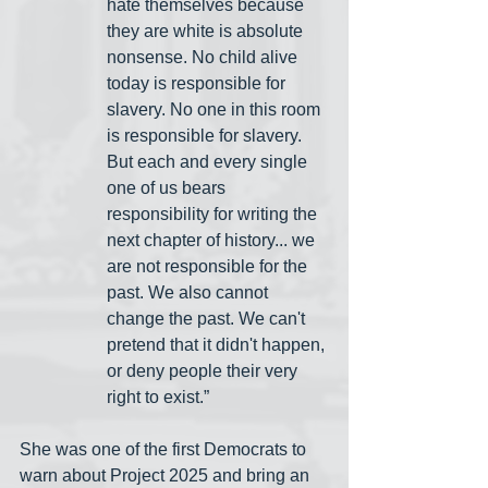
hate themselves because 
they are white is absolute 
nonsense. No child alive 
today is responsible for 
slavery. No one in this room 
is responsible for slavery. 
But each and every single 
one of us bears 
responsibility for writing the 
next chapter of history... we 
are not responsible for the 
past. We also cannot 
change the past. We can't 
pretend that it didn't happen, 
or deny people their very 
right to exist.”
She was one of the first Democrats to 
warn about Project 2025 and bring an 