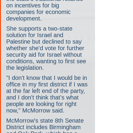
on incentives for big 
companies for economic 
development.
She supports a two-state 
solution for Israel and 
Palestine but declined to say 
whether she'd vote for further 
security aid for Israel without 
conditions, wanting to first see 
the legislation.
"I don't know that I would be in 
office in my first district if I was 
at the far left end of the party, 
and I don't think that's what 
people are looking for right 
now," McMorrow said.
McMorrow's state 8th Senate 
District includes Birmingham 