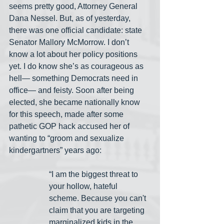
seems pretty good, Attorney General 
Dana Nessel. But, as of yesterday, 
there was one official candidate: state 
Senator Mallory McMorrow. I don’t 
know a lot about her policy positions 
yet. I do know she’s as courageous as 
hell— something Democrats need in 
office— and feisty. Soon after being 
elected, she became nationally know 
for this speech, made after some 
pathetic GOP hack accused her of 
wanting to “groom and sexualize 
kindergartners” years ago:
“I am the biggest threat to 
your hollow, hateful 
scheme. Because you can't 
claim that you are targeting 
marginalized kids in the 