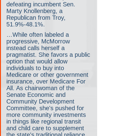
defeating incumbent Sen. 
Marty Knollenberg, a 
Republican from Troy, 
51.9%-48.1%.
…While often labeled a 
progressive, McMorrow 
instead calls herself a 
pragmatist. She favors a public 
option that would allow 
individuals to buy into 
Medicare or other government 
insurance, over Medicare For 
All. As chairwoman of the 
Senate Economic and 
Community Development 
Committee, she's pushed for 
more community investments 
in things like regional transit 
and child care to supplement 
the state's traditional reliance 