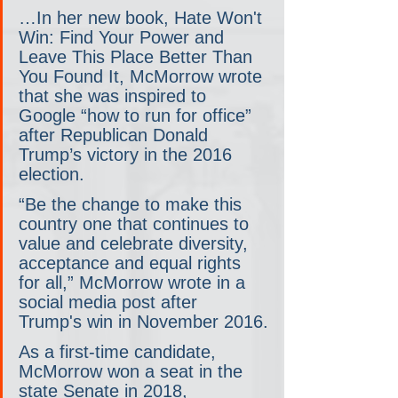
…In her new book, Hate Won't 
Win: Find Your Power and 
Leave This Place Better Than 
You Found It, McMorrow wrote 
that she was inspired to 
Google “how to run for office” 
after Republican Donald 
Trump’s victory in the 2016 
election.
“Be the change to make this 
country one that continues to 
value and celebrate diversity, 
acceptance and equal rights 
for all,” McMorrow wrote in a 
social media post after 
Trump's win in November 2016.
As a first-time candidate, 
McMorrow won a seat in the 
state Senate in 2018, 