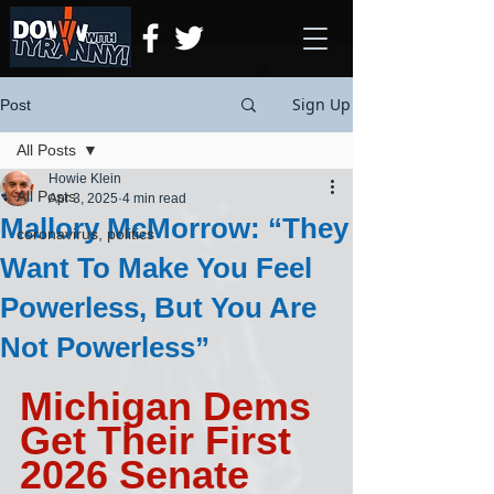
Sign Up
Post
All Posts
Howie Klein
All Posts
Apr 3, 2025
4 min read
Mallory McMorrow: “They
coronavirus, politics
Want To Make You Feel
Powerless, But You Are
Not Powerless”
Michigan Dems 
Get Their First 
2026 Senate 