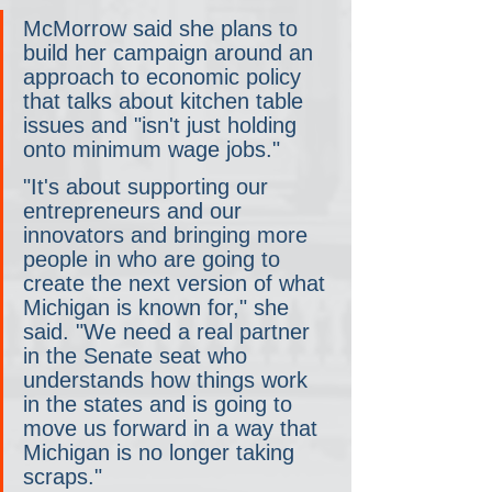
McMorrow said she plans to 
build her campaign around an 
approach to economic policy 
that talks about kitchen table 
issues and "isn't just holding 
onto minimum wage jobs."
"It's about supporting our 
entrepreneurs and our 
innovators and bringing more 
people in who are going to 
create the next version of what 
Michigan is known for," she 
said. "We need a real partner 
in the Senate seat who 
understands how things work 
in the states and is going to 
move us forward in a way that 
Michigan is no longer taking 
scraps."