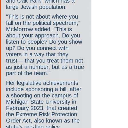
and Oak Park, which has a 
large Jewish population.
"This is not about where you 
fall on the political spectrum," 
McMorrow added. "This is 
about your approach. Do you 
listen to people? Do you show 
up? Do you connect with 
voters in a way that they 
trust― that you treat them not 
as just a number, but as a true 
part of the team."
Her legislative achievements 
include sponsoring a bill, after 
a shooting on the campus of 
Michigan State University in 
February 2023, that created 
the Extreme Risk Protection 
Order Act, also known as the 
state’s red-flag policy.