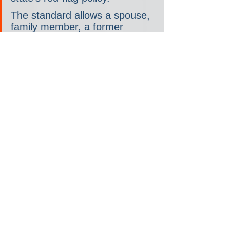
The standard allows a spouse, 
family member, a former 
spouse or a mental health 
professional to seek a court 
order temporarily barring 
someone from owning or 
purchasing a firearm.
…McMorrow, who likes to 
remind people that she 
represents Mitt Romney's 
hometown of Bloomfield Hills, 
argues that the traditional 
GOP is gone, as are its 
respect for norms and 
institutions. And that requires a 
different approach from 
Democrats, she said.
"This is Donald Trump's party. 