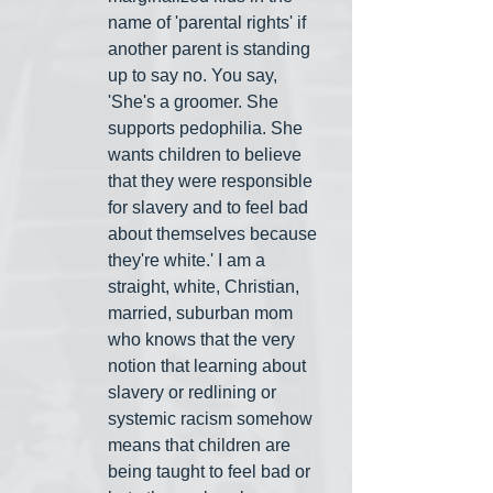
name of 'parental rights' if 
another parent is standing 
up to say no. You say, 
'She's a groomer. She 
supports pedophilia. She 
wants children to believe 
that they were responsible 
for slavery and to feel bad 
about themselves because 
they're white.' I am a 
straight, white, Christian, 
married, suburban mom 
who knows that the very 
notion that learning about 
slavery or redlining or 
systemic racism somehow 
means that children are 
being taught to feel bad or 