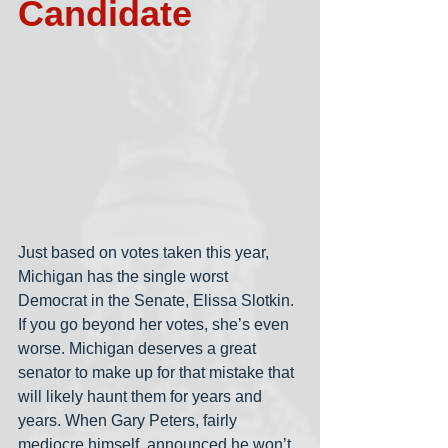
Candidate
Just based on votes taken this year, 
Michigan has the single worst 
Democrat in the Senate, Elissa Slotkin. 
If you go beyond her votes, she’s even 
worse. Michigan deserves a great 
senator to make up for that mistake that 
will likely haunt them for years and 
years. When Gary Peters, fairly 
mediocre himself, announced he won’t 