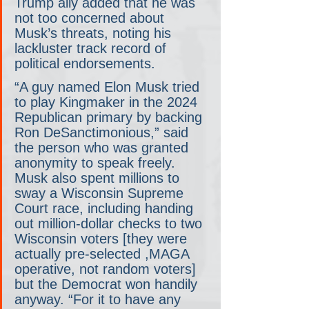
Trump ally added that he was 
not too concerned about 
Musk’s threats, noting his 
lackluster track record of 
political endorsements.
“A guy named Elon Musk tried 
to play Kingmaker in the 2024 
Republican primary by backing 
Ron DeSanctimonious,” said 
the person who was granted 
anonymity to speak freely. 
Musk also spent millions to 
sway a Wisconsin Supreme 
Court race, including handing 
out million-dollar checks to two 
Wisconsin voters [they were 
actually pre-selected ,MAGA 
operative, not random voters] 
but the Democrat won handily 
anyway. “For it to have any 