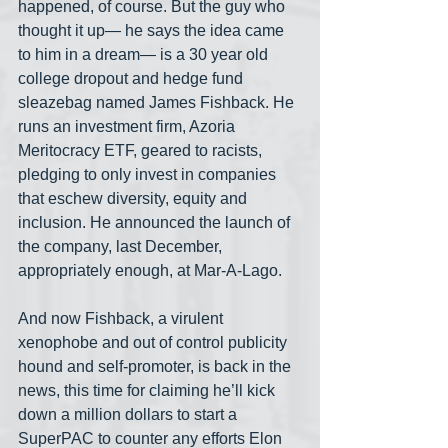
happened, of course. But the guy who 
thought it up— he says the idea came 
to him in a dream— is a 30 year old 
college dropout and hedge fund 
sleazebag named James Fishback. He 
runs an investment firm, Azoria 
Meritocracy ETF, geared to racists, 
pledging to only invest in companies 
that eschew diversity, equity and 
inclusion. He announced the launch of 
the company, last December, 
appropriately enough, at Mar-A-Lago.
And now Fishback, a virulent 
xenophobe and out of control publicity 
hound and self-promoter, is back in the 
news, this time for claiming he’ll kick 
down a million dollars to start a 
SuperPAC to counter any efforts Elon 