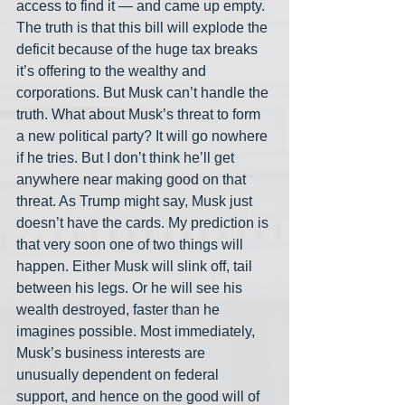
access to find it — and came up empty. 
The truth is that this bill will explode the 
deficit because of the huge tax breaks 
it’s offering to the wealthy and 
corporations. But Musk can’t handle the 
truth. What about Musk’s threat to form 
a new political party? It will go nowhere 
if he tries. But I don’t think he’ll get 
anywhere near making good on that 
threat. As Trump might say, Musk just 
doesn’t have the cards. My prediction is 
that very soon one of two things will 
happen. Either Musk will slink off, tail 
between his legs. Or he will see his 
wealth destroyed, faster than he 
imagines possible. Most immediately, 
Musk’s business interests are 
unusually dependent on federal 
support, and hence on the good will of 