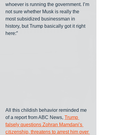
whoever is running the government. I’m 
not sure whether Musk is really the 
most subsidized businessman in 
history, but Trump basically got it right 
here:” 
All this childish behavior reminded me 
of a report from ABC News, 
Trump 
falsely questions Zohran Mamdani's 
citizenship, threatens to arrest him over 