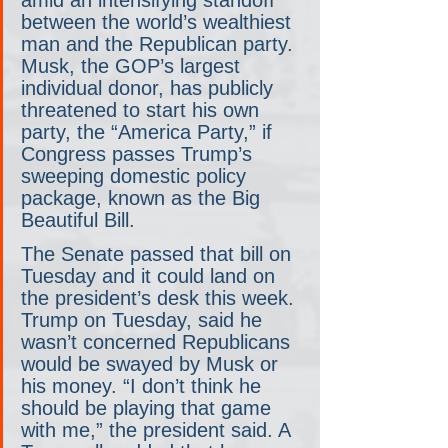
amid an intensifying standoff 
between the world’s wealthiest 
man and the Republican party. 
Musk, the GOP’s largest 
individual donor, has publicly 
threatened to start his own 
party, the “America Party,” if 
Congress passes Trump’s 
sweeping domestic policy 
package, known as the Big 
Beautiful Bill.
The Senate passed that bill on 
Tuesday and it could land on 
the president’s desk this week. 
Trump on Tuesday, said he 
wasn’t concerned Republicans 
would be swayed by Musk or 
his money. “I don’t think he 
should be playing that game 
with me,” the president said. A 