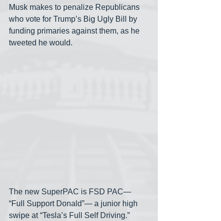
Musk makes to penalize Republicans 
who vote for Trump’s Big Ugly Bill by 
funding primaries against them, as he 
tweeted he would.
The new SuperPAC is FSD PAC— 
“Full Support Donald”— a junior high 
swipe at “Tesla’s Full Self Driving.” 