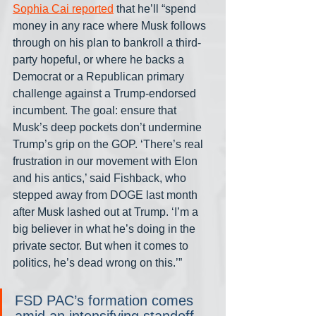
Sophia Cai reported
 that he’ll “spend 
money in any race where Musk follows 
through on his plan to bankroll a third-
party hopeful, or where he backs a 
Democrat or a Republican primary 
challenge against a Trump-endorsed 
incumbent. The goal: ensure that 
Musk’s deep pockets don’t undermine 
Trump’s grip on the GOP. ‘There’s real 
frustration in our movement with Elon 
and his antics,’ said Fishback, who 
stepped away from DOGE last month 
after Musk lashed out at Trump. ‘I’m a 
big believer in what he’s doing in the 
private sector. But when it comes to 
politics, he’s dead wrong on this.’”
FSD PAC’s formation comes 