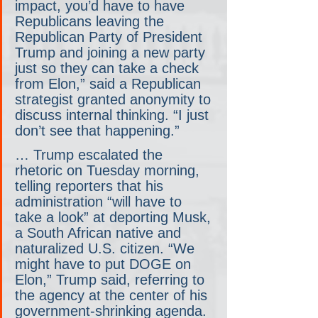
impact, you’d have to have 
Republicans leaving the 
Republican Party of President 
Trump and joining a new party 
just so they can take a check 
from Elon,” said a Republican 
strategist granted anonymity to 
discuss internal thinking. “I just 
don’t see that happening.”
… Trump escalated the 
rhetoric on Tuesday morning, 
telling reporters that his 
administration “will have to 
take a look” at deporting Musk, 
a South African native and 
naturalized U.S. citizen. “We 
might have to put DOGE on 
Elon,” Trump said, referring to 
the agency at the center of his 
government-shrinking agenda.