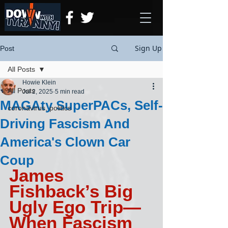
Sign Up
Post
All Posts
Howie Klein
All Posts
Jul 2, 2025
5 min read
MAGAty SuperPACs, Self-
coronavirus, politics
Driving Fascism And
America's Clown Car
Coup
James 
Fishback’s Big 
Ugly Ego Trip— 
When Fascism 