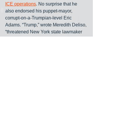
ICE operations
. No surprise that he 
also endorsed his puppet-mayor, 
corrupt-on-a-Trumpian-level Eric 
Adams. “Trump,” wrote Meredith Deliso, 
“threatened New York state lawmaker 
Zohran Mamdani with arrest if the 
presumptive Democratic nominees for 
New York City mayor defies 
Immigration and Customs Enforcement 
operations. The president also 
continued to allege the 33-year-old 
Democratic socialist is a ‘communist’ 
while talking to reporters Tuesday.”
Señor TACO: “Look, we don't need a 
communist in this country, but if we 
have one, I'm going to be watching over 
him very carefully on behalf of the 
nation. A lot of people are saying he's 