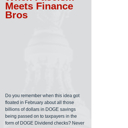
Meets Finance 
Bros
Do you remember when this idea got 
floated in February about all those 
billions of dollars in DOGE savings 
being passed on to taxpayers in the 
form of DOGE Dividend checks? Never 