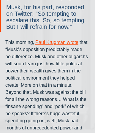
Musk, for his part, responded 
on Twitter: “So tempting to 
escalate this. So, so tempting. 
But I will refrain for now.”
This morning, 
Paul Krugman wrote
 that 
“Musk’s opposition predictably made 
no difference. Musk and other oligarchs 
will soon learn just how little political 
power their wealth gives them in the 
political environment they helped 
create. More on that in a minute. 
Beyond that, Musk was against the bill 
for all the wrong reasons… What is the 
“insane spending” and “pork” of which 
he speaks? If there’s huge wasteful 
spending going on, well, Musk had 
months of unprecedented power and 