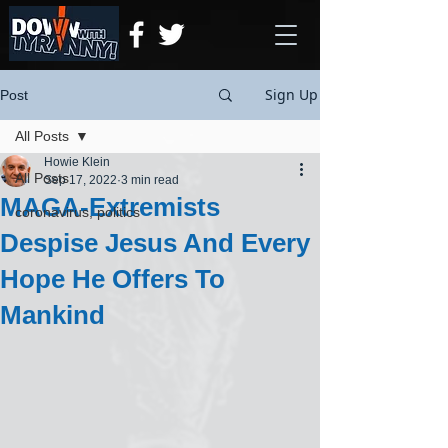
Sign Up
Post
All Posts
Howie Klein
All Posts
Sep 17, 2022
3 min read
MAGA-Extremists
coronavirus, politics
Despise Jesus And Every
Hope He Offers To
Mankind