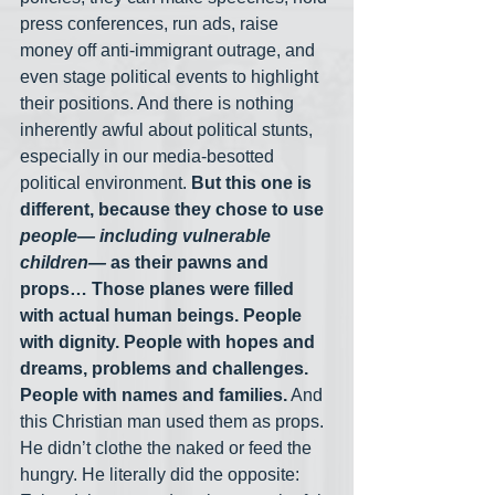
press conferences, run ads, raise 
money off anti-immigrant outrage, and 
even stage political events to highlight 
their positions. And there is nothing 
inherently awful about political stunts, 
especially in our media-besotted 
political environment. 
But this one is 
different, because they chose to use
people— including vulnerable 
children— 
as their pawns and 
props… Those planes were filled 
with actual human beings. People 
with dignity. People with hopes and 
dreams, problems and challenges. 
People with names and families.
 And 
this Christian man used them as props. 
He didn’t clothe the naked or feed the 
hungry. He literally did the opposite: 