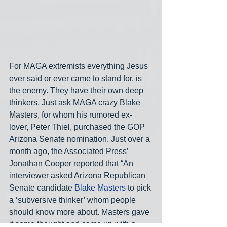
For MAGA extremists everything Jesus 
ever said or ever came to stand for, is 
the enemy. They have their own deep 
thinkers. Just ask MAGA crazy Blake 
Masters, for whom his rumored ex-
lover, Peter Thiel, purchased the GOP 
Arizona Senate nomination. Just over a 
month ago, the Associated Press’ 
Jonathan Cooper reported that “An 
interviewer asked Arizona Republican 
Senate candidate 
Blake Masters
 to pick 
a ‘subversive thinker’ whom people 
should know more about. Masters gave 
it some thought and came up with a 