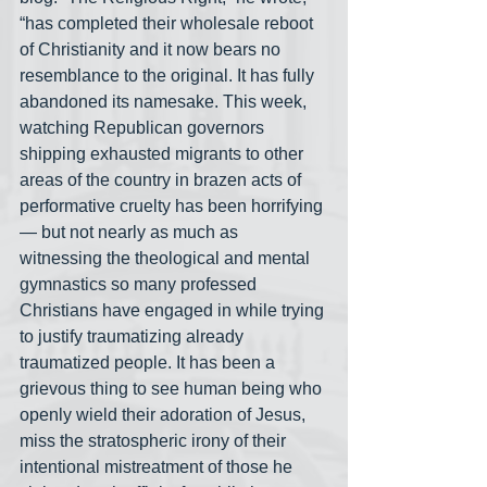
“has completed their wholesale reboot 
of Christianity and it now bears no 
resemblance to the original. It has fully 
abandoned its namesake. This week, 
watching Republican governors 
shipping exhausted migrants to other 
areas of the country in brazen acts of 
performative cruelty has been horrifying
— but not nearly as much as 
witnessing the theological and mental 
gymnastics so many professed 
Christians have engaged in while trying 
to justify traumatizing already 
traumatized people. It has been a 
grievous thing to see human being who 
openly wield their adoration of Jesus, 
miss the stratospheric irony of their 
intentional mistreatment of those he 