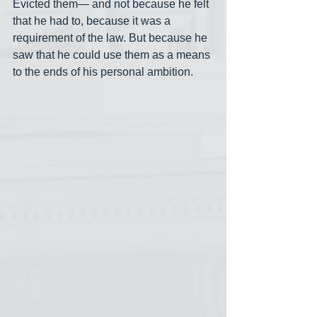
Evicted them— and not because he felt 
that he had to, because it was a 
requirement of the law. But because he 
saw that he could use them as a means 
to the ends of his personal ambition.