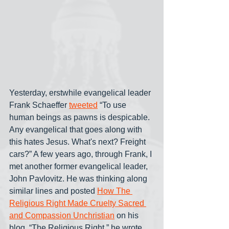
Yesterday, erstwhile evangelical leader 
Frank Schaeffer 
tweeted
 “To use 
human beings as pawns is despicable. 
Any evangelical that goes along with 
this hates Jesus. What's next? Freight 
cars?” A few years ago, through Frank, I 
met another former evangelical leader, 
John Pavlovitz. He was thinking along 
similar lines and posted 
How The 
Religious Right Made Cruelty Sacred 
and Compassion Unchristian
 on his 
blog. “The Religious Right,” he wrote, 