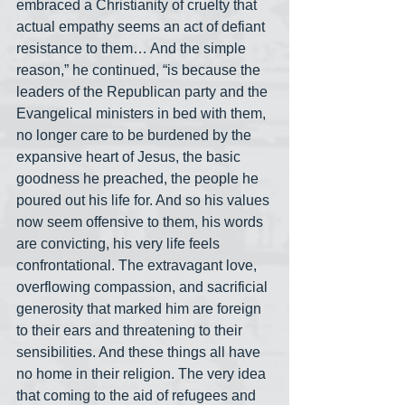
embraced a Christianity of cruelty that 
actual empathy seems an act of defiant 
resistance to them… And the simple 
reason,” he continued, “is because the 
leaders of the Republican party and the 
Evangelical ministers in bed with them, 
no longer care to be burdened by the 
expansive heart of Jesus, the basic 
goodness he preached, the people he 
poured out his life for. And so his values 
now seem offensive to them, his words 
are convicting, his very life feels 
confrontational. The extravagant love, 
overflowing compassion, and sacrificial 
generosity that marked him are foreign 
to their ears and threatening to their 
sensibilities. And these things all have 
no home in their religion. The very idea 
that coming to the aid of refugees and 