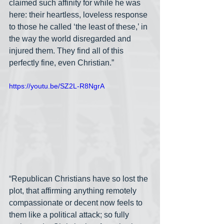
claimed such affinity for while he was 
here: their heartless, loveless response 
to those he called ‘the least of these,’ in 
the way the world disregarded and 
injured them. They find all of this 
perfectly fine, even Christian.”
https://youtu.be/SZ2L-R8NgrA
“Republican Christians have so lost the 
plot, that affirming anything remotely 
compassionate or decent now feels to 
them like a political attack; so fully 