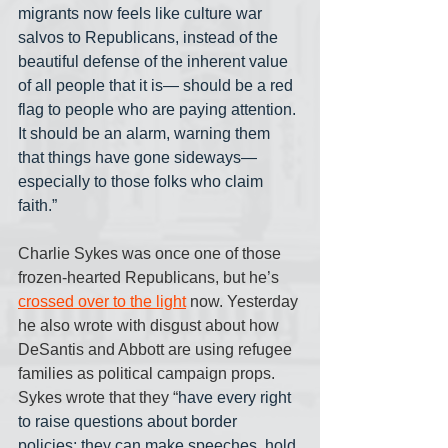
migrants now feels like culture war 
salvos to Republicans, instead of the 
beautiful defense of the inherent value 
of all people that it is— should be a red 
flag to people who are paying attention. 
It should be an alarm, warning them 
that things have gone sideways— 
especially to those folks who claim 
faith.”
Charlie Sykes was once one of those 
frozen-hearted Republicans, but he’s 
crossed over to the light
 now. Yesterday 
he also wrote with disgust about how 
DeSantis and Abbott are using refugee 
families as political campaign props. 
Sykes wrote that they “
have every right 
to raise questions about border 
policies; they can make speeches, hold 