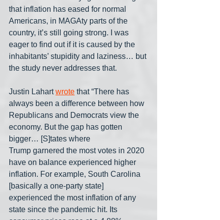
that inflation has eased for normal 
Americans, in MAGAty parts of the 
country, it’s still going strong. I was 
eager to find out if it is caused by the 
inhabitants’ stupidity and laziness… but 
the study never addresses that.
Justin Lahart 
wrote
 that “There has 
always been a difference between how 
Republicans and Democrats view the 
economy. But the gap has gotten 
bigger… [S]tates where 
Trump garnered the most votes in 2020 
have on balance experienced higher 
inflation. For example, South Carolina 
[basically a one-party state] 
experienced the most inflation of any 
state since the pandemic hit. Its 