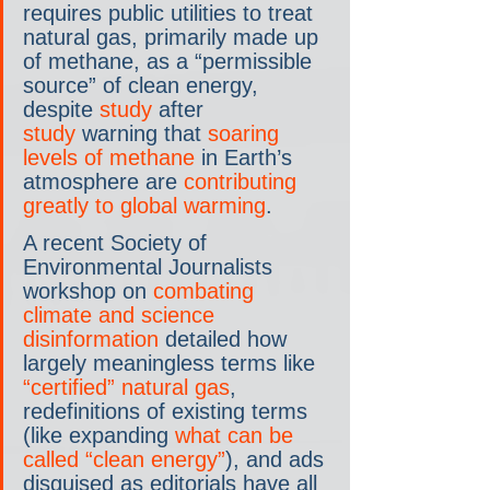
requires public utilities to treat 
natural gas, primarily made up 
of methane, as a “permissible 
source” of clean energy, 
despite 
study
 after 
study
 warning that 
soaring 
levels of methane
 in Earth’s 
atmosphere are 
contributing 
greatly to global warming
.
A recent Society of 
Environmental Journalists 
workshop on 
combating 
climate and science 
disinformation
 detailed how 
largely meaningless terms like 
“certified” natural gas
, 
redefinitions of existing terms 
(like expanding 
what can be 
called “clean energy”
), and ads 
disguised as editorials have all 