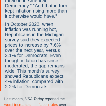
Inflation in American 
Democracy.” “And that in turn 
kept inflation rising more than 
it otherwise would have.”
In October 2022, when 
inflation was running hot, 
Republicans in the Michigan 
survey said they expected 
prices to increase by 7.6% 
over the next year, versus 
3.1% for Democrats. Even 
though inflation has since 
moderated, the gap remains 
wide: This month’s survey 
showed Republicans expect 
4% inflation, compared with 
2.2% for Democrats.
Last month, 
USA Today
 reported the 
worst increases in inflation rates
 over 