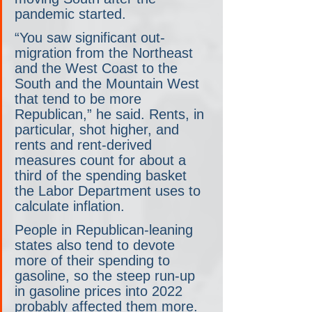
pandemic started.
“You saw significant out-
migration from the Northeast 
and the West Coast to the 
South and the Mountain West 
that tend to be more 
Republican,” he said. Rents, in 
particular, shot higher, and 
rents and rent-derived 
measures count for about a 
third of the spending basket 
the Labor Department uses to 
calculate inflation. 
People in Republican-leaning 
states also tend to devote 
more of their spending to 
gasoline, so the steep run-up 
in gasoline prices into 2022 
probably affected them more. 