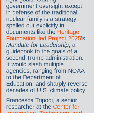
government oversight except 
in defense of the traditional 
nuclear family is a strategy 
spelled out explicitly in 
documents like the 
Heritage 
Foundation–led Project 2025
’s 
Mandate for Leadership
, a 
guidebook to the goals of a 
second Trump administration. 
It would slash multiple 
agencies, ranging from NOAA 
to the Department of 
Education, and sharply reverse 
decades of U.S. climate policy.
Francesca Tripodi, a senior 
researcher at the 
Center for 
Information, Technology, and 
Public Life
 at the University of 
North Carolina, says one goal 