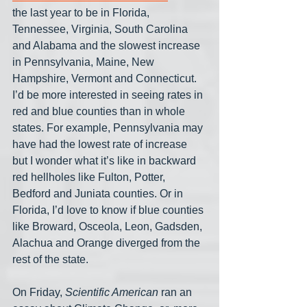
the last year to be in Florida, 
Tennessee, Virginia, South Carolina 
and Alabama and the slowest increase 
in Pennsylvania, Maine, New 
Hampshire, Vermont and Connecticut. 
I’d be more interested in seeing rates in 
red and blue counties than in whole 
states. For example, Pennsylvania may 
have had the lowest rate of increase 
but I wonder what it’s like in backward 
red hellholes like Fulton, Potter, 
Bedford and Juniata counties. Or in 
Florida, I’d love to know if blue counties 
like Broward, Osceola, Leon, Gadsden, 
Alachua and Orange diverged from the 
rest of the state.
On Friday, 
Scientific American
 ran an 