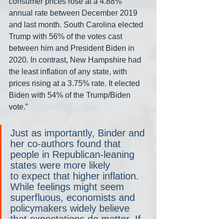
consumer prices rose at a 4.88% 
annual rate between December 2019 
and last month. South Carolina elected 
Trump with 56% of the votes cast 
between him and President Biden in 
2020. In contrast, New Hampshire had 
the least inflation of any state, with 
prices rising at a 3.75% rate. It elected 
Biden with 54% of the Trump/Biden 
vote.”
Just as importantly, Binder and 
her co-authors found that 
people in Republican-leaning 
states were more likely 
to expect that higher inflation. 
While feelings might seem 
superfluous, economists and 
policymakers widely believe 
that expectations do matter. If 