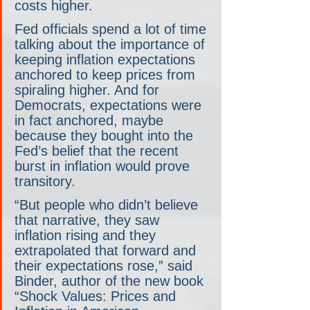
costs higher. 
Fed officials spend a lot of time 
talking about the importance of 
keeping inflation expectations 
anchored to keep prices from 
spiraling higher. And for 
Democrats, expectations were 
in fact anchored, maybe 
because they bought into the 
Fed’s belief that the recent 
burst in inflation would prove 
transitory.
“But people who didn’t believe 
that narrative, they saw 
inflation rising and they 
extrapolated that forward and 
their expectations rose,” said 
Binder, author of the new book 
“Shock Values: Prices and 