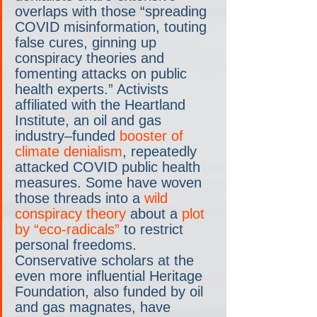
overlaps with those “spreading 
COVID misinformation, touting 
false cures, ginning up 
conspiracy theories and 
fomenting attacks on public 
health experts.” Activists 
affiliated with the Heartland 
Institute, an oil and gas 
industry–funded 
booster of 
climate denialism
, repeatedly 
attacked COVID public health 
measures. Some have woven 
those threads into a 
wild 
conspiracy theory
 about a 
plot 
by “eco-radicals”
 to restrict 
personal freedoms. 
Conservative scholars at the 
even more influential Heritage 
Foundation, also funded by oil 
and gas magnates, have 