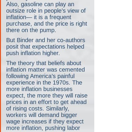
Also, gasoline can play an 
outsize role in people’s view of 
inflation— it is a frequent 
purchase, and the price is right 
there on the pump.
But Binder and her co-authors 
posit that expectations helped 
push inflation higher. 
The theory that beliefs about 
inflation matter was cemented 
following America’s painful 
experience in the 1970s. The 
more inflation businesses 
expect, the more they will raise 
prices in an effort to get ahead 
of rising costs. Similarly, 
workers will demand bigger 
wage increases if they expect 
more inflation, pushing labor 