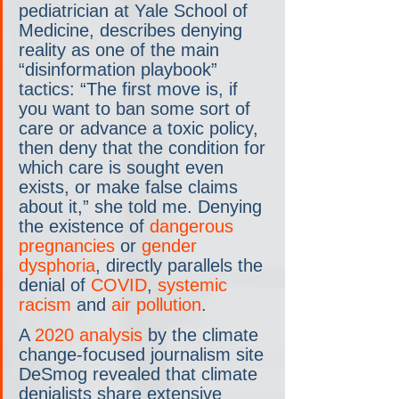
pediatrician at Yale School of 
Medicine, describes denying 
reality as one of the main 
“disinformation playbook” 
tactics: “The first move is, if 
you want to ban some sort of 
care or advance a toxic policy, 
then deny that the condition for 
which care is sought even 
exists, or make false claims 
about it,” she told me. Denying 
the existence of 
dangerous 
pregnancies
 or 
gender 
dysphoria
, directly parallels the 
denial of 
COVID
, 
systemic 
racism
 and 
air pollution
.
A 
2020 analysis
 by the climate 
change-focused journalism site 
DeSmog revealed that climate 
denialists share extensive 