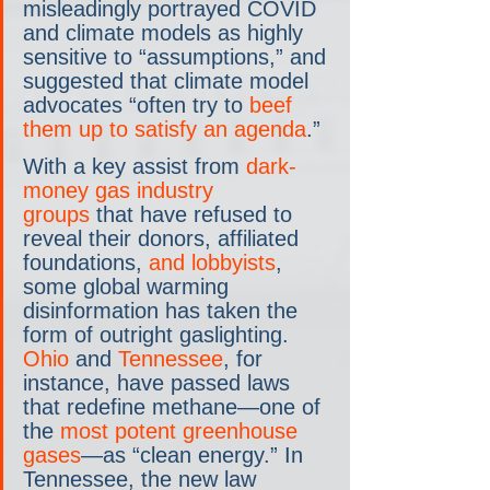
misleadingly portrayed COVID 
and climate models as highly 
sensitive to “assumptions,” and 
suggested that climate model 
advocates “often try to 
beef 
them up to satisfy an agenda
.”
With a key assist from 
dark-
money gas industry 
groups
 that have refused to 
reveal their donors, affiliated 
foundations, 
and lobbyists
, 
some global warming 
disinformation has taken the 
form of outright gaslighting. 
Ohio
 and 
Tennessee
, for 
instance, have passed laws 
that redefine methane—one of 
the 
most potent greenhouse 
gases
—as “clean energy.” In 
Tennessee, the new law 