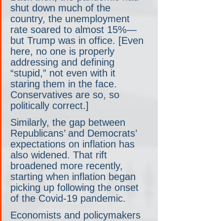
shut down much of the 
country, the unemployment 
rate soared to almost 15%— 
but Trump was in office. [Even 
here, no one is properly 
addressing and defining 
“stupid,” not even with it 
staring them in the face. 
Conservatives are so, so 
politically correct.]
Similarly, the gap between 
Republicans’ and Democrats’ 
expectations on inflation has 
also widened. That rift 
broadened more recently, 
starting when inflation began 
picking up following the onset 
of the Covid-19 pandemic. 
Economists and policymakers 