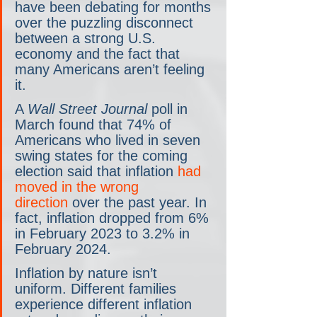
have been debating for months 
over the puzzling disconnect 
between a strong U.S. 
economy and the fact that 
many Americans aren’t feeling 
it.
A 
Wall Street Journal
 poll in 
March found that 74% of 
Americans who lived in seven 
swing states for the coming 
election said that inflation 
had 
moved in the wrong 
direction
 over the past year. In 
fact, inflation dropped from 6% 
in February 2023 to 3.2% in 
February 2024. 
Inflation by nature isn’t 
uniform. Different families 
experience different inflation 