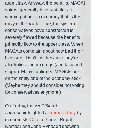
aren’t lazy. Anyway, the point is, MAGAt 
voters, generally losers-at-life, are 
whining about an economy that is the 
envy of the world. True, the system 
conservatives have constructed is 
severely flawed because the benefits 
primarily flow to the upper class. When 
MAGAts complain about how bad their 
lives are, it isn’t just because they’re 
alcoholics and on drugs (and lazy and 
stupid). Many confirmed MAGAts are 
on the shitty end of the economy stick. 
(Maybe they should consider not voting 
for conservatives anymore.)
On Friday, the 
Wall Street 
Journal
 highlighted a 
serious study
 by 
economists Carola Binder, Rupal 
Kamdar and Jane Ryngaert showing 