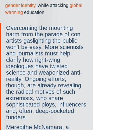
gender identity
, while attacking 
global 
warming
 education.
Overcoming the mounting 
harm from the parade of con 
artists gaslighting the public 
won’t be easy. More scientists 
and journalists must help 
clarify how right-wing 
ideologues have twisted 
science and weaponized anti-
reality. Ongoing efforts, 
though, are already revealing 
the radical motives of such 
extremists, who share 
sophisticated ploys, influencers 
and, often, deep-pocketed 
funders.
Meredithe McNamara, a 