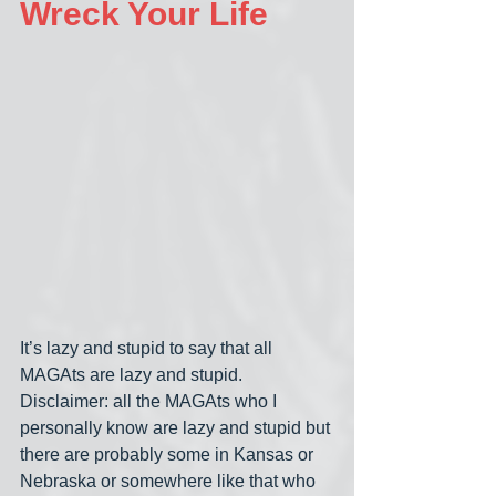
Wreck Your Life
It’s lazy and stupid to say that all 
MAGAts are lazy and stupid. 
Disclaimer: all the MAGAts who I 
personally know are lazy and stupid but 
there are probably some in Kansas or 
Nebraska or somewhere like that who 