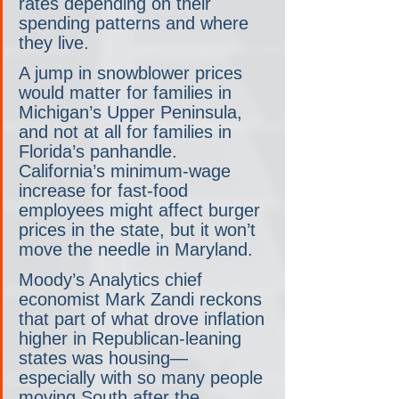
rates depending on their 
spending patterns and where 
they live.
A jump in snowblower prices 
would matter for families in 
Michigan’s Upper Peninsula, 
and not at all for families in 
Florida’s panhandle. 
California’s minimum-wage 
increase for fast-food 
employees might affect burger 
prices in the state, but it won’t 
move the needle in Maryland.
Moody’s Analytics chief 
economist Mark Zandi reckons 
that part of what drove inflation 
higher in Republican-leaning 
states was housing— 
especially with so many people 
moving South after the 