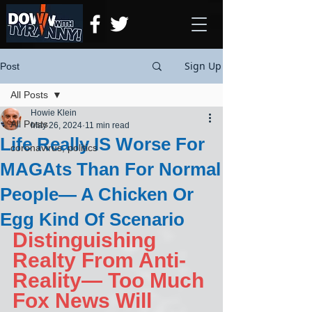
Sign Up
Post
All Posts
Howie Klein
All Posts
May 26, 2024
11 min read
Life Really IS Worse For
coronavirus, politics
MAGAts Than For Normal
People— A Chicken Or
Egg Kind Of Scenario
Distinguishing 
Realty From Anti-
Reality— Too Much 
Fox News Will 