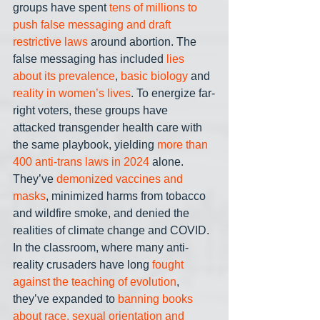
groups have spent 
tens of millions to 
push false messaging and draft 
restrictive laws
 around abortion. The 
false messaging has included 
lies 
about its prevalence
, 
basic biology
 and 
reality in women’s lives
. To energize far-
right voters, these groups have 
attacked transgender health care with 
the same playbook, yielding 
more than 
400 anti-trans laws in 2024
 alone. 
They’ve 
demonized vaccines and 
masks
, minimized harms from tobacco 
and wildfire smoke, and denied the 
realities of climate change and COVID. 
In the classroom, where many anti-
reality crusaders have long 
fought 
against the teaching of evolution
, 
they’ve expanded to 
banning books 
about race, sexual orientation and 