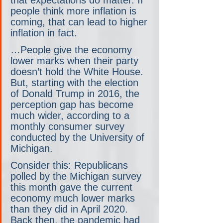
people think more inflation is 
coming, that can lead to higher 
inflation in fact.
…People give the economy 
lower marks when their party 
doesn’t hold the White House. 
But, starting with the election 
of Donald Trump in 2016, the 
perception gap has become 
much wider, according to a 
monthly consumer survey 
conducted by the University of 
Michigan. 
Consider this: Republicans 
polled by the Michigan survey 
this month gave the current 
economy much lower marks 
than they did in April 2020. 
Back then, the pandemic had 