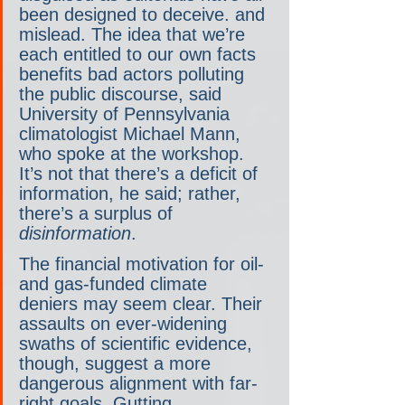
been designed to deceive. and 
mislead. The idea that we’re 
each entitled to our own facts 
benefits bad actors polluting 
the public discourse, said 
University of Pennsylvania 
climatologist Michael Mann, 
who spoke at the workshop. 
It’s not that there’s a deficit of 
information, he said; rather, 
there’s a surplus of 
disinformation
.
The financial motivation for oil- 
and gas-funded climate 
deniers may seem clear. Their 
assaults on ever-widening 
swaths of scientific evidence, 
though, suggest a more 
dangerous alignment with far-
right goals. Gutting 