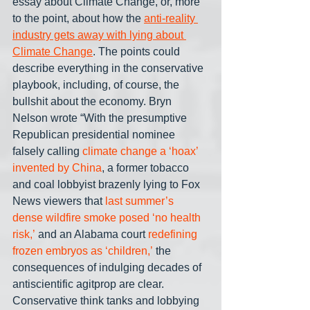
essay about Climate Change, or, more 
to the point, about how the 
anti-reality 
industry gets away with lying about 
Climate Change
. The points could 
describe everything in the conservative 
playbook, including, of course, the 
bullshit about the economy. Bryn 
Nelson wrote “With the presumptive 
Republican presidential nominee 
falsely calling 
climate change a ‘hoax’ 
invented by China
, a former tobacco 
and coal lobbyist brazenly lying to Fox 
News viewers that 
last summer’s 
dense wildfire smoke posed ‘no health 
risk,’
 and an Alabama court 
redefining 
frozen embryos as ‘children,’
 the 
consequences of indulging decades of 
antiscientific agitprop are clear. 
Conservative think tanks and lobbying 