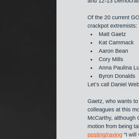
and 12-13 Democrati
Of the 20 current G
crackpot extremists:
Matt Gaetz
Kat Cammack
Aaron Bean
Cory Mills
Anna Paulina L
Byron Donalds
Let’s call Daniel Web
Gaetz, who wants to 
colleagues at this m
McCarthy, although C
motion from being ta
posting/raving
 “I wi