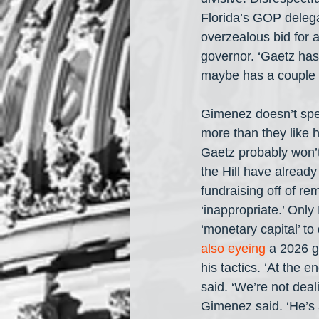
Florida’s GOP delega
overzealous bid for a
governor. ‘Gaetz has
maybe has a couple of
Gimenez doesn’t spea
more than they like h
Gaetz probably won’
the Hill have already
fundraising off of r
‘inappropriate.’ Onl
‘monetary capital’ to
also eyeing
 a 2026 g
his tactics. ‘At the e
said. ‘We’re not deali
Gimenez said. ‘He’s