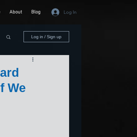
e
About
Blog
Log In
Log in / Sign up
Hard
If We