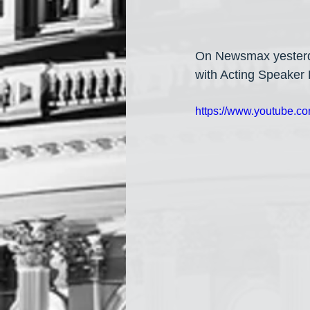
On Newsmax yesterda
with Acting Speaker 
https://www.youtube.