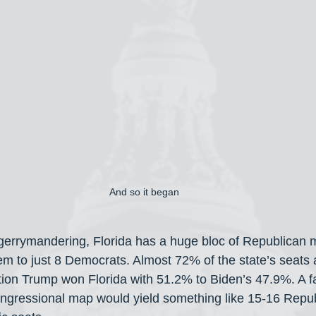
And so it began
 gerrymandering, Florida has a huge bloc of Republican
 to just 8 Democrats. Almost 72% of the state’s seats ar
ction Trump won Florida with 51.2% to Biden’s 47.9%. A fa
gressional map would yield something like 15-16 Repub