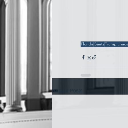
Florida
Gaetz
Trump chaos
Recent Posts