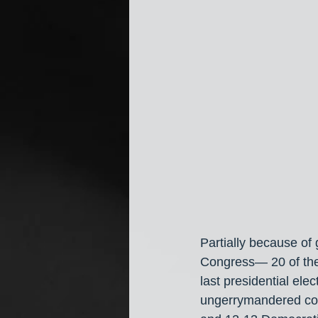
Partially because of
Congress— 20 of them
last presidential ele
ungerrymandered con