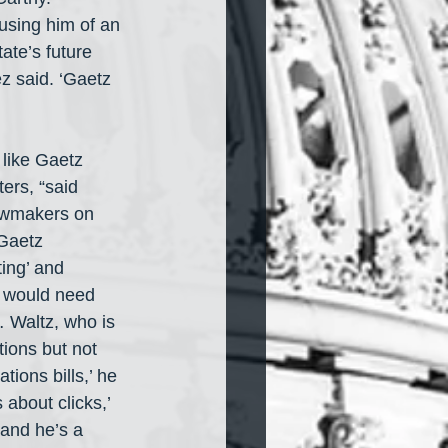
using him of an 
ate’s future 
z said. ‘Gaetz 
like Gaetz 
ers, “said 
awmakers on 
 Gaetz 
ing’ and 
e would need 
… Waltz, who is 
tions but not 
tions bills,’ he 
 about clicks,’ 
and he’s a 