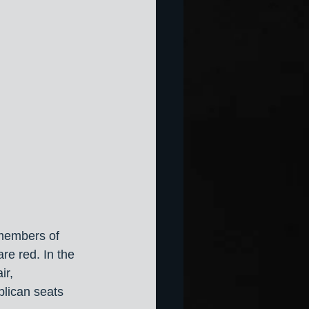
 members of 
e red. In the 
ir, 
lican seats 