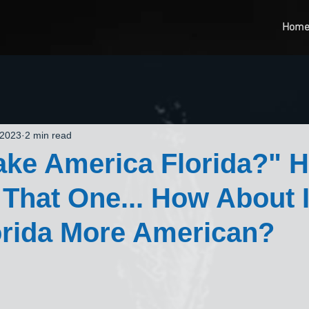
Hom
 2023
2 min read
ake America Florida?" 
That One... How About 
orida More American?