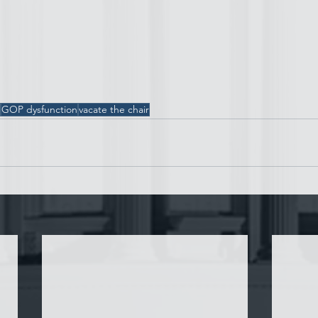
GOP dysfunction
vacate the chair