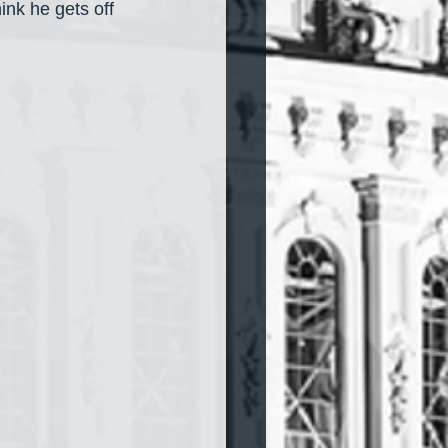
hink he gets off 