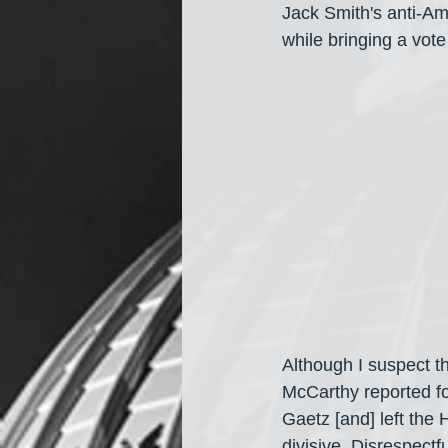
Jack Smith's anti-Am
while bringing a vot
Although I suspect t
McCarthy reported fo
Gaetz [and] left the
divisive. Disrespectf