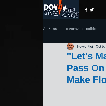
All Posts
coronavirus, politics
Howie Klein
Oct 5,
"Let's M
Pass On 
Make Fl