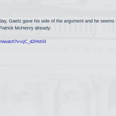
y, Gaetz gave his side of the argument and he seems 
Patrick McHenry already:
com/watch?v=cjC_d2HhhSI