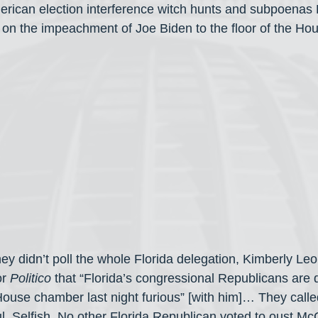
erican election interference witch hunts and subpoenas
e on the impeachment of Joe Biden to the floor of the Hou
hey didn’t poll the whole Florida delegation, Kimberly Le
r 
Politico
 that “Florida’s congressional Republicans are 
 House chamber last night furious” [with him]… They call
ul. Selfish. No other Florida Republican voted to oust Mc