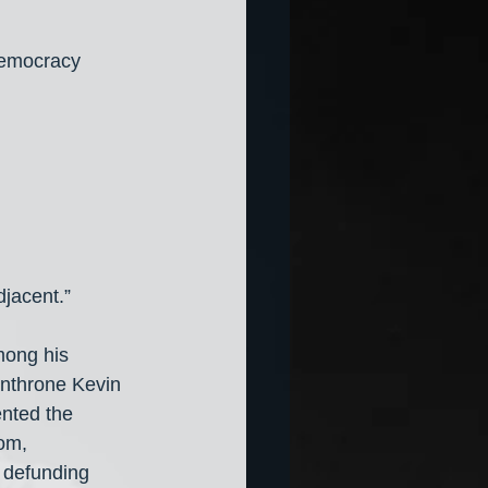
democracy 
djacent.”
mong his 
unthrone Kevin 
nted the 
om, 
o defunding 