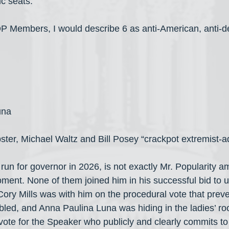
c seats.
OP Members, I would describe 6 as anti-American, anti-
una
ster, Michael Waltz and Bill Posey “crackpot extremist-a
run for governor in 2026, is not exactly Mr. Popularity a
oment. None of them joined him in his successful bid to 
ory Mills was with him on the procedural vote that preve
bled, and Anna Paulina Luna was hiding in the ladies’ ro
ll vote for the Speaker who publicly and clearly commits t