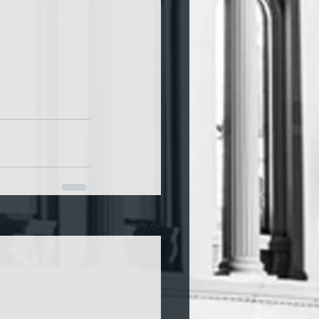
See All