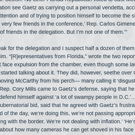
tion see Gaetz as carrying out a personal vendetta, acc
ttention and of trying to position himself to become the st
 very few friends in the conference,’ Rep. Carlos Gimene
 friends in the delegation. But I’m not one of them.’”
k for the delegation and I suspect half a dozen of them 
im. “[R]epresentatives from Florida,” wrote the two report
t face expulsion from the chamber, even though some l
 started talking about it. They did, however, seethe over
emoving McCarthy from his perch— many calling it ‘disgust
y Rep. Cory Mills came to Gaetz’s defense, saying that h
 defend himself against ‘a lot of swampy people in D.C.’
ubernatorial bid, said that he agreed with Gaetz’s frustra
nd of the day, we’re doing this, we’re not passing appropria
ng with the border. We’re not dealing with inflation.’ ‘He’s
 about how many cameras he can get shoved in his face 