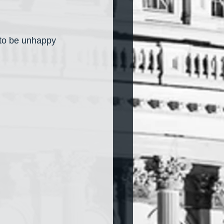
to be unhappy 