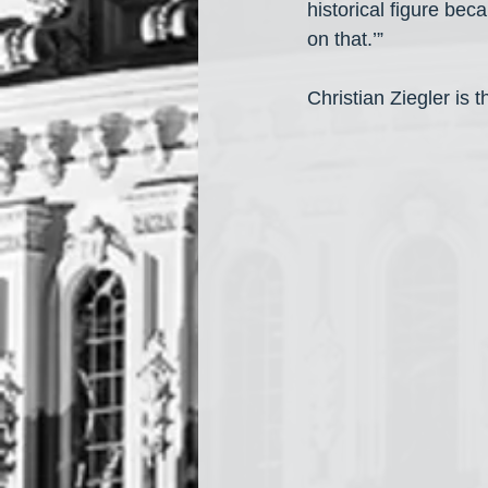
historical figure beca
on that.’”
Christian Ziegler is 