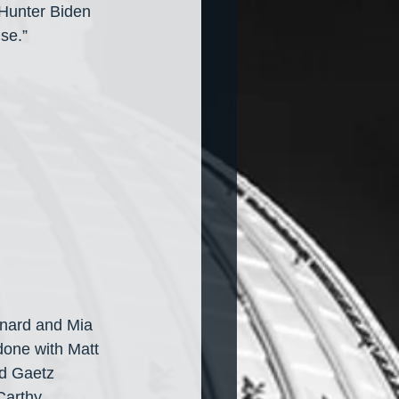
 Hunter Biden 
se.”
onard and Mia 
done with Matt 
ed Gaetz 
Carthy. 