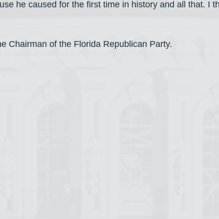
use he caused for the first time in history and all that. I t
the Chairman of the Florida Republican Party.