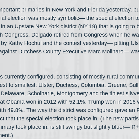
important primaries in New York and Florida yesterday, b
l election was mostly symbolic— the special election to 
n an Upstate New York district (NY-19) that is going to b
8th Congress. Delgado retired from Congress when he wa
by Kathy Hochul and the contest yesterday— pitting Uls
gainst Dutchess County Executive Marc Molinaro— was ju
is currently configured, consisting of mostly rural commun
st to smallest: Ulster, Duchess, Columbia, Greene, Sull
Delaware, Scholharie, Montgomery and the tiniest slivve
t that Obama won in 2012 with 52.1%, Trump won in 2016 
th 49.8%. The way the district was configured gave an 
rict that the special election took place in. (The new part
primary took place in, is still swingy but slightly bluer— 
ment.)