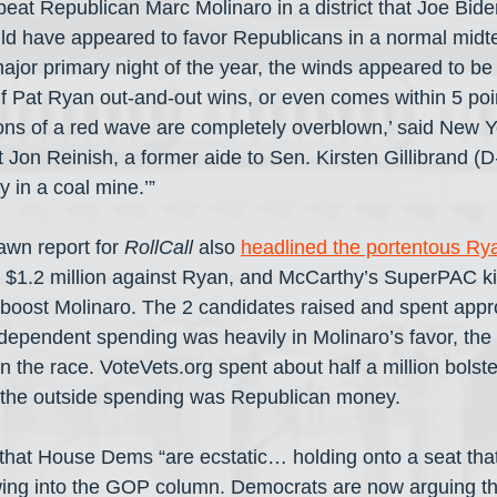
at Republican Marc Molinaro in a district that Joe Bid
uld have appeared to favor Republicans in a normal midt
major primary night of the year, the winds appeared to be s
f Pat Ryan out-and-out wins, or even comes within 5 poin
tions of a red wave are completely overblown,’ said New 
 Jon Reinish, a former aide to Sen. Kirsten Gillibrand (D
y in a coal mine.’”
wn report for 
RollCall
 also 
headlined the portentous Ry
 $1.2 million against Ryan, and McCarthy’s SuperPAC ki
boost Molinaro. The 2 candidates raised and spent appr
dependent spending was heavily in Molinaro’s favor, th
 the race. VoteVets.org spent about half a million bolst
of the outside spending was Republican money.
 that House Dems “are ecstatic… holding onto a seat tha
wing into the GOP column. Democrats are now arguing tha