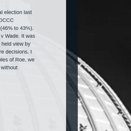
 election last 
e DCCC 
 (46% to 43%). 
 v Wade. It was 
 held view by 
e decisions. I 
ples of Roe, we 
 without 