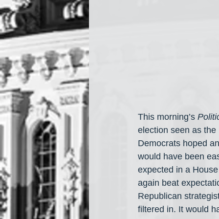
This morning’s 
Politi
election seen as the
Democrats hoped and
would have been easy
expected in a House
again beat expectati
Republican strategist
filtered in. It would 