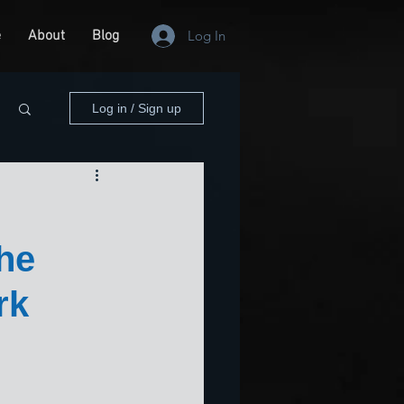
e
About
Blog
Log In
Log in / Sign up
he
rk