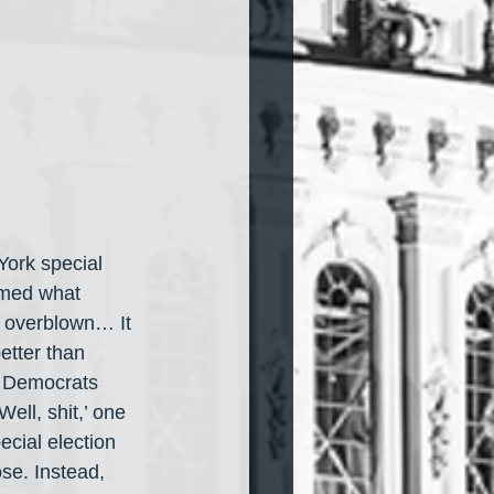
York special 
irmed what 
 overblown… It 
etter than 
e Democrats 
ll, shit,’ one 
cial election 
ose. Instead, 