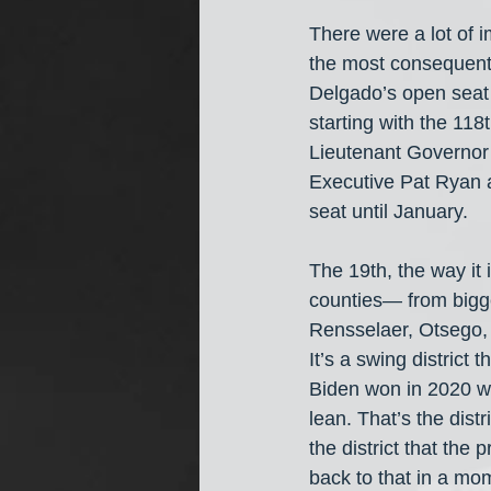
There were a lot of 
the most consequentia
Delgado’s open seat i
starting with the 11
Lieutenant Governor 
Executive Pat Ryan a
seat until January.
The 19th, the way it 
counties— from bigge
Rensselaer, Otsego, 
It’s a swing distric
Biden won in 2020 wi
lean. That’s the dist
the district that the 
back to that in a mo