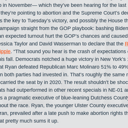
p in November— which they’ve been hearing for the last
hey’re pointing to abortion and the Supreme Court’s deci
the key to Tuesday’s victory, and possibly the House this
campaign straight from the GOP playbook: bashing Biden, 
han expected turnout hurt the GOP’s chances and caused
ssica Taylor and David Wasserman to declare that the 
R
ipple
. “That sound you hear is the crash of expectations
his fall. Democrats notched a huge victory in New York’s 
at Ryan defeated Republican Marc Molinaro 51% to 49%
on both parties had invested in. That’s roughly the same 
carried the seat by in 2020. The result shouldn’t be shoc
ts had outperformed in other recent specials in NE-01 
s a pragmatic executive of blue-leaning Dutchess County
ghout the race. Ryan, the younger Ulster County executiv
an, prevailed after a late push to make abortion rights t
at pretty much sums it up.