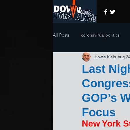
All Posts
coronavirus, politics
Howie Klein
Aug 24
Last Nig
Congress
GOP’s Wo
Focus
New York St