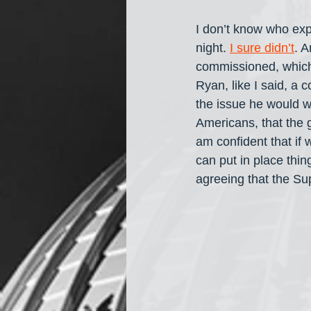
I don’t know who exp
night. 
I sure didn’t
. A
commissioned, which
Ryan, like I said, a
the issue he would wi
Americans, that the 
am confident that if 
can put in place thin
agreeing that the S