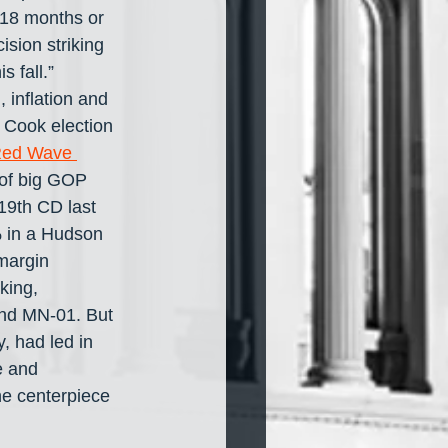
 18 months or 
sion striking 
 fall.” 
inflation and 
 Cook election 
ed Wave 
 of big GOP 
19th CD last 
 in a Hudson 
margin 
king, 
and MN-01. But 
, had led in 
e and 
he centerpiece 