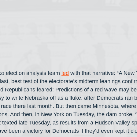
co
 election analysis team 
led
 with that narrative: “A New 
last, best test of the electorate’s midterm leanings conf
 Republicans feared: Predictions of a red wave may be
 to write Nebraska off as a fluke, after Democrats ran b
 race there last month. But then came Minnesota, wher
ons. And then, in New York on Tuesday, the dam broke. ‘We
 texted late Tuesday, as results from a Hudson Valley spe
have been a victory for Democrats if they’d even kept it cl