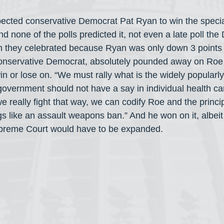
ected conservative Democrat Pat Ryan to win the special
nd none of the polls predicted it, not even a late poll th
 they celebrated because Ryan was only down 3 points
 conservative Democrat, absolutely pounded away on Roe
n or lose on. “We must rally what is the widely popularly
government should not have a say in individual health car
we really fight that way, we can codify Roe and the princi
gs like an assault weapons ban.” And he won on it, albeit
upreme Court would have to be expanded.