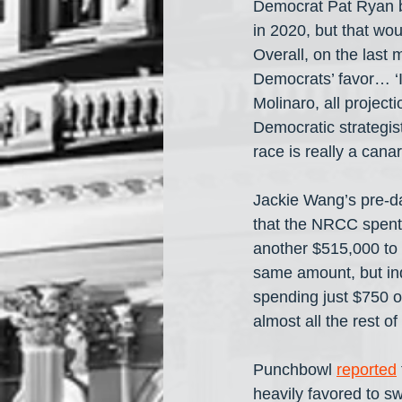
Democrat Pat Ryan be
in 2020, but that wo
Overall, on the last 
Democrats’ favor… ‘I
Molinaro, all projec
Democratic strategist
race is really a canar
Jackie Wang’s pre-da
that the NRCC spent
another $515,000 to 
same amount, but in
spending just $750 on
almost all the rest 
Punchbowl 
reported
heavily favored to s