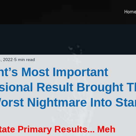
Hom
, 2022
5 min read
ht’s Most Important
ional Result Brought T
rst Nightmare Into Sta
ate Primary Results... Meh