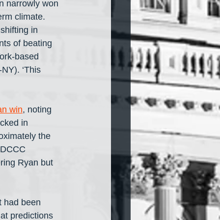
en narrowly won 
erm climate. 
hifting in 
ts of beating 
York-based 
-NY). ‘This 
an win
, noting 
cked in 
oximately the 
e DCCC 
ering Ryan but 
t had been 
t predictions 