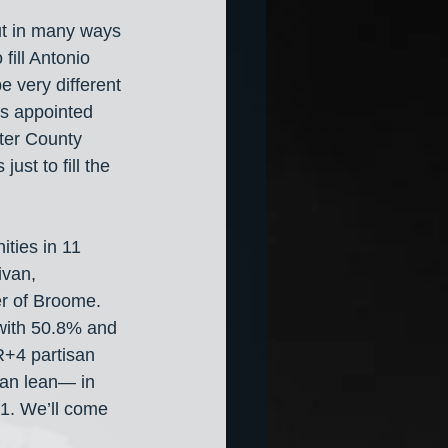
ut in many ways 
fill Antonio 
e very different 
s appointed 
ter County 
st to fill the 
ities in 11 
ivan, 
r of Broome. 
with 50.8% and 
R+4 partisan 
isan lean— in 
R+1. We’ll come 