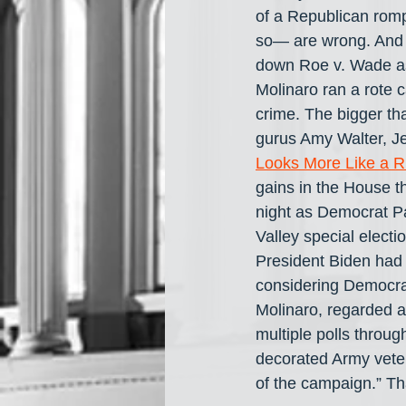
of a Republican rom
so— are wrong. And t
down Roe v. Wade as 
Molinaro ran a rote 
crime. The bigger t
gurus Amy Walter, Je
Looks More Like a R
gains in the House t
night as Democrat P
Valley special electi
President Biden had 
considering Democra
Molinaro, regarded a
multiple polls throu
decorated Army veter
of the campaign.” Th