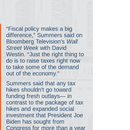
“Fiscal policy makes a big 
difference,” Summers said on 
Bloomberg Television’s 
Wall 
Street Week
 with David 
Westin. “Just the right thing to 
do is to raise taxes right now 
to take some of the demand 
out of the economy.”
Summers said that any tax 
hikes shouldn’t go toward 
funding fresh outlays— in 
contrast to the package of tax 
hikes and expanded social 
investment that President Joe 
Biden has sought from 
Congress for more than a year 