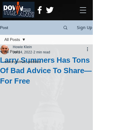
Sign Up
Post
All Posts
Howie Klein
All Posts
Jul 24, 2022
2 min read
Larry Summers Has Tons
coronavirus, politics
Of Bad Advice To Share—
For Free