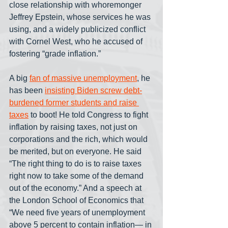
close relationship with whoremonger 
Jeffrey Epstein, whose services he was 
using, and a widely publicized conflict 
with Cornel West, who he accused of 
fostering “grade inflation.”
A big 
fan of massive unemployment
, he 
has been 
insisting Biden screw debt-
burdened former students and raise 
taxes
 to boot! He told Congress to fight 
inflation by raising taxes, not just on 
corporations and the rich, which would 
be merited, but on everyone. He said 
“The right thing to do is to raise taxes 
right now to take some of the demand 
out of the economy.” And a speech at 
the London School of Economics that 
“We need five years of unemployment 
above 5 percent to contain inflation— in 