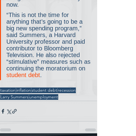
now.
“This is not the time for 
anything that’s going to be a 
big new spending program,” 
said Summers, a Harvard 
University professor and paid 
contributor to Bloomberg 
Television. He also rejected 
“stimulative” measures such as 
continuing the moratorium on 
student debt
.
taxation
inflation
student debt
recession
Larry Summers
unemployment