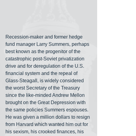
Recession-maker and former hedge 
fund manager Larry Summers, perhaps 
best known as the progenitor of the 
catastrophic post-Soviet privatization 
drive and for deregulation of the U.S. 
financial system and the repeal of 
Glass-Steagall, is widely considered 
the worst Secretary of the Treasury 
since the like-minded Andrew Mellon 
brought on the Great Depression with 
the same policies Summers espouses. 
He was given a million dollars to resign 
from Harvard which wanted him out for 
his sexism, his crooked finances, his 