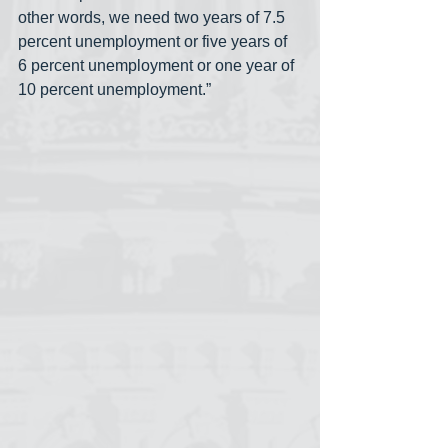
other words, we need two years of 7.5 
percent unemployment or five years of 
6 percent unemployment or one year of 
10 percent unemployment.”