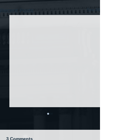
See All
Recent Posts
3 Comments