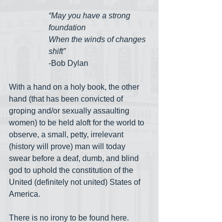
“May you have a strong 
foundation
When the winds of changes 
shift”
-Bob Dylan
With a hand on a holy book, the other 
hand (that has been convicted of 
groping and/or sexually assaulting 
women) to be held aloft for the world to 
observe, a small, petty, irrelevant 
(history will prove) man will today 
swear before a deaf, dumb, and blind 
god to uphold the constitution of the 
United (definitely not united) States of 
America. 
There is no irony to be found here. 