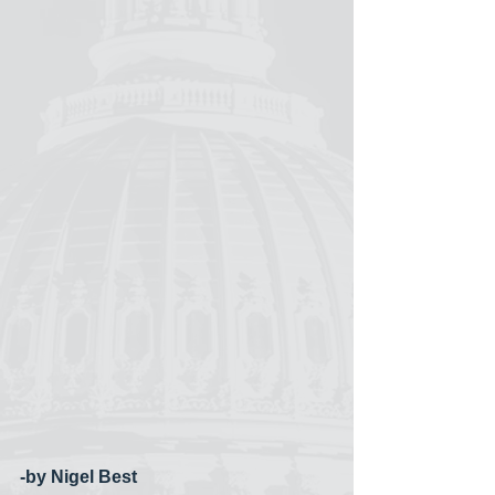
-by Nigel Best