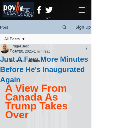
Sign Up
Post
All Posts
Nigel Best
All Posts
Jan 20, 2025
1 min read
Just A Few More Minutes
coronavirus, politics
Before He's Inaugurated
Again
A View From 
Canada As 
Trump Takes 
Over