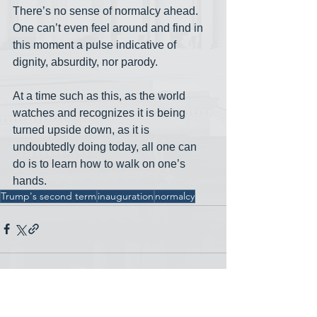
There’s no sense of normalcy ahead. 
One can’t even feel around and find in 
this moment a pulse indicative of 
dignity, absurdity, nor parody.
At a time such as this, as the world 
watches and recognizes it is being 
turned upside down, as it is 
undoubtedly doing today, all one can 
do is to learn how to walk on one’s 
hands.
Trump's second term
inauguration
normalcy
See All
Recent Posts