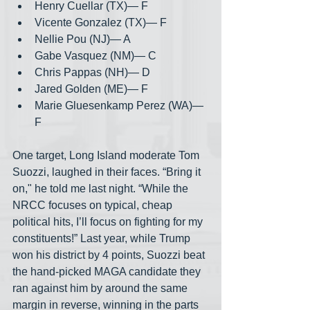
Henry Cuellar (TX)— F
Vicente Gonzalez (TX)— F
Nellie Pou (NJ)— A
Gabe Vasquez (NM)— C
Chris Pappas (NH)— D
Jared Golden (ME)— F
Marie Gluesenkamp Perez (WA)— 
F
One target, Long Island moderate Tom 
Suozzi, laughed in their faces. “Bring it 
on," he told me last night. “While the 
NRCC focuses on typical, cheap 
political hits, I’ll focus on fighting for my 
constituents!” Last year, while Trump 
won his district by 4 points, Suozzi beat 
the hand-picked MAGA candidate they 
ran against him by around the same 
margin in reverse, winning in the parts 