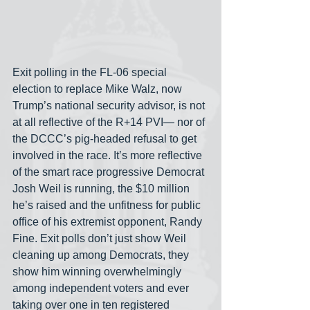
Exit polling in the FL-06 special 
election to replace Mike Walz, now 
Trump’s national security advisor, is not 
at all reflective of the R+14 PVI— nor of 
the DCCC’s pig-headed refusal to get 
involved in the race. It’s more reflective 
of the smart race progressive Democrat 
Josh Weil is running, the $10 million 
he’s raised and the unfitness for public 
office of his extremist opponent, Randy 
Fine. Exit polls don’t just show Weil 
cleaning up among Democrats, they 
show him winning overwhelmingly 
among independent voters and ever 
taking over one in ten registered 