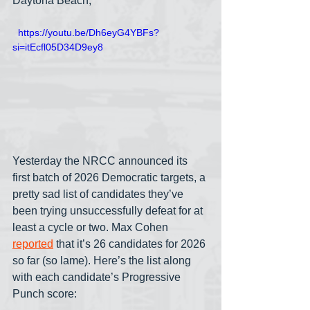
Daytona Beach,
  https://youtu.be/Dh6eyG4YBFs?
si=itEcfl05D34D9ey8
Yesterday the NRCC announced its 
first batch of 2026 Democratic targets, a 
pretty sad list of candidates they’ve 
been trying unsuccessfully defeat for at 
least a cycle or two. Max Cohen 
reported
 that it’s 26 candidates for 2026 
so far (so lame). Here’s the list along 
with each candidate’s Progressive 
Punch score: