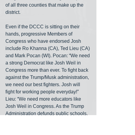
of all three counties that make up the 
district.
Even if the DCCC is sitting on their 
hands, progressive Members of 
Congress who have endorsed Josh 
include Ro Khanna (CA), Ted Lieu (CA) 
and Mark Pocan (WI). Pocan: “We need 
a strong Democrat like Josh Weil in 
Congress more than ever. To fight back 
against the Trump/Musk administration, 
we need our best fighters. Josh will 
fight for working people everyday!” 
Lieu: “We need more educators like 
Josh Weil in Congress. As the Trump 
Administration defunds public schools, 
we need representatives in the House 
who have seen the impact of these cuts 