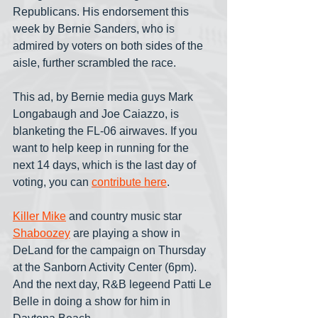
Republicans. His endorsement this 
week by Bernie Sanders, who is 
admired by voters on both sides of the 
aisle, further scrambled the race.
This ad, by Bernie media guys Mark 
Longabaugh and Joe Caiazzo, is 
blanketing the FL-06 airwaves. If you 
want to help keep in running for the 
next 14 days, which is the last day of 
voting, you can 
contribute here
.
Killer Mike
 and country music star 
Shaboozey
 are playing a show in 
DeLand for the campaign on Thursday 
at the Sanborn Activity Center (6pm). 
And the next day, R&B legeend Patti Le 
Belle in doing a show for him in 