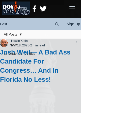
Sign Up
Post
All Posts
Howie Klein
All Posts
Mar 18, 2025
2 min read
Josh Weil— A Bad Ass
coronavirus, politics
Candidate For
Congress… And In
Florida No Less!