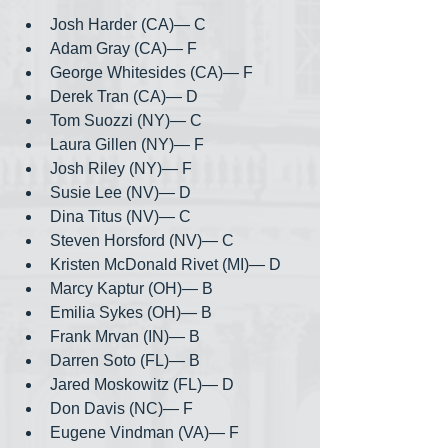
Josh Harder (CA)— C
Adam Gray (CA)— F
George Whitesides (CA)— F
Derek Tran (CA)— D
Tom Suozzi (NY)— C
Laura Gillen (NY)— F
Josh Riley (NY)— F
Susie Lee (NV)— D
Dina Titus (NV)— C
Steven Horsford (NV)— C
Kristen McDonald Rivet (MI)— D
Marcy Kaptur (OH)— B
Emilia Sykes (OH)— B
Frank Mrvan (IN)— B
Darren Soto (FL)— B
Jared Moskowitz (FL)— D
Don Davis (NC)— F
Eugene Vindman (VA)— F