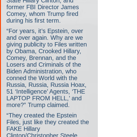
State Hillary Clinton, and 
former FBI Director James 
Comey, whom Trump fired 
during his first term.
“For years, it’s Epstein, over 
and over again. Why are we 
giving publicity to Files written 
by Obama, Crooked Hillary, 
Comey, Brennan, and the 
Losers and Criminals of the 
Biden Administration, who 
conned the World with the 
Russia, Russia, Russia Hoax, 
51 ‘Intelligence’ Agents, ‘THE 
LAPTOP FROM HELL,’ and 
more?” Trump claimed.
“They created the Epstein 
Files, just like they created the 
FAKE Hillary 
Clinton/Christopher Steele 