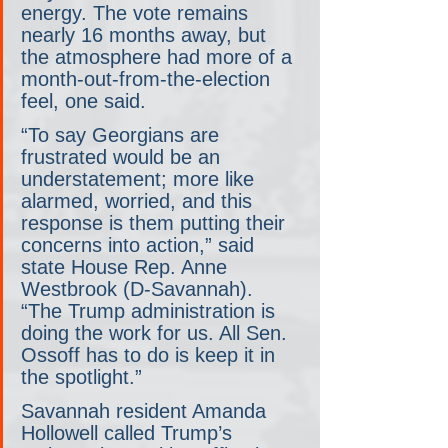
energy. The vote remains 
nearly 16 months away, but 
the atmosphere had more of a 
month-out-from-the-election 
feel, one said.
“To say Georgians are 
frustrated would be an 
understatement; more like 
alarmed, worried, and this 
response is them putting their 
concerns into action,” said 
state House Rep. Anne 
Westbrook (D-Savannah). 
“The Trump administration is 
doing the work for us. All Sen. 
Ossoff has to do is keep it in 
the spotlight.”
Savannah resident Amanda 
Hollowell called Trump’s 