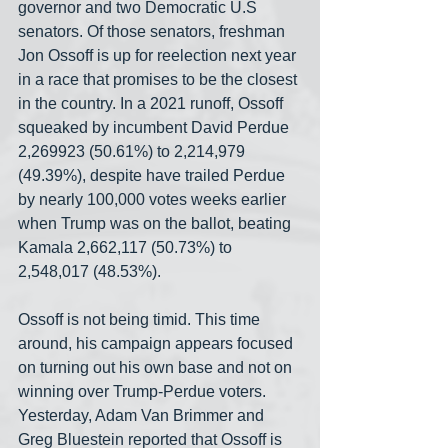
governor and two Democratic U.S 
senators. Of those senators, freshman 
Jon Ossoff is up for reelection next year 
in a race that promises to be the closest 
in the country. In a 2021 runoff, Ossoff 
squeaked by incumbent David Perdue 
2,269923 (50.61%) to 2,214,979 
(49.39%), despite have trailed Perdue 
by nearly 100,000 votes weeks earlier 
when Trump was on the ballot, beating 
Kamala 2,662,117 (50.73%) to 
2,548,017 (48.53%). 
Ossoff is not being timid. This time 
around, his campaign appears focused 
on turning out his own base and not on 
winning over Trump-Perdue voters. 
Yesterday, Adam Van Brimmer and 
Greg Bluestein reported that Ossoff is 