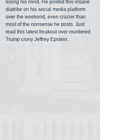
losing his mind. He posted this insane 
diatribe on his social media platform 
over the weekend, even crazier than 
most of the nonsense he posts. Just 
read this latest freakout over murdered 
Trump crony Jeffrey Epstein.