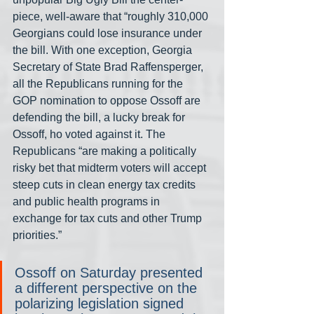
piece, well-aware that “roughly 310,000 
Georgians could lose insurance under 
the bill. With one exception, Georgia 
Secretary of State Brad Raffensperger, 
all the Republicans running for the 
GOP nomination to oppose Ossoff are 
defending the bill, a lucky break for 
Ossoff, ho voted against it. The 
Republicans “are making a politically 
risky bet that midterm voters will accept 
steep cuts in clean energy tax credits 
and public health programs in 
exchange for tax cuts and other Trump 
priorities.”
Ossoff on Saturday presented 
a different perspective on the 
polarizing legislation signed 