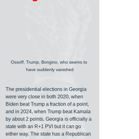
Ossoff, Trump, Bongino, who seems to 
have suddenly vanished
The presidential elections in Georgia 
were very close in both 2020, when 
Biden beat Trump a fraction of a point, 
and in 2024, when Trump beat Kamala 
by about 2 points. Georgia is officially a 
state with an R+1 PVI but it can go 
either way. The state has a Republican 