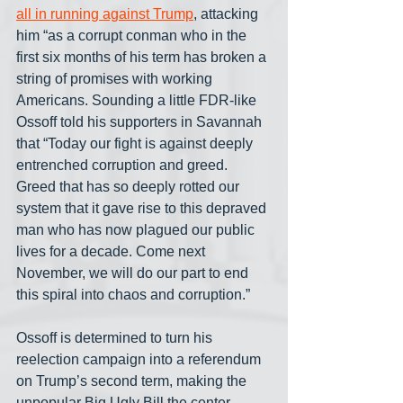
all in running against Trump
, attacking 
him “as a corrupt conman who in the 
first six months of his term has broken a 
string of promises with working 
Americans. Sounding a little FDR-like 
Ossoff told his supporters in Savannah 
that “Today our fight is against deeply 
entrenched corruption and greed. 
Greed that has so deeply rotted our 
system that it gave rise to this depraved 
man who has now plagued our public 
lives for a decade. Come next 
November, we will do our part to end 
this spiral into chaos and corruption.”
Ossoff is determined to turn his 
reelection campaign into a referendum 
on Trump’s second term, making the 
unpopular Big Ugly Bill the center-