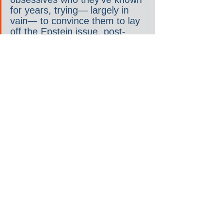
for years, trying— largely in 
vain— to convince them to lay 
off the Epstein issue, post-
memo release, according to 
sources with direct knowledge 
of the matter.
Trump’s social media post on 
Saturday is unlikely to quell 
any of this intra-MAGA unrest 
over his administration’s 
alleged lack of transparency on 
this issue.
One Trump administration 
official tells Rolling Stone on 
Saturday evening: “He is 
making it very hard for some 
of his biggest supporters to not 
think that maybe he really is in 
the Epstein files.”