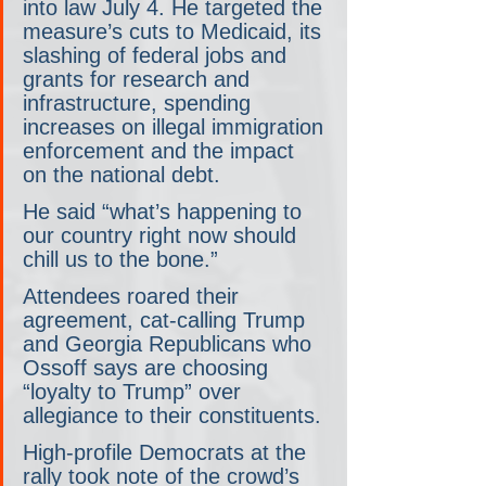
into law July 4. He targeted the 
measure’s cuts to Medicaid, its 
slashing of federal jobs and 
grants for research and 
infrastructure, spending 
increases on illegal immigration 
enforcement and the impact 
on the national debt.
He said “what’s happening to 
our country right now should 
chill us to the bone.”
Attendees roared their 
agreement, cat-calling Trump 
and Georgia Republicans who 
Ossoff says are choosing 
“loyalty to Trump” over 
allegiance to their constituents.
High-profile Democrats at the 
rally took note of the crowd’s 