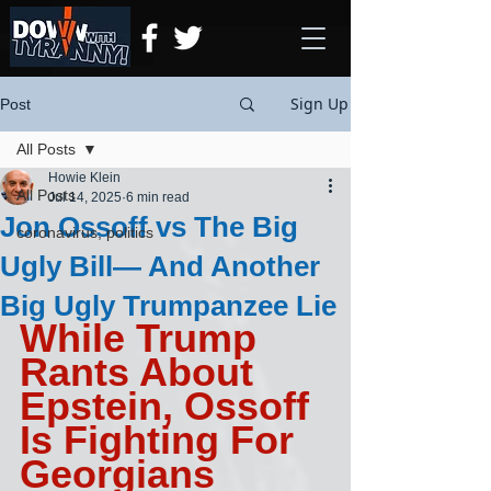
Sign Up
Post
All Posts
Howie Klein
All Posts
Jul 14, 2025
6 min read
Jon Ossoff vs The Big
coronavirus, politics
Ugly Bill— And Another
Big Ugly Trumpanzee Lie
While Trump 
Rants About 
Epstein, Ossoff 
Is Fighting For 
Georgians