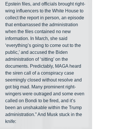
Epstein files, and officials brought right-
wing influencers to the White House to 
collect the report in person, an episode 
that embarrassed the administration 
when the files contained no new 
information. In March, she said 
‘everything’s going to come out to the 
public,’ and accused the Biden 
administration of ‘sitting’ on the 
documents. Predictably, MAGA heard 
the siren call of a conspiracy case 
seemingly closed without resolve and 
got big mad. Many prominent right-
wingers were outraged and some even 
called on Bondi to be fired, and it’s 
been an unshakable within the Trump 
administration.” And Musk stuck in the 
knife: