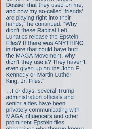
Dossier that they used on me, 
and now my so-called ‘friends’ 
are playing right into their 
hands,” he continued. “Why 
didn’t these Radical Left 
Lunatics release the Epstein 
Files? If there was ANYTHING 
in there that could have hurt 
the MAGA Movement, why 
didn’t they use it? They haven’t 
even given up on the John F. 
Kennedy or Martin Luther 
King, Jr. Files.”
…For days, several Trump 
administration officials and 
senior aides have been 
privately communicating with 
MAGA influencers and other 
prominent Epstein files 
obsessives who they’ve known 