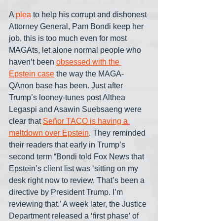
A 
plea
 to help his corrupt and dishonest 
Attorney General, Pam Bondi keep her 
job, this is too much even for most 
MAGAts, let alone normal people who 
haven’t been 
obsessed with the 
Epstein case
 the way the MAGA-
QAnon base has been. Just after 
Trump’s looney-tunes post Althea 
Legaspi and Asawin Suebsaeng were 
clear that 
Señor TACO is having a 
meltdown over Epstein
. They reminded 
their readers that early in Trump’s 
second term “Bondi told Fox News that 
Epstein’s client list was ‘sitting on my 
desk right now to review. That’s been a 
directive by President Trump. I’m 
reviewing that.’ A week later, the Justice 
Department released a ‘first phase’ of 