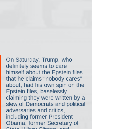
On Saturday, Trump, who 
definitely seems to care 
himself about the Epstein files 
that he claims “nobody cares” 
about, had his own spin on the 
Epstein files, baselessly 
claiming they were written by a 
slew of Democrats and political 
adversaries and critics,  
including former President 
Obama, former Secretary of 