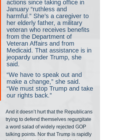
actions since taking office in 
January “ruthless and 
harmful.” She’s a caregiver to 
her elderly father, a military 
veteran who receives benefits 
from the Department of 
Veteran Affairs and from 
Medicaid. That assistance is in 
jeopardy under Trump, she 
said.
“We have to speak out and 
make a change,” she said. 
“We must stop Trump and take 
our rights back.”
And it doesn’t hurt that the Republicans 
trying to defend themselves regurgitate 
a word salad of widely rejected GOP 
talking points. Nor that Trump is rapidly 