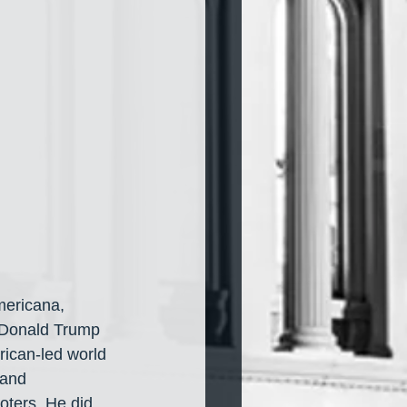
mericana, 
r Donald Trump 
ican-led world 
 and 
oters. He did 