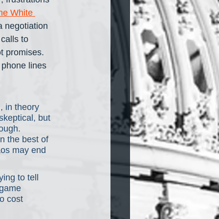
the White 
a negotiation 
 calls to 
t promises. 
 phone lines 
 in theory 
keptical, but 
ough. 
 the best of 
haos may end 
ng to tell 
 game 
o cost 