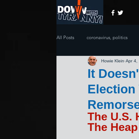
All Posts
coronavirus, politics
Howie Klein
Apr 4,
It Doesn
Electio
Remorse
The U.S.
The Heap