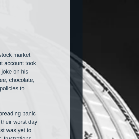
 stock market 
t account took 
joke on his 
fee, chocolate, 
olicies to 
spreading panic 
their worst day 
st was yet to 
, frustrations 