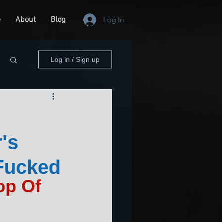
e
About
Blog
Log In
Log in / Sign up
's
Fucked
p Of 