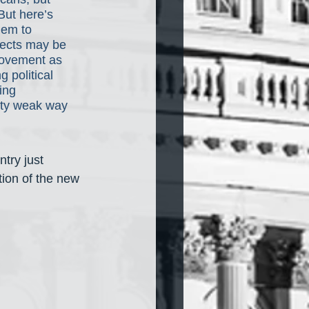
 But here’s 
hem to 
pects may be 
movement as 
 political 
ing 
etty weak way 
ntry just 
ion of the new 