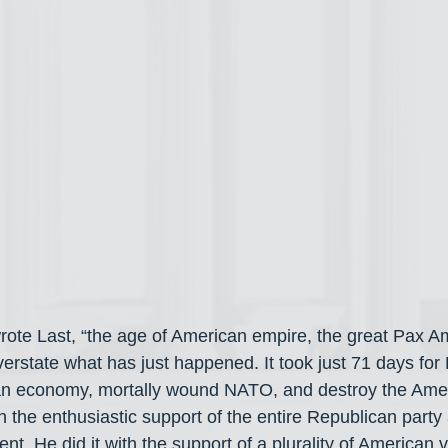
 wrote Last, “the age of American empire, the great Pax A
rstate what has just happened. It took just 71 days fo
an economy, mortally wound NATO, and destroy the Amer
th the enthusiastic support of the entire Republican party
. He did it with the support of a plurality of American v