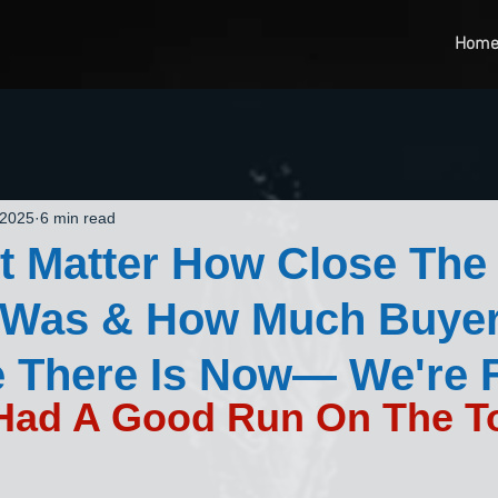
Hom
 2025
6 min read
't Matter How Close The
n Was & How Much Buyer
 There Is Now— We're 
 Had A Good Run On The To