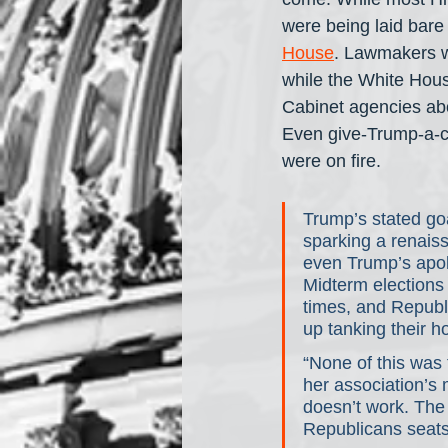
were being laid bare 
House
. Lawmakers we
while the White House
Cabinet agencies abo
Even give-Trump-a-ch
were on fire. 
Trump’s stated goa
sparking a renais
even Trump’s apolo
Midterm elections
times, and Republi
up tanking their h
“None of this was 
her association’s
doesn’t work. The p
Republicans seats