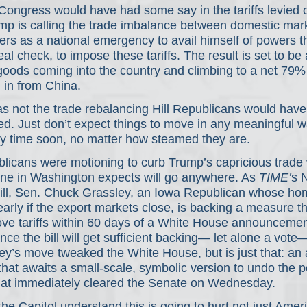
Congress would have had some say in the tariffs levied 
ump is calling the trade imbalance between domestic mark
ners as a national emergency to avail himself of powers th
eal check, to impose these tariffs. The result is set to b
oods coming into the country and climbing to a net 79%
 in from China. 
was not the trade rebalancing Hill Republicans would have
ed. Just don’t expect things to move in any meaningful w
y time soon, no matter how steamed they are.
licans were motioning to curb Trump’s capricious trade 
one in Washington expects will go anywhere. As 
TIME’
s N
Hill, Sen. Chuck Grassley, an Iowa Republican whose ho
early if the export markets close, is backing a measure th
ve tariffs within 60 days of a White House announcement
nce the bill will get sufficient backing— let alone a vot
ey’s move tweaked the White House, but is just that: an
 that awaits a small-scale, symbolic version to undo the p
hat immediately cleared the Senate on Wednesday.
e Capitol understand this is going to hurt not just Ameri