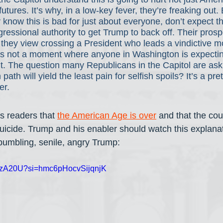
 futures. It’s why, in a low-key fever, they’re freaking out.
y know this is bad for just about everyone, don’t expect t
gressional authority to get Trump to back off. Their pros
t they view crossing a President who leads a vindictive 
is not a moment where anyone in Washington is expecting
it. The question many Republicans in the Capitol are ask
ath will yield the least pain for selfish spoils? It’s a pr
r. 
s readers that 
the American Age is over
 and that the cou
uicide. Trump and his enabler should watch this explanat
 bumbling, senile, angry Trump:
4RFzA20U?si=hmc6pHocvSijqnjK