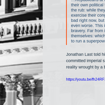
their own political
the rub: while the
exercise their con
bad right now, bu
even worse. This 
bravery. Far from 
themselves: which p
to run a superpowe
Jonathan Last told hi
committed imperial s
reality wrought by a
https://youtu.be/fh2