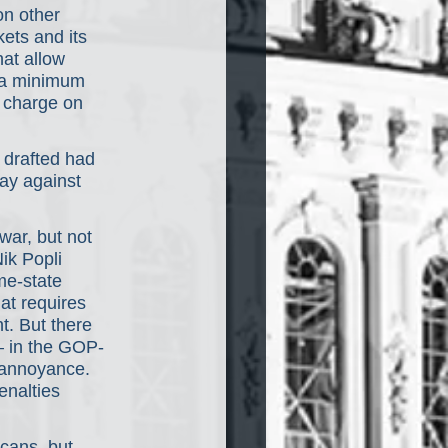
on other 
ets and its 
at allow 
e a minimum 
 charge on 
 drafted had 
ay against 
war, but not 
ik Popli 
me-state 
at requires 
. But there 
e— in the GOP-
 annoyance. 
enalties 
cans, but 