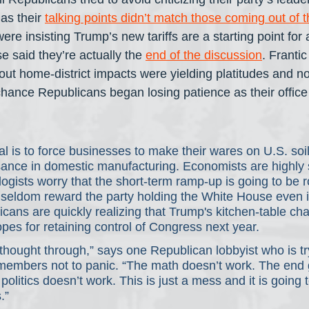
as their 
talking points didn’t match those coming out of 
re insisting Trump’s new tariffs are a starting point for 
 said they’re actually the 
end of the discussion
. Frantic
ut home-district impacts were yielding platitudes and no
ance Republicans began losing patience as their office
l is to force businesses to make their wares on U.S. soil,
sance in domestic manufacturing. Economists are highly s
gists worry that the short-term ramp-up is going to be r
 seldom reward the party holding the White House even in
cans are quickly realizing that Trump's kitchen-table c
opes for retaining control of Congress next year.
thought through,” says one Republican lobbyist who is tryi
 members not to panic. “The math doesn’t work. The end
olitics doesn’t work. This is just a mess and it is going t
.”