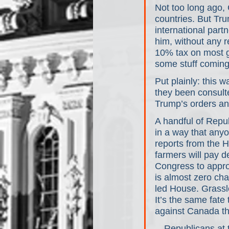
Not too long ago, 
countries. But Tr
international part
him, without any r
10% tax on most g
some stuff coming
Put plainly: this 
they been consult
Trump’s orders an
A handful of Repub
in a way that any
reports from the 
farmers will pay d
Congress to appro
is almost zero cha
led House. Grassl
It’s the same fate
against Canada t
…Republicans at th