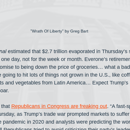
"Wrath Of Liberty" by Greg Bart
nal
 estimated that $2.7 trillion evaporated in Thursday’s
 one day, not for the week or month. Everone’s retiremen
romise to being down the price of groceries… what a bad 
e going to hit lots of things not grown in the U.S., like cof
uits and vegetables from Latin America… Expect Trump’s p
soar.
 that 
Republicans in Congress are freaking out
. “A fast-
hursday, as Trump’s trade war prompted markets to suffer 
he pandemic in 2020 and analysts were predicting the wor
Republicans tried to avoid criticizing their party’s leader