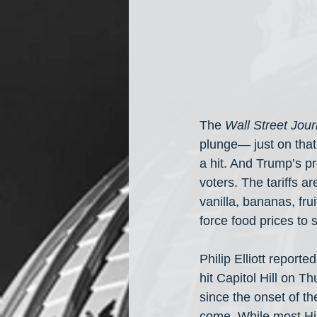
The 
Wall Street Jour
plunge— just on that
a hit. And Trump’s p
voters. The tariffs ar
vanilla, bananas, fr
force food prices to 
Philip Elliott reported
hit Capitol Hill on T
since the onset of t
come. While most Hill 