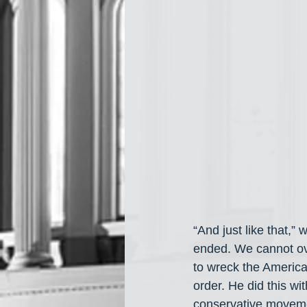
“And just like that,”
ended. We cannot ove
to wreck the Americ
order. He did this wi
conservative movement