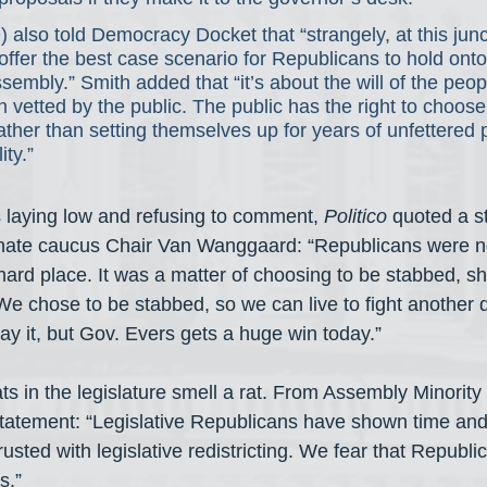
) also told Democracy Docket that “strangely, at this junc
fer the best case scenario for Republicans to hold onto 
embly.” Smith added that “it’s about the will of the peop
vetted by the public. The public has the right to choos
ther than setting themselves up for years of unfettered
ity.”
 laying low and refusing to comment, 
Politico
 quoted a s
nate caucus Chair Van Wanggaard: “Republicans were no
ard place. It was a matter of choosing to be stabbed, sh
. We chose to be stabbed, so we can live to fight another 
say it, but Gov. Evers gets a huge win today.”
 in the legislature smell a rat. From Assembly Minority
tatement: “Legislative Republicans have shown time and
rusted with legislative redistricting. We fear that Republi
s.”