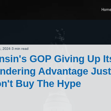
Hom
, 2024
3 min read
nsin's GOP Giving Up It
dering Advantage Just
n't Buy The Hype