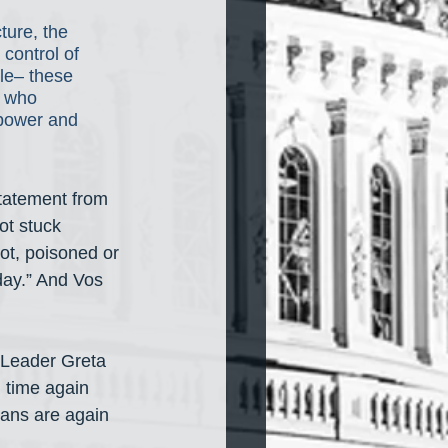
ture, the 
control of 
le– these 
e who 
 power and 
tatement from 
t stuck 
ot, poisoned or 
day.” And Vos 
 Leader Greta 
 time again 
cans are again 