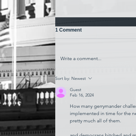
1 Comment
Write a comment...
'Watching My Country
Sort by:
Newest
Essentially Commit Suicide'
Guest
Feb 16, 2024
How many gerrymander challenge
implemented in time for the ne
pretty much all of them.
and democraps bitched and moan