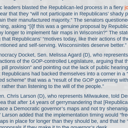
 leaders blasted the Republican-led process in a fiery 
j
ear that they “will not participate in Republicans’ shady po
in their manufactured majority.” The senators questione
ing, asking “[i]f this was a genuine proposal by Republi
ny longer to implement fair maps in Wisconsin?” The sta
 that Republicans’ “motives today, like their actions of th
tentioned and self-serving. Wisconsinites deserve better.” 
mocracy Docket, Sen. Melissa Agard (D), who represents
actions of the GOP-controlled Legislature, arguing that the
pill provision” and pointing out the lack of public hearing 
t Republicans had backed themselves into a corner in a 
ated scheme” that was a “result of the GOP governing with
ather than listening to the will of the people.”
Sen. Chris Larson (D), who represents Milwaukee, told D
dea that after 14 years of gerrymandering that [Republica
race a Democratic governor’s maps and not try shenani
.” Larson added that the implementation timing would “fre
aps in place for longer than they should be, and that he “
proposals if they make it to the governor’s desk.