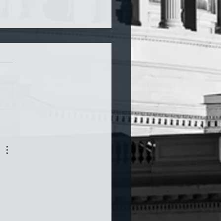
a and War