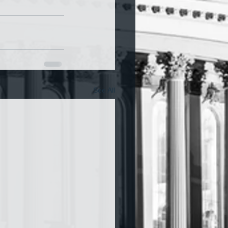
See All