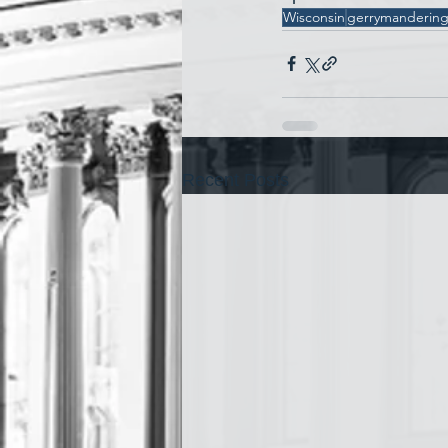
Wisconsin
gerrymanderin
Recent Posts