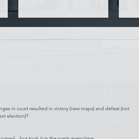
Chin
Have AI Movies Gotten Too
Good?
s in court resulted in victory (new maps) and defeat (not 
xt election)?  
ed... but took it in the pants every time.  