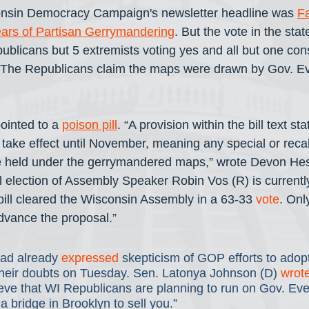
onsin Democracy Campaign's newsletter headline was 
Fa
ears of Partisan Gerrymandering
. But the vote in the sta
epublicans but 5 extremists voting yes and all but one con
 The Republicans claim the maps were drawn by Gov. Eve
inted to a 
poison pill
. “A provision within the bill text sta
ake effect until November, meaning any special or recall
e held under the gerrymandered maps,” wrote Devon He
all election of Assembly Speaker Robin Vos (R) is current
 bill cleared the Wisconsin Assembly in a 63-33 
vote
. Onl
dvance the proposal.”
ad already 
expressed
 skepticism of GOP efforts to adopt
heir doubts on Tuesday. Sen. Latonya Johnson (D) 
wrot
lieve that WI Republicans are planning to run on Gov. Eve
 bridge in Brooklyn to sell you.” 