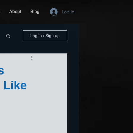
e
About
Blog
Log In
Log in / Sign up
s
 Like