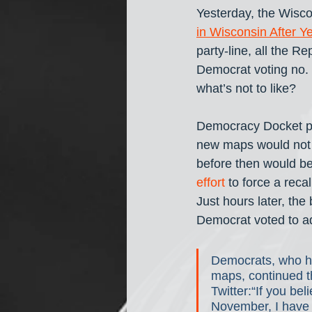
Yesterday, the Wisc
in Wisconsin After Y
party-line, all the R
Democrat voting no.
what’s not to like? 
Democracy Docket po
new maps would not t
before then would b
effort
 to force a rec
Just hours later, the
Democrat voted to a
Democrats, who h
maps, continued t
Twitter:“If you be
November, I have a