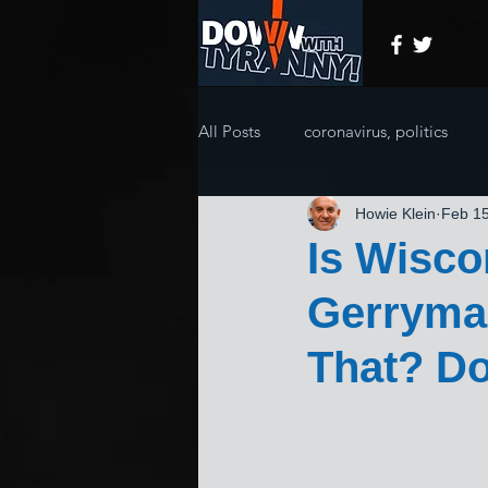
All Posts
coronavirus, politics
Howie Klein
Feb 15
Is Wisco
Gerryman
That? Do