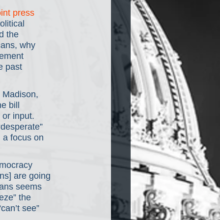
oint press 
litical 
d the 
cans, why 
tement 
e past 
 Madison, 
 bill 
or input. 
“desperate” 
 a focus on 
emocracy 
ns] are going 
gans seems 
eze” the 
can’t see” 