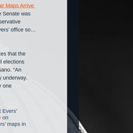
ir Maps Arrive 
te Senate was 
servative 
rs’ office so… 
tes that the 
 elections 
sano. “An 
ly underway. 
y one 
 Evers’ 
e
 on 
rs’ maps in 