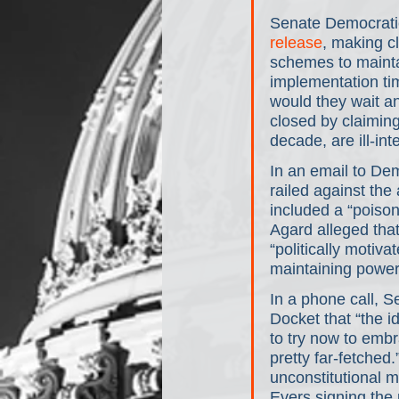
Senate Democratic
release
, making cl
schemes to mainta
implementation tim
would they wait a
closed by claiming
decade, are ill-in
In an email to De
railed against the 
included a “poison 
Agard alleged tha
“politically motiv
maintaining power r
In a phone call, 
Docket that “the i
to try now to emb
pretty far-fetched
unconstitutional m
Evers signing the 