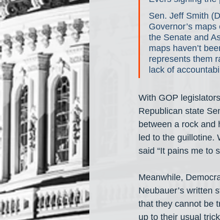
Sen. Jeff Smith (D
Governor’s maps of
the Senate and Ass
maps haven’t been 
represents them ra
lack of accountabil
With GOP legislators
Republican state Se
between a rock and h
led to the guillotine
said “It pains me to 
Meanwhile, Democrats
Neubauer’s written s
that they cannot be t
up to their usual trick