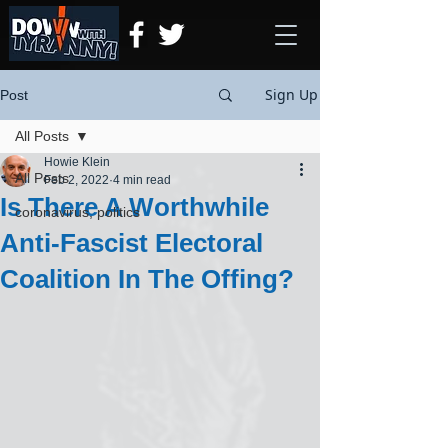
Sign Up
Post
All Posts
Howie Klein
All Posts
Feb 2, 2022
4 min read
Is There A Worthwhile
coronavirus, politics
Anti-Fascist Electoral
Coalition In The Offing?