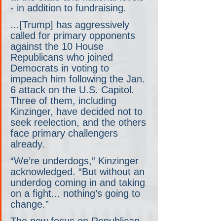
- in addition to fundraising.
...[Trump] has aggressively 
called for primary opponents 
against the 10 House 
Republicans who joined 
Democrats in voting to 
impeach him following the Jan. 
6 attack on the U.S. Capitol. 
Three of them, including 
Kinzinger, have decided not to 
seek reelection, and the others 
face primary challengers 
already.
“We’re underdogs,” Kinzinger 
acknowledged. “But without an 
underdog coming in and taking 
on a fight... nothing’s going to 
change.”
The new focus on Republican 