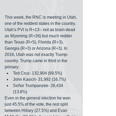
This week, the RNC is meeting in Utah, 
one of the reddest states in the country. 
Utah's PVI is R+13-- not as brain-dead 
as Wyoming (R+26) but much redder 
than Texas (R+5), Florida (R+3), 
Georgia (R+3) or Arizona (R+3). In 
2016, Utah was not exactly Trump-
country. Trump came in third in the 
primary:
Ted Cruz- 132,904 (69.5%)
John Kasich- 31,992 (16.7%)
Señor Trumpanzee- 26,434 
(13.8%)
Even in the general election he won 
just 45.5% of the vote, the rest split 
between Hillary (27.5%) and Evan 