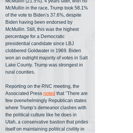
McMullin (21.5%). 4 years later, with no 
McMullin in the race, Trump took 58.1% 
of the vote to Biden's 37.6%, despite 
Biden having been endorsed by 
McMullin. Still, this was the highest 
percentage for a Democratic 
presidential candidate since LBJ 
clobbered Goldwater in 1969. Biden 
won an outright majority of votes in Salt 
Lake County. Trump was strongest in 
rural counties.
Reporting on the RNC meeting, the 
Associated Press 
noted
 that "There are 
few overwhelmingly Republican states 
where Trump’s demeanor clashes with 
the political culture like he does in 
Utah, a conservative bastion that prides 
itself on maintaining political civility in 