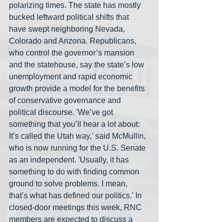
polarizing times. The state has mostly 
bucked leftward political shifts that 
have swept neighboring Nevada, 
Colorado and Arizona. Republicans, 
who control the governor’s mansion 
and the statehouse, say the state’s low 
unemployment and rapid economic 
growth provide a model for the benefits 
of conservative governance and 
political discourse. 'We’ve got 
something that you’ll hear a lot about: 
It’s called the Utah way,' said McMullin, 
who is now running for the U.S. Senate 
as an independent. 'Usually, it has 
something to do with finding common 
ground to solve problems. I mean, 
that’s what has defined our politics.' In 
closed-door meetings this week, RNC 
members are expected to discuss 
a 