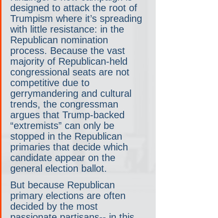
designed to attack the root of 
Trumpism where it’s spreading 
with little resistance: in the 
Republican nomination 
process. Because the vast 
majority of Republican-held 
congressional seats are not 
competitive due to 
gerrymandering and cultural 
trends, the congressman 
argues that Trump-backed 
“extremists” can only be 
stopped in the Republican 
primaries that decide which 
candidate appear on the 
general election ballot.
But because Republican 
primary elections are often 
decided by the most 
passionate partisans-- in this 