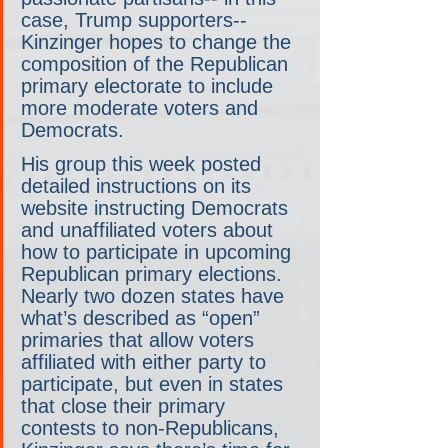
case, Trump supporters-- 
Kinzinger hopes to change the 
composition of the Republican 
primary electorate to include 
more moderate voters and 
Democrats.
His group this week posted 
detailed instructions on its 
website instructing Democrats 
and unaffiliated voters about 
how to participate in upcoming 
Republican primary elections. 
Nearly two dozen states have 
what’s described as “open” 
primaries that allow voters 
affiliated with either party to 
participate, but even in states 
that close their primary 
contests to non-Republicans, 