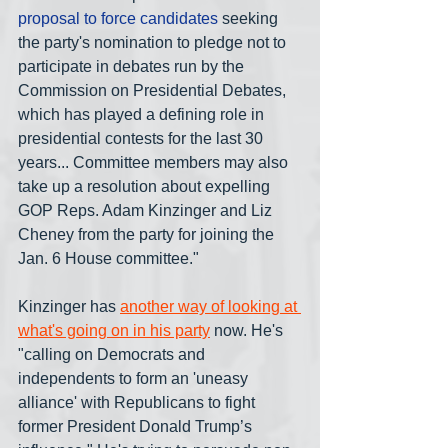
proposal to force candidates
 seeking 
the party's nomination to pledge not to 
participate in debates run by the 
Commission on Presidential Debates, 
which has played a defining role in 
presidential contests for the last 30 
years... Committee members may also 
take up a resolution about expelling 
GOP Reps. Adam Kinzinger and Liz 
Cheney from the party for joining the 
Jan. 6 House committee."
Kinzinger has 
another way of looking at 
what's going on in his party
 now. He's 
"calling on Democrats and 
independents to form an 'uneasy 
alliance' with Republicans to fight 
former President Donald Trump’s 