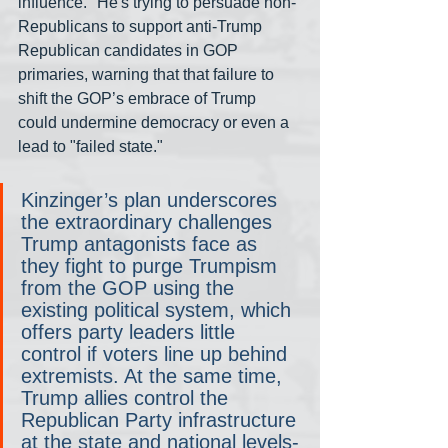
influence." He's trying to persuade non-
Republicans to support anti-Trump 
Republican candidates in GOP 
primaries, warning that that failure to 
shift the GOP’s embrace of Trump 
could undermine democracy or even a 
lead to "failed state."
Kinzinger’s plan underscores 
the extraordinary challenges 
Trump antagonists face as 
they fight to purge Trumpism 
from the GOP using the 
existing political system, which 
offers party leaders little 
control if voters line up behind 
extremists. At the same time, 
Trump allies control the 
Republican Party infrastructure 
at the state and national levels-