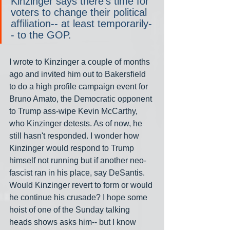
Kinzinger says there’s time for 
voters to change their political 
affiliation-- at least temporarily-
- to the GOP.
I wrote to Kinzinger a couple of months 
ago and invited him out to Bakersfield 
to do a high profile campaign event for 
Bruno Amato, the Democratic opponent 
to Trump ass-wipe Kevin McCarthy, 
who Kinzinger detests. As of now, he 
still hasn't responded. I wonder how 
Kinzinger would respond to Trump 
himself not running but if another neo-
fascist ran in his place, say DeSantis. 
Would Kinzinger revert to form or would 
he continue his crusade? I hope some 
hoist of one of the Sunday talking 
heads shows asks him-- but I know 