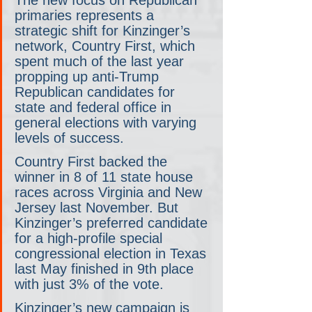
primaries represents a 
strategic shift for Kinzinger’s 
network, Country First, which 
spent much of the last year 
propping up anti-Trump 
Republican candidates for 
state and federal office in 
general elections with varying 
levels of success.
Country First backed the 
winner in 8 of 11 state house 
races across Virginia and New 
Jersey last November. But 
Kinzinger’s preferred candidate 
for a high-profile special 
congressional election in Texas 
last May finished in 9th place 
with just 3% of the vote.
Kinzinger’s new campaign is 