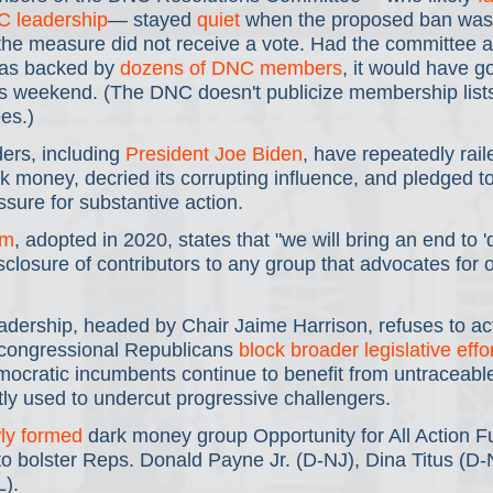
C leadership
— stayed 
quiet
 when the proposed ban was 
 the measure did not receive a vote. Had the committee 
as backed by 
dozens of DNC members
, it would have go
s weekend. (The DNC doesn't publicize membership lists 
es.)
rs, including 
President Joe Biden
, have repeatedly rail
k money, decried its corrupting influence, and pledged to 
ssure for substantive action.
rm
, adopted in 2020, states that "we will bring an end to 
isclosure of contributors to any group that advocates for o
dership, headed by Chair Jaime Harrison, refuses to act
congressional Republicans 
block broader legislative effo
ratic incumbents continue to benefit from untraceable
tly used to undercut progressive challengers.
ly formed
 dark money group Opportunity for All Action F
to bolster Reps. Donald Payne Jr. (D-NJ), Dina Titus (D-
).