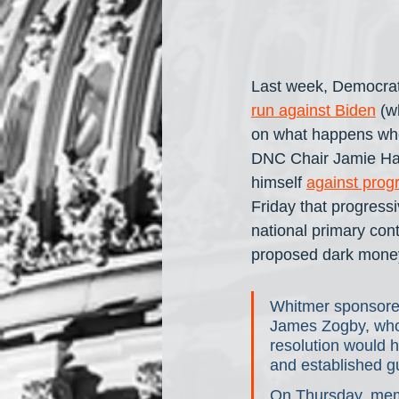
Last week, Democrat
run against Biden
 (w
on what happens when
DNC Chair Jamie Harr
himself 
against prog
Friday that progressi
national primary con
proposed dark mone
Whitmer sponsore
James Zogby, who p
resolution would h
and established gu
On Thursday, mem