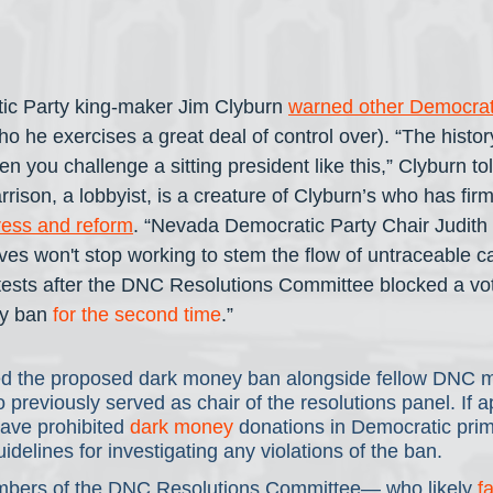
ic Party king-maker Jim Clyburn 
warned other Democrats
ho he exercises a great deal of control over). “The history
 you challenge a sitting president like this,” Clyburn t
ison, a lobbyist, is a creature of Clyburn’s who has firm
ress and reform
. “Nevada Democratic Party Chair Judith
ves won't stop working to stem the flow of untraceable ca
tests after the DNC Resolutions Committee blocked a vo
y ban 
for the second time
.”
d the proposed dark money ban alongside fellow DNC 
reviously served as chair of the resolutions panel. If a
ave prohibited 
dark money
 donations in Democratic prim
idelines for investigating any violations of the ban.
bers of the DNC Resolutions Committee— who likely 
f