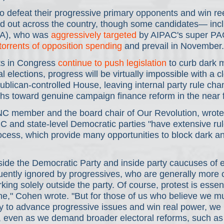
to defeat their progressive primary opponents and win ree
ed out across the country, though some candidates— inc
A), who was 
aggressively targeted
 by AIPAC's super P
torrents of opposition spending
 and prevail in November.
 in Congress 
continue to push legislation
 to curb dark
l elections, progress will be virtually impossible with a c
blican-controlled House, leaving internal party rule cha
ths toward genuine campaign finance reform in the near f
C member and the board chair of Our Revolution, wrote 
C and state-level Democratic parties "have extensive rule
cess, which provide many opportunities to block dark and
ide the Democratic Party and inside party caucuses of e
uently ignored by progressives, who are generally more 
king solely outside the party. Of course, protest is essen
fine," Cohen wrote. "But for those of us who believe we mus
y to advance progressive issues and win real power, we 
l, even as we demand broader electoral reforms, such as