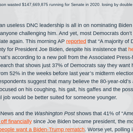
son wasted $147,669,875 running for Senate in 2020. losing by double 
han useless DNC leadership is all in on nominating Bide
of anyone challenging him. And yet, most Democrats don’t
date again. This morning AP 
reported
 that “A majority o
nty for President Joe Biden, despite his insistence that 
he
That’s according to a new poll from the Associated Pres
esearch that shows just 37% of Democrats say they want 
rom 52% in the weeks before last year’s midterm electi
 respondents suggest that many believe the 80-year-old’s 
 focused on his coughing, his gait, his gaffes and the possi
ul job would be better suited for someone younger.
 News and the 
Washington Post
 shows that 41% of “Ame
off financially
 since Joe Biden became president, the m
people want a Biden-Trump rematch
. Worse yet, polling 