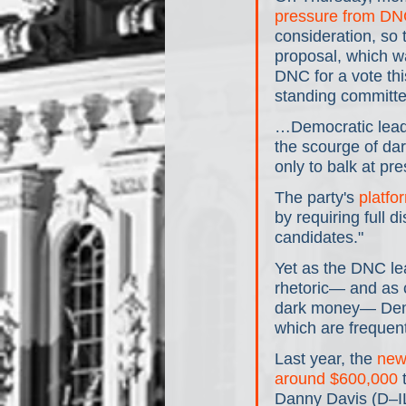
pressure from DN
consideration, so
proposal, which w
DNC for a vote thi
standing committe
…Democratic leade
the scourge of dar
only to balk at pre
The party's 
platfo
by requiring full d
candidates."
Yet as the DNC lea
rhetoric— and as 
dark money— Democ
which are frequen
Last year, the 
new
around $600,000
 
Danny Davis (D–IL