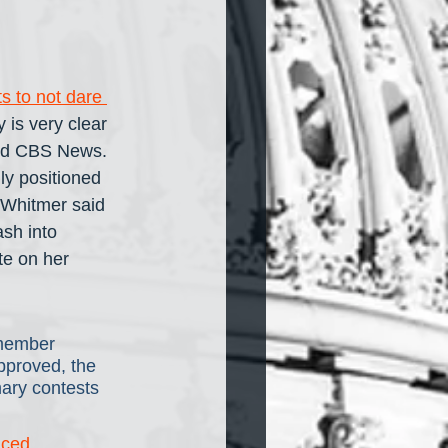
 to not dare 
 is very clear 
old CBS News. 
ly positioned 
 Whitmer said 
sh into 
te on her 
member 
pproved, the 
ary contests 
aced 