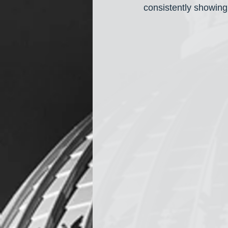
consistently showing