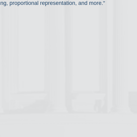
ng, proportional representation, and more."