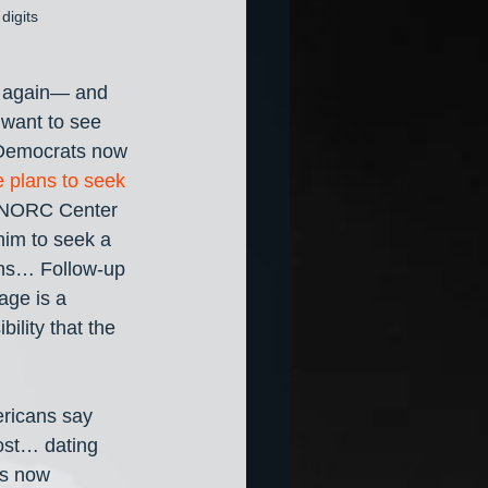
digits
n again— and 
 want to see 
f Democrats now 
 plans to seek 
s-NORC Center 
him to seek a 
ons… Follow-up 
age is a 
bility that the 
ricans say 
ost… dating 
is now 