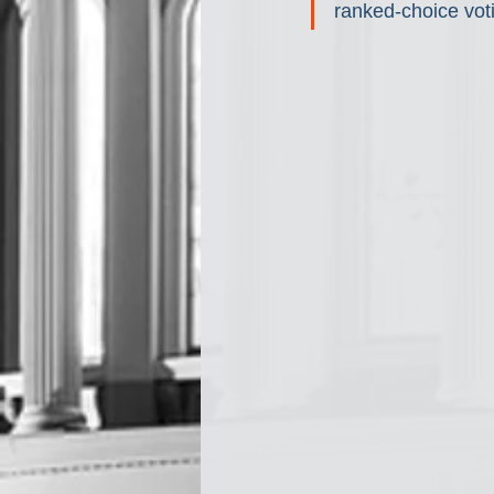
ranked-choice voti