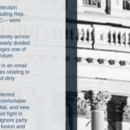
lection. 
luding Rep. 
AC— were 
 money across 
losely divided 
nges one of 
uture.
in an email 
s relating to 
 dirty 
lected 
comfortable 
tial, and new 
t fight in 
ignore party 
 fusion and 