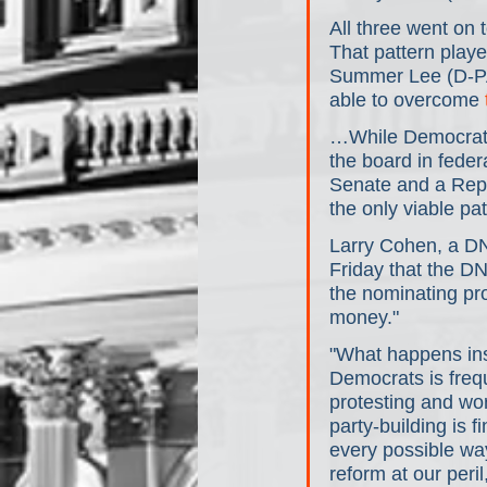
All three went on 
That pattern play
Summer Lee (D-P
able to overcome 
…While Democrats
the board in federa
Senate and a Repu
the only viable pa
Larry Cohen, a DN
Friday that the DN
the nominating pro
money."
"What happens ins
Democrats is freq
protesting and wor
party-building is 
every possible wa
reform at our peri