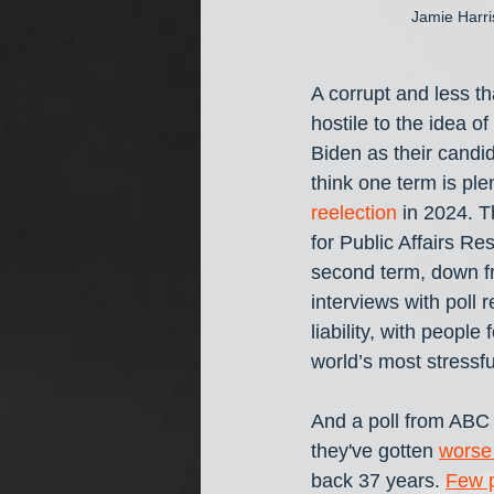
Jamie Harri
A corrupt and less t
hostile to the idea 
Biden as their candi
think one term is ple
reelection
 in 2024. 
for Public Affairs R
second term, down f
interviews with poll
liability, with people
world’s most stressf
And a poll from ABC
they've gotten 
worse 
back 37 years. 
Few 