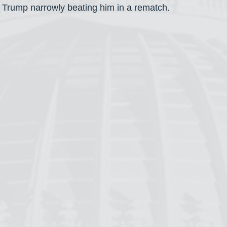
 Trump narrowly beating him in a rematch.