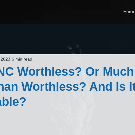
Hom
 2023
6 min read
DNC Worthless? Or Much
an Worthless? And Is I
able?