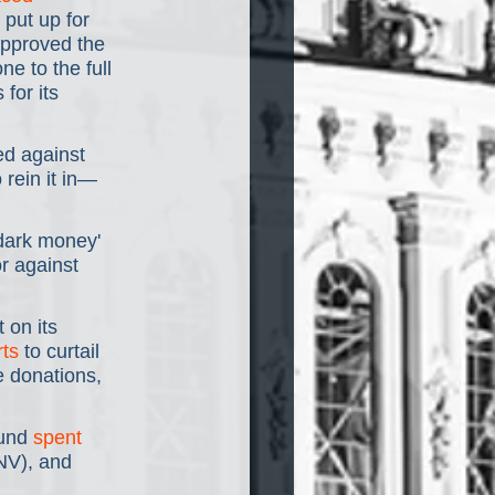
put up for 
approved the 
ne to the full 
for its 
ed against 
rein it in— 
'dark money' 
r against 
 on its 
rts
 to curtail 
 donations, 
und 
spent 
NV), and 