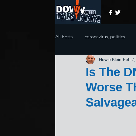
All Posts
coronavirus, politics
Howie Klein
Feb 7,
Is The 
Worse Th
Salvage