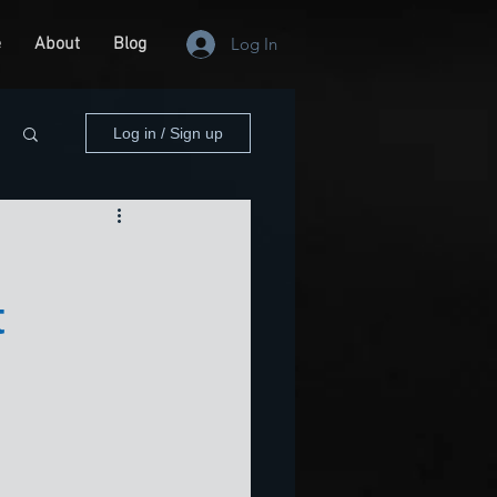
e
About
Blog
Log In
Log in / Sign up
t