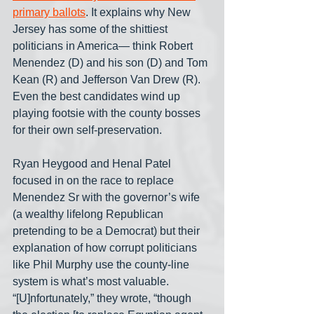
primary ballots
. It explains why New 
Jersey has some of the shittiest 
politicians in America— think Robert 
Menendez (D) and his son (D) and Tom 
Kean (R) and Jefferson Van Drew (R). 
Even the best candidates wind up 
playing footsie with the county bosses 
for their own self-preservation.
Ryan Heygood and Henal Patel 
focused in on the race to replace 
Menendez Sr with the governor’s wife 
(a wealthy lifelong Republican 
pretending to be a Democrat) but their 
explanation of how corrupt politicians 
like Phil Murphy use the county-line 
system is what’s most valuable. 
“[U]nfortunately,” they wrote, “though 