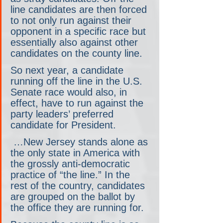
line candidates are then forced 
to not only run against their 
opponent in a specific race but 
essentially also against other 
candidates on the county line.
So next year, a candidate 
running off the line in the U.S. 
Senate race would also, in 
effect, have to run against the 
party leaders’ preferred 
candidate for President.
 …New Jersey stands alone as 
the only state in America with 
the grossly anti-democratic 
practice of “the line.” In the 
rest of the country, candidates 
are grouped on the ballot by 
the office they are running for.