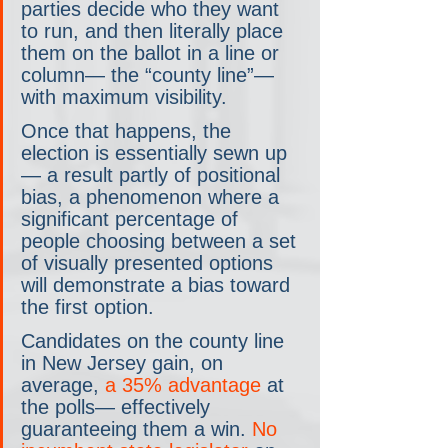
parties decide who they want 
to run, and then literally place 
them on the ballot in a line or 
column— the “county line”— 
with maximum visibility.
Once that happens, the 
election is essentially sewn up
— a result partly of positional 
bias, a phenomenon where a 
significant percentage of 
people choosing between a set 
of visually presented options 
will demonstrate a bias toward 
the first option.
Candidates on the county line 
in New Jersey gain, on 
average, 
a 35% advantage
 at 
the polls— effectively 
guaranteeing them a win. 
No 