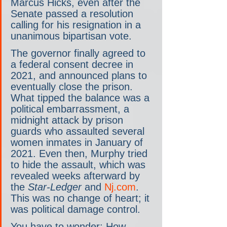
Marcus Hicks, even after the 
Senate passed a resolution 
calling for his resignation in a 
unanimous bipartisan vote.
The governor finally agreed to 
a federal consent decree in 
2021, and announced plans to 
eventually close the prison. 
What tipped the balance was a 
political embarrassment, a 
midnight attack by prison 
guards who assaulted several 
women inmates in January of 
2021. Even then, Murphy tried 
to hide the assault, which was 
revealed weeks afterward by 
the 
Star-Ledger
 and 
Nj.com
. 
This was no change of heart; it 
was political damage control.
You have to wonder: How 