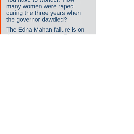
many women were raped 
during the three years when 
the governor dawdled?
The Edna Mahan failure is on 
the governor, not the First 
Lady. But there were plenty of 
women, and men, who were 
horrified after reading the 2018 
DOJ report. So, you have to 
wonder if Tammy Murphy at 
least spoke to her husband 
about it. Again, I asked and 
her team would not answer. 
The 
mistreatment of players
on a women’s team owned by 
the Murphys, Gotham FC, may 
come up as well.
So who are the top criminal machine 