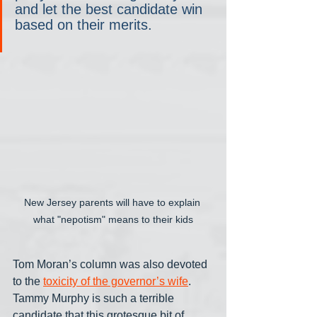
and let the best candidate win 
based on their merits.
New Jersey parents will have to explain 
what "nepotism" means to their kids
Tom Moran’s column was also devoted 
to the 
toxicity of the governor’s wife
. 
Tammy Murphy is such a terrible 
candidate that this grotesque bit of 