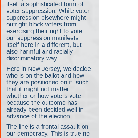
itself a sophisticated form of 
voter suppression. While voter 
suppression elsewhere might 
outright block voters from 
exercising their right to vote, 
our suppression manifests 
itself here in a different, but 
also harmful and racially 
discriminatory way.
Here in New Jersey, we decide 
who is on the ballot and how 
they are positioned on it, such 
that it might not matter 
whether or how voters vote 
because the outcome has 
already been decided well in 
advance of the election.
The line is a frontal assault on 
our democracy. This is true no 