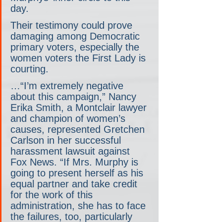
day.
Their testimony could prove 
damaging among Democratic 
primary voters, especially the 
women voters the First Lady is 
courting.
…“I’m extremely negative 
about this campaign,” Nancy 
Erika Smith, a Montclair lawyer 
and champion of women’s 
causes, represented Gretchen 
Carlson in her successful 
harassment lawsuit against 
Fox News. “If Mrs. Murphy is 
going to present herself as his 
equal partner and take credit 
for the work of this 
administration, she has to face 
the failures, too, particularly 