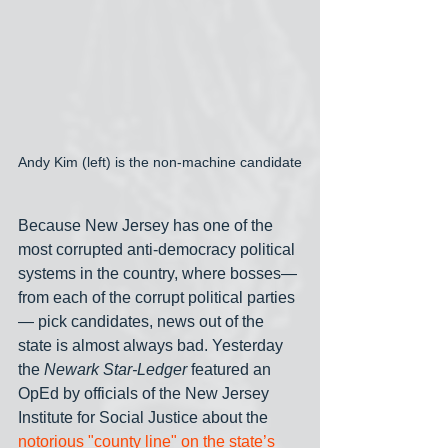
Andy Kim (left) is the non-machine candidate
Because New Jersey has one of the 
most corrupted anti-democracy political 
systems in the country, where bosses— 
from each of the corrupt political parties
— pick candidates, news out of the 
state is almost always bad. Yesterday 
the 
Newark Star-Ledger
 featured an 
OpEd by officials of the New Jersey 
Institute for Social Justice about the 
notorious "county line" on the state’s 