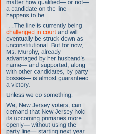
matter how qualified— or not— 
a candidate on the line 
happens to be.
 …The line is currently being 
challenged in court
 and will 
eventually be struck down as 
unconstitutional. But for now, 
Ms. Murphy, already 
advantaged by her husband’s 
name— and supported, along 
with other candidates, by party 
bosses— is almost guaranteed 
a victory.
Unless we do something.
We, New Jersey voters, can 
demand that New Jersey hold 
its upcoming primaries more 
openly— without using the 
party line— starting next year 