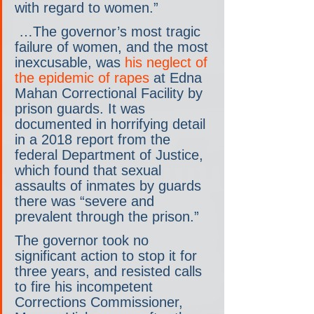
with regard to women.”
 …The governor’s most tragic 
failure of women, and the most 
inexcusable, was 
his neglect of 
the epidemic of rapes 
at Edna 
Mahan Correctional Facility by 
prison guards. It was 
documented in horrifying detail 
in a 2018 report from the 
federal Department of Justice, 
which found that sexual 
assaults of inmates by guards 
there was “severe and 
prevalent through the prison.”
The governor took no 
significant action to stop it for 
three years, and resisted calls 
to fire his incompetent 
Corrections Commissioner, 