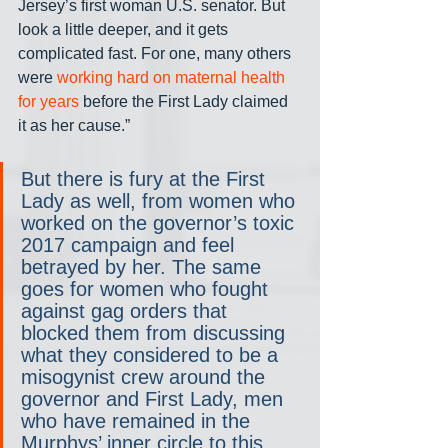
Jersey’s first woman U.S. senator. But 
look a little deeper, and it gets 
complicated fast. For one, many others 
were 
working hard on maternal health 
for years
 before the First Lady claimed 
it as her cause.”
But there is fury at the First 
Lady as well, from women who 
worked on the governor’s toxic 
2017 campaign and feel 
betrayed by her. The same 
goes for women who fought 
against gag orders that 
blocked them from discussing 
what they considered to be a 
misogynist crew around the 
governor and First Lady, men 
who have remained in the 
Murphys’ inner circle to this 