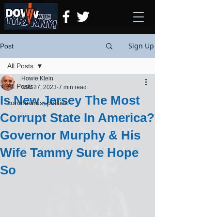
Sign Up
Post
All Posts
Howie Klein
All Posts
Nov 27, 2023
7 min read
Is New Jersey The Most
coronavirus, politics
Corrupt State In America?
Governor Murphy & His
Wife Tammy Sure Hope
So