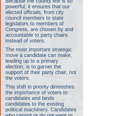
Because the county line is so 
powerful, it ensures that our 
elected officials, from city 
council members to state 
legislators to members of 
Congress, are chosen by and 
accountable to party chairs 
instead of voters.
The most important strategic 
move a candidate can make, 
leading up to a primary 
election, is to garner the 
support of their party chair, not 
the voters.
This shift in priority diminishes 
the importance of voters to 
candidates and binds 
candidates to the existing 
political machinery. Candidates 
who cannot or do not want to 