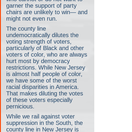
garner the support of party 
chairs are unlikely to win— and 
might not even run.
The county line 
undemocratically dilutes the 
voting strength of voters, 
particularly of Black and other 
voters of color, who are always 
hurt most by democracy 
restrictions. While New Jersey 
is almost half people of color, 
we have some of the worst 
racial disparities in America. 
That makes diluting the votes 
of these voters especially 
pernicious.
While we rail against voter 
suppression in the South, the 
county line in New Jersey is 