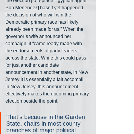
the election [to replace Egyptian agent 
Bob Menendez] hasn’t yet happened, 
the decision of who will win the 
Democratic primary race has likely 
already been made for us.” When the 
governor’s wife announced her 
campaign, it “came ready-made with 
the endorsements of party leaders 
across the state. While this could pass 
for just another candidate 
announcement in another state, in New 
Jersey it is essentially a fait accompli. 
In New Jersey, this announcement 
effectively makes the upcoming primary 
election beside the point.
That’s because in the Garden 
State, chairs in most county 
branches of major political 