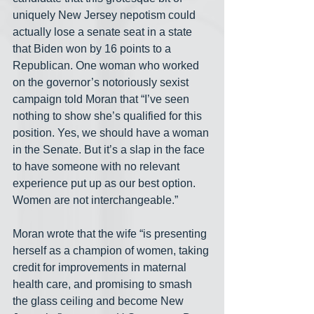
uniquely New Jersey nepotism could 
actually lose a senate seat in a state 
that Biden won by 16 points to a 
Republican. One woman who worked 
on the governor’s notoriously sexist 
campaign told Moran that “I’ve seen 
nothing to show she’s qualified for this 
position. Yes, we should have a woman 
in the Senate. But it’s a slap in the face 
to have someone with no relevant 
experience put up as our best option. 
Women are not interchangeable.”
Moran wrote that the wife “is presenting 
herself as a champion of women, taking 
credit for improvements in maternal 
health care, and promising to smash 
the glass ceiling and become New 