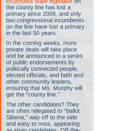
incumbent state legislator
 on 
the county line has lost a 
primary since 2009, and only 
two congressional incumbents 
on the line have lost a primary 
in the last 50 years.
In the coming weeks, more 
private deals will take place 
and be announced in a series 
of public endorsements by 
politically connected people, 
elected officials, and faith and 
other community leaders, 
ensuring that Ms. Murphy will 
get the “county line.”
The other candidates? They 
are often relegated to “ballot 
Siberia,” way off to the side 
and easy to miss, appearing 
as stray candidates. Off-the-