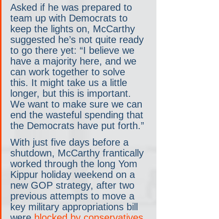
Asked if he was prepared to 
team up with Democrats to 
keep the lights on, McCarthy 
suggested he’s not quite ready 
to go there yet: “I believe we 
have a majority here, and we 
can work together to solve 
this. It might take us a little 
longer, but this is important. 
We want to make sure we can 
end the wasteful spending that 
the Democrats have put forth.”
With just five days before a 
shutdown, McCarthy frantically 
worked through the long Yom 
Kippur holiday weekend on a 
new GOP strategy, after two 
previous attempts to move a 
key military appropriations bill 
were 
blocked by conservatives