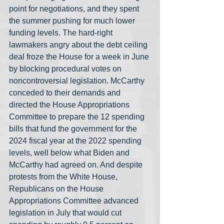
point for negotiations, and they spent 
the summer pushing for much lower 
funding levels. The hard-right 
lawmakers angry about the debt ceiling 
deal froze the House for a week in June 
by blocking procedural votes on 
noncontroversial legislation. McCarthy 
conceded to their demands and 
directed the House Appropriations 
Committee to prepare the 12 spending 
bills that fund the government for the 
2024 fiscal year at the 2022 spending 
levels, well below what Biden and 
McCarthy had agreed on. And despite 
protests from the White House, 
Republicans on the House 
Appropriations Committee advanced 
legislation in July that would cut 