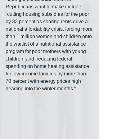
Republicans want to make include 
“cutting housing subsidies for the poor 
by 33 percent as soaring rents drive a 
national affordability crisis, forcing more 
than 1 million women and children onto 
the waitlist of a nutritional assistance 
program for poor mothers with young 
children [and] reducing federal 
spending on home heating assistance 
for low-income families by more than 
70 percent with energy prices high 
heading into the winter months.”