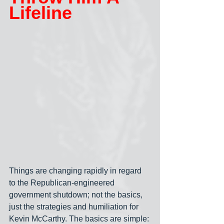
Lifeline
Things are changing rapidly in regard 
to the Republican-engineered 
government shutdown; not the basics, 
just the strategies and humiliation for 
Kevin McCarthy. The basics are simple: 