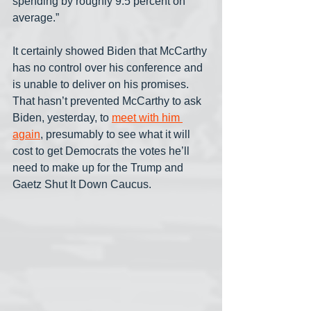
spending by roughly 9.5 percent on 
average.”
It certainly showed Biden that McCarthy 
has no control over his conference and 
is unable to deliver on his promises. 
That hasn’t prevented McCarthy to ask 
Biden, yesterday, to 
meet with him 
again
, presumably to see what it will 
cost to get Democrats the votes he’ll 
need to make up for the Trump and 
Gaetz Shut It Down Caucus.