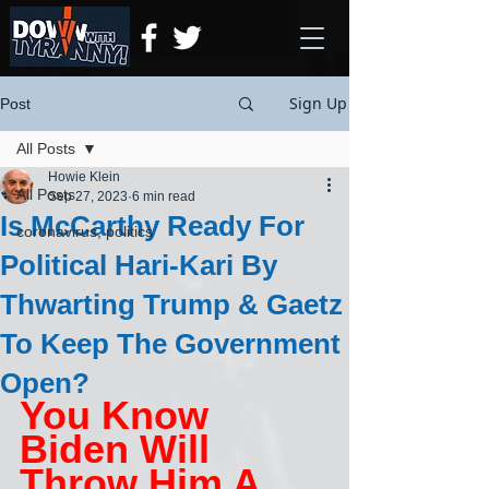
Sign Up
Post
All Posts
Howie Klein
All Posts
Sep 27, 2023
6 min read
Is McCarthy Ready For
coronavirus, politics
Political Hari-Kari By
Thwarting Trump & Gaetz
To Keep The Government
Open?
You Know 
Biden Will 
Throw Him A 