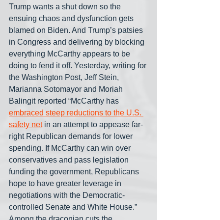
Trump wants a shut down so the 
ensuing chaos and dysfunction gets 
blamed on Biden. And Trump’s patsies 
in Congress and delivering by blocking 
everything McCarthy appears to be 
doing to fend it off. Yesterday, writing for 
the Washington Post, Jeff Stein, 
Marianna Sotomayor and Moriah 
Balingit reported “McCarthy has 
embraced steep reductions to the U.S. 
safety net
 in an attempt to appease far-
right Republican demands for lower 
spending. If McCarthy can win over 
conservatives and pass legislation 
funding the government, Republicans 
hope to have greater leverage in 
negotiations with the Democratic-
controlled Senate and White House.” 
Among the draconian cuts the 