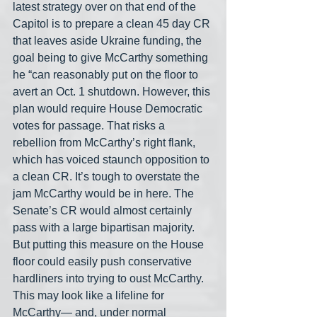
latest strategy over on that end of the 
Capitol is to prepare a clean 45 day CR 
that leaves aside Ukraine funding, the 
goal being to give McCarthy something 
he “can reasonably put on the floor to 
avert an Oct. 1 shutdown. However, this 
plan would require House Democratic 
votes for passage. That risks a 
rebellion from McCarthy’s right flank, 
which has voiced staunch opposition to 
a clean CR. It’s tough to overstate the 
jam McCarthy would be in here. The 
Senate’s CR would almost certainly 
pass with a large bipartisan majority. 
But putting this measure on the House 
floor could easily push conservative 
hardliners into trying to oust McCarthy. 
This may look like a lifeline for 
McCarthy— and, under normal 