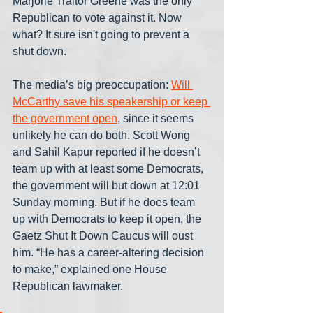
Marjorie Traitor Greene was the only 
Republican to vote against it. Now 
what? It sure isn't going to prevent a 
shut down.
The media’s big preoccupation: 
Will 
McCarthy save his speakership or keep 
the government open
, since it seems 
unlikely he can do both. Scott Wong 
and Sahil Kapur reported if he doesn’t 
team up with at least some Democrats, 
the government will but down at 12:01 
Sunday morning. But if he does team 
up with Democrats to keep it open, the 
Gaetz Shut It Down Caucus will oust 
him. “He has a career-altering decision 
to make,” explained one House 
Republican lawmaker.