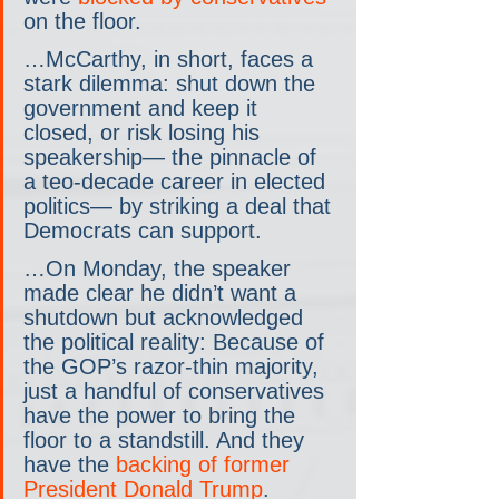
on the floor.
…McCarthy, in short, faces a 
stark dilemma: shut down the 
government and keep it 
closed, or risk losing his 
speakership— the pinnacle of 
a teo-decade career in elected 
politics— by striking a deal that 
Democrats can support.
…On Monday, the speaker 
made clear he didn’t want a 
shutdown but acknowledged 
the political reality: Because of 
the GOP’s razor-thin majority, 
just a handful of conservatives 
have the power to bring the 
floor to a standstill. And they 
have the 
backing of former 
President Donald Trump
.