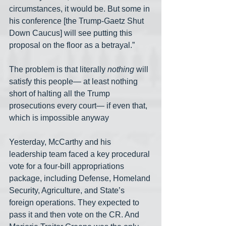
circumstances, it would be. But some in 
his conference [the Trump-Gaetz Shut 
Down Caucus] will see putting this 
proposal on the floor as a betrayal.”
The problem is that literally 
nothing
 will 
satisfy this people— at least nothing 
short of halting all the Trump 
prosecutions every court— if even that, 
which is impossible anyway 
Yesterday, McCarthy and his 
leadership team faced a key procedural 
vote for a four-bill appropriations 
package, including Defense, Homeland 
Security, Agriculture, and State’s 
foreign operations. They expected to 
pass it and then vote on the CR. And 