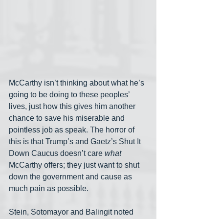
McCarthy isn’t thinking about what he’s 
going to be doing to these peoples’ 
lives, just how this gives him another 
chance to save his miserable and 
pointless job as speak. The horror of 
this is that Trump’s and Gaetz’s Shut It 
Down Caucus doesn’t care 
what
McCarthy offers; they just want to shut 
down the government and cause as 
much pain as possible.
Stein, Sotomayor and Balingit noted 