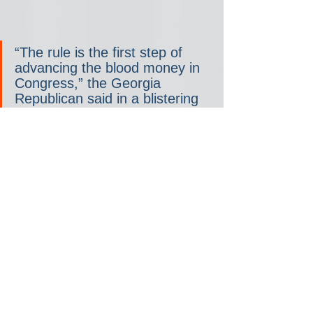
“The rule is the first step of 
advancing the blood money in 
Congress,” the Georgia 
Republican said in a blistering 
statement, referring to the four-
funding-bill package. “Voting 
yes on the rule means more 
money for Ukraine. It’s that 
simple. No one who wants 
peace should vote yes on the 
rule to advance the bills. That’s 
why I’m a HARD NO on the 
rules package and a blank 
check for Ukraine!”
Gaetz, of Florida, has been the 
most outspoken in opposition 
to a short-term funding bill, 