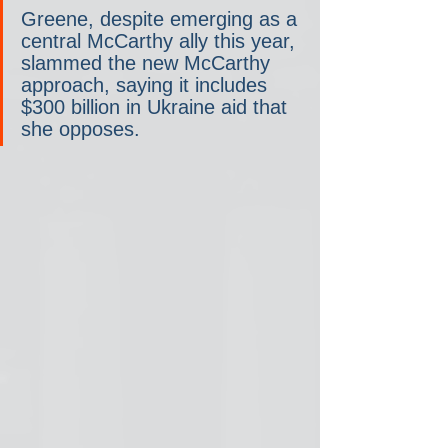
Greene, despite emerging as a 
central McCarthy ally this year, 
slammed the new McCarthy 
approach, saying it includes 
$300 billion in Ukraine aid that 
she opposes.