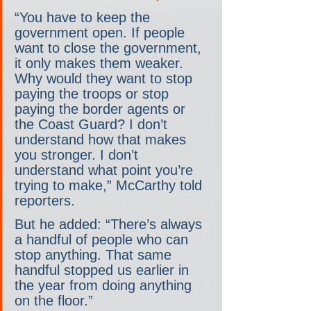
“You have to keep the 
government open. If people 
want to close the government, 
it only makes them weaker. 
Why would they want to stop 
paying the troops or stop 
paying the border agents or 
the Coast Guard? I don’t 
understand how that makes 
you stronger. I don’t 
understand what point you’re 
trying to make,” McCarthy told 
reporters.
But he added: “There’s always 
a handful of people who can 
stop anything. That same 
handful stopped us earlier in 
the year from doing anything 
on the floor.”