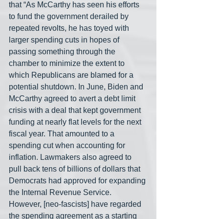
that “As McCarthy has seen his efforts 
to fund the government derailed by 
repeated revolts, he has toyed with 
larger spending cuts in hopes of 
passing something through the 
chamber to minimize the extent to 
which Republicans are blamed for a 
potential shutdown. In June, Biden and 
McCarthy agreed to avert a debt limit 
crisis with a deal that kept government 
funding at nearly flat levels for the next 
fiscal year. That amounted to a 
spending cut when accounting for 
inflation. Lawmakers also agreed to 
pull back tens of billions of dollars that 
Democrats had approved for expanding 
the Internal Revenue Service. 
However, [neo-fascists] have regarded 
the spending agreement as a starting 