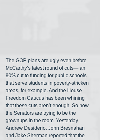
The GOP plans are ugly even before 
McCarthy’s latest round of cuts— an 
80% cut to funding for public schools 
that serve students in poverty-stricken 
areas, for example. And the House 
Freedom Caucus has been whining 
that these cuts aren’t enough. So now 
the Senators are trying to be the 
grownups in the room. Yesterday 
Andrew Desiderio, John Bresnahan 
and Jake Sherman
reported that the 