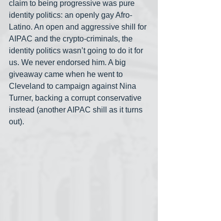
claim to being progressive was pure 
identity politics: an openly gay Afro-
Latino. An open and aggressive shill for 
AIPAC and the crypto-criminals, the 
identity politics wasn’t going to do it for 
us. We never endorsed him. A big 
giveaway came when he went to 
Cleveland to campaign against Nina 
Turner, backing a corrupt conservative 
instead (another AIPAC shill as it turns 
out).