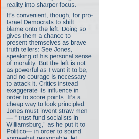
reality into sharper focus.
It’s convenient, though, for pro-
Israel Democrats to shift 
blame onto the left. Doing so 
gives them a chance to 
present themselves as brave 
truth tellers: See Jones, 
speaking of his personal sense 
of morality. But the left is not 
as powerful as I want it to be, 
and no courage is necessary 
to attack it. Critics instead 
exaggerate its influence in 
order to score points. It’s a 
cheap way to look principled. 
Jones must invent straw men
— “ trust fund socialists in 
Williamsburg,” as he put it to 
Politico— in order to sound 
somewhat reasonable, let 