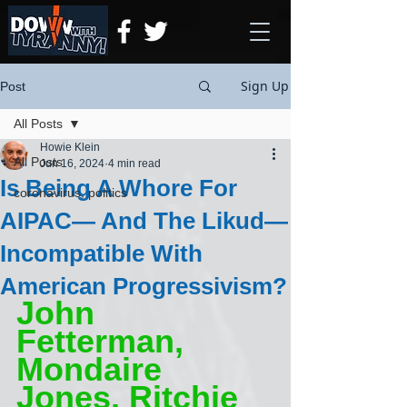
Sign Up
Post
All Posts
Howie Klein
All Posts
Jun 16, 2024
4 min read
Is Being A Whore For
coronavirus, politics
AIPAC— And The Likud—
Incompatible With
American Progressivism?
John 
Fetterman, 
Mondaire 
Jones, Ritchie 