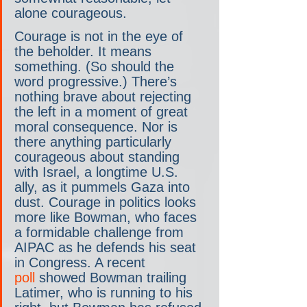
alone courageous.
Courage is not in the eye of 
the beholder. It means 
something. (So should the 
word progressive.) There’s 
nothing brave about rejecting 
the left in a moment of great 
moral consequence. Nor is 
there anything particularly 
courageous about standing 
with Israel, a longtime U.S. 
ally, as it pummels Gaza into 
dust. Courage in politics looks 
more like Bowman, who faces 
a formidable challenge from 
AIPAC as he defends his seat 
in Congress. A recent 
poll
 showed Bowman trailing 
Latimer, who is running to his 