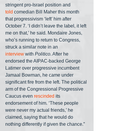
stringent pro-Israel position and 
told
 comedian Bill Maher this month 
that progressivism ‘left’ him after 
October 7. ‘I didn’t leave the label, it left 
me on that,’ he said. Mondaire Jones, 
who’s running to return to Congress, 
struck a similar note in an 
interview
 with 
Politico
. After he 
endorsed the AIPAC-backed George 
Latimer over progressive incumbent 
Jamaal Bowman, he came under 
significant fire from the left. The political 
arm of the Congressional Progressive 
Caucus even 
rescinded 
its 
endorsement of him. ‘These people 
were never my actual friends,’ he 
claimed, saying that he would do 
nothing differently if given the chance.”