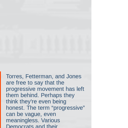
Torres, Fetterman, and Jones 
are free to say that the 
progressive movement has left 
them behind. Perhaps they 
think they’re even being 
honest. The term “progressive” 
can be vague, even 
meaningless. Various 
Democrats and their 