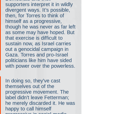
supporters interpret it in wildly 
divergent ways. It’s possible, 
then, for Torres to think of 
himself as a progressive, 
though he was never as far left 
as some may have hoped. But 
that exercise is difficult to 
sustain now, as Israel carries 
out a genocidal campaign in 
Gaza. Torres and pro-Israel 
politicians like him have sided 
with power over the powerless.
In doing so, they’ve cast 
themselves out of the 
progressive movement. The 
label didn’t leave Fetterman; 
he merely discarded it. He was 
happy to call himself 