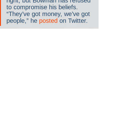
right, but Bowman has refused 
to compromise his beliefs. 
“They’ve got money, we’ve got 
people,” he 
posted
 on Twitter.