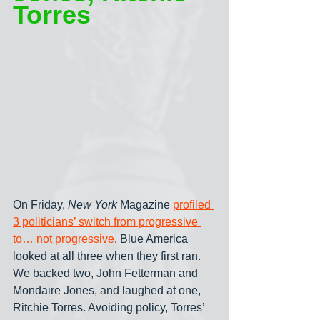
Torres
On Friday, 
New York
 Magazine 
profiled 
3 politicians’ switch from progressive 
to… not progressive
. Blue America 
looked at all three when they first ran. 
We backed two, John Fetterman and 
Mondaire Jones, and laughed at one, 
Ritchie Torres. Avoiding policy, Torres’ 