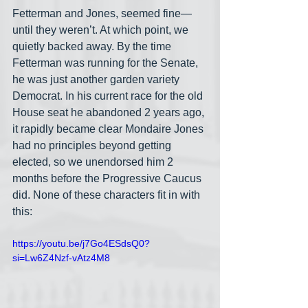
Fetterman and Jones, seemed fine— 
until they weren’t. At which point, we 
quietly backed away. By the time 
Fetterman was running for the Senate, 
he was just another garden variety 
Democrat. In his current race for the old 
House seat he abandoned 2 years ago, 
it rapidly became clear Mondaire Jones 
had no principles beyond getting 
elected, so we unendorsed him 2 
months before the Progressive Caucus 
did. None of these characters fit in with 
this:
https://youtu.be/j7Go4ESdsQ0?
si=Lw6Z4Nzf-vAtz4M8