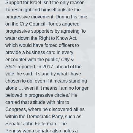
Support for Israel isn’t the only reason 
Torres might find himself outside the 
progressive movement. During his time 
on the City Council, Torres angered 
progressive supporters by agreeing ‘to 
water down the Right to Know Act, 
which would have forced officers to 
provide a business card in every 
encounter with the public,’ 
City & 
State
 reported. In 2017, ahead of the 
vote, he said, ‘I stand by what I have 
chosen to do, even if it means standing 
alone … even if it means I am no longer 
beloved in progressive circles.’ He 
carried that attitude with him to 
Congress, where he discovered allies 
within the Democratic Party, such as 
Senator John Fetterman. The 
Pennsylvania senator also holds a 