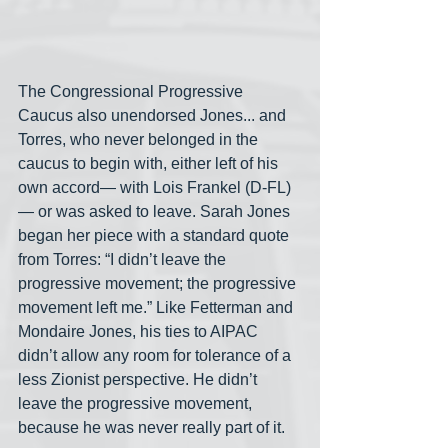
The Congressional Progressive 
Caucus also unendorsed Jones... and 
Torres, who never belonged in the 
caucus to begin with, either left of his 
own accord— with Lois Frankel (D-FL)
— or was asked to leave. Sarah Jones 
began her piece with a standard quote 
from Torres: “I didn’t leave the 
progressive movement; the progressive 
movement left me.” Like Fetterman and 
Mondaire Jones, his ties to AIPAC 
didn’t allow any room for tolerance of a 
less Zionist perspective. He didn’t 
leave the progressive movement, 
because he was never really part of it.