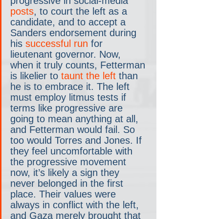
progressive in social-media 
posts
, to court the left as a 
candidate, and to accept a 
Sanders endorsement during 
his 
successful run
 for 
lieutenant governor. Now, 
when it truly counts, Fetterman 
is likelier to 
taunt the left
 than 
he is to embrace it. The left 
must employ litmus tests if 
terms like progressive are 
going to mean anything at all, 
and Fetterman would fail. So 
too would Torres and Jones. If 
they feel uncomfortable with 
the progressive movement 
now, it’s likely a sign they 
never belonged in the first 
place. Their values were 
always in conflict with the left, 
and Gaza merely brought that 