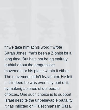
“If we take him at his word,” wrote 
Sarah Jones, “he’s been a Zionist for a 
long time. But he’s not being entirely 
truthful about the progressive 
movement or his place within it either. 
The movement didn’t leave him: He left 
it, if indeed he was ever fully part of it, 
by making a series of deliberate 
choices. One such choice is to support 
Israel despite the unbelievable brutality 
it has inflicted on Palestinians in Gaza. 