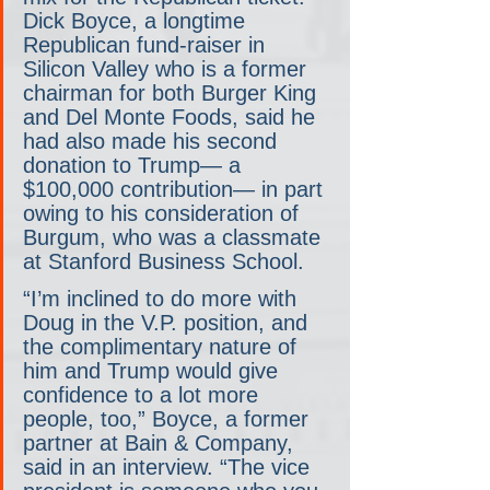
Dick Boyce, a longtime 
Republican fund-raiser in 
Silicon Valley who is a former 
chairman for both Burger King 
and Del Monte Foods, said he 
had also made his second 
donation to Trump— a 
$100,000 contribution— in part 
owing to his consideration of 
Burgum, who was a classmate 
at Stanford Business School.
“I’m inclined to do more with 
Doug in the V.P. position, and 
the complimentary nature of 
him and Trump would give 
confidence to a lot more 
people, too,” Boyce, a former 
partner at Bain & Company, 
said in an interview. “The vice 