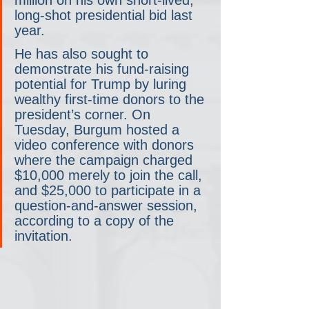
long-shot presidential bid last 
year.
He has also sought to 
demonstrate his fund-raising 
potential for Trump by luring 
wealthy first-time donors to the 
president’s corner. On 
Tuesday, Burgum hosted a 
video conference with donors 
where the campaign charged 
$10,000 merely to join the call, 
and $25,000 to participate in a 
question-and-answer session, 
according to a copy of the 
invitation.