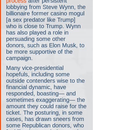
process
 after persistent 
lobbying from Steve Wynn, the 
billionaire former casino mogul 
[a sex predator like Trump] 
who is close to Trump. Wynn 
has also played a role in 
persuading some other 
donors, such as Elon Musk, to 
be more supportive of the 
campaign.
Many vice-presidential 
hopefuls, including some 
outside contenders wise to the 
financial dynamic, have 
responded, boasting— and 
sometimes exaggerating— the 
amount they could raise for the 
ticket. The posturing, in some 
cases, has drawn sneers from 
some Republican donors, who 