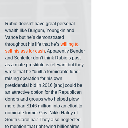
Rubio doesn’t have great personal 
wealth like Burgum, Youngkin and 
Vance but he’s demonstrated 
throughout his life that he’s 
willing to 
sell his ass for cash
. Apparently Bender 
and Schleifer don’t think Rubio’s past 
as a male prostitute is relevant but they 
wrote that he “built a formidable fund-
raising operation for his own 
presidential bid in 2016 [and] could be 
an attractive option for the Republican 
donors and groups who helped plow 
more than $146 million into an effort to 
nominate former Gov. Nikki Haley of 
South Carolina.” They also neglected 
to mention that right-wing billionaires 