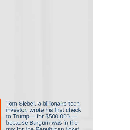
Tom Siebel, a billionaire tech 
investor, wrote his first check 
to Trump— for $500,000 — 
because Burgum was in the 
mix for the Republican ticket. 