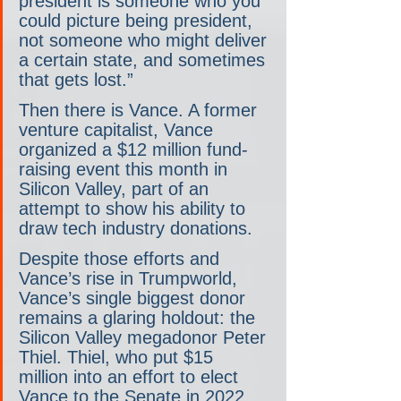
president is someone who you 
could picture being president, 
not someone who might deliver 
a certain state, and sometimes 
that gets lost.”
Then there is Vance. A former 
venture capitalist, Vance 
organized a $12 million fund-
raising event this month in 
Silicon Valley, part of an 
attempt to show his ability to 
draw tech industry donations.
Despite those efforts and 
Vance’s rise in Trumpworld, 
Vance’s single biggest donor 
remains a glaring holdout: the 
Silicon Valley megadonor Peter 
Thiel. Thiel, who put $15 
million into an effort to elect 
Vance to the Senate in 2022 