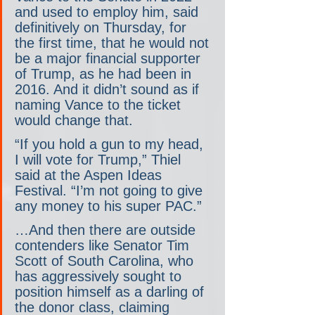
and used to employ him, said 
definitively on Thursday, for 
the first time, that he would not 
be a major financial supporter 
of Trump, as he had been in 
2016. And it didn’t sound as if 
naming Vance to the ticket 
would change that.
“If you hold a gun to my head, 
I will vote for Trump,” Thiel 
said at the Aspen Ideas 
Festival. “I’m not going to give 
any money to his super PAC.”
…And then there are outside 
contenders like Senator Tim 
Scott of South Carolina, who 
has aggressively sought to 
position himself as a darling of 
the donor class, claiming 