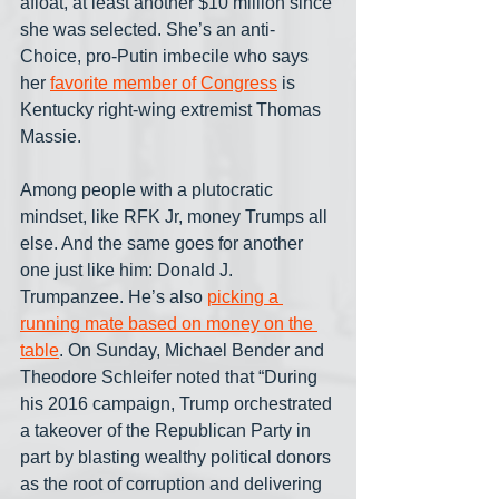
afloat, at least another $10 million since 
she was selected. She’s an anti-
Choice, pro-Putin imbecile who says 
her 
favorite member of Congress
 is 
Kentucky right-wing extremist Thomas 
Massie.
Among people with a plutocratic 
mindset, like RFK Jr, money Trumps all 
else. And the same goes for another 
one just like him: Donald J. 
Trumpanzee. He’s also 
picking a 
running mate based on money on the 
table
. On Sunday, Michael Bender and 
Theodore Schleifer noted that “During 
his 2016 campaign, Trump orchestrated 
a takeover of the Republican Party in 
part by blasting wealthy political donors 
as the root of corruption and delivering 