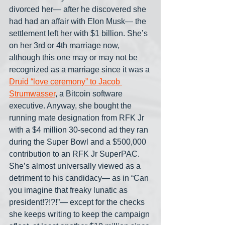
divorced her— after he discovered she 
had had an affair with Elon Musk— the 
settlement left her with $1 billion. She’s 
on her 3rd or 4th marriage now, 
although this one may or may not be 
recognized as a marriage since it was a 
Druid “love ceremony” to Jacob 
Strumwasser
, a Bitcoin software 
executive. Anyway, she bought the 
running mate designation from RFK Jr 
with a $4 million 30-second ad they ran 
during the Super Bowl and a $500,000 
contribution to an RFK Jr SuperPAC. 
She’s almost universally viewed as a 
detriment to his candidacy— as in “Can 
you imagine that freaky lunatic as 
president!?!?!”— except for the checks 
she keeps writing to keep the campaign 