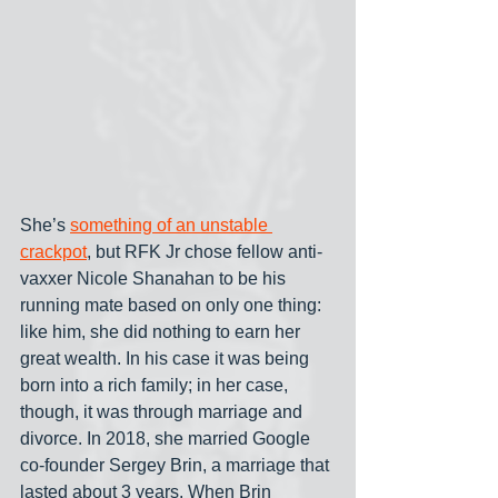
She’s 
something of an unstable 
crackpot
, but RFK Jr chose fellow anti-
vaxxer Nicole Shanahan to be his 
running mate based on only one thing: 
like him, she did nothing to earn her 
great wealth. In his case it was being 
born into a rich family; in her case, 
though, it was through marriage and 
divorce. In 2018, she married Google 
co-founder Sergey Brin, a marriage that 
lasted about 3 years. When Brin 