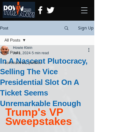
Sign Up
Post
All Posts
Howie Klein
All Posts
Jul 1, 2024
5 min read
In A Nascent Plutocracy,
coronavirus, politics
Selling The Vice
Presidential Slot On A
Ticket Seems
Unremarkable Enough
Trump's VP 
Sweepstakes