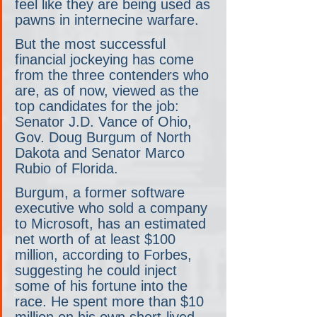
feel like they are being used as 
pawns in internecine warfare.
But the most successful 
financial jockeying has come 
from the three contenders who 
are, as of now, viewed as the 
top candidates for the job: 
Senator J.D. Vance of Ohio, 
Gov. Doug Burgum of North 
Dakota and Senator Marco 
Rubio of Florida.
Burgum, a former software 
executive who sold a company 
to Microsoft, has an estimated 
net worth of at least $100 
million, according to Forbes, 
suggesting he could inject 
some of his fortune into the 
race. He spent more than $10 
million on his own short-lived, 