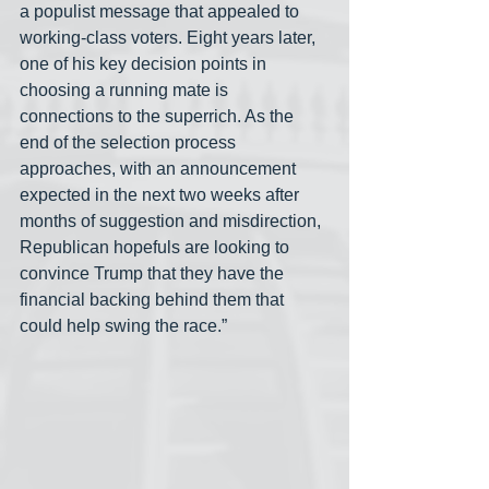
a populist message that appealed to 
working-class voters. Eight years later, 
one of his key decision points in 
choosing a running mate is 
connections to the superrich. As the 
end of the selection process 
approaches, with an announcement 
expected in the next two weeks after 
months of suggestion and misdirection, 
Republican hopefuls are looking to 
convince Trump that they have the 
financial backing behind them that 
could help swing the race.”