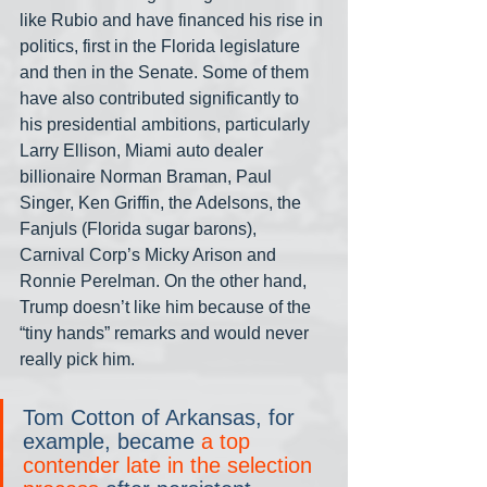
like Rubio and have financed his rise in 
politics, first in the Florida legislature 
and then in the Senate. Some of them 
have also contributed significantly to 
his presidential ambitions, particularly 
Larry Ellison, Miami auto dealer 
billionaire Norman Braman, Paul 
Singer, Ken Griffin, the Adelsons, the 
Fanjuls (Florida sugar barons), 
Carnival Corp’s Micky Arison and 
Ronnie Perelman. On the other hand, 
Trump doesn’t like him because of the 
“tiny hands” remarks and would never 
really pick him.
Tom Cotton of Arkansas, for 
example, became 
a top 
contender late in the selection 