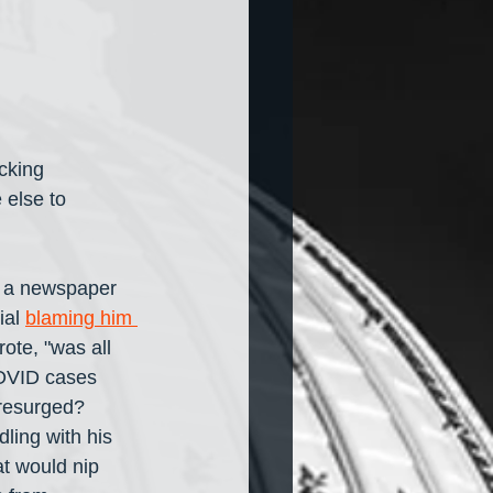
cking 
 else to 
f a newspaper 
ial 
blaming him 
rote, "was all 
COVID cases 
 resurged? 
ling with his 
at would nip 