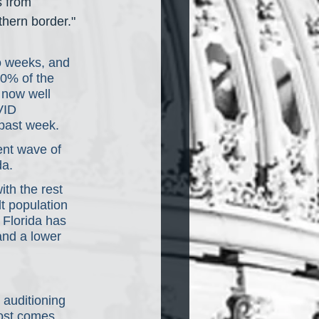
s from 
thern border."
wo weeks, and 
20% of the 
s now well 
VID 
 past week.
ent wave of 
da.
th the rest 
t population 
t Florida has 
and a lower 
 auditioning 
ost comes 