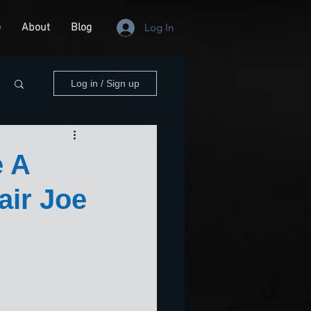
e
About
Blog
Log In
Log in / Sign up
e A
air Joe