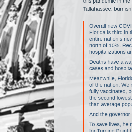
this pandemic in the
Tallahassee, burnishi
Overall new COVI
Florida is third in
entire nation’s ne
north of 10%. Rec
hospitalizations a
Deaths have always
cases and hospital
Meanwhile, Florid
of the nation. We’
fully vaccinated,
the second lowest 
than average popu
And the governor 
To save lives, he m
for Turning Point