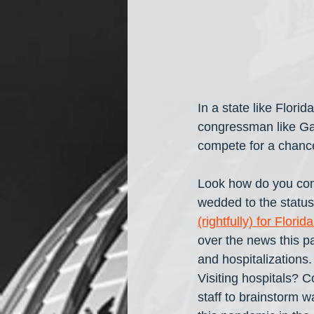
In a state like Flori
congressman like Gaet
compete for a chance 
Look how do you com
wedded to the status 
(rightfully) for Flor
over the news this p
and hospitalizations
Visiting hospitals? C
staff to brainstorm w