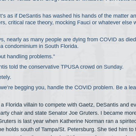
 it’s as if DeSantis has washed his hands of the matter 
rs, critical race theory, mocking Fauci or whatever else w
s, nearly as many people are dying from COVID as died 
f a condominium in South Florida.
out handling problems.”
tis told the conservative TPUSA crowd on Sunday.
tely.
 we’re begging you, handle the COVID problem. Be a lea
 a Florida villain to compete with Gaetz, DeSantis and ev
arty chair and state Senator Joe Gruters. I became more 
Gruters is last year when Katherine Norman ran a spirite
he holds south of Tampa/St. Petersburg. She tied him to t