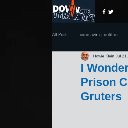
All Posts
coronavirus, politics
Howie Klein
Jul 21
I Wonder
Prison C
Gruters