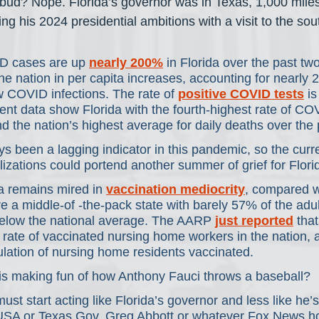
 bud? Nope. Florida’s governor was in Texas, 1,000 mile
ng his 2024 presidential ambitions with a visit to the sou
D cases are up 
nearly 200%
 in Florida over the past t
 the nation in per capita increases, accounting for nearly 
w COVID infections. The rate of 
positive COVID tests
 i
ent data show Florida with the fourth-highest rate of CO
nd the nation’s highest average for daily deaths over the
 been a lagging indicator in this pandemic, so the curr
izations could portend another summer of grief for Flori
a remains mired in 
vaccination mediocrity
, compared wi
re a middle-of -the-pack state with barely 57% of the adul
 below the national average. The AARP 
just reported
 tha
rate of vaccinated nursing home workers in the nation, 
lation of nursing home residents vaccinated.
is making fun of how Anthony Fauci throws a baseball?
ust start acting like Florida’s governor and less like he’s
 USA or Texas Gov. Greg Abbott or whatever Fox News h