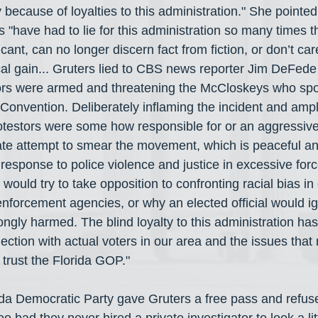
 because of loyalties to this administration." She pointed 
"have had to lie for this administration so many times th
ficant, can no longer discern fact from fiction, or don’t c
itical gain... Gruters lied to CBS news reporter Jim DeFed
tors were armed and threatening the McCloskeys who spo
onvention. Deliberately inflaming the incident and amplif
otestors were some how responsible for or an aggressive 
rate attempt to smear the movement, which is peaceful an
response to police violence and justice in excessive forc
ould try to take opposition to confronting racial bias in 
nforcement agencies, or why an elected official would ig
ngly harmed. The blind loyalty to this administration has
nection with actual voters in our area and the issues that 
 trust the Florida GOP."
rida Democratic Party gave Gruters a free pass and refus