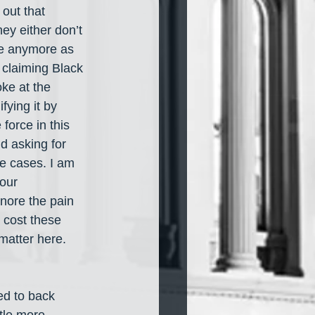
out that 
ey either don’t 
are anymore as 
e claiming Black 
ke at the 
ying it by 
force in this 
d asking for 
e cases. I am 
our 
nore the pain 
 cost these 
matter here. 
ed to back 