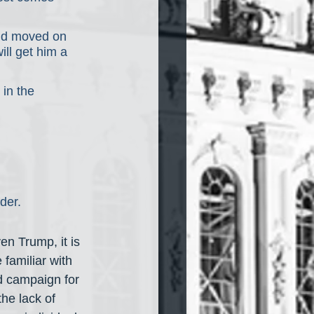
and moved on 
ill get him a 
in the 
der.
en Trump, it is 
familiar with 
d campaign for 
he lack of 