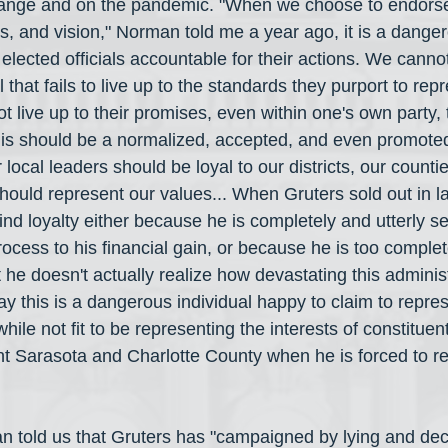
hange and on the pandemic. "When we choose to endorse 
es, and vision," Norman told me a year ago, it is a danger
lected officials accountable for their actions. We cannot
that fails to live up to the standards they purport to repre
not live up to their promises, even within one's own party,
is should be a normalized, accepted, and even promoted 
 local leaders should be loyal to our districts, our countie
ould represent our values... When Gruters sold out in l
nd loyalty either because he is completely and utterly se
process to his financial gain, or because he is too complete
 he doesn't actually realize how devastating this administ
ay this is a dangerous individual happy to claim to repres
while not fit to be representing the interests of constitue
 Sarasota and Charlotte County when he is forced to re
n told us that Gruters has "campaigned by lying and dec