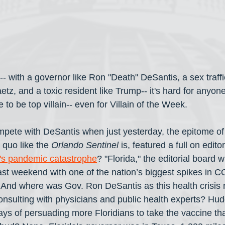
da-- with a governor like Ron "Death" DeSantis, a sex traffi
z, and a toxic resident like Trump-- it's hard for anyone
to be top villain-- even for Villain of the Week. 
pete with DeSantis when just yesterday, the epitome o
quo like the 
Orlando Sentinel
 is, featured a full on editor
ida's pandemic catastrophe
? "Florida," the editorial board w
ast weekend with one of the nation’s biggest spikes in 
. And where was Gov. Ron DeSantis as this health crisis
onsulting with physicians and public health experts? Hudd
ays of persuading more Floridians to take the vaccine th