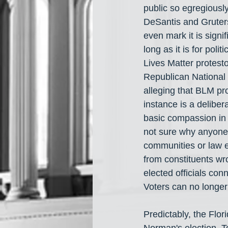
public so egregiously
DeSantis and Gruters 
even mark it is signi
long as it is for pol
Lives Matter protes
Republican National C
alleging that BLM pr
instance is a delibe
basic compassion in 
not sure why anyone w
communities or law e
from constituents wro
elected officials con
Voters can no longer
Predictably, the Flo