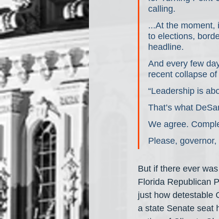
calling.
...At the moment,
to elections, borde
headline.
And every few day
recent collapse o
“Leadership is ab
That’s what DeSan
We agree. Comple
Please, governor,
But if there ever was
Florida Republican P
just how detestable 
a state Senate seat 