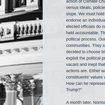
action of Climate C
versus ideals, polici
slope. We must hold e
endorse an individual 
elected officials do 
held accountable. Th
political process. Our
communities. They sh
decided to choose bli
exploit the political 
vacant and inept that
actions are. Either w
constituents' values 
How can he represent
Trump?"
A month later, Norma