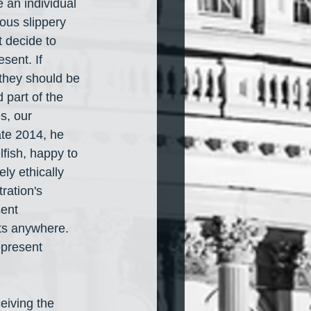
an individual 
ous slippery 
 decide to 
sent. If 
 they should be 
part of the 
s, our 
ate 2014, he 
lfish, happy to 
ly ethically 
ration's 
ent 
nts anywhere. 
present 
eiving the 