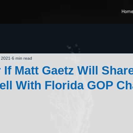
Hom
, 2021
6 min read
 If Matt Gaetz Will Shar
ell With Florida GOP Ch