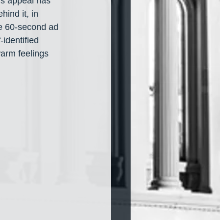
is appeal has 
hind it, in 
he 60-second ad 
identified 
arm feelings 