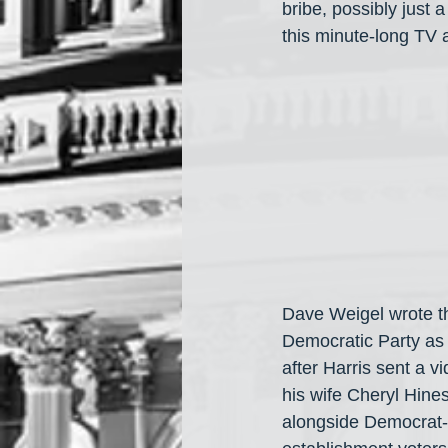
bribe, possibly just
this minute-long TV 
Dave Weigel wrote t
Democratic Party as a
after Harris sent a v
his wife Cheryl Hine
alongside Democrat-t