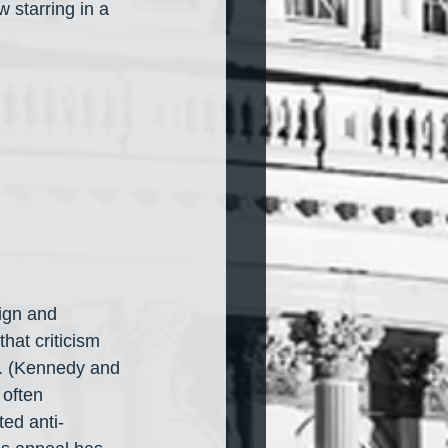
 starring in a 
ign and 
hat criticism 
on. (Kennedy and 
often 
ted anti-