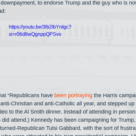
 a downpayment, to endorse Trump and the guy who is now
ad:
https://youtu.be/3lb2IbYrdgc?
si=r06d8wQgnppQPSvo
hat “Republicans have 
been portraying
 the Harris campa
nti-Christian and anti-Catholic all year, and stepped up t
ideo to the Al Smith dinner, instead of attending in pers
s did attend.) Kennedy has been campaigning for Trump, 
urned-Republican Tulsi Gabbard, with the sort of frustra