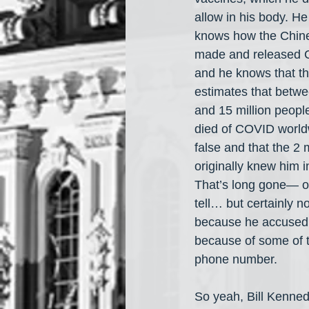
allow in his body. He
knows how the Chin
made and released 
and he knows that th
estimates that betwe
and 15 million peopl
died of COVID worldw
false and that the 2 
originally knew him i
That’s long gone— oth
tell… but certainly n
because he accused 
because of some of t
phone number.
So yeah, Bill Kenne