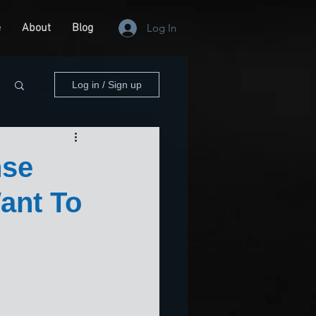
e
About
Blog
Log In
Log in / Sign up
nse
ant To