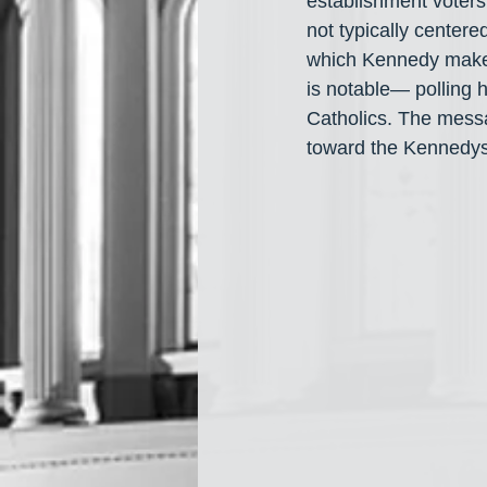
establishment voters
not typically centered
which Kennedy makes 
is notable— polling 
Catholics. The messa
toward the Kennedys