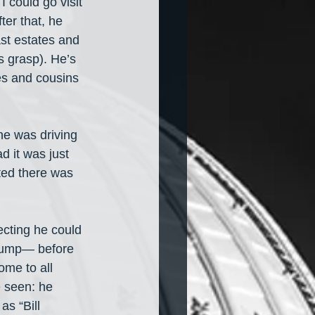
 could go visit 
ter that, he 
st estates and 
s grasp). He’s 
les and cousins 
he was driving 
d it was just 
ted there was 
ecting he could 
Trump— before 
me to all 
 seen: he 
s “Bill 