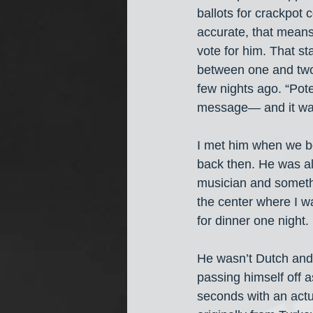
ballots for crackpot 
accurate, that means
vote for him. That s
between one and two 
few nights ago. “Pot
message— and it was 
I met him when we bo
back then. He was al
musician and somethi
the center where I w
for dinner one night
He wasn’t Dutch and 
passing himself off 
seconds with an actu