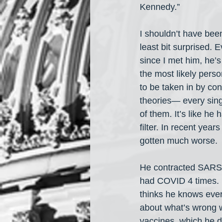
Kennedy.” 
I shouldn’t have been
least bit surprised. E
since I met him, he’
the most likely perso
to be taken in by con
theories— every sing
of them. It’s like he 
filter. In recent years 
gotten much worse. 
He contracted SARS
had COVID 4 times.
thinks he knows ever
about what’s wrong w
vaccines, which he d