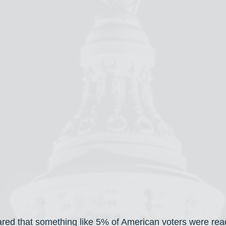
ared that something like 5% of American voters were read