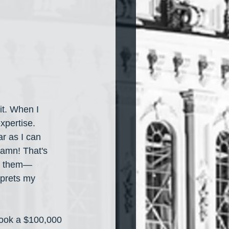
it. When I 
xpertise. 
r as I can 
damn! That's 
n them— 
rprets my 
took a $100,000 