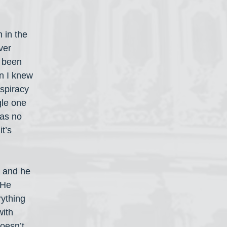
 in the 
ver 
s been 
n I knew 
spiracy 
le one 
has no 
it’s 
 and he 
 He 
ything 
ith 
oesn’t 