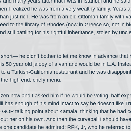
y and many years after that I was in Istanbul and he said I
en I realized he was from a very wealthy family. Years af
than just rich. He was from an old Ottoman family with va
eed to the library of Rhodes (now in Greece so, not in hi
nd still battling for his rightful inheritance, stolen by unc
hort— he didn’t bother to let me know in advance that 
is 50 year old jalopy of a van and would be in L.A. Instea
m to a Turkish-California restaurant and he was disappoin
the high end, chefy menu. 
izen now and I asked him if he would be voting, half exp
ill has enough of his mind intact to say he doesn’t like 
 GOP talking point about Kamala, thinking that he had co
out her on his own. And then the curveball I should have
e one candidate he admired: RFK, Jr, who he referred to a