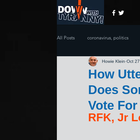
All Posts
coronavirus, politics
Howie Klein
Oct 27
How Utte
Does So
Vote For
RFK, Jr L