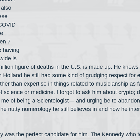
 also 
ese 
COVID 
e 
en 7 
e having 
ide is 
million figure of deaths in the U.S. is made up. He knows 
n Holland he still had some kind of grudging respect for e
er than expertise in things related to musicianship as fa
ot science or medicine. I forgot to ask him about crypto; 
me of being a Scientologist— and urging be to abando
he nutty numerology he still believes in and how he inte
dy was the perfect candidate for him. The Kennedy who 