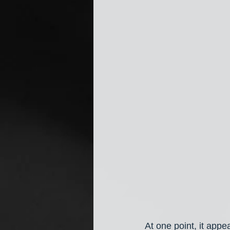
At one point, it appe