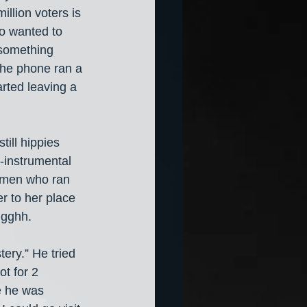
illion voters is 
o wanted to 
 something 
the phone ran a 
rted leaving a 
ill hippies 
-instrumental 
women who ran 
r to her place 
Ugghh.
ery.” He tried 
t for 2 
e he was 