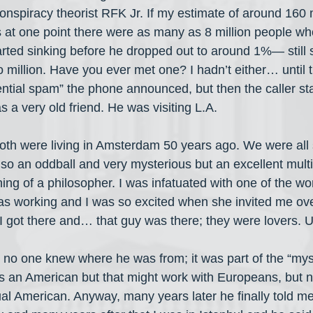
conspiracy theorist RFK Jr. If my estimate of around 160 m
 at one point there were as many as 8 million people wh
tarted sinking before he dropped out to around 1%— still
million. Have you ever met one? I hadn’t either… until 
ential spam” the phone announced, but then the caller sta
a very old friend. He was visiting L.A.
th were living in Amsterdam 50 years ago. We were all st
so an oddball and very mysterious but an excellent multi
ng of a philosopher. I was infatuated with one of the 
as working and I was so excited when she invited me ove
. I got there and… that guy was there; they were lovers. 
no one knew where he was from; it was part of the “myst
as an American but that might work with Europeans, but no
al American. Anyway, many years later he finally told m