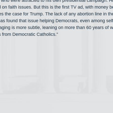
 who were attracted to his own presidential campaign. H
 on faith issues. But this is the first TV ad, with money be
the case for Trump. The lack of any abortion line in t
has found that issue helping Democrats, even among self-
ging is more subtle, leaning on more than 60 years of w
 from Democratic Catholics.”