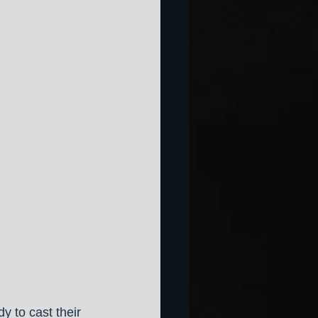
y to cast their 