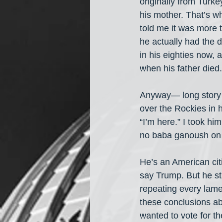
originally from Turke
his mother. That’s wh
told me it was more 
he actually had the d
in his eighties now, a
when his father died.
Anyway— long story s
over the Rockies in h
“I’m here.” I took hi
no baba ganoush on 
He’s an American cit
say Trump. But he st
repeating every lame
these conclusions ab
wanted to vote for th