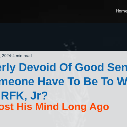
Hom
, 2024
4 min read
rly Devoid Of Good Se
meone Have To Be To W
 RFK, Jr?
ost His Mind Long Ago