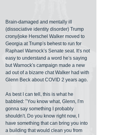
Brain-damaged and mentally ill 
(dissociative identity disorder) Trump 
crony/joke Herschel Walker moved to 
Georgia at Trump's behest to run for 
Raphael Warnock's Senate seat. It's not 
easy to understand a word he's saying 
but Warnock's campaign made a new 
ad out of a bizarre chat Walker had with 
Glenn Beck about COVID 2 years ago. 
As best I can tell, this is what he 
babbled: "You know what, Glenn, I'm 
gonna say something I probably 
shouldn't. Do you know right now, I 
have something that can bring you into 
a building that would clean you from 