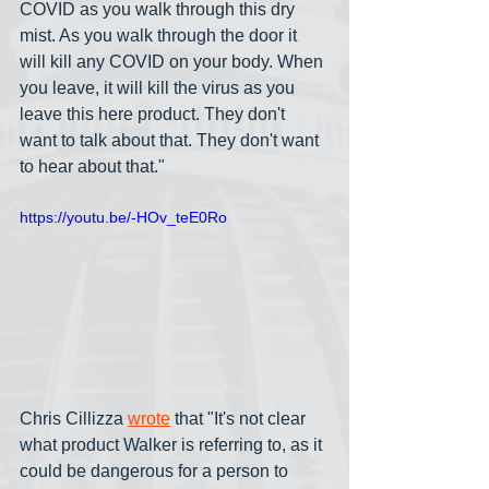
COVID as you walk through this dry 
mist. As you walk through the door it 
will kill any COVID on your body. When 
you leave, it will kill the virus as you 
leave this here product. They don't 
want to talk about that. They don't want 
to hear about that."
https://youtu.be/-HOv_teE0Ro
Chris Cillizza 
wrote
 that "It's not clear 
what product Walker is referring to, as it 
could be dangerous for a person to 