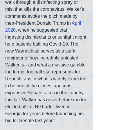
walk through a disinfecting spray or 
mist that kills the coronavirus. Walker's 
comments evoke the pitch made by 
then-President Donald Trump in 
April 
2020
, when he suggested that 
ingesting disinfectants or sunlight might 
help patients battling Covid-19. The 
new Warnock ad serves as a stark 
reminder of how incredibly untested 
Walker is-- and what a massive gamble 
the former football star represents for 
Republicans in what is widely expected 
to be one of the closest and most 
expensive Senate races in the country 
this fall. Walker has never before run for 
elected office. He hadn't lived in 
Georgia for years before launching his 
bid for Senate last year."