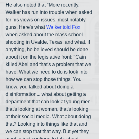
He also noted that "More recently, 
Walker has run into trouble when asked 
for his views on issues, most notably 
guns. Here's what 
Walker told Fox
when asked about the mass school 
shooting in Uvalde, Texas, and what, if 
anything, he believed should be done 
about it on the legislative front: "Cain 
killed Abel and that's a problem that we 
have. What we need to do is look into 
how we can stop those things. You 
know, you talked about doing a 
disinformation... what about getting a 
department that can look at young men 
that's looking at women, that's looking 
at their social media. What about doing 
that? Looking into things like that and 
we can stop that that way. But yet they 
want to just continue to talk about 