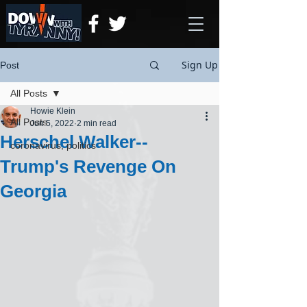
Sign Up
Post
All Posts
Howie Klein
All Posts
Jun 5, 2022
2 min read
Herschel Walker--
coronavirus, politics
Trump's Revenge On
Georgia