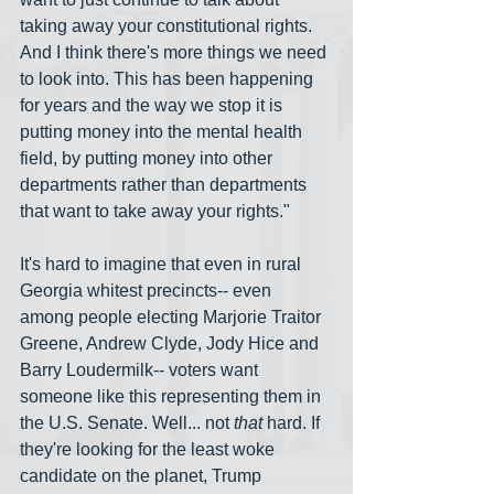
taking away your constitutional rights. 
And I think there's more things we need 
to look into. This has been happening 
for years and the way we stop it is 
putting money into the mental health 
field, by putting money into other 
departments rather than departments 
that want to take away your rights."
It's hard to imagine that even in rural 
Georgia whitest precincts-- even 
among people electing Marjorie Traitor 
Greene, Andrew Clyde, Jody Hice and 
Barry Loudermilk-- voters want 
someone like this representing them in 
the U.S. Senate. Well... not 
that
 hard. If 
they're looking for the least woke 
candidate on the planet, Trump 