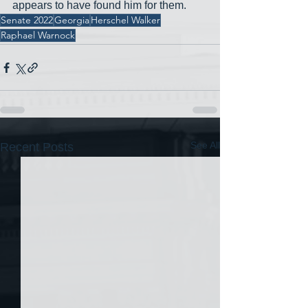
appears to have found him for them.
Senate 2022
Georgia
Herschel Walker
Raphael Warnock
See All
Recent Posts