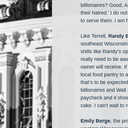
billionaires? Good. 
their hatred.’ I do 
to serve them. I am h
Like Terrell, 
Randy 
southeast Wisconsin 
shills like Randy’s op
really need to be awa
owner will receive. I
local food pantry to 
that’s to be expected
billionaires and Wall 
paycheck and it shows
cake. I can’t wait t
Emily Berge
, the p