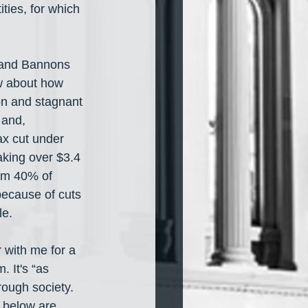
ties, for which 
 and Bannons 
ow about how 
on and stagnant 
and, 
ax cut under 
king over $3.4 
tom 40% of 
because of cuts 
le.
 with me for a 
 It's “as 
ough society. 
 below are 