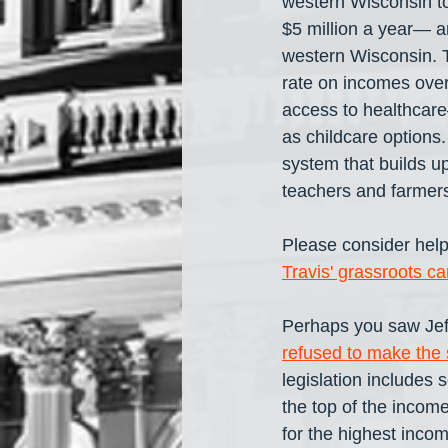
western Wisconsin to
$5 million a year— ar
western Wisconsin. T
rate on incomes over 
access to healthcare
as childcare options.
system that builds u
teachers and farmers
Please consider help
Travis' grassroots c
Perhaps you saw Jeff
refused to make the s
legislation includes 
the top of the income
for the highest inco