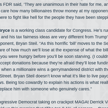
As FDR said, ‘They are unanimous in their hate for me, a
not care how many billionaires throw money at my opponent
ere to fight like hell for the people they have been stepp
Bryce
 is a working class candidate for Congress. He’s ru
and his tax fairness ideas are very different from Trump
ponent, Bryan Steil. “As this horrific ‘bill’ moves to the 
re of how much we’ll lose at the expense of what the bil
f you were hungry before you’ll be soon starving. (I couldn
accept donations because they’re afraid they’ll lose fundi
 when a millionaire wins a gerrymandered district with th
Street. Bryan Steil doesn’t know what it’s like to live pay
. Being too cowardly to explain his actions is what reall
o replace him with someone who genuinely cares.”
rogressive Democrat taking on crackpot MAGAt Derrick V