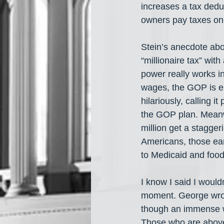
increases a tax deduc
owners pay taxes on t
Stein’s anecdote abo
“millionaire tax” wit
power really works i
wages, the GOP is e
hilariously, calling
the GOP plan. Meanw
million get a stagge
Americans, those ear
to Medicaid and food
I know I said I woul
moment. George wrote
though an immense we
Those who are above 