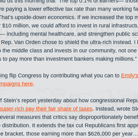
ld us this morning that “The top 0.1% of earners— thos
e paying a lower effective tax rate than many working fam
hat’s upside-down economics. If we increased the top m
$10 million, we could afford to invest in rural infrastruct
— including mental healthcare, and strengthen public sc
 Rep. Van Orden chose to shield the ultra-rich instead. I b
p the middle class and invests in our community, not one 
 to pay more than investment bankers making millions.”
ing flip Congress by contributing what you can to 
Emily'
ampaigns here
.
 Stein’s report yesterday about how congressional Repu
uper-rich pay their fair share of taxes
. Instead, wrote St
several measures that critics say disproportionately benef
 distribution. It extends the tax cut Republicans first ap
me bracket, those earning more than $626,000 per year… 