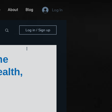
e
About
Blog
Log In
Log in / Sign up
me
alth,