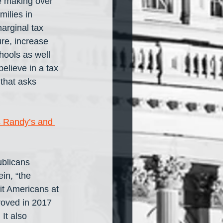
e making over 
ilies in 
arginal tax 
ure, increase 
hools as well 
elieve in a tax 
that asks 
s Randy’s and 
blicans 
ein, “the 
it Americans at 
proved in 2017 
It also 