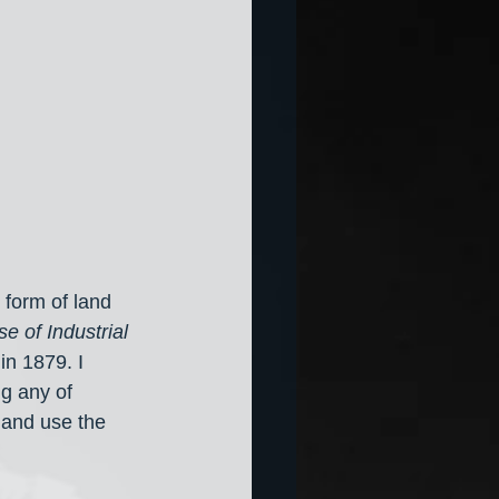
form of land 
e of Industrial 
 
in 1879. I 
ng any of 
5 and use the 