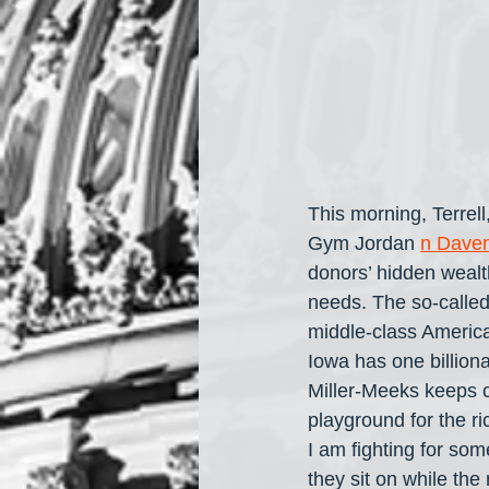
This morning, Terrel
Gym Jordan 
n Daven
donors’ hidden wealt
needs. The so-called 
middle-class American
Iowa has one billiona
Miller-Meeks keeps c
playground for the 
I am fighting for so
they sit on while the 