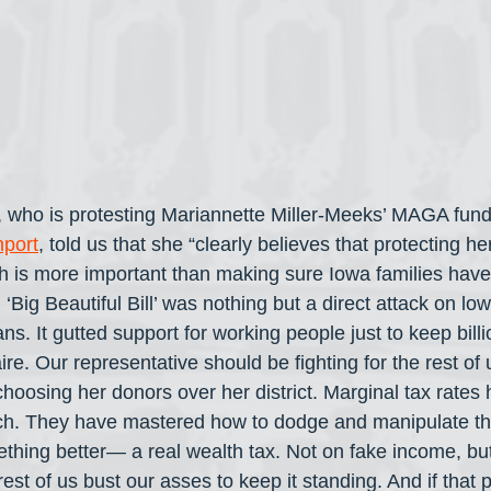
l, who is protesting Mariannette Miller-Meeks’ MAGA fund
port
, told us that she “clearly believes that protecting her
h is more important than making sure Iowa families hav
‘Big Beautiful Bill’ was nothing but a direct attack on l
s. It gutted support for working people just to keep billi
ire. Our representative should be fighting for the rest of 
hoosing her donors over her district. Marginal tax rate
rich. They have mastered how to dodge and manipulate t
mething better— a real wealth tax. Not on fake income, bu
rest of us bust our asses to keep it standing. And if that 