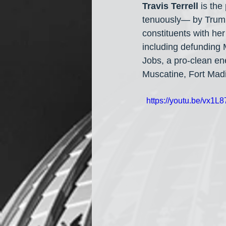
Travis Terrell
 is th
tenuously— by Trump 
constituents with he
including defunding
Jobs, a pro-clean en
Muscatine, Fort Madi
  https://youtu.be/