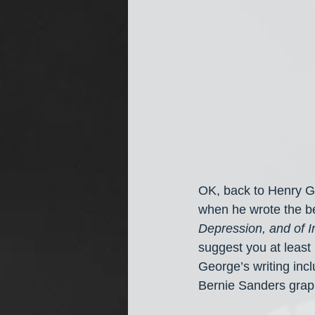
OK, back to Henry Ge
when he wrote the be
Depression, and of 
suggest you at least 
George’s writing incl
Bernie Sanders graph