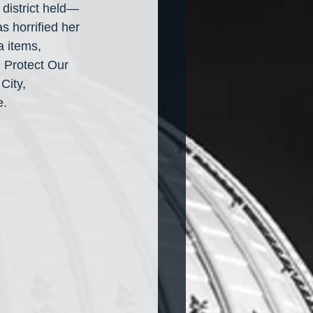
 district held— 
 horrified her 
a items, 
 Protect Our 
City, 
e.