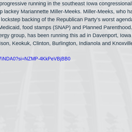
e progressive running in the southeast Iowa congressional
lackey Mariannette Miller-Meeks. Miller-Meeks, who has
r lockstep backing of the Republican Party’s worst agend
 Medicaid, food stamps (SNAP) and Planned Parenthood.
ergy group, has been running this ad in Davenport, Iowa 
son, Keokuk, Clinton, Burlington, Indianola and Knoxvill
vx1L87iNDA0?si=NZMP-4KkPeVBjBB0