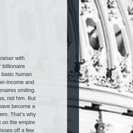
raiser with 
 billionaire 
e basic human 
ower-income and 
onaires smiling. 
us, not him. But 
s have become a 
hem. That’s why 
t on the empire 
pisses off a few 