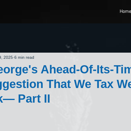
Hom
9, 2025
6 min read
orge's Ahead-Of-Its-Ti
gestion That We Tax We
— Part II