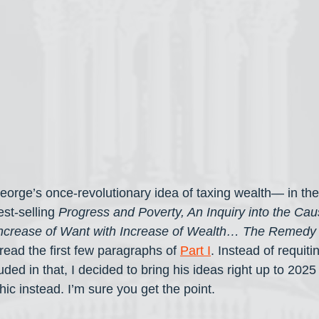
orge’s once-revolutionary idea of taxing wealth— in the 
st-selling 
Progress and Poverty, An Inquiry into the Caus
Increase of Want with Increase of Wealth… The Remedy
read the first few paragraphs of 
Part I
. Instead of requiti
uded in that, I decided to bring his ideas right up to 202
ic instead. I’m sure you get the point.