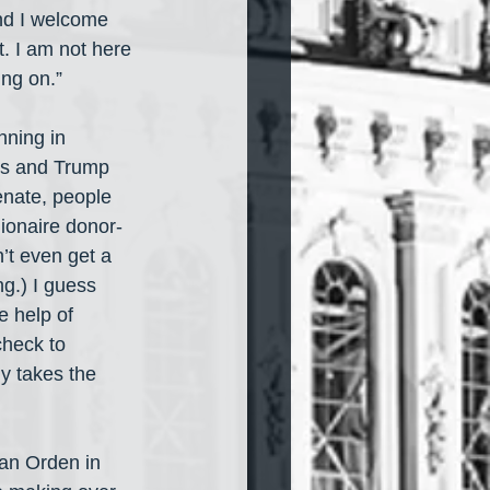
nd I welcome 
. I am not here 
ing on.”
nning in 
’s and Trump 
Senate, people 
lionaire donor-
’t even get a 
ng.) I guess 
e help of 
check to 
y takes the 
an Orden in 