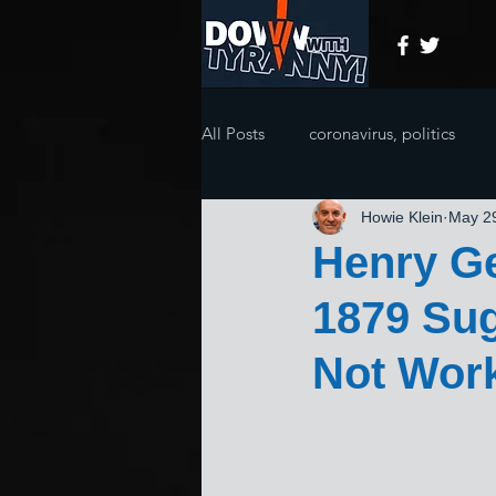
All Posts
coronavirus, politics
Howie Klein
May 2
Henry Ge
1879 Sug
Not Work