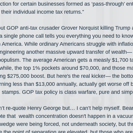
tion for certain businesses formed as ‘pass-through’ enti
heir individual income tax returns.”
ut GOP anti-tax crusader Grover Norquist killing Trump
h a single phone call tells you everything you need to kn
n America. While ordinary Americans struggle with inflati
ngineering another massive upward transfer of wealth— 
 it populism. The average American gets a measly $1,700 t
hile, the top 1% pockets around $70,000, and those ma
ring $275,000 boost. But here's the real kicker— the bot
ning less than $13,000 annually, actually get worse off 
 stamps. GOP tax policy is class warfare, pure and simp
dn’t re-quote Henry George but… I can’t help myself. Bear
 that  wealth concentration doesn't happen in a vacuum.
dge were being forced, not underneath society, but thr
the point of separation are elevated, but those who are