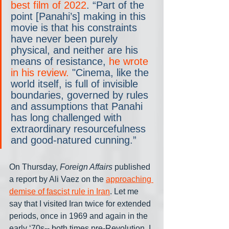
best film of 2022
. “Part of the 
point [Panahi’s] making in this 
movie is that his constraints 
have never been purely 
physical, and neither are his 
means of resistance, 
he wrote 
in his review.
 "Cinema, like the 
world itself, is full of invisible 
boundaries, governed by rules 
and assumptions that Panahi 
has long challenged with 
extraordinary resourcefulness 
and good-natured cunning.”
On Thursday, 
Foreign Affairs
 published 
a report by Ali Vaez on the 
approaching 
demise of fascist rule in Iran
. Let me 
say that I visited Iran twice for extended 
periods, once in 1969 and again in the 
early ‘70s-- both times pre-Revolution. I 