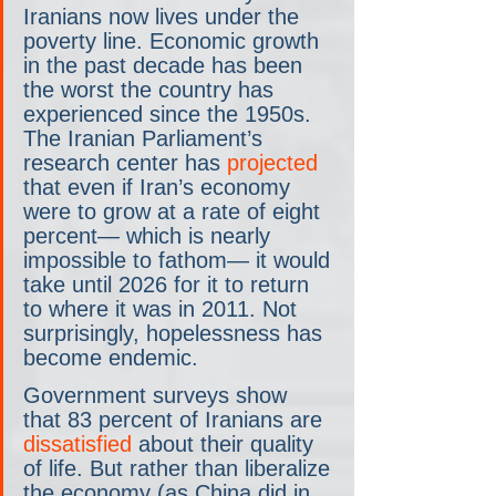
Iranians now lives under the 
poverty line. Economic growth 
in the past decade has been 
the worst the country has 
experienced since the 1950s. 
The Iranian Parliament’s 
research center has 
projected
that even if Iran’s economy 
were to grow at a rate of eight 
percent— which is nearly 
impossible to fathom— it would 
take until 2026 for it to return 
to where it was in 2011. Not 
surprisingly, hopelessness has 
become endemic. 
Government surveys show 
that 83 percent of Iranians are 
dissatisfied
 about their quality 
of life. But rather than liberalize 
the economy (as China did in 