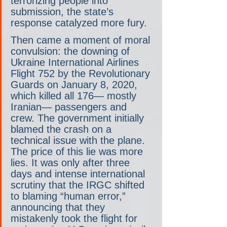
terrorizing people into 
submission, the state’s 
response catalyzed more fury.  
Then came a moment of moral 
convulsion: the downing of 
Ukraine International Airlines 
Flight 752 by the Revolutionary 
Guards on January 8, 2020, 
which killed all 176— mostly 
Iranian— passengers and 
crew. The government initially 
blamed the crash on a 
technical issue with the plane. 
The price of this lie was more 
lies. It was only after three 
days and intense international 
scrutiny that the IRGC shifted 
to blaming “human error,” 
announcing that they 
mistakenly took the flight for 