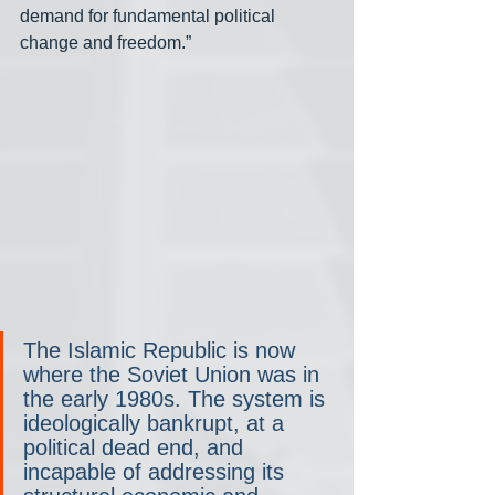
demand for fundamental political 
change and freedom.”
The Islamic Republic is now 
where the Soviet Union was in 
the early 1980s. The system is 
ideologically bankrupt, at a 
political dead end, and 
incapable of addressing its 