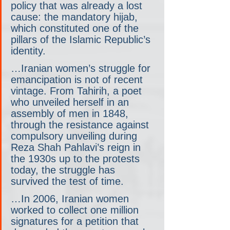
policy that was already a lost 
cause: the mandatory hijab, 
which constituted one of the 
pillars of the Islamic Republic’s 
identity.
…Iranian women’s struggle for 
emancipation is not of recent 
vintage. From Tahirih, a poet 
who unveiled herself in an 
assembly of men in 1848, 
through the resistance against 
compulsory unveiling during 
Reza Shah Pahlavi’s reign in 
the 1930s up to the protests 
today, the struggle has 
survived the test of time.
…In 2006, Iranian women 
worked to collect one million 
signatures for a petition that 