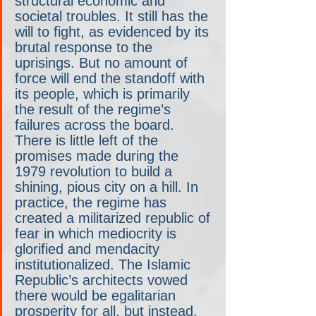
structural economic and 
societal troubles. It still has the 
will to fight, as evidenced by its 
brutal response to the 
uprisings. But no amount of 
force will end the standoff with 
its people, which is primarily 
the result of the regime’s 
failures across the board. 
There is little left of the 
promises made during the 
1979 revolution to build a 
shining, pious city on a hill. In 
practice, the regime has 
created a militarized republic of 
fear in which mediocrity is 
glorified and mendacity 
institutionalized. The Islamic 
Republic’s architects vowed 
there would be egalitarian 
prosperity for all, but instead, 