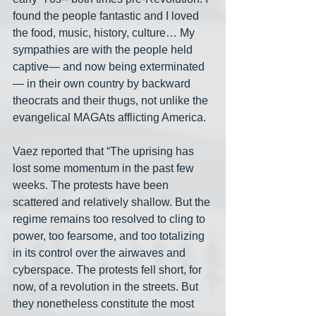
found the people fantastic and I loved 
the food, music, history, culture… My 
sympathies are with the people held 
captive— and now being exterminated
— in their own country by backward 
theocrats and their thugs, not unlike the 
evangelical MAGAts afflicting America.
Vaez reported that “The uprising has 
lost some momentum in the past few 
weeks. The protests have been 
scattered and relatively shallow. But the 
regime remains too resolved to cling to 
power, too fearsome, and too totalizing 
in its control over the airwaves and 
cyberspace. The protests fell short, for 
now, of a revolution in the streets. But 
they nonetheless constitute the most 