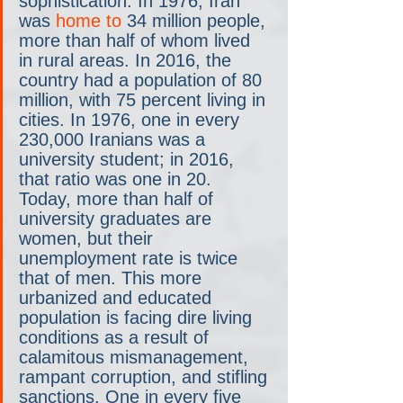
sophistication. In 1976, Iran 
was 
home to
 34 million people, 
more than half of whom lived 
in rural areas. In 2016, the 
country had a population of 80 
million, with 75 percent living in 
cities. In 1976, one in every 
230,000 Iranians was a 
university student; in 2016, 
that ratio was one in 20. 
Today, more than half of 
university graduates are 
women, but their 
unemployment rate is twice 
that of men. This more 
urbanized and educated 
population is facing dire living 
conditions as a result of 
calamitous mismanagement, 
rampant corruption, and stifling 
sanctions. One in every five 