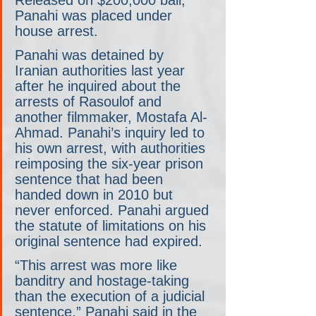
Panahi was placed under 
house arrest.
Panahi was detained by 
Iranian authorities last year 
after he inquired about the 
arrests of Rasoulof and 
another filmmaker, Mostafa Al-
Ahmad. Panahi’s inquiry led to 
his own arrest, with authorities 
reimposing the six-year prison 
sentence that had been 
handed down in 2010 but 
never enforced. Panahi argued 
the statute of limitations on his 
original sentence had expired. 
“This arrest was more like 
banditry and hostage-taking 
than the execution of a judicial 
sentence,” Panahi said in the 