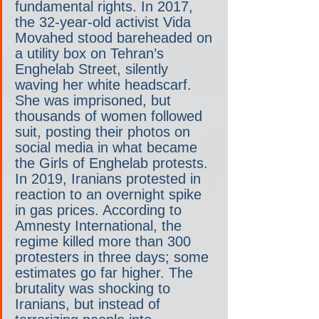
fundamental rights. In 2017, 
the 32-year-old activist Vida 
Movahed stood bareheaded on 
a utility box on Tehran’s 
Enghelab Street, silently 
waving her white headscarf. 
She was imprisoned, but 
thousands of women followed 
suit, posting their photos on 
social media in what became 
the Girls of Enghelab protests. 
In 2019, Iranians protested in 
reaction to an overnight spike 
in gas prices. According to 
Amnesty International, the 
regime killed more than 300 
protesters in three days; some 
estimates go far higher. The 
brutality was shocking to 
Iranians, but instead of 