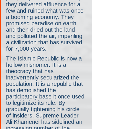
they delivered affluence for a 
few and ruined what was once 
a booming economy. They 
promised paradise on earth 
and then dried out the land 
and polluted the air, imperiling 
a civilization that has survived 
for 7,000 years.
The Islamic Republic is now a 
hollow misnomer. It is a 
theocracy that has 
inadvertently secularized the 
population. It is a republic that 
has demolished the 
participatory base it once used 
to legitimize its rule. By 
gradually tightening his circle 
of insiders, Supreme Leader 
Ali Khamenei has sidelined an 
increasing number of the 