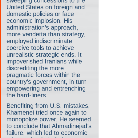
sweeping concessions to the 
United States on foreign and 
domestic policies or face 
economic implosion. His 
administration’s approach, 
more vendetta than strategy, 
employed indiscriminate 
coercive tools to achieve 
unrealistic strategic ends. It 
impoverished Iranians while 
discrediting the more 
pragmatic forces within the 
country’s government, in turn 
empowering and entrenching 
the hard-liners.
Benefiting from U.S. mistakes, 
Khamenei tried once again to 
monopolize power. He seemed 
to conclude that Ahmadinejad’s 
failure, which led to economic 