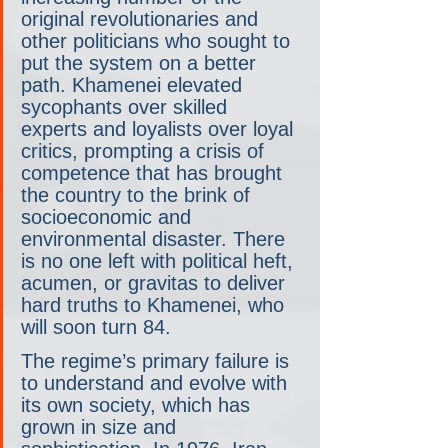
original revolutionaries and 
other politicians who sought to 
put the system on a better 
path. Khamenei elevated 
sycophants over skilled 
experts and loyalists over loyal 
critics, prompting a crisis of 
competence that has brought 
the country to the brink of 
socioeconomic and 
environmental disaster. There 
is no one left with political heft, 
acumen, or gravitas to deliver 
hard truths to Khamenei, who 
will soon turn 84.
The regime’s primary failure is 
to understand and evolve with 
its own society, which has 
grown in size and 