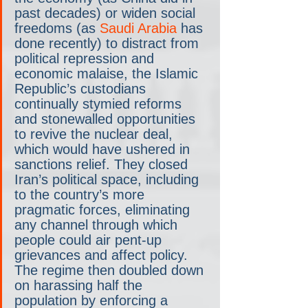
past decades) or widen social 
freedoms (as 
Saudi Arabia
 has 
done recently) to distract from 
political repression and 
economic malaise, the Islamic 
Republic’s custodians 
continually stymied reforms 
and stonewalled opportunities 
to revive the nuclear deal, 
which would have ushered in 
sanctions relief. They closed 
Iran’s political space, including 
to the country’s more 
pragmatic forces, eliminating 
any channel through which 
people could air pent-up 
grievances and affect policy. 
The regime then doubled down 
on harassing half the 
population by enforcing a 