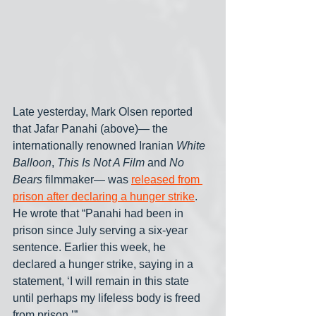
Late yesterday, Mark Olsen reported 
that Jafar Panahi (above)— the 
internationally renowned Iranian 
White 
Balloon
, 
This Is Not A Film
 and 
No 
Bears
 filmmaker— was 
released from 
prison after declaring a hunger strike
. 
He wrote that “Panahi had been in 
prison since July serving a six-year 
sentence. Earlier this week, he 
declared a hunger strike, saying in a 
statement, ‘I will remain in this state 
until perhaps my lifeless body is freed 
from prison.’”