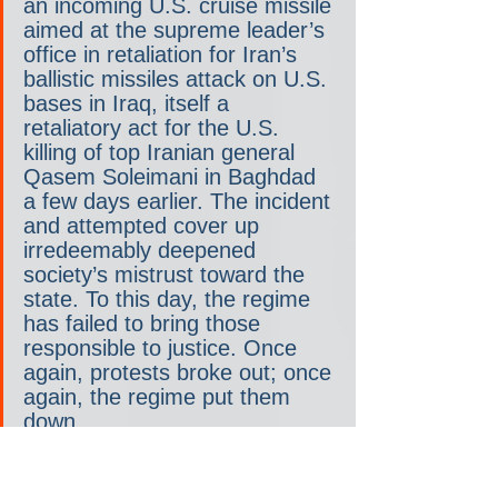
an incoming U.S. cruise missile 
aimed at the supreme leader’s 
office in retaliation for Iran’s 
ballistic missiles attack on U.S. 
bases in Iraq, itself a 
retaliatory act for the U.S. 
killing of top Iranian general 
Qasem Soleimani in Baghdad 
a few days earlier. The incident 
and attempted cover up 
irredeemably deepened 
society’s mistrust toward the 
state. To this day, the regime 
has failed to bring those 
responsible to justice. Once 
again, protests broke out; once 
again, the regime put them 
down.
But this kind of victory does 
not make a victor. With its 