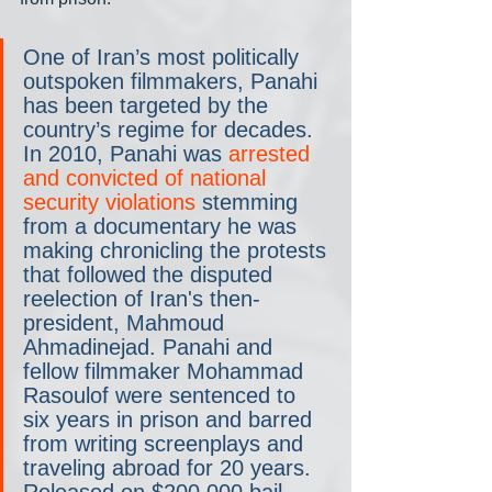
One of Iran’s most politically 
outspoken filmmakers, Panahi 
has been targeted by the 
country’s regime for decades. 
In 2010, Panahi was 
arrested 
and convicted of national 
security violations
 stemming 
from a documentary he was 
making chronicling the protests 
that followed the disputed 
reelection of Iran's then-
president, Mahmoud 
Ahmadinejad. Panahi and 
fellow filmmaker Mohammad 
Rasoulof were sentenced to 
six years in prison and barred 
from writing screenplays and 
traveling abroad for 20 years. 
Released on $200,000 bail, 