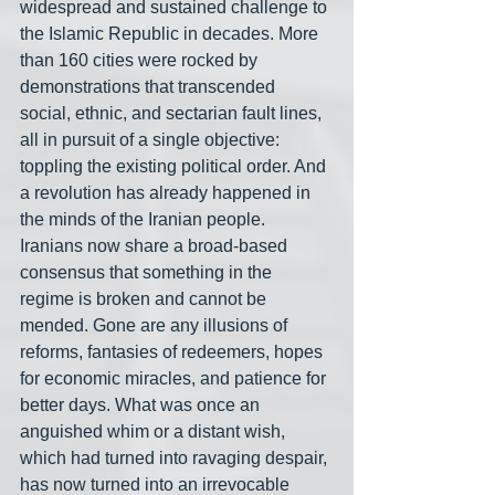
widespread and sustained challenge to 
the Islamic Republic in decades. More 
than 160 cities were rocked by 
demonstrations that transcended 
social, ethnic, and sectarian fault lines, 
all in pursuit of a single objective: 
toppling the existing political order. And 
a revolution has already happened in 
the minds of the Iranian people. 
Iranians now share a broad-based 
consensus that something in the 
regime is broken and cannot be 
mended. Gone are any illusions of 
reforms, fantasies of redeemers, hopes 
for economic miracles, and patience for 
better days. What was once an 
anguished whim or a distant wish, 
which had turned into ravaging despair, 
has now turned into an irrevocable 