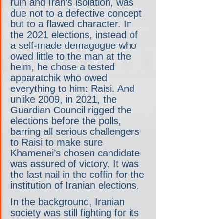
ruin and Iran’s isolation, was 
due not to a defective concept 
but to a flawed character. In 
the 2021 elections, instead of 
a self-made demagogue who 
owed little to the man at the 
helm, he chose a tested 
apparatchik who owed 
everything to him: Raisi. And 
unlike 2009, in 2021, the 
Guardian Council rigged the 
elections before the polls, 
barring all serious challengers 
to Raisi to make sure 
Khamenei’s chosen candidate 
was assured of victory. It was 
the last nail in the coffin for the 
institution of Iranian elections.
In the background, Iranian 
society was still fighting for its 