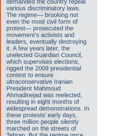
demanded the country repeal 
various discriminatory laws. 
The regime— brooking not 
even the most civil form of 
protest— prosecuted the 
movement’s activists and 
leaders, eventually destroying 
it. A few years later, the 
unelected Guardian Council, 
which supervises elections, 
rigged the 2009 presidential 
contest to ensure 
ultraconservative Iranian 
President Mahmoud 
Ahmadinejad was reelected, 
resulting in eight months of 
widespread demonstrations. In 
these protests’ early days, 
three million people silently 
marched on the streets of 
Tehran. But the regime once 