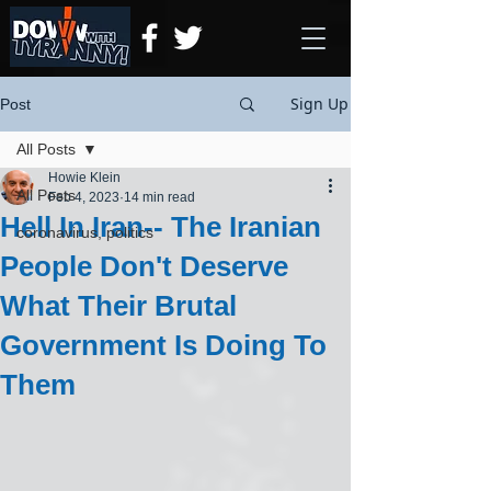
Sign Up
Post
All Posts
Howie Klein
All Posts
Feb 4, 2023
14 min read
Hell In Iran-- The Iranian
coronavirus, politics
People Don't Deserve
What Their Brutal
Government Is Doing To
Them