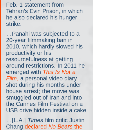
Feb. 1 statement from 
Tehran’s Evin Prison, in which 
he also declared his hunger 
strike.
…Panahi was subjected to a 
20-year filmmaking ban in 
2010, which hardly slowed his 
productivity or his 
resourcefulness at getting 
around restrictions. In 2011 he 
emerged with 
This Is Not a 
Film
,
 a personal video diary 
shot during his months under 
house arrest; the movie was 
smuggled out of Iran and into 
the Cannes Film Festival on a 
USB drive hidden inside a cake.
…[L.A.] 
Times
 film critic Justin 
Chang 
declared 
No Bears
 the 