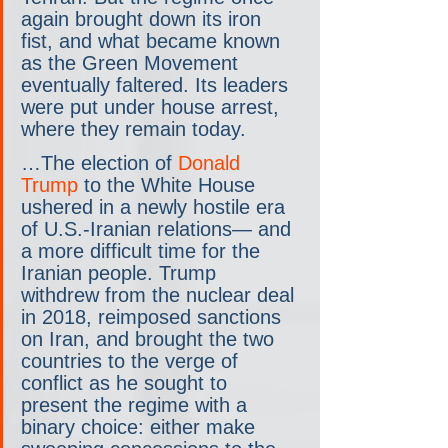
again brought down its iron 
fist, and what became known 
as the Green Movement 
eventually faltered. Its leaders 
were put under house arrest, 
where they remain today.
…The election of 
Donald 
Trump
 to the White House 
ushered in a newly hostile era 
of U.S.-Iranian relations— and 
a more difficult time for the 
Iranian people. Trump 
withdrew from the nuclear deal 
in 2018, reimposed sanctions 
on Iran, and brought the two 
countries to the verge of 
conflict as he sought to 
present the regime with a 
binary choice: either make 