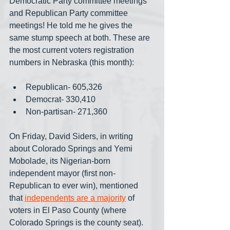
Democratic Party committee meetings 
and Republican Party committee 
meetings! He told me he gives the 
same stump speech at both. These are 
the most current voters registration 
numbers in Nebraska (this month):
Republican- 605,326
Democrat- 330,410
Non-partisan- 271,360
On Friday, David Siders, in writing 
about Colorado Springs and Yemi 
Mobolade, its Nigerian-born 
independent mayor (first non-
Republican to ever win), mentioned 
that 
independents are a majority
 of 
voters in El Paso County (where 
Colorado Springs is the county seat). 