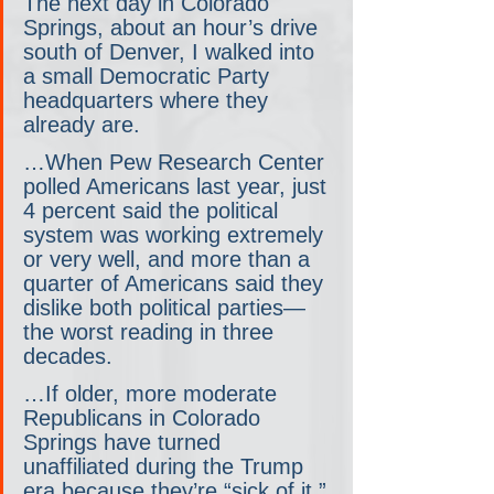
The next day in Colorado 
Springs, about an hour’s drive 
south of Denver, I walked into 
a small Democratic Party 
headquarters where they 
already are.
…When Pew Research Center 
polled Americans last year, just 
4 percent said the political 
system was working extremely 
or very well, and more than a 
quarter of Americans said they 
dislike both political parties— 
the worst reading in three 
decades.
…If older, more moderate 
Republicans in Colorado 
Springs have turned 
unaffiliated during the Trump 
era because they’re “sick of it,” 