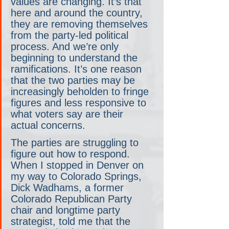
values are changing. It’s that 
here and around the country, 
they are removing themselves 
from the party-led political 
process. And we’re only 
beginning to understand the 
ramifications. It’s one reason 
that the two parties may be 
increasingly beholden to fringe 
figures and less responsive to 
what voters say are their 
actual concerns.
The parties are struggling to 
figure out how to respond. 
When I stopped in Denver on 
my way to Colorado Springs, 
Dick Wadhams, a former 
Colorado Republican Party 
chair and longtime party 
strategist, told me that the 