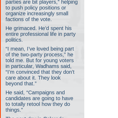
parties are bit players,” helping 
to push policy positions or 
organize increasingly small 
factions of the vote.
He grimaced. He’d spent his 
entire professional life in party 
politics.
“I mean, I’ve loved being part 
of the two-party process,” he 
told me. But for young voters 
in particular, Wadhams said, 
“I’m convinced that they don’t 
care about it. They look 
beyond that.”
He said, “Campaigns and 
candidates are going to have 
to totally retool how they do 
things.”