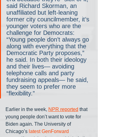
said Richard Skorman, an 
unaffiliated but left-leaning 
former city councilmember, it’s 
younger voters who are the 
challenge for Democrats: 
“Young people don’t always go 
along with everything that the 
Democratic Party proposes,” 
he said. In both their ideology 
and their lives— avoiding 
telephone calls and party 
fundraising appeals— he said, 
they seem to prefer more 
“flexibility.”
Earlier in the week, 
NPR reported
 that 
young people don’t want to vote for 
Biden again. The University of 
Chicago’s 
latest GenForward 