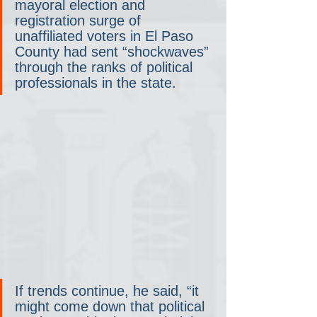
mayoral election and 
registration surge of 
unaffiliated voters in El Paso 
County had sent “shockwaves” 
through the ranks of political 
professionals in the state.
If trends continue, he said, “it 
might come down that political 