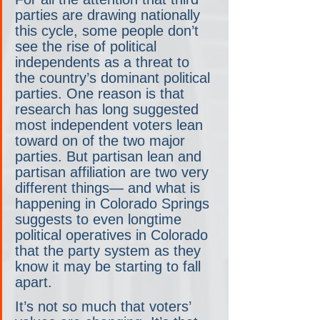
parties are drawing nationally 
this cycle, some people don’t 
see the rise of political 
independents as a threat to 
the country’s dominant political 
parties. One reason is that 
research has long suggested 
most independent voters lean 
toward on of the two major 
parties. But partisan lean and 
partisan affiliation are two very 
different things— and what is 
happening in Colorado Springs 
suggests to even longtime 
political operatives in Colorado 
that the party system as they 
know it may be starting to fall 
apart.
It’s not so much that voters’ 