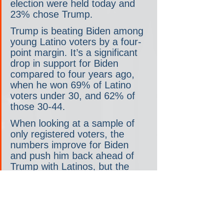
election were held today and 
23% chose Trump.
Trump is beating Biden among 
young Latino voters by a four-
point margin. It’s a significant 
drop in support for Biden 
compared to four years ago, 
when he won 69% of Latino 
voters under 30, and 62% of 
those 30-44.
When looking at a sample of 
only registered voters, the 
numbers improve for Biden 
and push him back ahead of 
Trump with Latinos, but the 
margins remain slim. Biden’s 
support with Black voters only 
ticks up two points to 35%.
“Young people are saying to 