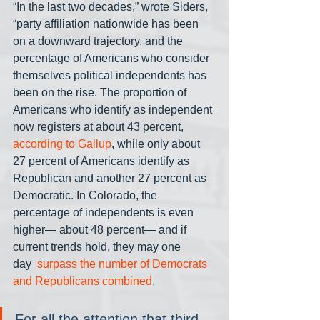
“In the last two decades,” wrote Siders, 
“party affiliation nationwide has been 
on a downward trajectory, and the 
percentage of Americans who consider 
themselves political independents has 
been on the rise. The proportion of 
Americans who identify as independent 
now registers at about 43 percent, 
according to Gallup
, while only about 
27 percent of Americans identify as 
Republican and another 27 percent as 
Democratic. In Colorado, the 
percentage of independents is even 
higher— about 48 percent— and if 
current trends hold, they may one 
day 
 surpass the number of Democrats 
and Republicans combined
.
For all the attention that third 