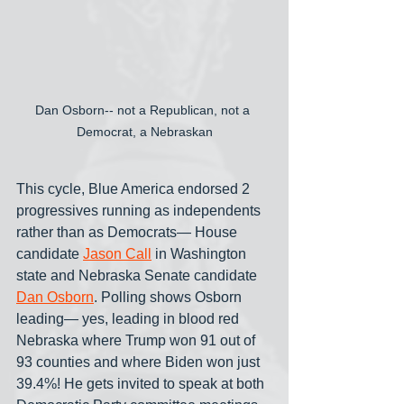
Dan Osborn-- not a Republican, not a 
Democrat, a Nebraskan
This cycle, Blue America endorsed 2 
progressives running as independents 
rather than as Democrats— House 
candidate 
Jason Call
 in Washington 
state and Nebraska Senate candidate 
Dan Osborn
. Polling shows Osborn 
leading— yes, leading in blood red 
Nebraska where Trump won 91 out of 
93 counties and where Biden won just 
39.4%! He gets invited to speak at both 