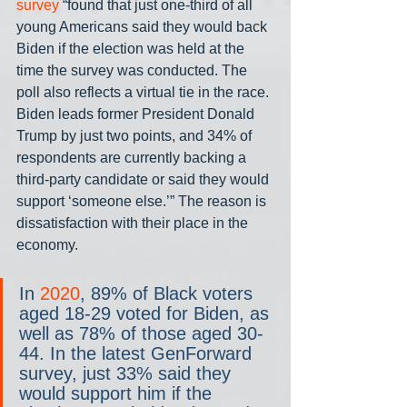
survey
 “found that just one-third of all 
young Americans said they would back 
Biden if the election was held at the 
time the survey was conducted. The 
poll also reflects a virtual tie in the race. 
Biden leads former President Donald 
Trump by just two points, and 34% of 
respondents are currently backing a 
third-party candidate or said they would 
support ‘someone else.’” The reason is 
dissatisfaction with their place in the 
economy.
In 
2020
, 89% of Black voters 
aged 18-29 voted for Biden, as 
well as 78% of those aged 30-
44. In the latest GenForward 
survey, just 33% said they 
would support him if the 