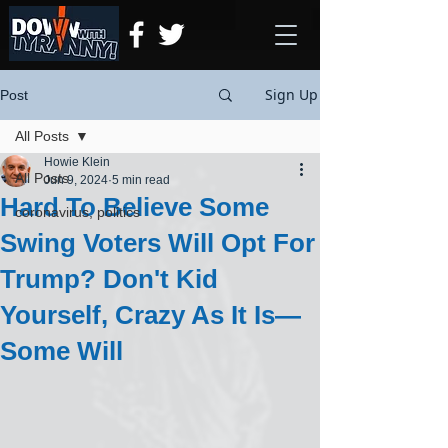
Sign Up
Post
All Posts
Howie Klein
All Posts
Jun 9, 2024
5 min read
Hard To Believe Some
coronavirus, politics
Swing Voters Will Opt For
Trump? Don't Kid
Yourself, Crazy As It Is—
Some Will