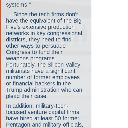
systems.” 
… Since the tech firms don’t 
have the equivalent of the Big 
Five’s extensive production 
networks in key congressional 
districts, they need to find 
other ways to persuade 
Congress to fund their 
weapons programs. 
Fortunately, the Silicon Valley 
militarists have a significant 
number of former employees 
or financial backers in the 
Trump administration who can 
plead their case.
In addition, military-tech-
focused venture capital firms 
have hired at least 50 former 
Pentagon and military officials, 