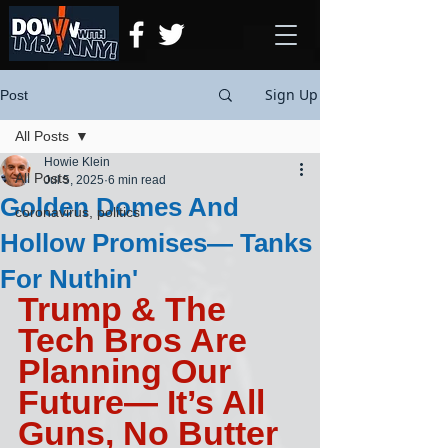
Sign Up
Post
All Posts
Howie Klein
All Posts
Jul 5, 2025
6 min read
Golden Domes And
coronavirus, politics
Hollow Promises— Tanks
For Nuthin'
Trump & The 
Tech Bros Are 
Planning Our 
Future— It’s All 
Guns, No Butter