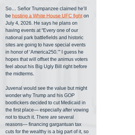
So… Señor Trumpanzee claimed he’ll 
be 
hosting a White House UFC fight
 on 
July 4, 2026. He says he plans on 
having events at “Every one of our 
national park battlefields and historic 
sites are going to have special events 
in honor of ‘America250.’” I guess he 
hopes that will offset the animus voters 
feel about his Big Ugly Bill right before 
the midterms.
Juvenal would see the value but might 
wonder why Trump and his GOP 
bootlickers decided to cut Medicaid in 
the first place— especially after vowing 
not to touch it. There are several 
reasons— financing gargantuan tax 
cuts for the wealthy is a big part of it, so 