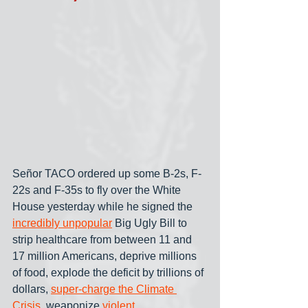
Señor TACO ordered up some B-2s, F-
22s and F-35s to fly over the White 
House yesterday while he signed the 
incredibly unpopular
 Big Ugly Bill to 
strip healthcare from between 11 and 
17 million Americans, deprive millions 
of food, explode the deficit by trillions of 
dollars, 
super-charge the Climate 
Crisis
, weaponize 
violent 