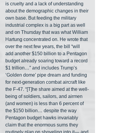
is cruelty and a lack of understanding 
about the demographic changes in their 
own base. But feeding the military 
industrial complex is a big part as well 
and on Thursday that was what William 
Hartung concentrated on. He wrote that 
over the next few years, the bill “will 
add another $150 billion to a Pentagon 
budget already soaring toward a record 
$1 trillion…” and includes Trump’s 
‘Golden dome’ pipe dream and funding 
for next-generation combat aircraft like 
the F-47. “[T]he share aimed at the well-
being of soldiers, sailors, and airmen 
(and women) is less than 6 percent of 
the $150 billion… despite the way 
Pentagon budget hawks invariably 
claim that the enormous sums they 
routinely plan on shoveling into it— and 