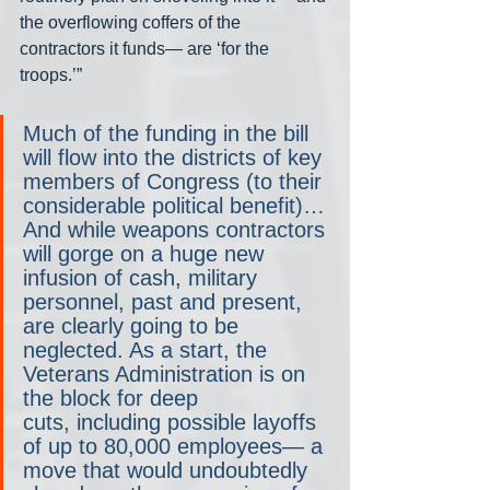
the overflowing coffers of the 
contractors it funds— are ‘for the 
troops.’”
Much of the funding in the bill 
will flow into the districts of key 
members of Congress (to their 
considerable political benefit)… 
And while weapons contractors 
will gorge on a huge new 
infusion of cash, military 
personnel, past and present, 
are clearly going to be 
neglected. As a start, the 
Veterans Administration is on 
the block for deep 
cuts, including possible layoffs 
of up to 80,000 employees— a 
move that would undoubtedly 