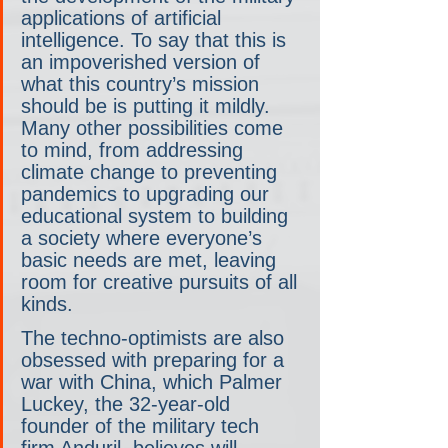
applications of artificial 
intelligence. To say that this is 
an impoverished version of 
what this country’s mission 
should be is putting it mildly. 
Many other possibilities come 
to mind, from addressing 
climate change to preventing 
pandemics to upgrading our 
educational system to building 
a society where everyone’s 
basic needs are met, leaving 
room for creative pursuits of all 
kinds.
The techno-optimists are also 
obsessed with preparing for a 
war with China, which Palmer 
Luckey, the 32-year-old 
founder of the military tech 