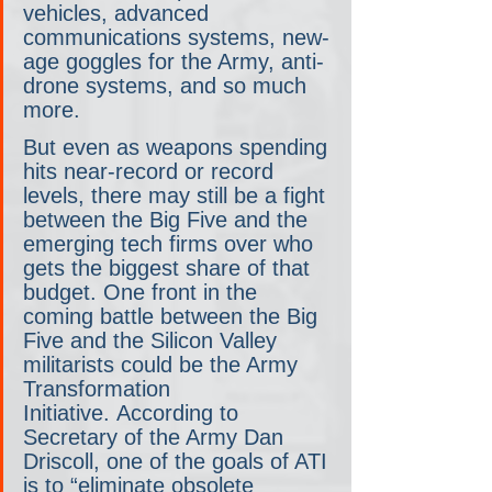
vehicles, advanced 
communications systems, new-
age goggles for the Army, anti-
drone systems, and so much 
more.
But even as weapons spending 
hits near-record or record 
levels, there may still be a fight 
between the Big Five and the 
emerging tech firms over who 
gets the biggest share of that 
budget. One front in the 
coming battle between the Big 
Five and the Silicon Valley 
militarists could be the Army 
Transformation 
Initiative. According to 
Secretary of the Army Dan 
Driscoll, one of the goals of ATI 
is to “eliminate obsolete 