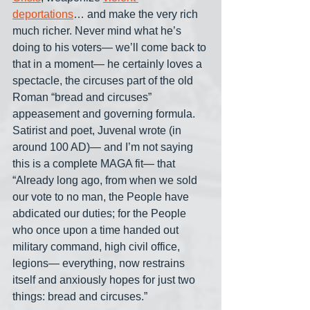
deportations
… and make the very rich 
much richer. Never mind what he’s 
doing to his voters— we’ll come back to 
that in a moment— he certainly loves a 
spectacle, the circuses part of the old 
Roman “bread and circuses” 
appeasement and governing formula. 
Satirist and poet, Juvenal wrote (in 
around 100 AD)— and I’m not saying 
this is a complete MAGA fit— that 
“Already long ago, from when we sold 
our vote to no man, the People have 
abdicated our duties; for the People 
who once upon a time handed out 
military command, high civil office, 
legions— everything, now restrains 
itself and anxiously hopes for just two 
things: bread and circuses.”