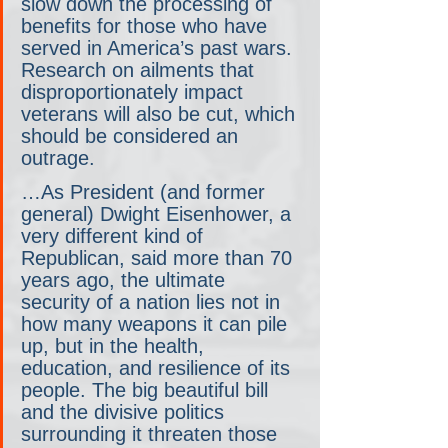
slow down the processing of 
benefits for those who have 
served in America’s past wars. 
Research on ailments that 
disproportionately impact 
veterans will also be cut, which 
should be considered an 
outrage.
…As President (and former 
general) Dwight Eisenhower, a 
very different kind of 
Republican, said more than 70 
years ago, the ultimate 
security of a nation lies not in 
how many weapons it can pile 
up, but in the health, 
education, and resilience of its 
people. The big beautiful bill 
and the divisive politics 
surrounding it threaten those 