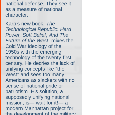
national defense. They see it 
as a measure of national 
character.
Karp’s new book, 
The 
Technological Republic: Hard 
Power, Soft Belief
, 
And The
Future of the West
, mixes the 
Cold War ideology of the 
1950s with the emerging 
technology of the twenty-first 
century. He decries the lack of 
unifying concepts like “the 
West” and sees too many 
Americans as slackers with no 
sense of national pride or 
patriotism. His solution, a 
supposedly unifying national 
mission, is— wait for it!— a 
modern Manhattan project for 
the development of the military 