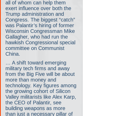
all of whom can help them 
exert influence over both the 
Trump administration and 
Congress. The biggest “catch” 
was Palantir’s hiring of former 
Wisconsin Congressman Mike 
Gallagher, who had run the 
hawkish Congressional special 
committee on Communist 
China.
… A shift toward emerging 
military tech firms and away 
from the Big Five will be about 
more than money and 
technology. Key figures among 
the growing cohort of Silicon 
Valley militarists like Alex Karp, 
the CEO of Palantir, see 
building weapons as more 
than just a necessary pillar of 