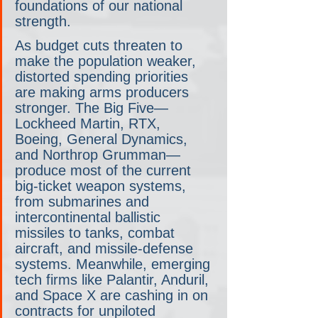
foundations of our national 
strength.
As budget cuts threaten to 
make the population weaker, 
distorted spending priorities 
are making arms producers 
stronger. The Big Five— 
Lockheed Martin, RTX, 
Boeing, General Dynamics, 
and Northrop Grumman— 
produce most of the current 
big-ticket weapon systems, 
from submarines and 
intercontinental ballistic 
missiles to tanks, combat 
aircraft, and missile-defense 
systems. Meanwhile, emerging 
tech firms like Palantir, Anduril, 
and Space X are cashing in on 
contracts for unpiloted 