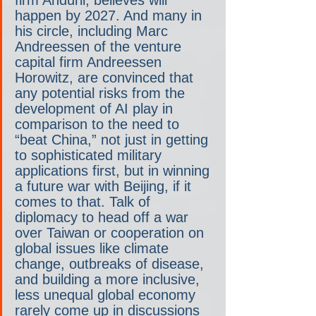
firm Anduril, believes will 
happen by 2027. And many in 
his circle, including Marc 
Andreessen of the venture 
capital firm Andreessen 
Horowitz, are convinced that 
any potential risks from the 
development of AI play in 
comparison to the need to 
“beat China,” not just in getting 
to sophisticated military 
applications first, but in winning 
a future war with Beijing, if it 
comes to that. Talk of 
diplomacy to head off a war 
over Taiwan or cooperation on 
global issues like climate 
change, outbreaks of disease, 
and building a more inclusive, 
less unequal global economy 
rarely come up in discussions 