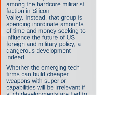
among the hardcore militarist 
faction in Silicon 
Valley. Instead, that group is 
spending inordinate amounts 
of time and money seeking to 
influence the future of US 
foreign and military policy, a 
dangerous development 
indeed.
Whether the emerging tech 
firms can build cheaper 
weapons with superior 
capabilities will be irrelevant if 
such developments are tied to 
an aggressive strategy that 
makes a devastating conflict 
with China more likely. While 
the fight between the Big Five 
and the tech leaders may 
prove interesting to observe, it 