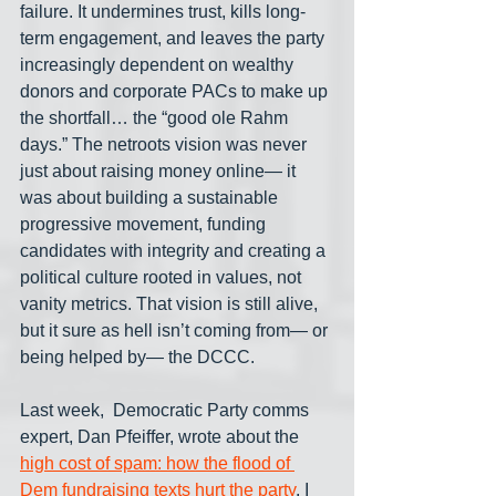
failure. It undermines trust, kills long-
term engagement, and leaves the party 
increasingly dependent on wealthy 
donors and corporate PACs to make up 
the shortfall… the “good ole Rahm 
days.” The netroots vision was never 
just about raising money online— it 
was about building a sustainable 
progressive movement, funding 
candidates with integrity and creating a 
political culture rooted in values, not 
vanity metrics. That vision is still alive, 
but it sure as hell isn’t coming from— or 
being helped by— the DCCC.
Last week,  Democratic Party comms 
expert, Dan Pfeiffer, wrote about the 
high cost of spam: how the flood of 
Dem fundraising texts hurt the party
. I 