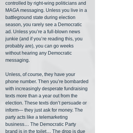
controlled by right-wing politicians and 
MAGA messaging. Unless you live in a 
battleground state during election 
season, you rarely see a Democratic 
ad. Unless you’re a full-blown news 
junkie (and if you’re reading this, you 
probably are), you can go weeks 
without hearing any Democratic 
messaging.
Unless, of course, they have your 
phone number. Then you’re bombarded 
with increasingly desperate fundraising 
texts more than a year out from the 
election. These texts don’t persuade or 
inform— they just ask for money. The 
party acts like a telemarketing 
business… The Democratic Party 
brand is in the toilet… The drop is due 