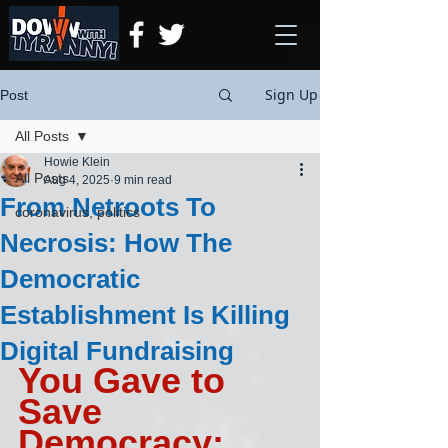
Sign Up
Post
All Posts
Howie Klein
All Posts
Aug 4, 2025
9 min read
From Netroots To
coronavirus, politics
Necrosis: How The
Democratic
Establishment Is Killing
Digital Fundraising
You Gave to 
Save 
Democracy; 