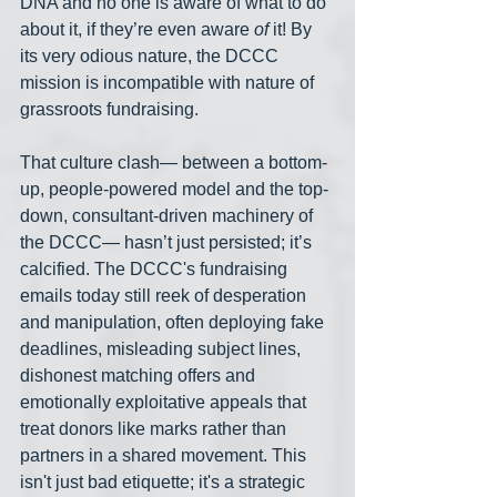
DNA and no one is aware of what to do 
about it, if they’re even aware 
of
 it! By 
its very odious nature, the DCCC 
mission is incompatible with nature of 
grassroots fundraising.
That culture clash— between a bottom-
up, people-powered model and the top-
down, consultant-driven machinery of 
the DCCC— hasn’t just persisted; it’s 
calcified. The DCCC's fundraising 
emails today still reek of desperation 
and manipulation, often deploying fake 
deadlines, misleading subject lines, 
dishonest matching offers and 
emotionally exploitative appeals that 
treat donors like marks rather than 
partners in a shared movement. This 
isn't just bad etiquette; it's a strategic 