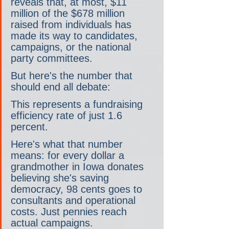
reveals that, at most, $11 
million of the $678 million 
raised from individuals has 
made its way to candidates, 
campaigns, or the national 
party committees.
But here's the number that 
should end all debate:
This represents a fundraising 
efficiency rate of just 1.6 
percent.
Here's what that number 
means: for every dollar a 
grandmother in Iowa donates 
believing she's saving 
democracy, 98 cents goes to 
consultants and operational 
costs. Just pennies reach 
actual campaigns.