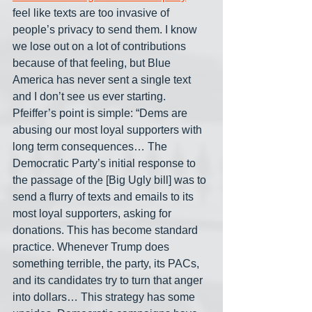
feel like texts are too invasive of 
people’s privacy to send them. I know 
we lose out on a lot of contributions 
because of that feeling, but Blue 
America has never sent a single text 
and I don’t see us ever starting. 
Pfeiffer’s point is simple: “Dems are 
abusing our most loyal supporters with 
long term consequences… The 
Democratic Party’s initial response to 
the passage of the [Big Ugly bill] was to 
send a flurry of texts and emails to its 
most loyal supporters, asking for 
donations. This has become standard 
practice. Whenever Trump does 
something terrible, the party, its PACs, 
and its candidates try to turn that anger 
into dollars… This strategy has some 