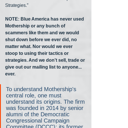
Strategies.”
NOTE: Blue America has never used 
Mothership or any bunch of 
scammers like them and we would 
shut down before we ever did, no 
matter what. Nor would we ever 
stoop to using their tactics or 
strategies. And we don't sell, trade or 
give out our mailing list to anyone... 
ever.
To understand Mothership's 
central role, one must 
understand its origins. The firm 
was founded in 2014 by senior 
alumni of the Democratic 
Congressional Campaign 
Committee (DCCC): its former 