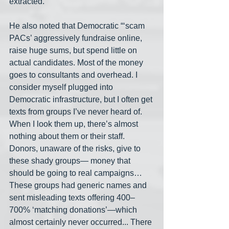
extracted.”
He also noted that Democratic “‘scam 
PACs’ aggressively fundraise online, 
raise huge sums, but spend little on 
actual candidates. Most of the money 
goes to consultants and overhead. I 
consider myself plugged into 
Democratic infrastructure, but I often get 
texts from groups I’ve never heard of. 
When I look them up, there’s almost 
nothing about them or their staff. 
Donors, unaware of the risks, give to 
these shady groups— money that 
should be going to real campaigns… 
These groups had generic names and 
sent misleading texts offering 400–
700% ‘matching donations’—which 
almost certainly never occurred... There 