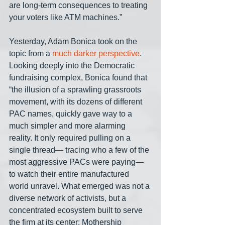
are long-term consequences to treating 
your voters like ATM machines.”
Yesterday, Adam Bonica took on the 
topic from a 
much darker perspective
. 
Looking deeply into the Democratic 
fundraising complex, Bonica found that 
“the illusion of a sprawling grassroots 
movement, with its dozens of different 
PAC names, quickly gave way to a 
much simpler and more alarming 
reality. It only required pulling on a 
single thread— tracing who a few of the 
most aggressive PACs were paying— 
to watch their entire manufactured 
world unravel. What emerged was not a 
diverse network of activists, but a 
concentrated ecosystem built to serve 
the firm at its center: Mothership 