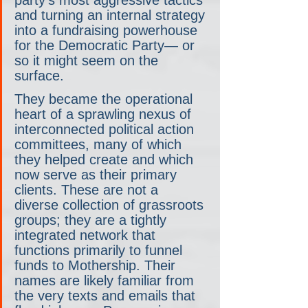
party's most aggressive tactics 
and turning an internal strategy 
into a fundraising powerhouse 
for the Democratic Party— or 
so it might seem on the 
surface.
They became the operational 
heart of a sprawling nexus of 
interconnected political action 
committees, many of which 
they helped create and which 
now serve as their primary 
clients. These are not a 
diverse collection of grassroots 
groups; they are a tightly 
integrated network that 
functions primarily to funnel 
funds to Mothership. Their 
names are likely familiar from 
the very texts and emails that 