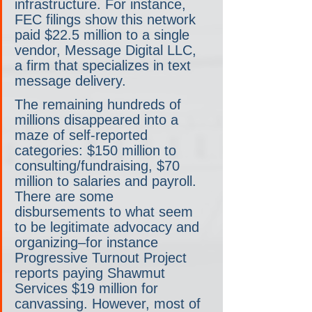
infrastructure. For instance, 
FEC filings show this network 
paid $22.5 million to a single 
vendor, Message Digital LLC, 
a firm that specializes in text 
message delivery.
The remaining hundreds of 
millions disappeared into a 
maze of self-reported 
categories: $150 million to 
consulting/fundraising, $70 
million to salaries and payroll. 
There are some 
disbursements to what seem 
to be legitimate advocacy and 
organizing–for instance 
Progressive Turnout Project 
reports paying Shawmut 
Services $19 million for 
canvassing. However, most of 