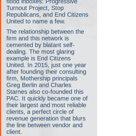
flood inboxes: Progressive 
Turnout Project, Stop 
Republicans, and End Citizens 
United to name a few.
The relationship between the 
firm and this network is 
cemented by blatant self-
dealing. The most glaring 
example is End Citizens 
United. In 2015, just one year 
after founding their consulting 
firm, Mothership principals 
Greg Berlin and Charles 
Starnes also co-founded this 
PAC. It quickly became one of 
their largest and most reliable 
clients, a perfect circle of 
revenue generation that blurs 
the line between vendor and 
client.