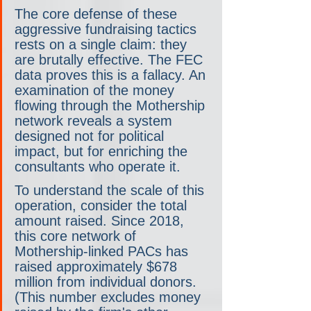
The core defense of these 
aggressive fundraising tactics 
rests on a single claim: they 
are brutally effective. The FEC 
data proves this is a fallacy. An 
examination of the money 
flowing through the Mothership 
network reveals a system 
designed not for political 
impact, but for enriching the 
consultants who operate it.
To understand the scale of this 
operation, consider the total 
amount raised. Since 2018, 
this core network of 
Mothership-linked PACs has 
raised approximately $678 
million from individual donors. 
(This number excludes money 