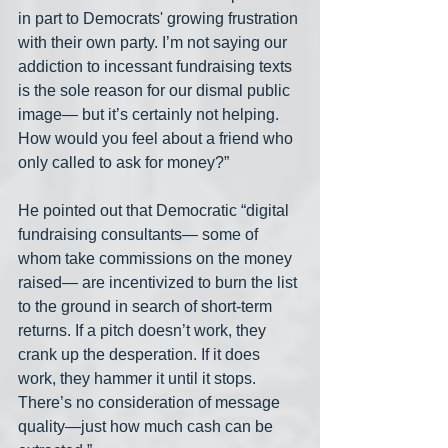
in part to Democrats' growing frustration 
with their own party. I’m not saying our 
addiction to incessant fundraising texts 
is the sole reason for our dismal public 
image— but it’s certainly not helping. 
How would you feel about a friend who 
only called to ask for money?”
He pointed out that Democratic “digital 
fundraising consultants— some of 
whom take commissions on the money 
raised— are incentivized to burn the list 
to the ground in search of short-term 
returns. If a pitch doesn’t work, they 
crank up the desperation. If it does 
work, they hammer it until it stops. 
There’s no consideration of message 
quality—just how much cash can be 