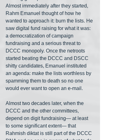
Almost immediately after they started, 
Rahm Emanuel thought of how he 
wanted to approach it: burn the lists. He 
saw digital fund raising for what it was: 
a democratization of campaign 
fundraising and a serious threat to 
DCCC monopoly. Once the netroots 
started beating the DCCC and DSCC 
shitty candidates, Emanuel instituted 
an agenda: make the lists worthless by 
spamming them to death so no one 
would ever want to open an e-mail.
Almost two decades later, when the 
DCCC and the other committees, 
depend on digit fundraising— at least 
to some significant extent— that 
Rahmish diktat is still part of the DCCC 