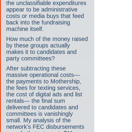
the unclassifiable expenditures 
appear to be administrative 
costs or media buys that feed 
back into the fundraising 
machine itself.
How much of the money raised 
by these groups actually 
makes it to candidates and 
party committees?
After subtracting these 
massive operational costs— 
the payments to Mothership, 
the fees for texting services, 
the cost of digital ads and list 
rentals— the final sum 
delivered to candidates and 
committees is vanishingly 
small. My analysis of the 
network's FEC disbursements 