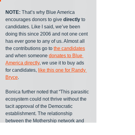
NOTE:
 That’s why Blue America 
encourages donors to give 
directly
 to 
candidates. Like I said, we’ve been 
doing this since 2006 and not one cent 
has ever gone to any of us. Almost all 
the contributions go to 
the candidates
and when someone 
donates to Blue 
America directly
, we use it to buy ads 
for candidates, 
like this one for Randy 
Bryce
.
Bonica further noted that “This parasitic 
ecosystem could not thrive without the 
tacit approval of the Democratic 
establishment. The relationship 
between the Mothership network and 
the official party is not adversarial; it is 