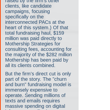
raised by the firm's other 
clients, like candidate 
campaigns, focusing 
specifically on the 
interconnected PACs at the 
heart of this system.) Of that 
total fundraising haul, $159 
million was paid directly to 
Mothership Strategies for 
consulting fees, accounting for 
the majority of the $282 million 
Mothership has been paid by 
all its clients combined.
But the firm's direct cut is only 
part of the story. The "churn 
and burn" fundraising model is 
immensely expensive to 
operate. Sending millions of 
texts and emails requires 
massive spending on digital 