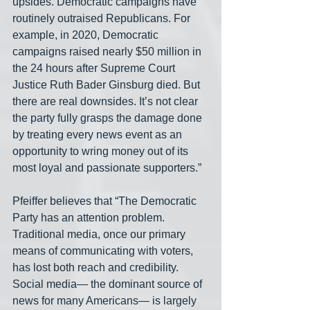
upsides. Democratic campaigns have 
routinely outraised Republicans. For 
example, in 2020, Democratic 
campaigns raised nearly $50 million in 
the 24 hours after Supreme Court 
Justice Ruth Bader Ginsburg died. But 
there are real downsides. It’s not clear 
the party fully grasps the damage done 
by treating every news event as an 
opportunity to wring money out of its 
most loyal and passionate supporters.”
Pfeiffer believes that “The Democratic 
Party has an attention problem. 
Traditional media, once our primary 
means of communicating with voters, 
has lost both reach and credibility. 
Social media— the dominant source of 
news for many Americans— is largely 