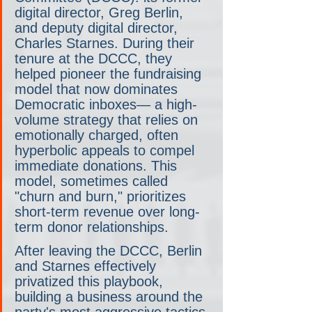
digital director, Greg Berlin, 
and deputy digital director, 
Charles Starnes. During their 
tenure at the DCCC, they 
helped pioneer the fundraising 
model that now dominates 
Democratic inboxes— a high-
volume strategy that relies on 
emotionally charged, often 
hyperbolic appeals to compel 
immediate donations. This 
model, sometimes called 
"churn and burn," prioritizes 
short-term revenue over long-
term donor relationships.
After leaving the DCCC, Berlin 
and Starnes effectively 
privatized this playbook, 
building a business around the 