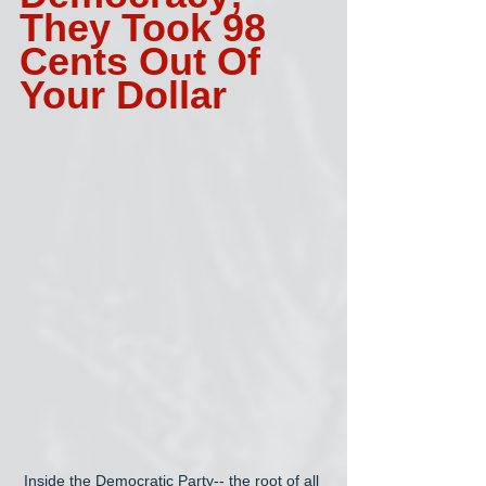
They Took 98 
Cents Out Of 
Your Dollar 
Inside the Democratic Party-- the root of all 