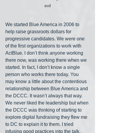
evil
We started Blue America in 2006 to 
help raise grassroots dollars for 
progressive candidates. We were one 
of the first organizations to work with 
ActBlue. I don’t think anyone working 
there now, was working there when we 
started. In fact, I don’t know a single 
person who works there today. You 
may know a little about the contentious 
relationship between Blue America and 
the DCCC. It wasn’t always that way. 
We never liked the leadership but when 
the DCCC was thinking of starting to 
explore digital fundraising they flew me 
to DC to explain it to them. I tried 
infusing good practices into the talk. 