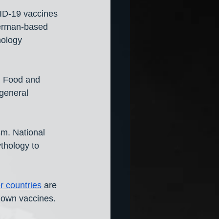
ID-19 vaccines 
German-based 
nology 
l Food and 
general 
m. National 
thology to 
r countries
 are 
r own vaccines.