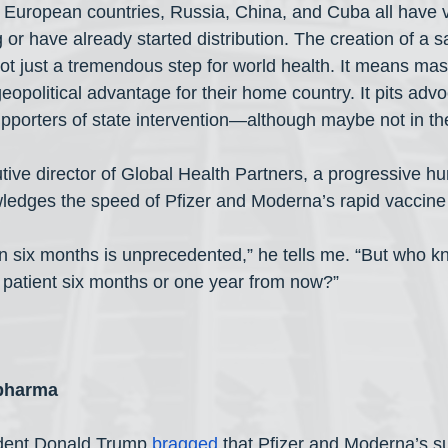
er European countries, Russia, China, and Cuba all have v
ng or have already started distribution. The creation of a s
not just a tremendous step for world health. It means mass
opolitical advantage for their home country. It pits advo
upporters of state intervention—although maybe not in th
ive director of Global Health Partners, a progressive hu
wledges the speed of Pfizer and Moderna’s rapid vaccin
 in six months is unprecedented,” he tells me. “But who k
 patient six months or one year from now?”
 pharma
dent Donald Trump 
bragged
 that Pfizer and Moderna’s s