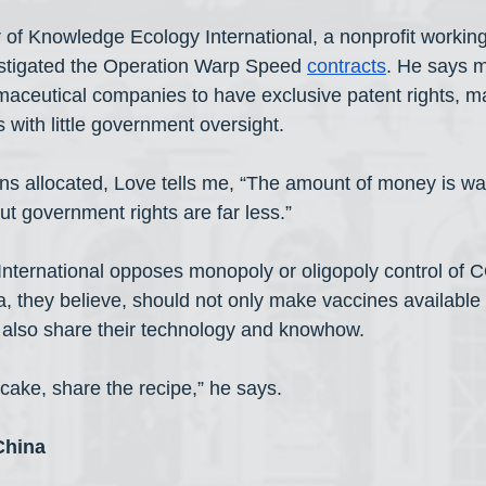
 of Knowledge Ecology International, a nonprofit workin
estigated the Operation Warp Speed 
contracts
. He says m
maceutical companies to have exclusive patent rights, m
s with little government oversight. 
lions allocated, Love tells me, “The amount of money is w
ut government rights are far less.”
nternational opposes monopoly or oligopoly control of 
, they believe, should not only make vaccines available 
t also share their technology and knowhow.
 cake, share the recipe,” he says.
China