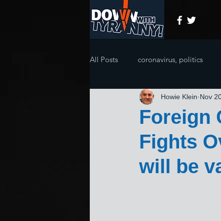
All Posts
coronavirus, politics
Howie Klein
Nov 20
Foreign
Fights 
will be 