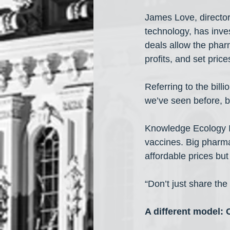
James Love, director
technology, has inv
deals allow the phar
profits, and set price
Referring to the bil
we’ve seen before, b
Knowledge Ecology I
vaccines. Big pharma
affordable prices bu
“Don’t just share the
A different model: 