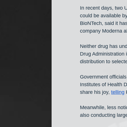
In recent days, two
could be available 
BioNTech, said it has
company Moderna als
Neither drug has un
Drug Administration 
distribution to sele
Government officials
Institutes of Health 
share his joy, 
telling
Meanwhile, less not
also conducting large