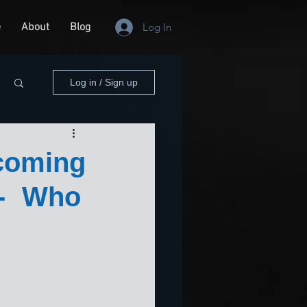
e
About
Blog
Log In
Log in / Sign up
coming
-- Who