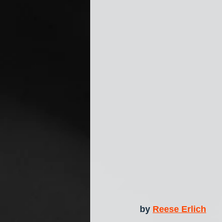
by 
Reese Erlich