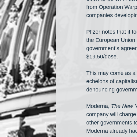
from Operation Warp 
companies developi
Pfizer notes that it 
the European Union 
government’s agreeme
$19.50/dose.
This may come as a s
echelons of capitali
denouncing governmen
Moderna, 
The New Y
company will charge 
other governments to
Moderna already had a