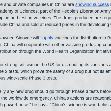
te and private companies in China are 
showing success
 
Academy of Sciences, part of the People’s Liberation Army,
loping and testing vaccines. The drugs produced are regul
inside China and sold at reduced prices in the developing 
owned Sinovac will 
supply
 vaccines for distribution to B
n, China will cooperate with other vaccine producing coun
tribution through the World Health Organization initiative
strong criticism in the US for distributing its vaccines af
 2 tests, which prove the safety of a drug but not its eff
us wide-scale Phase 3 tests.
ly any new drug should go through Phase 3 tests before
n the worldwide emergency, China’s actions are reasonab
h powerhouse,” he says. “China’s science is world-class