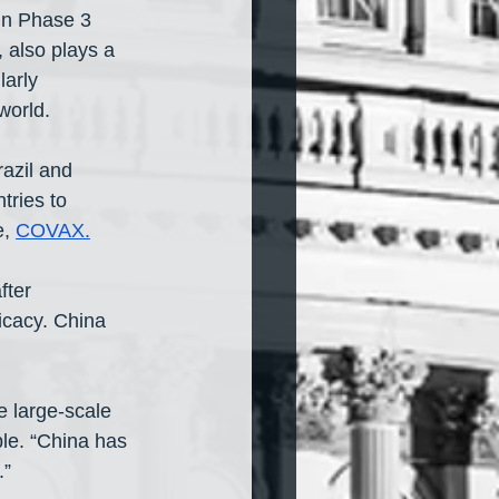
in Phase 3 
 also plays a 
arly 
world.
razil and 
tries to 
, 
COVAX
.
ter  
icacy. China 
 large-scale 
le. “China has 
.”