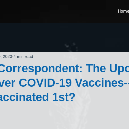
Hom
, 2020
4 min read
 Correspondent: The Up
Over COVID-19 Vaccines
vaccinated 1st?