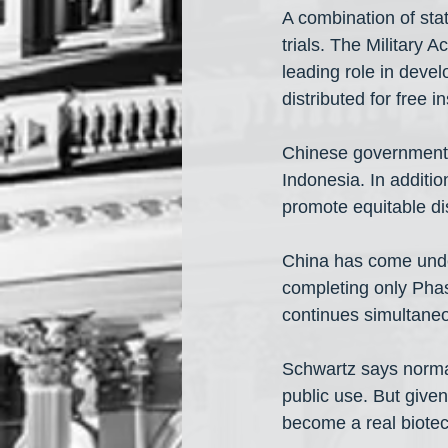
A combination of sta
trials. The Military 
leading role in deve
distributed for free 
Chinese government-
Indonesia. In additio
promote equitable dis
China has come under 
completing only Phase
continues simultaneo
Schwartz says normal
public use. But give
become a real biotec