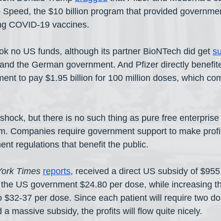
Speed, the $10 billion program that provided governmen
ng COVID-19 vaccines.
took no US funds, although its partner BioNTech did get 
su
and the German government. And Pfizer directly benefit
nt to pay $1.95 billion for 100 million doses, which com
hock, but there is no such thing as pure free enterprise 
sm. Companies require government support to make profit
t regulations that benefit the public.
ork Times
reports
, received a direct US subsidy of $955 
the US government $24.80 per dose, while increasing the
 $32-37 per dose. Since each patient will require two do
 massive subsidy, the profits will flow quite nicely.