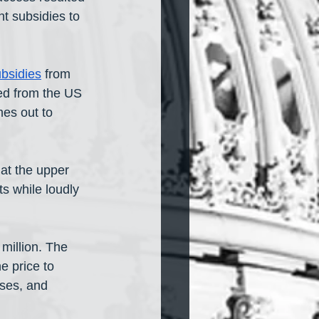
t subsidies to 
bsidies
 from 
ed from the US 
es out to 
at the upper 
s while loudly 
million. The 
 price to 
ses, and 