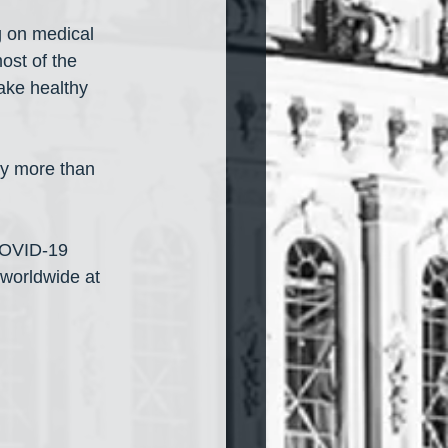
g on medical 
ost of the 
ake healthy 
ay more than 
COVID-19 
worldwide at 