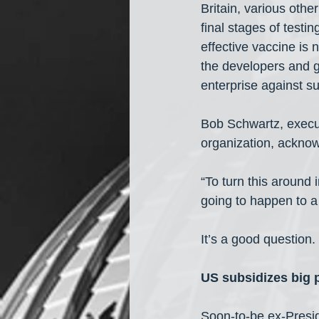
Britain, various oth
final stages of testi
effective vaccine is 
the developers and ge
enterprise against s
Bob Schwartz, execut
organization, ackno
“To turn this around
going to happen to a
It’s a good question.
US subsidizes big
Soon-to-be ex-Presi