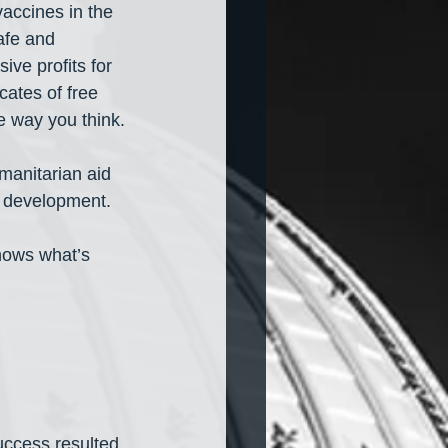
accines in the 
afe and 
ive profits for 
cates of free 
e way you think.
manitarian aid 
e development.
nows what’s 
uccess resulted 