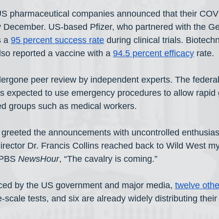
 US pharmaceutical companies announced that their COV
by December. US-based Pfizer, who partnered with the 
 a 
95 percent success rate
 during clinical trials. Biotech
o reported a vaccine with a 
94.5 percent efficacy
 rate.
dergone peer review by independent experts. The federa
is expected to use emergency procedures to allow rapid 
cted groups such as medical workers.
 greeted the announcements with uncontrolled enthusias
Director Dr. Francis Collins reached back to Wild West my
 PBS 
NewsHour
, “The cavalry is coming.” 
iced by the US government and major media, 
twelve othe
-scale tests, and six are already widely distributing thei