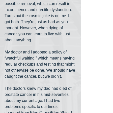
possible removal, which can result in 
incontinence and erectile dysfunction. 
Turns out the cosmic joke is on me. I 
got both. They’re just as bad as you 
thought. However, when dying of 
cancer, you can learn to live with just 
about anything.
My doctor and I adopted a policy of 
“watchful waiting,” which means having 
regular checkups and testing that might 
not otherwise be done. We should have 
caught the cancer, but we didn’t.
The doctors knew my dad had died of 
prostate cancer in his mid-seventies, 
about my current age. I had two 
problems specific to our times. I 
changed from Blue Cross/Blue Shield 