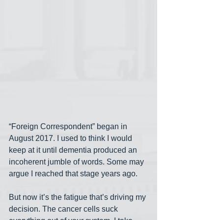
“Foreign Correspondent” began in 
August 2017. I used to think I would 
keep at it until dementia produced an 
incoherent jumble of words. Some may 
argue I reached that stage years ago. 
But now it’s the fatigue that’s driving my 
decision. The cancer cells suck 