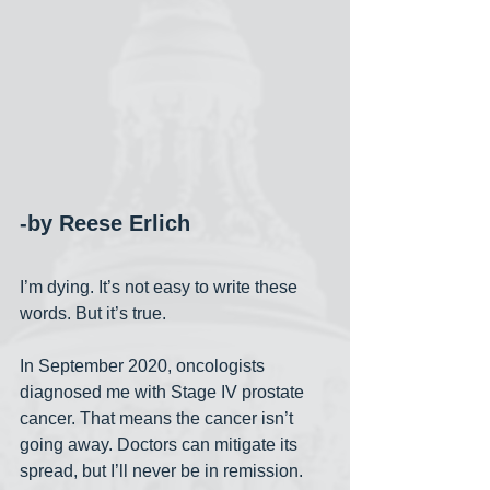
-by Reese Erlich
I’m dying. It’s not easy to write these 
words. But it’s true.
In September 2020, oncologists 
diagnosed me with Stage IV prostate 
cancer. That means the cancer isn’t 
going away. Doctors can mitigate its 
spread, but I’ll never be in remission. 