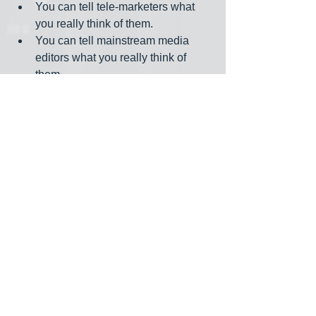
You can tell tele-marketers what 
you really think of them.
You can tell mainstream media 
editors what you really think of 
them.
You can binge watch everything on 
Netflix while eating multiple bowls 
of ice cream.
You can die peacefully in your 
sleep as did grandpa, not yelling 
and screaming like the passengers 
in his car. (Full disclosure: This an 
old joke.)
Messages of sympathy are trickling in. 
They begin, “I’m so sorry to hear… .” 
These I don’t need. Send jokes and 
anecdotes, instead. The staff at 
The 
Progressive
 even sent oatmeal cookies.