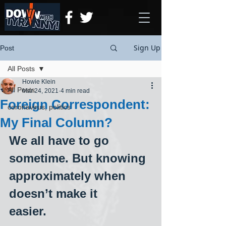
Sign Up
Post
All Posts
Howie Klein
All Posts
Mar 24, 2021
4 min read
Foreign Correspondent:
coronavirus, politics
My Final Column?
We all have to go 
sometime. But knowing 
approximately when 
doesn’t make it
easier.