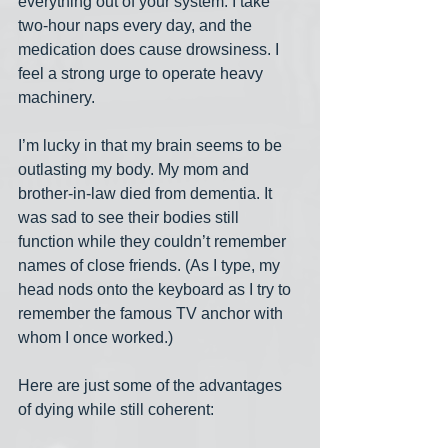
everything out of your system. I take 
two-hour naps every day, and the 
medication does cause drowsiness. I 
feel a strong urge to operate heavy 
machinery.
I’m lucky in that my brain seems to be 
outlasting my body. My mom and 
brother-in-law died from dementia. It 
was sad to see their bodies still 
function while they couldn’t remember 
names of close friends. (As I type, my 
head nods onto the keyboard as I try to 
remember the famous TV anchor with 
whom I once worked.)
Here are just some of the advantages 
of dying while still coherent: