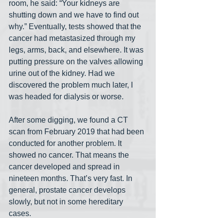
room, he said: “Your kidneys are 
shutting down and we have to find out 
why.” Eventually, tests showed that the 
cancer had metastasized through my 
legs, arms, back, and elsewhere. It was 
putting pressure on the valves allowing 
urine out of the kidney. Had we 
discovered the problem much later, I 
was headed for dialysis or worse.
After some digging, we found a CT 
scan from February 2019 that had been 
conducted for another problem. It 
showed no cancer. That means the 
cancer developed and spread in 
nineteen months. That’s very fast. In 
general, prostate cancer develops 
slowly, but not in some hereditary 
cases.