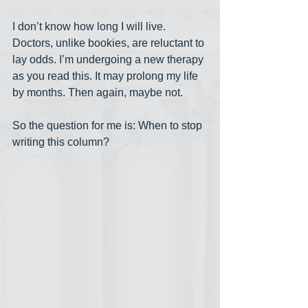
I don’t know how long I will live. 
Doctors, unlike bookies, are reluctant to 
lay odds. I’m undergoing a new therapy 
as you read this. It may prolong my life 
by months. Then again, maybe not.
So the question for me is: When to stop 
writing this column?