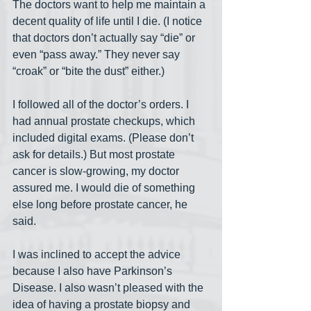
The doctors want to help me maintain a 
decent quality of life until I die. (I notice 
that doctors don’t actually say “die” or 
even “pass away.” They never say 
“croak” or “bite the dust” either.) 
I followed all of the doctor’s orders. I 
had annual prostate checkups, which 
included digital exams. (Please don’t 
ask for details.) But most prostate 
cancer is slow-growing, my doctor 
assured me. I would die of something 
else long before prostate cancer, he 
said. 
I was inclined to accept the advice 
because I also have Parkinson’s 
Disease. I also wasn’t pleased with the 
idea of having a prostate biopsy and 