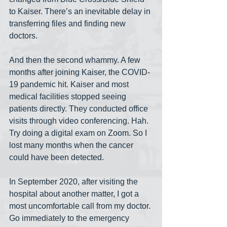
to Kaiser. There’s an inevitable delay in 
transferring files and finding new 
doctors.
And then the second whammy. A few 
months after joining Kaiser, the COVID-
19 pandemic hit. Kaiser and most 
medical facilities stopped seeing 
patients directly. They conducted office 
visits through video conferencing. Hah. 
Try doing a digital exam on Zoom. So I 
lost many months when the cancer 
could have been detected.
In September 2020, after visiting the 
hospital about another matter, I got a 
most uncomfortable call from my doctor. 
Go immediately to the emergency 