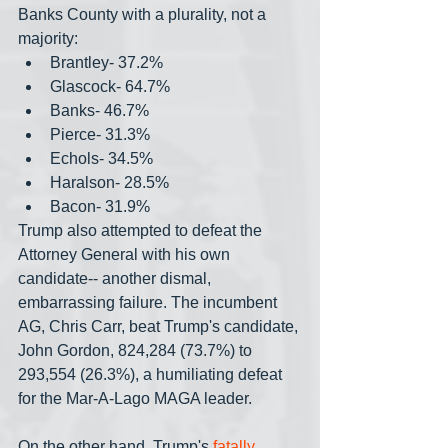
Banks County with a plurality, not a 
majority:
Brantley- 37.2%
Glascock- 64.7%
Banks- 46.7%
Pierce- 31.3%
Echols- 34.5%
Haralson- 28.5%
Bacon- 31.9%
Trump also attempted to defeat the 
Attorney General with his own 
candidate-- another dismal, 
embarrassing failure. The incumbent 
AG, Chris Carr, beat Trump's candidate, 
John Gordon, 824,284 (73.7%) to 
293,554 (26.3%), a humiliating defeat 
for the Mar-A-Lago MAGA leader.
On the other hand, Trump's 
fatally 