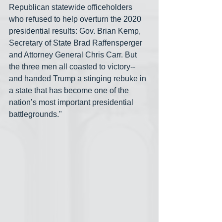
Republican statewide officeholders 
who refused to help overturn the 2020 
presidential results: Gov. Brian Kemp, 
Secretary of State Brad Raffensperger 
and Attorney General Chris Carr. But 
the three men all coasted to victory-- 
and handed Trump a stinging rebuke in 
a state that has become one of the 
nation’s most important presidential 
battlegrounds."