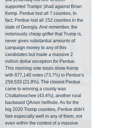
supported Trumps' jihad against Brian 
Kemp. Perdue lost all 7 counties. In 
fact, Perdue lost all 152 counties in the 
state of Georgia. And remember, the 
notoriously cheap grifter that Trump is, 
never gives substantial amounts of 
campaign money to any of this 
candidates but made a massive 2 
million dollar exception for Perdue. 
This morning vote totals show Kemp 
with 877,140 votes (73.7%) to Perdue's 
259,533 (21.8%). The closest Perdue 
came to winning a county was 
Chattahoochee (43.4%), another rural 
backward QAnon hellhole. As for the 
big 2020 Trump counties, Perdue didn't 
fare especially well in any of them, not 
even within the context of a massive 