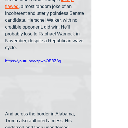
flawed
, almost random joke of an 
incoherent and utterly pointless Senate 
candidate, Herschel Walker, with no 
credible opponent, did win. He'll 
probably lose to Raphael Warnock in 
November, despite a Republican wave 
cycle.
https://youtu.be/vzpwbOEBZ3g
And across the border in Alabama, 
Trump also authored a mess. His 
endorsed and then unendorsed 