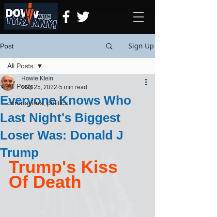
Sign Up
Post
All Posts
Howie Klein
All Posts
May 25, 2022
5 min read
Everyone Knows Who
coronavirus, politics
Last Night's Biggest
Loser Was: Donald J
Trump
Trump's Kiss 
Of Death