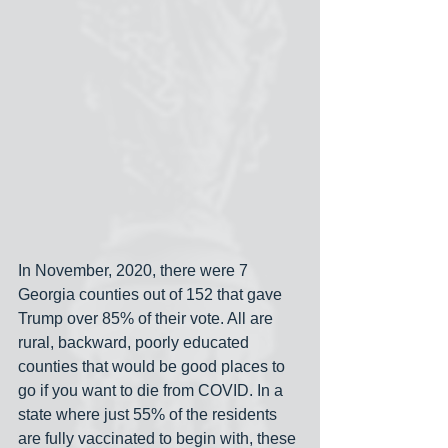
In November, 2020, there were 7 
Georgia counties out of 152 that gave 
Trump over 85% of their vote. All are 
rural, backward, poorly educated 
counties that would be good places to 
go if you want to die from COVID. In a 
state where just 55% of the residents 
are fully vaccinated to begin with, these 