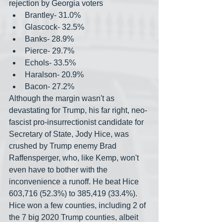
rejection by Georgia voters
Brantley- 31.0%
Glascock- 32.5%
Banks- 28.9%
Pierce- 29.7%
Echols- 33.5%
Haralson- 20.9%
Bacon- 27.2%
Although the margin wasn't as 
devastating for Trump, his far right, neo-
fascist pro-insurrectionist candidate for 
Secretary of State, Jody Hice, was 
crushed by Trump enemy Brad 
Raffensperger, who, like Kemp, won't 
even have to bother with the 
inconvenience a runoff. He beat Hice 
603,716 (52.3%) to 385,419 (33.4%). 
Hice won a few counties, including 2 of 
the 7 big 2020 Trump counties, albeit 