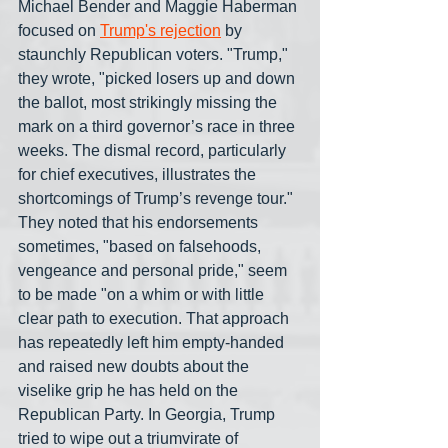
Michael Bender and Maggie Haberman 
focused on 
Trump's rejection
 by 
staunchly Republican voters. "Trump," 
they wrote, "picked losers up and down 
the ballot, most strikingly missing the 
mark on a third governor’s race in three 
weeks. The dismal record, particularly 
for chief executives, illustrates the 
shortcomings of Trump’s revenge tour." 
They noted that his endorsements 
sometimes, "based on falsehoods, 
vengeance and personal pride," seem 
to be made "on a whim or with little 
clear path to execution. That approach 
has repeatedly left him empty-handed 
and raised new doubts about the 
viselike grip he has held on the 
Republican Party. In Georgia, Trump 
tried to wipe out a triumvirate of 