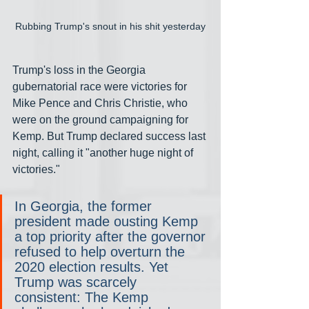
Rubbing Trump's snout in his shit yesterday
Trump's loss in the Georgia 
gubernatorial race were victories for 
Mike Pence and Chris Christie, who 
were on the ground campaigning for 
Kemp. But Trump declared success last 
night, calling it "another huge night of 
victories."
In Georgia, the former 
president made ousting Kemp 
a top priority after the governor 
refused to help overturn the 
2020 election results. Yet 
Trump was scarcely 
consistent: The Kemp 