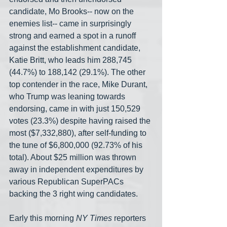
candidate, Mo Brooks-- now on the 
enemies list-- came in surprisingly 
strong and earned a spot in a runoff 
against the establishment candidate, 
Katie Britt, who leads him 288,745 
(44.7%) to 188,142 (29.1%). The other 
top contender in the race, Mike Durant, 
who Trump was leaning towards 
endorsing, came in with just 150,529 
votes (23.3%) despite having raised the 
most ($7,332,880), after self-funding to 
the tune of $6,800,000 (92.73% of his 
total). About $25 million was thrown 
away in independent expenditures by 
various Republican SuperPACs 
backing the 3 right wing candidates.
Early this morning 
NY Times
 reporters 