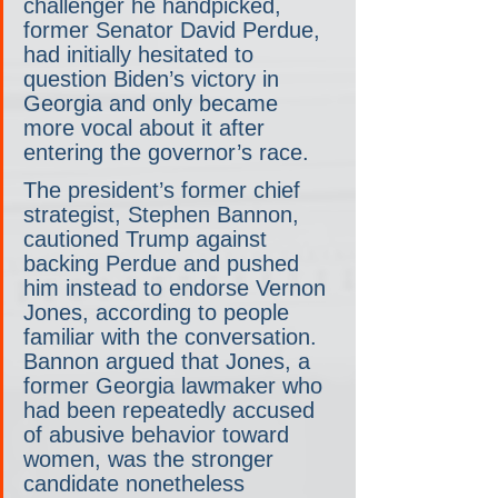
challenger he handpicked, 
former Senator David Perdue, 
had initially hesitated to 
question Biden’s victory in 
Georgia and only became 
more vocal about it after 
entering the governor’s race.
The president’s former chief 
strategist, Stephen Bannon, 
cautioned Trump against 
backing Perdue and pushed 
him instead to endorse Vernon 
Jones, according to people 
familiar with the conversation. 
Bannon argued that Jones, a 
former Georgia lawmaker who 
had been repeatedly accused 
of abusive behavior toward 
women, was the stronger 
candidate nonetheless 