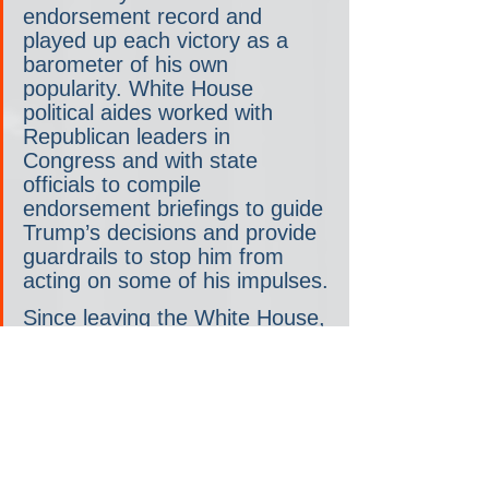
endorsement record and 
played up each victory as a 
barometer of his own 
popularity. White House 
political aides worked with 
Republican leaders in 
Congress and with state 
officials to compile 
endorsement briefings to guide 
Trump’s decisions and provide 
guardrails to stop him from 
acting on some of his impulses.
Since leaving the White House, 
however, Trump has 
maintained a much more 
limited political infrastructure, 
and his endorsement process 
has been less methodical. He 
has resisted efforts to impose 
order on his decision making, 