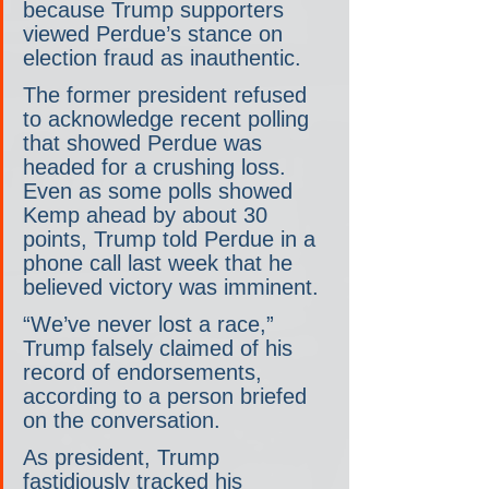
because Trump supporters 
viewed Perdue’s stance on 
election fraud as inauthentic.
The former president refused 
to acknowledge recent polling 
that showed Perdue was 
headed for a crushing loss. 
Even as some polls showed 
Kemp ahead by about 30 
points, Trump told Perdue in a 
phone call last week that he 
believed victory was imminent.
“We’ve never lost a race,” 
Trump falsely claimed of his 
record of endorsements, 
according to a person briefed 
on the conversation.
As president, Trump 
fastidiously tracked his 