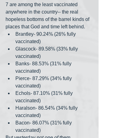
7 are among the least vaccinated 
anywhere in the country-- the real 
hopeless bottoms of the barrel kinds of 
places that God and time left behind.
Brantley- 90.24% (26% fully 
vaccinated)
Glascock- 89.58% (33% fully 
vaccinated)
Banks- 88.53% (31% fully 
vaccinated)
Pierce- 87.29% (34% fully 
vaccinated)
Echols- 87.10% (31% fully 
vaccinated)
Haralson- 86.54% (34% fully 
vaccinated)
Bacon- 86.07% (31% fully 
vaccinated)
But yesterday 
not one of them